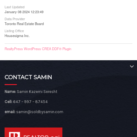
Last Updated
January 08 2024 12:23:49
Data Provider
Toronto Real Estate Board
Listing Office
Housesigma Inc.
RealtyPress WordPress CREA DDF® Plugin
CONTACT SAMIN
Name:
Samin Kazemi Seresht
Cell:
647 – 997 – 87454
email:
samin@soldbysamin.com