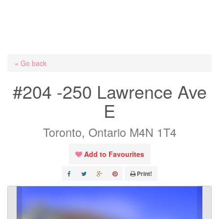
« Go back
#204 -250 Lawrence Ave
E
Toronto, Ontario M4N 1T4
Add to Favourites
Print!