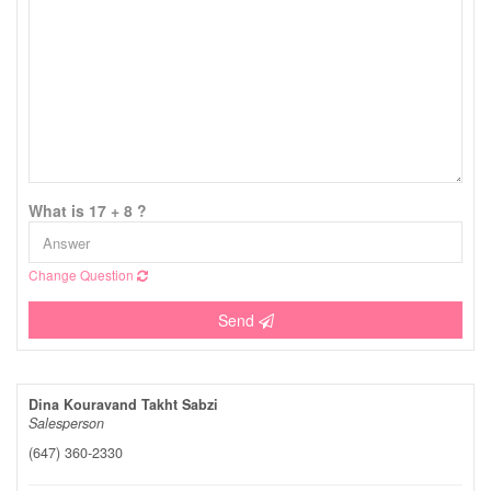
What is 17 + 8 ?
Change Question
Send
Dina Kouravand Takht Sabzi
Salesperson
(647) 360-2330