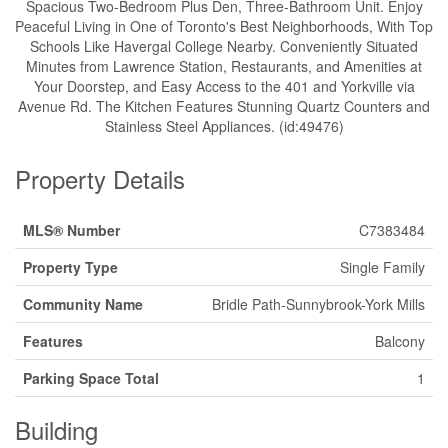
Spacious Two-Bedroom Plus Den, Three-Bathroom Unit. Enjoy
Peaceful Living in One of Toronto's Best Neighborhoods, With Top
Schools Like Havergal College Nearby. Conveniently Situated
Minutes from Lawrence Station, Restaurants, and Amenities at
Your Doorstep, and Easy Access to the 401 and Yorkville via
Avenue Rd. The Kitchen Features Stunning Quartz Counters and
Stainless Steel Appliances. (id:49476)
Property Details
MLS® Number
C7383484
Property Type
Single Family
Community Name
Bridle Path-Sunnybrook-York Mills
Features
Balcony
Parking Space Total
1
Building