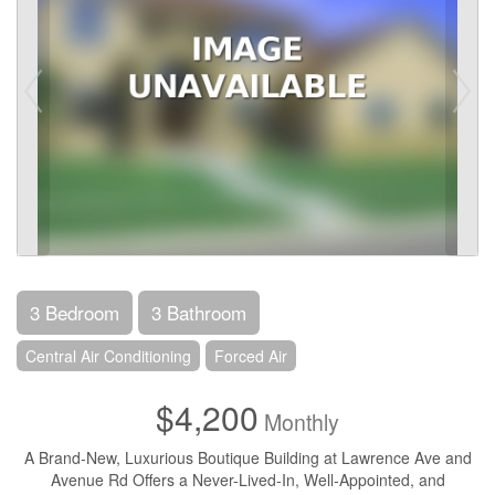
3 Bedroom
3 Bathroom
Central Air Conditioning
Forced Air
$4,200
Monthly
A Brand-New, Luxurious Boutique Building at Lawrence Ave and
Avenue Rd Offers a Never-Lived-In, Well-Appointed, and