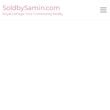
Skip
SoldbySamin.com
to
Royal LePage Your Community Realty
content