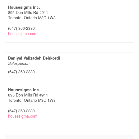
Housesigma Inc.
895 Don Mills Rd #911
Toronto,
Ontario
M3C 1W3
(647) 360-2330
housesigma.com
Daniyal Valizadeh Dehkordi
Salesperson
(647) 360-2330
Housesigma Inc.
895 Don Mills Rd #911
Toronto,
Ontario
M3C 1W3
(647) 360-2330
housesigma.com