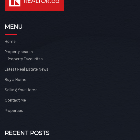
MENU
Home
Property search
Property Favourites
Latest Real Estate News
Buy a Home
Selling Your Home
Contact Me
Properties
RECENT POSTS