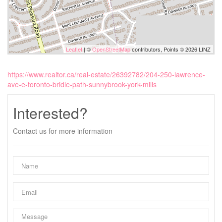
Leaflet
| ©
OpenStreetMap
contributors, Points © 2026 LINZ
https://www.realtor.ca/real-estate/26392782/204-250-lawrence-
ave-e-toronto-bridle-path-sunnybrook-york-mills
Interested?
Contact us for more information