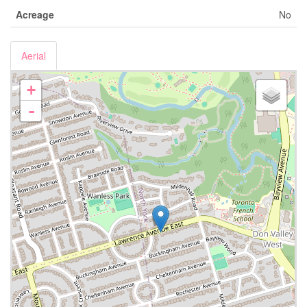
Acreage
No
Aerial
+
-