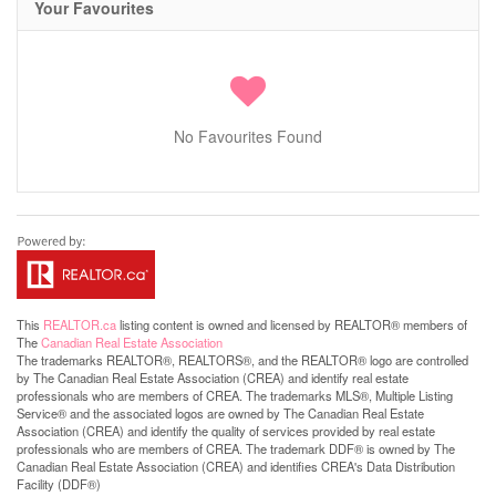
Your Favourites
No Favourites Found
This
REALTOR.ca
listing content is owned and licensed by REALTOR® members of
The
Canadian Real Estate Association
The trademarks REALTOR®, REALTORS®, and the REALTOR® logo are controlled
by The Canadian Real Estate Association (CREA) and identify real estate
professionals who are members of CREA. The trademarks MLS®, Multiple Listing
Service® and the associated logos are owned by The Canadian Real Estate
Association (CREA) and identify the quality of services provided by real estate
professionals who are members of CREA. The trademark DDF® is owned by The
Canadian Real Estate Association (CREA) and identifies CREA's Data Distribution
Facility (DDF®)