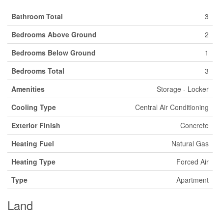
Bathroom Total
3
Bedrooms Above Ground
2
Bedrooms Below Ground
1
Bedrooms Total
3
Amenities
Storage - Locker
Cooling Type
Central Air Conditioning
Exterior Finish
Concrete
Heating Fuel
Natural Gas
Heating Type
Forced Air
Type
Apartment
Land