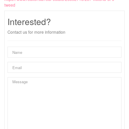
tweed
Interested?
Contact us for more information