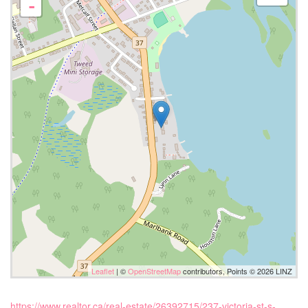
-
Leaflet
| ©
OpenStreetMap
contributors, Points © 2026 LINZ
https://www.realtor.ca/real-estate/26392715/237-victoria-st-s-