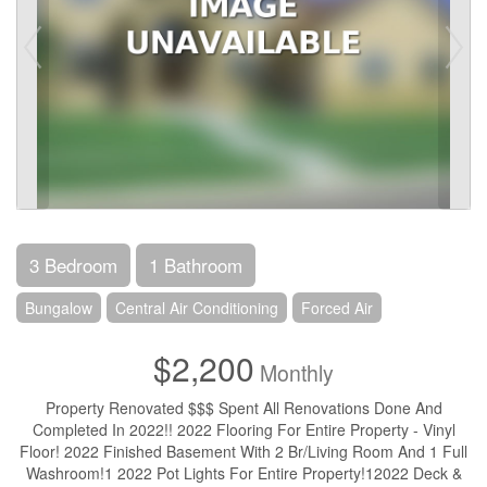
3 Bedroom
1 Bathroom
Bungalow
Central Air Conditioning
Forced Air
$2,200
Monthly
Property Renovated $$$ Spent All Renovations Done And
Completed In 2022!! 2022 Flooring For Entire Property - Vinyl
Floor! 2022 Finished Basement With 2 Br/Living Room And 1 Full
Washroom!1 2022 Pot Lights For Entire Property!12022 Deck &