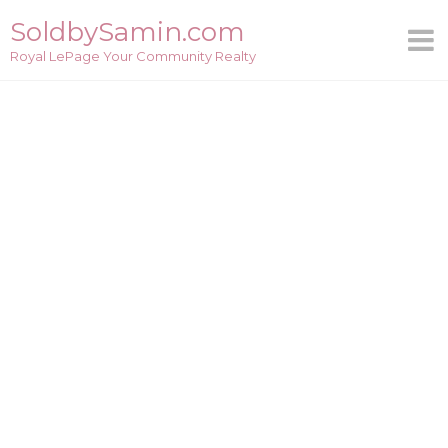
Skip
SoldbySamin.com
to
Royal LePage Your Community Realty
content