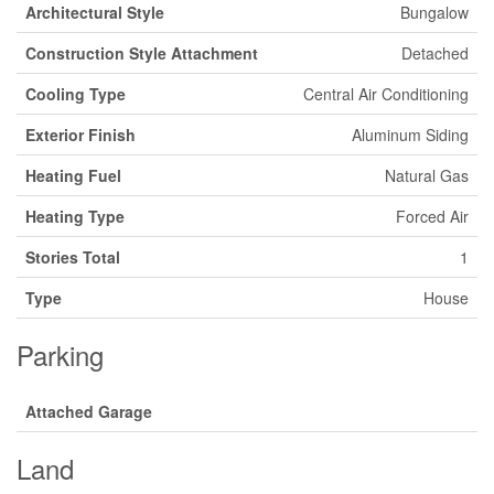
Architectural Style
Bungalow
Construction Style Attachment
Detached
Cooling Type
Central Air Conditioning
Exterior Finish
Aluminum Siding
Heating Fuel
Natural Gas
Heating Type
Forced Air
Stories Total
1
Type
House
Parking
Attached Garage
Land