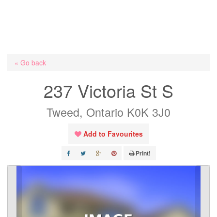
« Go back
237 Victoria St S
Tweed, Ontario K0K 3J0
Add to Favourites
Print!