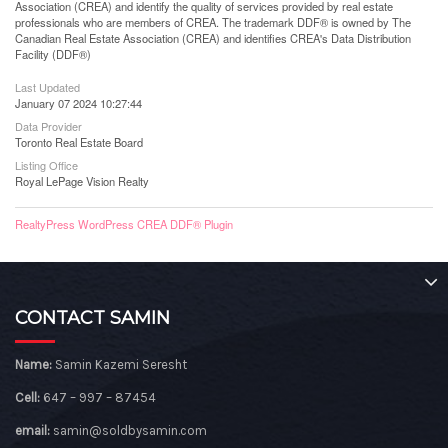
Association (CREA) and identify the quality of services provided by real estate
professionals who are members of CREA. The trademark DDF® is owned by The
Canadian Real Estate Association (CREA) and identifies CREA's Data Distribution
Facility (DDF®)
Last Updated
January 07 2024 10:27:44
Data Provider
Toronto Real Estate Board
Listing Office
Royal LePage Vision Realty
RealtyPress WordPress CREA DDF® Plugin
CONTACT SAMIN
Name:
Samin Kazemi Seresht
Cell:
647 – 997 – 87454
email:
samin@soldbysamin.com