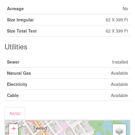
Acreage
No
Size Irregular
62 X 399 Ft
Size Total Text
62 X 399 Ft
Utilities
Sewer
Installed
Natural Gas
Available
Electricity
Available
Cable
Available
Aerial
+