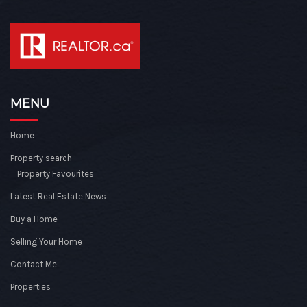
MENU
Home
Property search
Property Favourites
Latest Real Estate News
Buy a Home
Selling Your Home
Contact Me
Properties