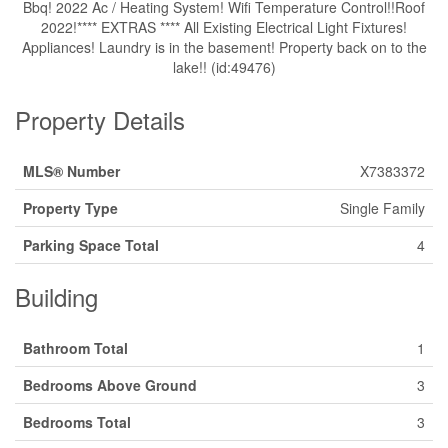
Bbq! 2022 Ac / Heating System! Wifi Temperature Control!!Roof
2022!**** EXTRAS **** All Existing Electrical Light Fixtures!
Appliances! Laundry is in the basement! Property back on to the
lake!! (id:49476)
Property Details
MLS® Number
X7383372
Property Type
Single Family
Parking Space Total
4
Building
Bathroom Total
1
Bedrooms Above Ground
3
Bedrooms Total
3