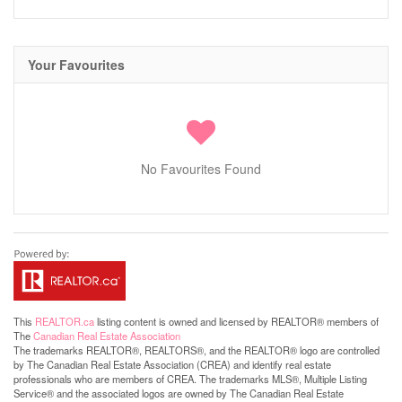
Your Favourites
No Favourites Found
This
REALTOR.ca
listing content is owned and licensed by REALTOR® members of
The
Canadian Real Estate Association
The trademarks REALTOR®, REALTORS®, and the REALTOR® logo are controlled
by The Canadian Real Estate Association (CREA) and identify real estate
professionals who are members of CREA. The trademarks MLS®, Multiple Listing
Service® and the associated logos are owned by The Canadian Real Estate