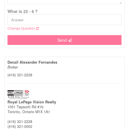
What is 22 - 6 ?
Change Question
Send
Denzil Alexander Fernandes
Broker
(416) 321-2228
Royal LePage Vision Realty
1051 Tapscott Rd #1b
Toronto,
Ontario
M1X 1A1
(416) 321-2228
(416) 321-0002