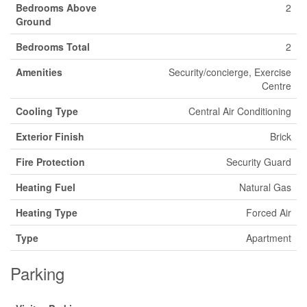
Bedrooms Above
2
Ground
Bedrooms Total
2
Amenities
Security/concierge, Exercise
Centre
Cooling Type
Central Air Conditioning
Exterior Finish
Brick
Fire Protection
Security Guard
Heating Fuel
Natural Gas
Heating Type
Forced Air
Type
Apartment
Parking