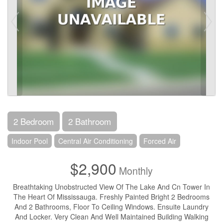
2 Bedroom
2 Bathroom
Indoor Pool
Central Air Conditioning
Forced Air
$2,900
Monthly
Breathtaking Unobstructed View Of The Lake And Cn Tower In
The Heart Of Mississauga. Freshly Painted Bright 2 Bedrooms
And 2 Bathrooms, Floor To Ceiling Windows. Ensuite Laundry
And Locker. Very Clean And Well Maintained Building Walking