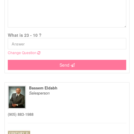
What is 23 - 10 ?
Change Question
Send
Bassem Eldabh
Salesperson
(905) 883-1988