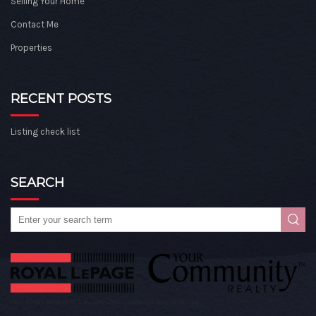
Selling Your Home
Contact Me
Properties
RECENT POSTS
Listing check list
SEARCH