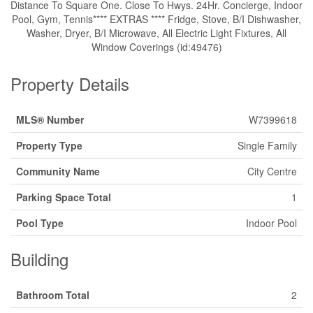
Distance To Square One. Close To Hwys. 24Hr. Concierge, Indoor
Pool, Gym, Tennis**** EXTRAS **** Fridge, Stove, B/I Dishwasher,
Washer, Dryer, B/I Microwave, All Electric Light Fixtures, All
Window Coverings (id:49476)
Property Details
MLS® Number
W7399618
Property Type
Single Family
Community Name
City Centre
Parking Space Total
1
Pool Type
Indoor Pool
Building
Bathroom Total
2