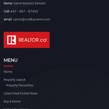
Name:
Samin Kazemi Seresht
Cell:
647 – 997 – 87454
email:
samin@soldbysamin.com
MENU
Home
Property search
Property Favourites
Latest Real Estate News
Buy a Home