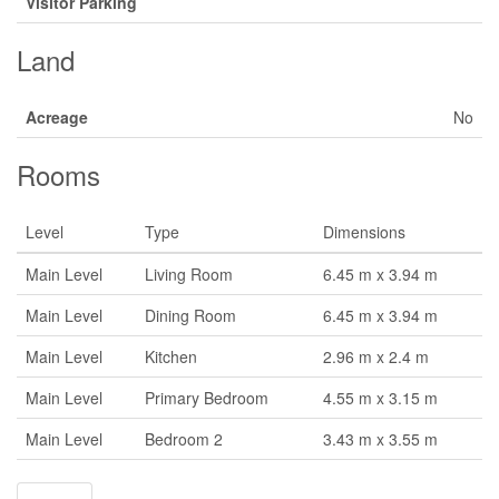
Visitor Parking
Land
Acreage
No
Rooms
Level
Type
Dimensions
Main Level
Living Room
6.45 m x 3.94 m
Main Level
Dining Room
6.45 m x 3.94 m
Main Level
Kitchen
2.96 m x 2.4 m
Main Level
Primary Bedroom
4.55 m x 3.15 m
Main Level
Bedroom 2
3.43 m x 3.55 m