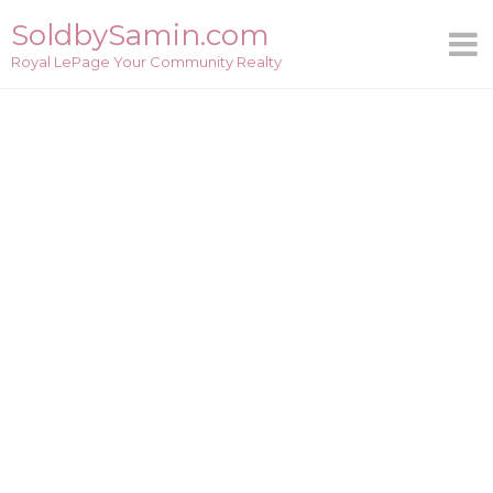
Skip
SoldbySamin.com
to
Royal LePage Your Community Realty
content