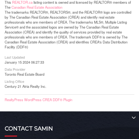
This
REALTOR.ca
listing content is owned and licensed by REALTOR® members of
The
Canadian Real Estate Association
The trademarks REALTOR®, REALTORS®, and the REALTOR® logo are controlled
by The Canadian Real Estate Association (CREA) and identify real estate
professionals who are members of CREA. The trademarks MLS®, Multiple Listing
Service® and the associated logos are owned by The Canadian Real Estate
Association (CREA) and identify the quality of services provided by real estate
professionals who are members of CREA. The trademark DDF® is owned by The
Canadian Real Estate Association (CREA) and identifies CREA's Data Distribution
Facility (DDF®)
Last Updated
January 15 2024 06:27:33
Data Provider
Toronto Real Estate Board
Listing Office
Century 21 Atria Realty Inc.
RealtyPress WordPress CREA DDF® Plugin
CONTACT SAMIN