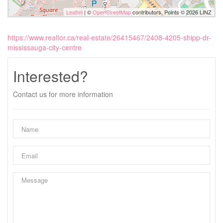
Leaflet
| ©
OpenStreetMap
contributors, Points © 2026 LINZ
https://www.realtor.ca/real-estate/26415467/2408-4205-shipp-dr-
mississauga-city-centre
Interested?
Contact us for more information