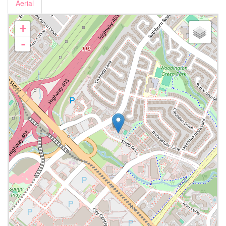
Aerial
+
-