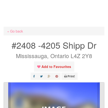
« Go back
#2408 -4205 Shipp Dr
Mississauga, Ontario L4Z 2Y8
Add to Favourites
Print!