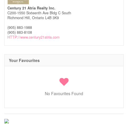
Century 21 Atria Realty Inc.
C200-1550 Sixteenth Ave Bldg C South
Richmond Hill,
Ontario
L4B 3K9
(905) 883-1988
(905) 883-8108
HTTP://www.century21atria.com
Your Favourites
No Favourites Found