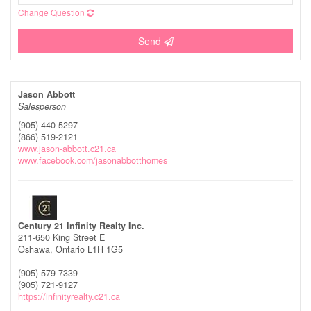
Change Question
Send
Jason Abbott
Salesperson
(905) 440-5297
(866) 519-2121
www.jason-abbott.c21.ca
www.facebook.com/jasonabbotthomes
Century 21 Infinity Realty Inc.
211-650 King Street E
Oshawa,
Ontario
L1H 1G5
(905) 579-7339
(905) 721-9127
https://infinityrealty.c21.ca