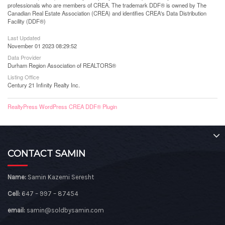
professionals who are members of CREA. The trademark DDF® is owned by The
Canadian Real Estate Association (CREA) and identifies CREA's Data Distribution
Facility (DDF®)
Last Updated
November 01 2023 08:29:52
Data Provider
Durham Region Association of REALTORS®
Listing Office
Century 21 Infinity Realty Inc.
RealtyPress WordPress CREA DDF® Plugin
CONTACT SAMIN
Name:
Samin Kazemi Seresht
Cell:
647 – 997 – 87454
email:
samin@soldbysamin.com