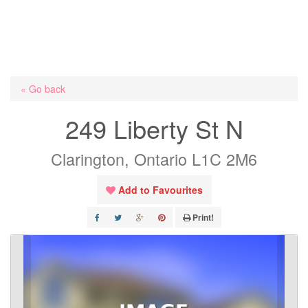
« Go back
249 Liberty St N
Clarington, Ontario L1C 2M6
Add to Favourites
Print!