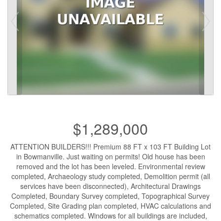
$1,289,000
ATTENTION BUILDERS!!! Premium 88 FT x 103 FT Building Lot
in Bowmanville. Just waiting on permits! Old house has been
removed and the lot has been leveled. Environmental review
completed, Archaeology study completed, Demolition permit (all
services have been disconnected), Architectural Drawings
Completed, Boundary Survey completed, Topographical Survey
Completed, Site Grading plan completed, HVAC calculations and
schematics completed. Windows for all buildings are included,