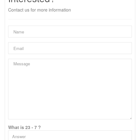
Contact us for more information
What is 23 - 7 ?