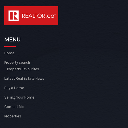
MENU
Home
Property search
Property Favourites
Latest Real Estate News
Buy a Home
Selling Your Home
Contact Me
Properties