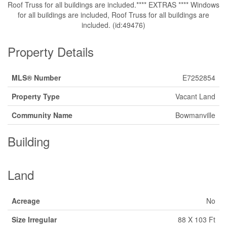
Roof Truss for all buildings are included.**** EXTRAS **** Windows
for all buildings are included, Roof Truss for all buildings are
included. (id:49476)
Property Details
MLS® Number
E7252854
Property Type
Vacant Land
Community Name
Bowmanville
Building
Land
Acreage
No
Size Irregular
88 X 103 Ft