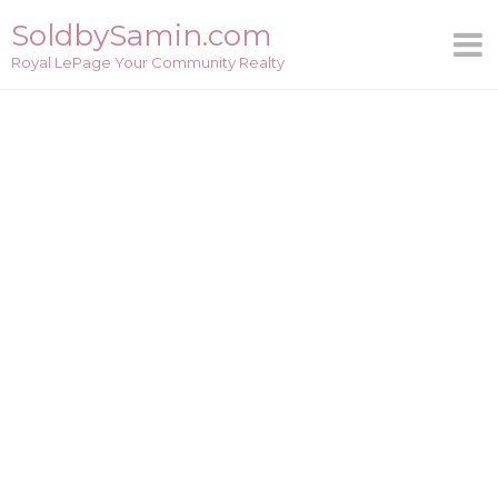
Skip
SoldbySamin.com
to
Royal LePage Your Community Realty
content