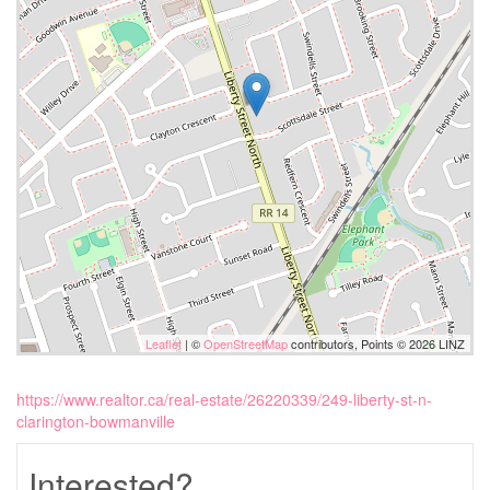
Leaflet
| ©
OpenStreetMap
contributors, Points © 2026 LINZ
https://www.realtor.ca/real-estate/26220339/249-liberty-st-n-
clarington-bowmanville
Interested?