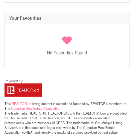
Your Favourites
No Favourites Found
This
REALTOR.ca
listing content is owned and licensed by REALTOR® members of
The
Canadian Real Estate Association
The trademarks REALTOR®, REALTORS®, and the REALTOR® logo are controlled
by The Canadian Real Estate Association (CREA) and identify real estate
professionals who are members of CREA. The trademarks MLS®, Multiple Listing
Service® and the associated logos are owned by The Canadian Real Estate
Association (CREA) and identify the quality of services provided by real estate