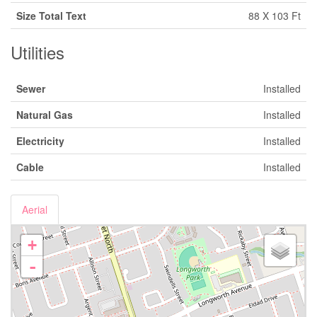
Size Total Text
88 X 103 Ft
Utilities
Sewer
Installed
Natural Gas
Installed
Electricity
Installed
Cable
Installed
Aerial
+
-