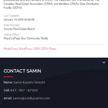
Canadian Real Estate Association (CREA) and identifies CREA's Data Distribution
Facility (DDF®)
Last Updated
January 15 2024 04:26:08
Data Provider
Toronto Real Estate Board
Listing Office
Royal LePage Your Community Realty
RealtyPress WordPress CREA DDF® Plugin
CONTACT SAMIN
Name:
Samin Kazemi Seresht
Cell:
647 – 997 – 87454
email:
samin@soldbysamin.com