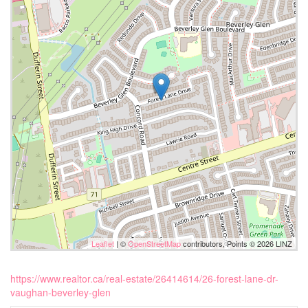
Leaflet
| ©
OpenStreetMap
contributors, Points © 2026 LINZ
https://www.realtor.ca/real-estate/26414614/26-forest-lane-dr-
vaughan-beverley-glen