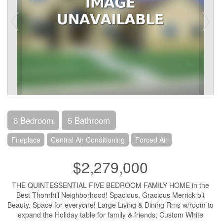
6 Bedroom
5 Bathroom
Fireplace
Central Air Conditioning
Forced Air
$2,279,000
THE QUINTESSENTIAL FIVE BEDROOM FAMILY HOME in the
Best Thornhill Neighborhood! Spacious, Gracious Merrick blt
Beauty. Space for everyone! Large Living & Dining Rms w/room to
expand the Holiday table for family & friends; Custom White