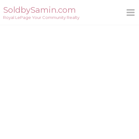
Skip
SoldbySamin.com
to
Royal LePage Your Community Realty
content