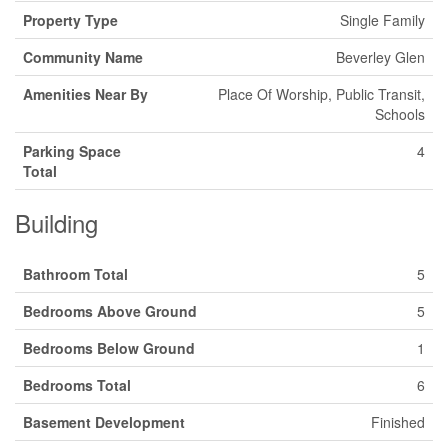
Property Type
Single Family
Community Name
Beverley Glen
Amenities Near By
Place Of Worship, Public Transit,
Schools
Parking Space
4
Total
Building
Bathroom Total
5
Bedrooms Above Ground
5
Bedrooms Below Ground
1
Bedrooms Total
6
Basement Development
Finished