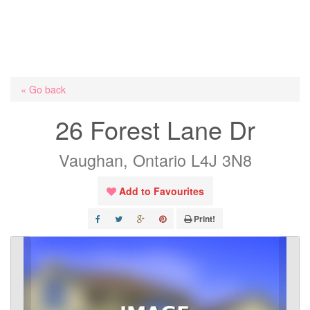
« Go back
26 Forest Lane Dr
Vaughan, Ontario L4J 3N8
Add to Favourites
Print!