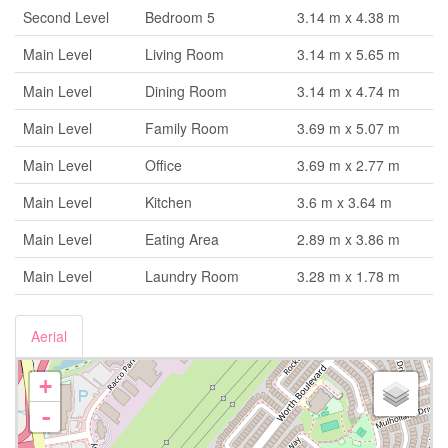
Second Level
Bedroom 5
3.14 m x 4.38 m
Main Level
Living Room
3.14 m x 5.65 m
Main Level
Dining Room
3.14 m x 4.74 m
Main Level
Family Room
3.69 m x 5.07 m
Main Level
Office
3.69 m x 2.77 m
Main Level
Kitchen
3.6 m x 3.64 m
Main Level
Eating Area
2.89 m x 3.86 m
Main Level
Laundry Room
3.28 m x 1.78 m
Aerial
+
-