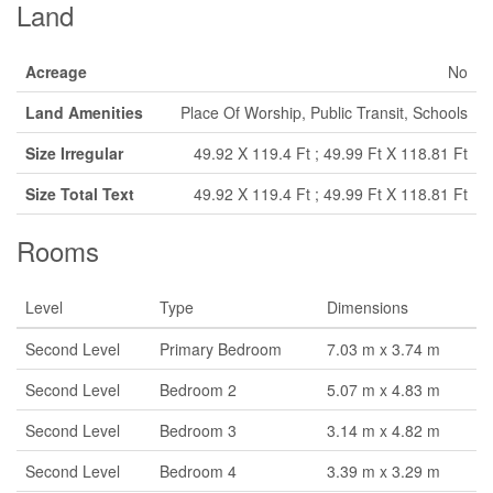
Land
Acreage
No
Land Amenities
Place Of Worship, Public Transit, Schools
Size Irregular
49.92 X 119.4 Ft ; 49.99 Ft X 118.81 Ft
Size Total Text
49.92 X 119.4 Ft ; 49.99 Ft X 118.81 Ft
Rooms
Level
Type
Dimensions
Second Level
Primary Bedroom
7.03 m x 3.74 m
Second Level
Bedroom 2
5.07 m x 4.83 m
Second Level
Bedroom 3
3.14 m x 4.82 m
Second Level
Bedroom 4
3.39 m x 3.29 m