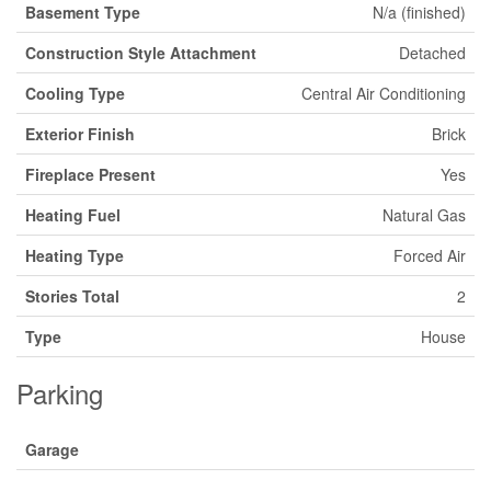
Basement Type
N/a (finished)
Construction Style Attachment
Detached
Cooling Type
Central Air Conditioning
Exterior Finish
Brick
Fireplace Present
Yes
Heating Fuel
Natural Gas
Heating Type
Forced Air
Stories Total
2
Type
House
Parking
Garage