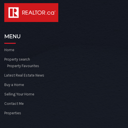
MENU
Home
Property search
Property Favourites
Latest Real Estate News
Buy a Home
Selling Your Home
Contact Me
Properties