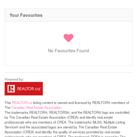
Your Favourites
No Favourites Found
This
REALTOR.ca
listing content is owned and licensed by REALTOR® members of
The
Canadian Real Estate Association
The trademarks REALTOR®, REALTORS®, and the REALTOR® logo are controlled
by The Canadian Real Estate Association (CREA) and identify real estate
professionals who are members of CREA. The trademarks MLS®, Multiple Listing
Service® and the associated logos are owned by The Canadian Real Estate
Association (CREA) and identify the quality of services provided by real estate
professionals who are members of CREA. The trademark DDF® is owned by The