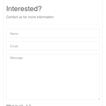
Interested?
Contact us for more information
What is 17 - 6 ?