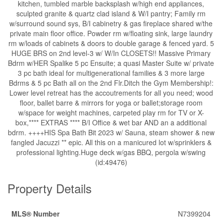
kitchen, tumbled marble backsplash w/high end appliances,
sculpted granite & quartz clad island & W/I pantry; Family rm
w/surround sound sys, B/I cabinetry & gas fireplace shared w/the
private main floor office. Powder rm w/floating sink, large laundry
rm w/loads of cabinets & doors to double garage & fenced yard. 5
HUGE BRS on 2nd level-3 w/ W/In CLOSETS!! Massive Primary
Bdrm w/HER Spalike 5 pc Ensuite; a quasi Master Suite w/ private
3 pc bath ideal for multigenerational families & 3 more large
Bdrms & 5 pc Bath all on the 2nd Flr.Ditch the Gym Membership!:
Lower level retreat has the accoutrements for all you need; wood
floor, ballet barre & mirrors for yoga or ballet;storage room
w/space for weight machines, carpeted play rm for TV or X-
box,**** EXTRAS **** B/I Office & wet bar AND an a additional
bdrm. ++++HIS Spa Bath Bit 2023 w/ Sauna, steam shower & new
fangled Jacuzzi ** epic. All this on a manicured lot w/sprinklers &
professional lighting.Huge deck w/gas BBQ, pergola w/swing
(id:49476)
Property Details
MLS® Number
N7399204