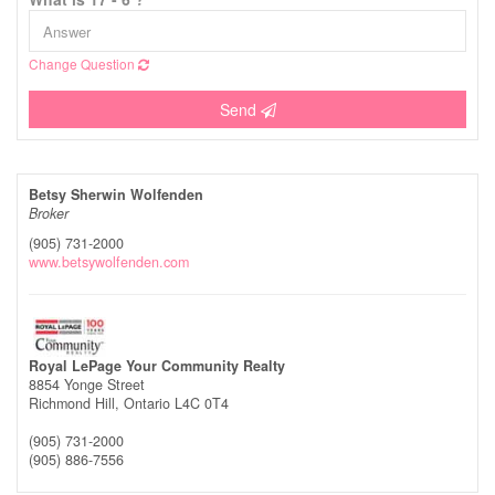
Change Question
Send
Betsy Sherwin Wolfenden
Broker
(905) 731-2000
www.betsywolfenden.com
Royal LePage Your Community Realty
8854 Yonge Street
Richmond Hill,
Ontario
L4C 0T4
(905) 731-2000
(905) 886-7556