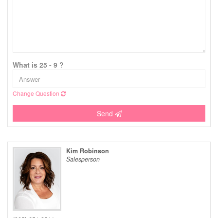
What is 25 - 9 ?
Change Question
Send
Kim Robinson
Salesperson