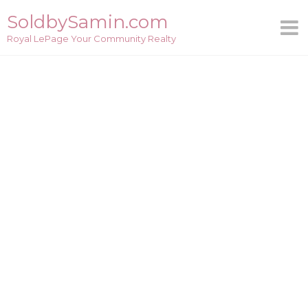
Skip
SoldbySamin.com
to
Royal LePage Your Community Realty
content