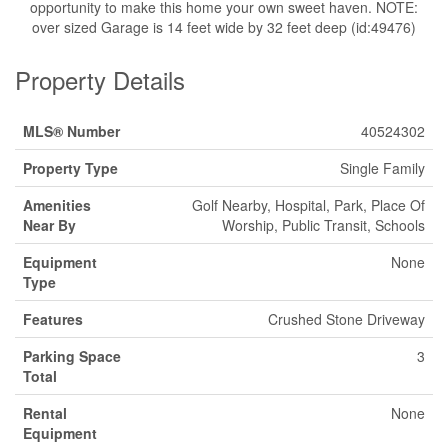
opportunity to make this home your own sweet haven. NOTE:
over sized Garage is 14 feet wide by 32 feet deep (id:49476)
Property Details
MLS® Number
40524302
Property Type
Single Family
Amenities
Golf Nearby, Hospital, Park, Place Of
Near By
Worship, Public Transit, Schools
Equipment
None
Type
Features
Crushed Stone Driveway
Parking Space
3
Total
Rental
None
Equipment