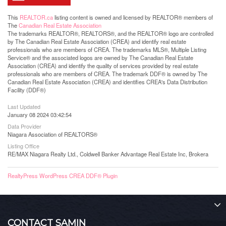
This
REALTOR.ca
listing content is owned and licensed by REALTOR® members of
The
Canadian Real Estate Association
The trademarks REALTOR®, REALTORS®, and the REALTOR® logo are controlled
by The Canadian Real Estate Association (CREA) and identify real estate
professionals who are members of CREA. The trademarks MLS®, Multiple Listing
Service® and the associated logos are owned by The Canadian Real Estate
Association (CREA) and identify the quality of services provided by real estate
professionals who are members of CREA. The trademark DDF® is owned by The
Canadian Real Estate Association (CREA) and identifies CREA's Data Distribution
Facility (DDF®)
Last Updated
January 08 2024 03:42:54
Data Provider
Niagara Association of REALTORS®
Listing Office
RE/MAX Niagara Realty Ltd., Coldwell Banker Advantage Real Estate Inc, Brokera
RealtyPress WordPress CREA DDF® Plugin
CONTACT SAMIN