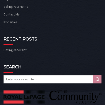
Selling Your Home
Contact Me
Properties
RECENT POSTS
Listing check list
SEARCH