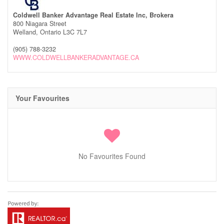
Coldwell Banker Advantage Real Estate Inc, Brokera
800 Niagara Street
Welland,
Ontario
L3C 7L7
(905) 788-3232
WWW.COLDWELLBANKERADVANTAGE.CA
Your Favourites
No Favourites Found