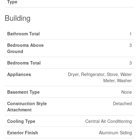
Type
Building
Bathroom Total
1
Bedrooms Above
3
Ground
Bedrooms Total
3
Appliances
Dryer, Refrigerator, Stove, Water
Meter, Washer
Basement Type
None
Construction Style
Detached
Attachment
Cooling Type
Central Air Conditioning
Exterior Finish
Aluminum Siding