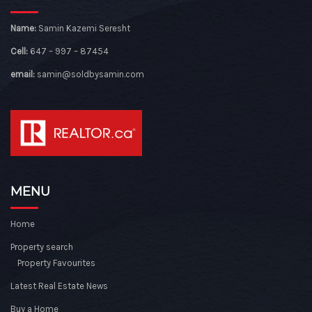
Name:
Samin Kazemi Seresht
Cell:
647 – 997 – 87454
email:
samin@soldbysamin.com
MENU
Home
Property search
Property Favourites
Latest Real Estate News
Buy a Home