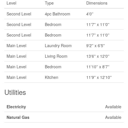
Level
Type
Dimensions
Second Level
4pc Bathroom
4'0''
Second Level
Bedroom
11'7'' x 11'0''
Second Level
Bedroom
11'7'' x 11'0''
Main Level
Laundry Room
9'2'' x 6'5''
Main Level
Living Room
13'6'' x 12'0''
Main Level
Bedroom
11'10'' x 8'7''
Main Level
Kitchen
11'9'' x 12'10''
Utilities
Electricity
Available
Natural Gas
Available