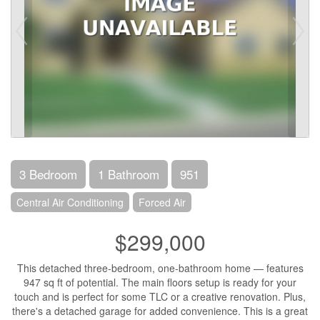
3 Bedroom
1 Bathroom
951
Central Air Conditioning
Forced Air
$299,000
This detached three-bedroom, one-bathroom home — features
947 sq ft of potential. The main floors setup is ready for your
touch and is perfect for some TLC or a creative renovation. Plus,
there's a detached garage for added convenience. This is a great