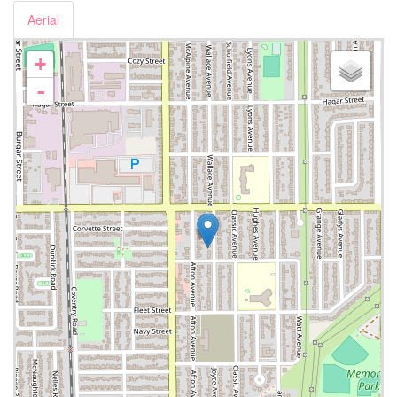
Aerial
+
-