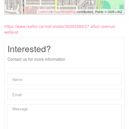
Leaflet
| ©
OpenStreetMap
contributors, Points © 2026 LINZ
https://www.realtor.ca/real-estate/26393389/27-afton-avenue-
welland
Interested?
Contact us for more information