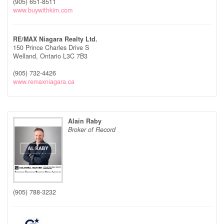
(905) 651-8511
www.buywithkim.com
RE/MAX Niagara Realty Ltd.
150 Prince Charles Drive S
Welland,
Ontario
L3C 7B3
(905) 732-4426
www.remaxniagara.ca
Alain Raby
Broker of Record
(905) 788-3232