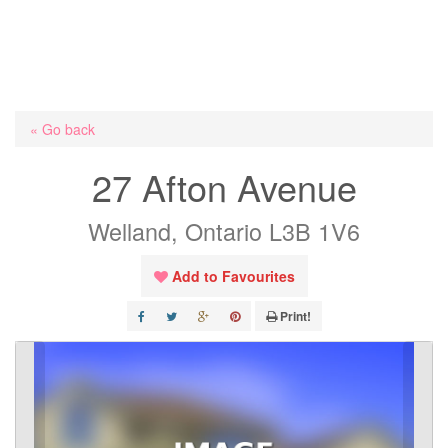
« Go back
27 Afton Avenue
Welland, Ontario L3B 1V6
Add to Favourites
Print!