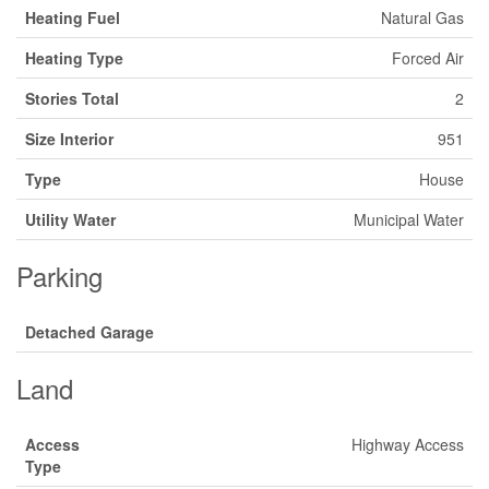
Heating Fuel
Natural Gas
Heating Type
Forced Air
Stories Total
2
Size Interior
951
Type
House
Utility Water
Municipal Water
Parking
Detached Garage
Land
Access
Highway Access
Type