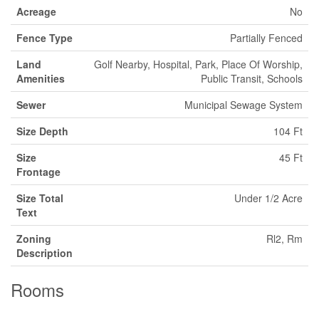
Acreage
No
Fence Type
Partially Fenced
Land
Golf Nearby, Hospital, Park, Place Of Worship,
Amenities
Public Transit, Schools
Sewer
Municipal Sewage System
Size Depth
104 Ft
Size
45 Ft
Frontage
Size Total
Under 1/2 Acre
Text
Zoning
Rl2, Rm
Description
Rooms