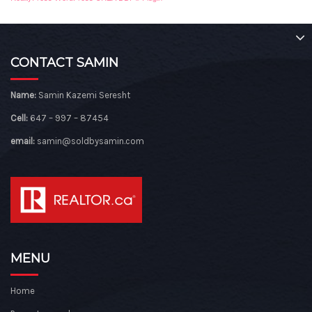
CONTACT SAMIN
Name:
Samin Kazemi Seresht
Cell:
647 – 997 – 87454
email:
samin@soldbysamin.com
MENU
Home