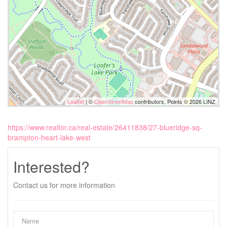
Leaflet
| ©
OpenStreetMap
contributors, Points © 2026 LINZ
https://www.realtor.ca/real-estate/26411838/27-blueridge-sq-
brampton-heart-lake-west
Interested?
Contact us for more information