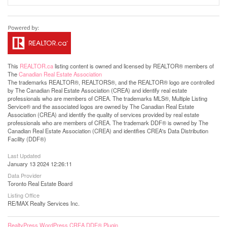
This
REALTOR.ca
listing content is owned and licensed by REALTOR® members of
The
Canadian Real Estate Association
The trademarks REALTOR®, REALTORS®, and the REALTOR® logo are controlled
by The Canadian Real Estate Association (CREA) and identify real estate
professionals who are members of CREA. The trademarks MLS®, Multiple Listing
Service® and the associated logos are owned by The Canadian Real Estate
Association (CREA) and identify the quality of services provided by real estate
professionals who are members of CREA. The trademark DDF® is owned by The
Canadian Real Estate Association (CREA) and identifies CREA's Data Distribution
Facility (DDF®)
Last Updated
January 13 2024 12:26:11
Data Provider
Toronto Real Estate Board
Listing Office
RE/MAX Realty Services Inc.
RealtyPress WordPress CREA DDF® Plugin