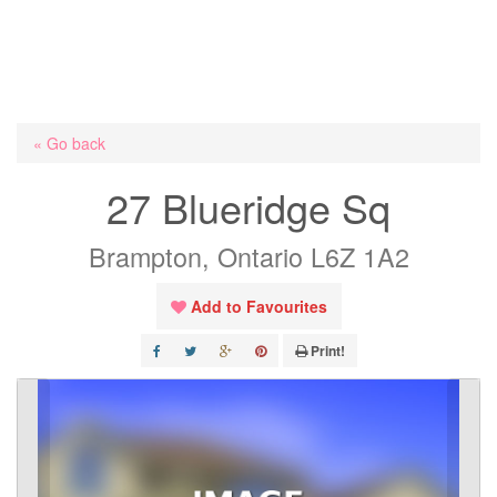
« Go back
27 Blueridge Sq
Brampton, Ontario L6Z 1A2
Add to Favourites
Print!