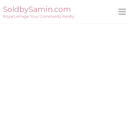
Skip
SoldbySamin.com
to
Royal LePage Your Community Realty
content