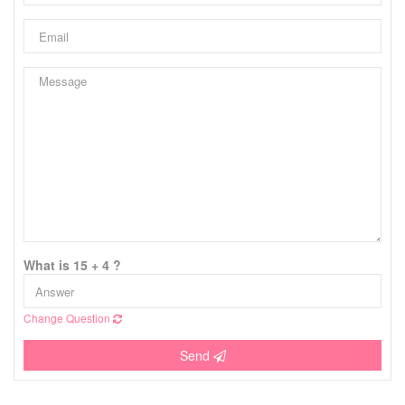
What is 15 + 4 ?
Change Question
Send