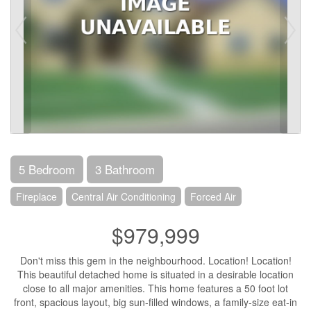
5 Bedroom
3 Bathroom
Fireplace
Central Air Conditioning
Forced Air
$979,999
Don't miss this gem in the neighbourhood. Location! Location!
This beautiful detached home is situated in a desirable location
close to all major amenities. This home features a 50 foot lot
front, spacious layout, big sun-filled windows, a family-size eat-in