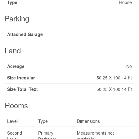
Type
House
Parking
Attached Garage
Land
Acreage
No
Size Irregular
50.25 X 100.14 Ft
Size Total Text
50.25 X 100.14 Ft
Rooms
Level
Type
Dimensions
Second
Primary
Measurements not