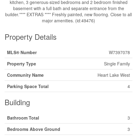
kitchen, 3 generous-sized bedrooms and 2 bedroom finished
basement with a full bath and separate entrance from the
builder.**** EXTRAS **** Freshly painted, new flooring. Close to all
major amenities. (id:49476)
Property Details
MLS® Number
W7397078
Property Type
Single Family
Community Name
Heart Lake West
Parking Space Total
4
Building
Bathroom Total
3
Bedrooms Above Ground
3