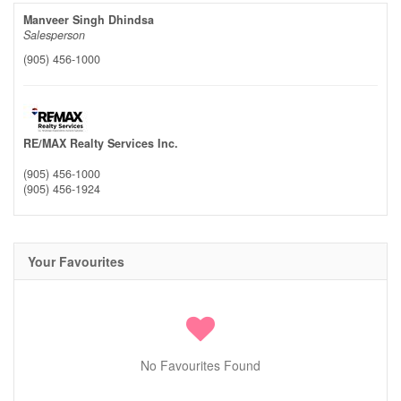
Manveer Singh Dhindsa
Salesperson
(905) 456-1000
RE/MAX Realty Services Inc.
(905) 456-1000
(905) 456-1924
Your Favourites
No Favourites Found