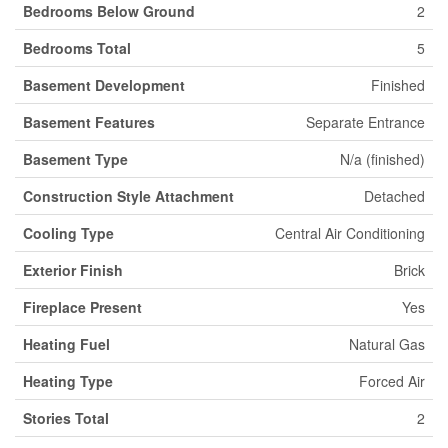
Bedrooms Below Ground
2
Bedrooms Total
5
Basement Development
Finished
Basement Features
Separate Entrance
Basement Type
N/a (finished)
Construction Style Attachment
Detached
Cooling Type
Central Air Conditioning
Exterior Finish
Brick
Fireplace Present
Yes
Heating Fuel
Natural Gas
Heating Type
Forced Air
Stories Total
2