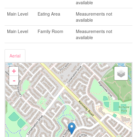
available
Main Level
Eating Area
Measurements not
available
Main Level
Family Room
Measurements not
available
Aerial
+
-