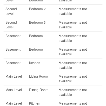
Level
Bedroom
available
Second
Bedroom 2
Measurements not
Level
available
Second
Bedroom 3
Measurements not
Level
available
Basement
Bedroom
Measurements not
available
Basement
Bedroom
Measurements not
available
Basement
Kitchen
Measurements not
available
Main Level
Living Room
Measurements not
available
Main Level
Dining Room
Measurements not
available
Main Level
Kitchen
Measurements not