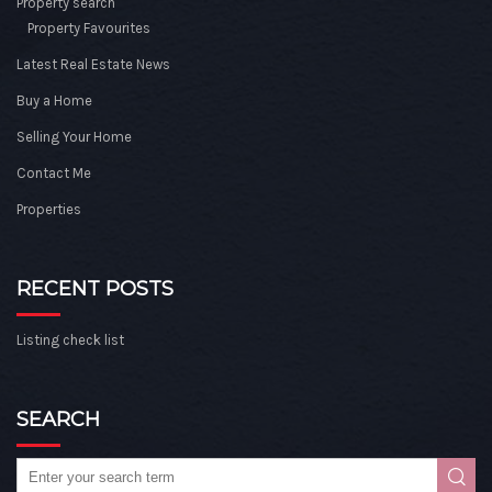
Property search
Property Favourites
Latest Real Estate News
Buy a Home
Selling Your Home
Contact Me
Properties
RECENT POSTS
Listing check list
SEARCH