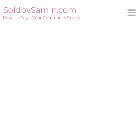
Skip
SoldbySamin.com
to
Royal LePage Your Community Realty
content