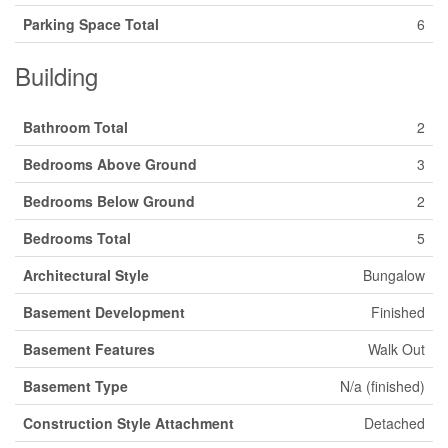
Parking Space Total
6
Building
Bathroom Total
2
Bedrooms Above Ground
3
Bedrooms Below Ground
2
Bedrooms Total
5
Architectural Style
Bungalow
Basement Development
Finished
Basement Features
Walk Out
Basement Type
N/a (finished)
Construction Style Attachment
Detached