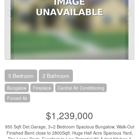
5 Bedroom
2 Bathroom
Bungalow
Fireplace
Central Air Conditioning
Forced Air
$1,239,000
950 Sqft Det.Garage, 3+2 Bedroom Spacious Bungalow, Walk-Out
Finished Bsmt close to 2800Sqft. Huge Half Acre Spacious Yard,