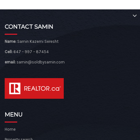
CONTACT SAMIN
Name:
Samin Kazemi Seresht
Cell:
647 – 997 – 87454
email:
samin@soldbysamin.com
MENU
Home
Property search