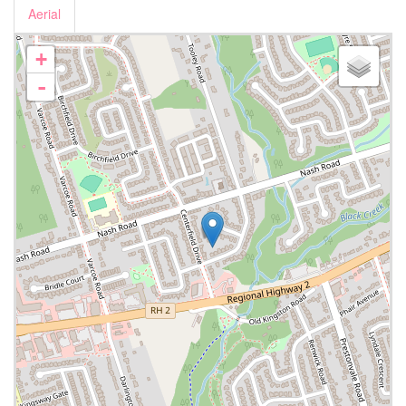
Aerial
+
-