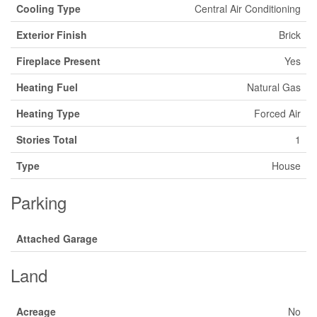
Cooling Type
Central Air Conditioning
Exterior Finish
Brick
Fireplace Present
Yes
Heating Fuel
Natural Gas
Heating Type
Forced Air
Stories Total
1
Type
House
Parking
Attached Garage
Land
Acreage
No