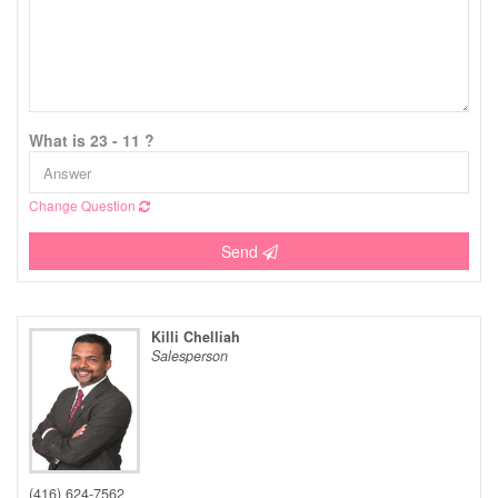
What is 23 - 11 ?
Change Question
Send
Killi Chelliah
Salesperson
(416) 624-7562