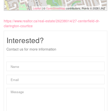
Leaflet
| ©
OpenStreetMap
contributors, Points © 2026 LINZ
https://www.realtor.ca/real-estate/26238014/27-centerfield-dr-
clarington-courtice
Interested?
Contact us for more information