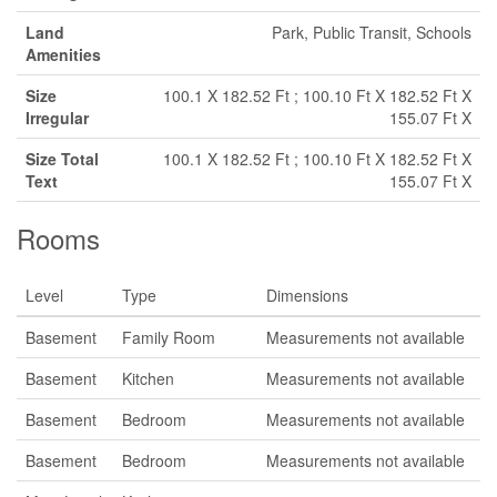
Land
Park, Public Transit, Schools
Amenities
Size
100.1 X 182.52 Ft ; 100.10 Ft X 182.52 Ft X
Irregular
155.07 Ft X
Size Total
100.1 X 182.52 Ft ; 100.10 Ft X 182.52 Ft X
Text
155.07 Ft X
Rooms
Level
Type
Dimensions
Basement
Family Room
Measurements not available
Basement
Kitchen
Measurements not available
Basement
Bedroom
Measurements not available
Basement
Bedroom
Measurements not available