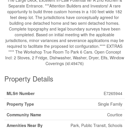
The Large Deck, Excellent In-Law Potential W/ A 2nd Kitchen &
Separate Entrance. ***Attention Builders and Investors! A rare
opportunity to build three custom homes in a 100 feet wide 182
feet deep lot. The jurisdictions have conceptually agreed for
building one detached home and two semi detached homes.
Complete topography and legal boundary surveys have been
completed. Based on initial meeting with the applicable
jurisdictions, minor variances and severance applications may be
required to facilitate the proposed lot configuration.**** EXTRAS
**** The Workshop True Room To Park 6 Cars. Open Concept
Incl: 2 Stoves, 2 Fridge, Dishwasher, Washer, Dryer, Elfs, Window
Coverings (id:49476)
Property Details
MLS® Number
E7265944
Property Type
Single Family
Community Name
Courtice
Amenities Near By
Park, Public Transit, Schools