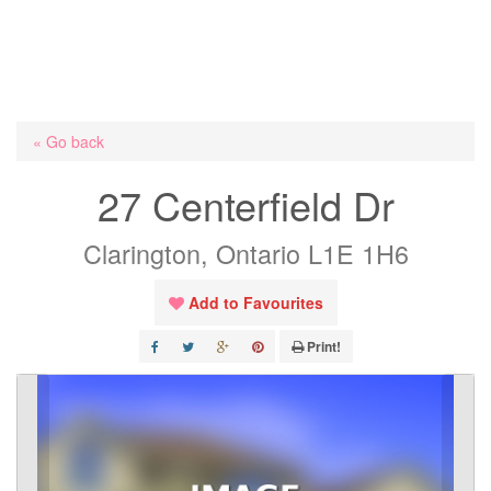
« Go back
27 Centerfield Dr
Clarington, Ontario L1E 1H6
Add to Favourites
Print!