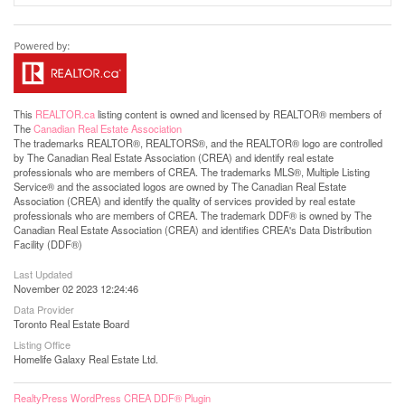
This
REALTOR.ca
listing content is owned and licensed by REALTOR® members of
The
Canadian Real Estate Association
The trademarks REALTOR®, REALTORS®, and the REALTOR® logo are controlled
by The Canadian Real Estate Association (CREA) and identify real estate
professionals who are members of CREA. The trademarks MLS®, Multiple Listing
Service® and the associated logos are owned by The Canadian Real Estate
Association (CREA) and identify the quality of services provided by real estate
professionals who are members of CREA. The trademark DDF® is owned by The
Canadian Real Estate Association (CREA) and identifies CREA's Data Distribution
Facility (DDF®)
Last Updated
November 02 2023 12:24:46
Data Provider
Toronto Real Estate Board
Listing Office
Homelife Galaxy Real Estate Ltd.
RealtyPress WordPress CREA DDF® Plugin