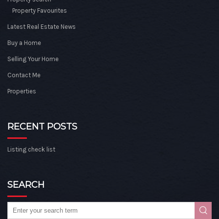
Property Favourites
Latest Real Estate News
Buy a Home
Selling Your Home
Contact Me
Properties
RECENT POSTS
Listing check list
SEARCH