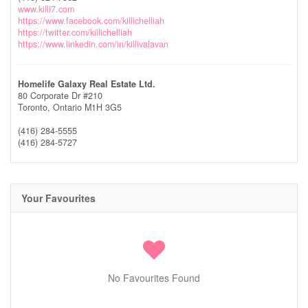
www.killi7.com
https://www.facebook.com/killichelliah
https://twitter.com/killichelliah
https://www.linkedin.com/in/killivalavan
Homelife Galaxy Real Estate Ltd.
80 Corporate Dr #210
Toronto,
Ontario
M1H 3G5
(416) 284-5555
(416) 284-5727
Your Favourites
No Favourites Found