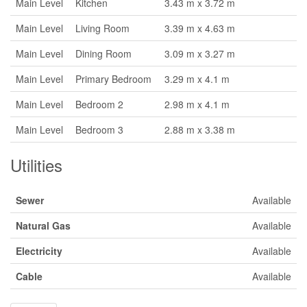
Main Level
Kitchen
3.43 m x 3.72 m
Main Level
Living Room
3.39 m x 4.63 m
Main Level
Dining Room
3.09 m x 3.27 m
Main Level
Primary Bedroom
3.29 m x 4.1 m
Main Level
Bedroom 2
2.98 m x 4.1 m
Main Level
Bedroom 3
2.88 m x 3.38 m
Utilities
Sewer
Available
Natural Gas
Available
Electricity
Available
Cable
Available