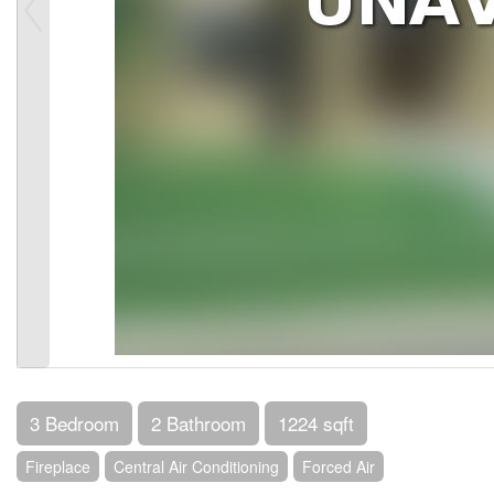
3 Bedroom
2 Bathroom
1224 sqft
Fireplace
Central Air Conditioning
Forced Air