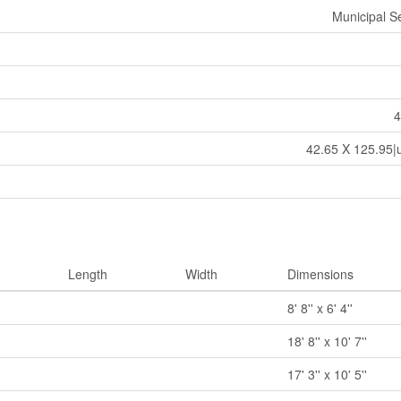
Municipal 
4
42.65 X 125.95|
Length
Width
Dimensions
8' 8'' x 6' 4''
18' 8'' x 10' 7''
17' 3'' x 10' 5''