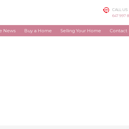
CALL US
647 997 
te News
Buy a Home
Selling Your Home
Contact