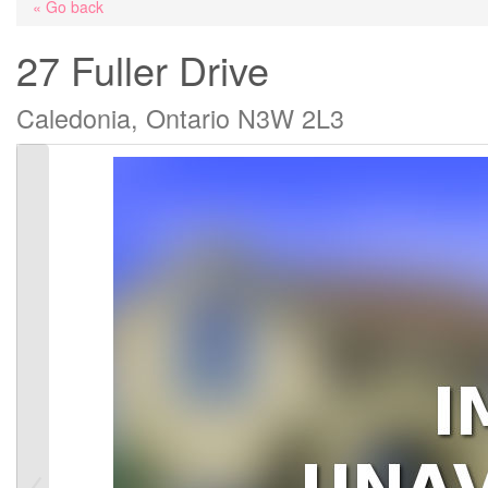
« Go back
27 Fuller Drive
Caledonia, Ontario N3W 2L3