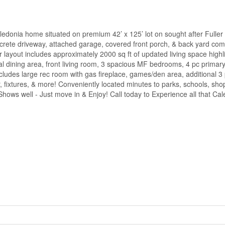
edonia home situated on premium 42’ x 125’ lot on sought after Fuller 
ncrete driveway, attached garage, covered front porch, & back yard com
or layout includes approximately 2000 sq ft of updated living space highl
al dining area, front living room, 3 spacious MF bedrooms, 4 pc primar
ncludes large rec room with gas fireplace, games/den area, additional 
 fixtures, & more! Conveniently located minutes to parks, schools, sho
ws well - Just move in & Enjoy! Call today to Experience all that Cal