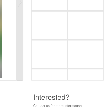
Interested?
Contact us for more information