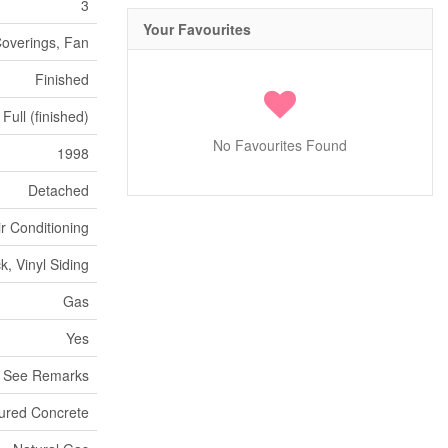
3
Your Favourites
Coverings, Fan
Finished
Full (finished)
No Favourites Found
1998
Detached
ir Conditioning
ck, Vinyl Siding
Gas
Yes
- See Remarks
ured Concrete