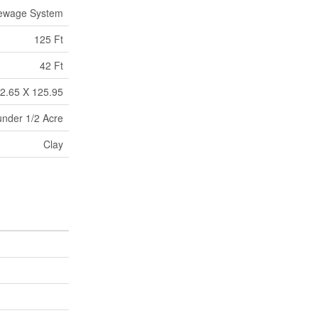
Sewage System
125 Ft
42 Ft
2.65 X 125.95
under 1/2 Acre
Clay