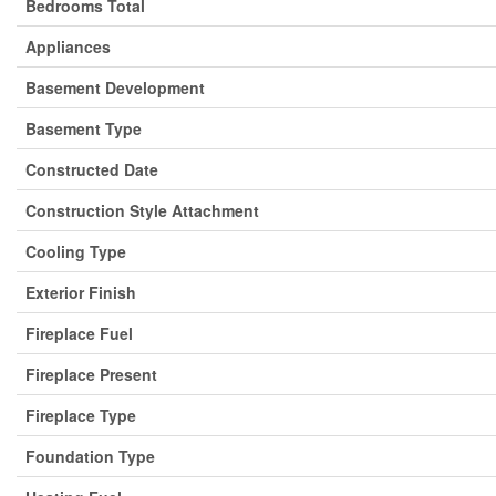
Bedrooms Total
Appliances
Basement Development
Basement Type
Constructed Date
Construction Style Attachment
Cooling Type
Exterior Finish
Fireplace Fuel
Fireplace Present
Fireplace Type
Foundation Type