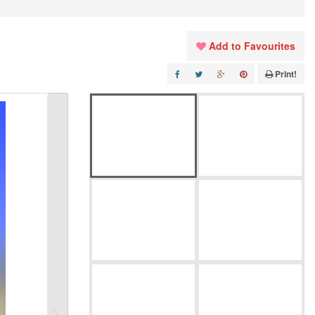
Add to Favourites
Print!