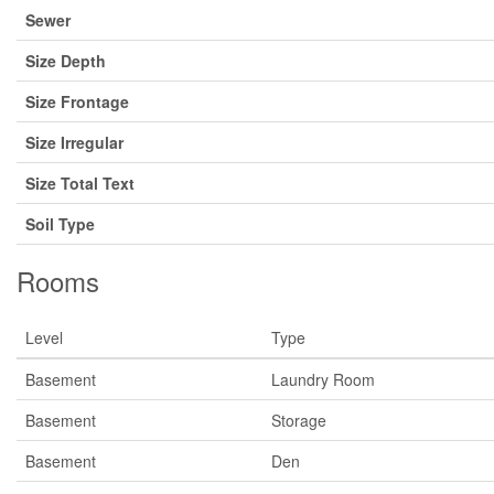
Sewer
Size Depth
Size Frontage
Size Irregular
Size Total Text
Soil Type
Rooms
Level
Type
Basement
Laundry Room
Basement
Storage
Basement
Den