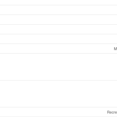
M
Recre