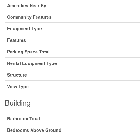
Amenities Near By
Community Features
Equipment Type
Features
Parking Space Total
Rental Equipment Type
Structure
View Type
Building
Bathroom Total
Bedrooms Above Ground