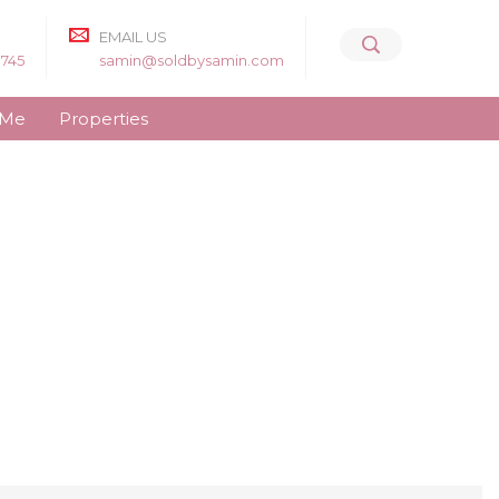
EMAIL US
8745
samin@soldbysamin.com
 Me
Properties