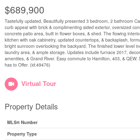
$689,900
Tastefully updated, Beautifully presented 3 bedroom, 2 bathroom Cal
curb appeal with brick & complimenting sided exterior, oversized co
concrete patio area, built in flower boxes, & shed. The flowing interi
kitchen with oak cabinetry, updated countertops, & backsplash, form
bright sunroom overlooking the backyard. The finished lower level i
laundry area, & ample storage. Updates include furnace 2017, decor,
amenities, & Grand River. Easy commute to Hamilton, 403, & QEW. Sho
has to Offer. (id:49476)
Virtual Tour
Property Details
MLS® Number
Property Type