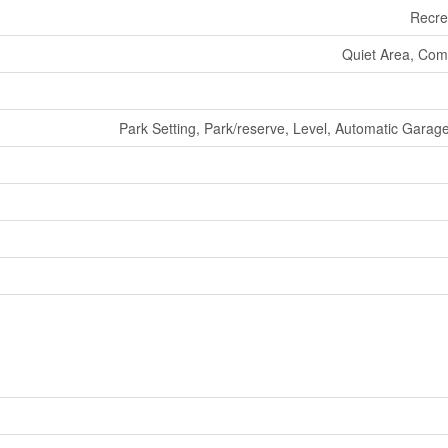
Recre
Quiet Area, Com
Park Setting, Park/reserve, Level, Automatic Gara