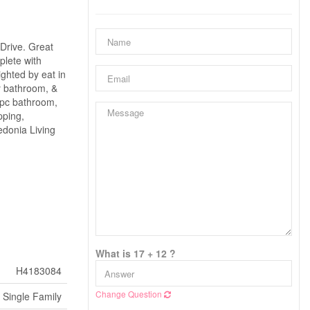
Drive. Great
plete with
ighted by eat in
y bathroom, &
3 pc bathroom,
pping,
edonia Living
What is 17 + 12 ?
H4183084
Change Question
Single Family