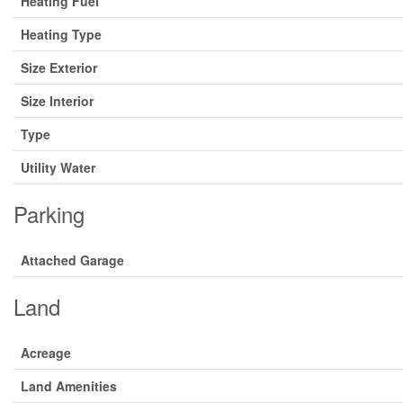
Heating Fuel
Heating Type
Size Exterior
Size Interior
Type
Utility Water
Parking
Attached Garage
Land
Acreage
Land Amenities