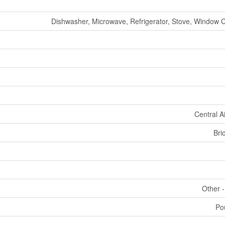
Dishwasher, Microwave, Refrigerator, Stove, Window 
Central A
Bri
Other 
Po