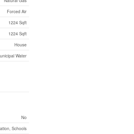
Natural Gas
Forced Air
1224 Sqft
1224 Sqft
House
unicipal Water
No
ation, Schools