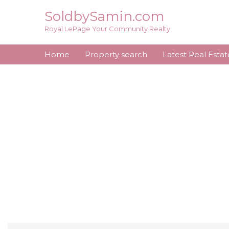
Skip
SoldbySamin.com
to
Royal LePage Your Community Realty
content
Home
Property search
Latest Real Esta