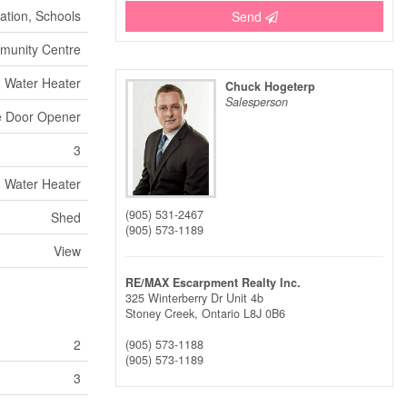
ation, Schools
Send
munity Centre
Water Heater
Chuck Hogeterp
Salesperson
ge Door Opener
3
Water Heater
(905) 531-2467
Shed
(905) 573-1189
View
RE/MAX Escarpment Realty Inc.
325 Winterberry Dr Unit 4b
Stoney Creek,
Ontario
L8J 0B6
2
(905) 573-1188
(905) 573-1189
3