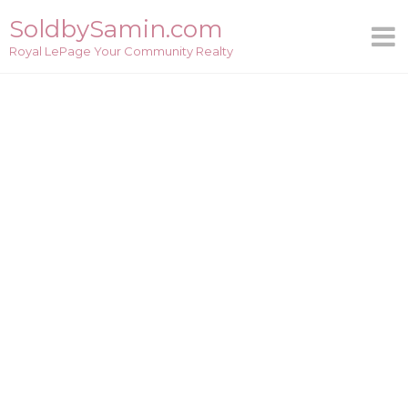
Skip
SoldbySamin.com
to
Royal LePage Your Community Realty
content