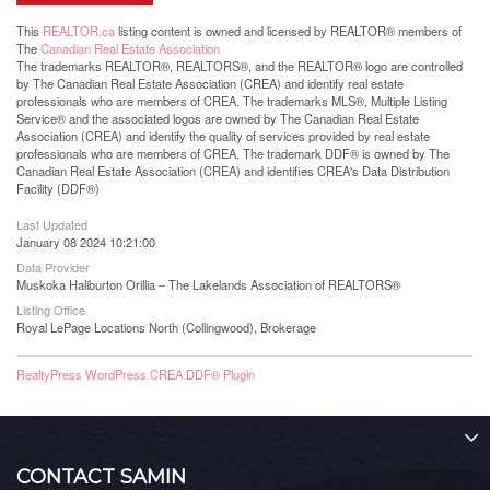
This
REALTOR.ca
listing content is owned and licensed by REALTOR® members of
The
Canadian Real Estate Association
The trademarks REALTOR®, REALTORS®, and the REALTOR® logo are controlled
by The Canadian Real Estate Association (CREA) and identify real estate
professionals who are members of CREA. The trademarks MLS®, Multiple Listing
Service® and the associated logos are owned by The Canadian Real Estate
Association (CREA) and identify the quality of services provided by real estate
professionals who are members of CREA. The trademark DDF® is owned by The
Canadian Real Estate Association (CREA) and identifies CREA's Data Distribution
Facility (DDF®)
Last Updated
January 08 2024 10:21:00
Data Provider
Muskoka Haliburton Orillia – The Lakelands Association of REALTORS®
Listing Office
Royal LePage Locations North (Collingwood), Brokerage
RealtyPress WordPress CREA DDF® Plugin
CONTACT SAMIN