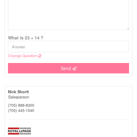
What is 23 + 14 ?
Change Question
Send
Nick Shortt
Salesperson
(705) 888-8300
(705) 445-1545