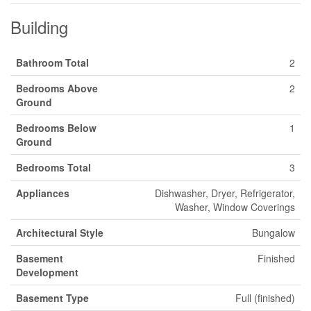
Building
Bathroom Total
2
Bedrooms Above
2
Ground
Bedrooms Below
1
Ground
Bedrooms Total
3
Appliances
Dishwasher, Dryer, Refrigerator,
Washer, Window Coverings
Architectural Style
Bungalow
Basement
Finished
Development
Basement Type
Full (finished)