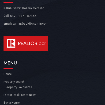
Name:
Samin Kazemi Seresht
Cell:
647 – 997 – 87454
email:
samin@soldbysamin.com
MENU
Home
Property search
Property Favourites
Latest Real Estate News
Buy a Home