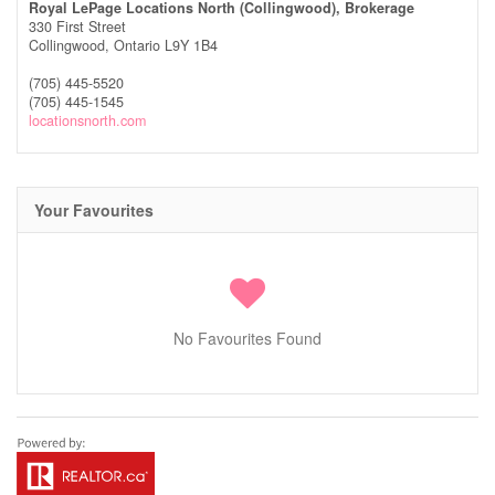
Royal LePage Locations North (Collingwood), Brokerage
330 First Street
Collingwood,
Ontario
L9Y 1B4
(705) 445-5520
(705) 445-1545
locationsnorth.com
Your Favourites
No Favourites Found