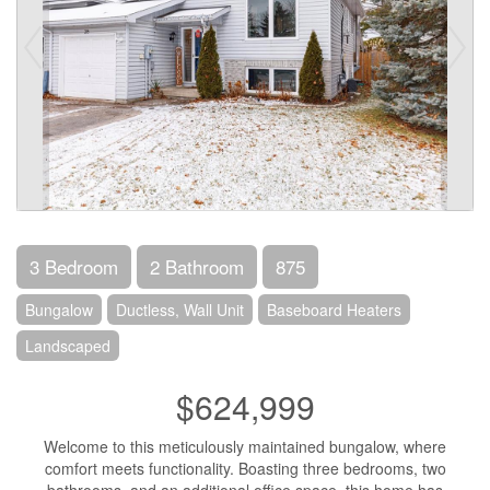
3 Bedroom
2 Bathroom
875
Bungalow
Ductless, Wall Unit
Baseboard Heaters
Landscaped
$624,999
Welcome to this meticulously maintained bungalow, where
comfort meets functionality. Boasting three bedrooms, two