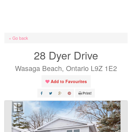
« Go back
28 Dyer Drive
Wasaga Beach, Ontario L9Z 1E2
Add to Favourites
Print!