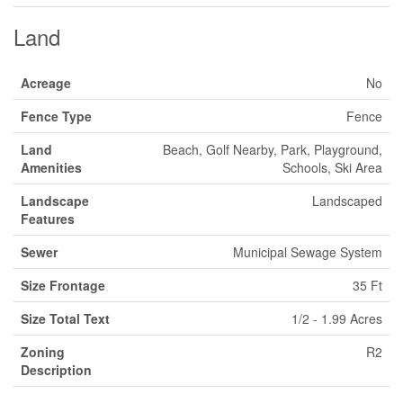
Land
Acreage
No
Fence Type
Fence
Land
Beach, Golf Nearby, Park, Playground,
Amenities
Schools, Ski Area
Landscape
Landscaped
Features
Sewer
Municipal Sewage System
Size Frontage
35 Ft
Size Total Text
1/2 - 1.99 Acres
Zoning
R2
Description