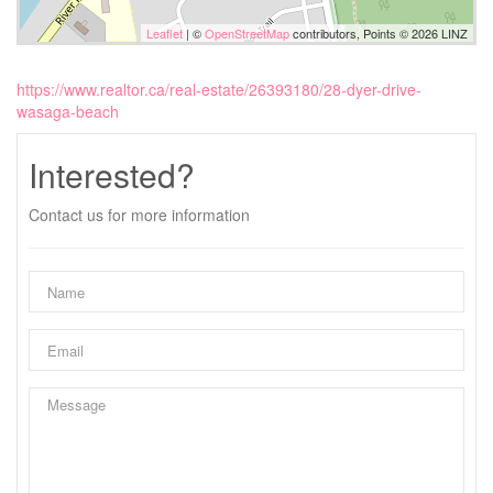
Leaflet
| ©
OpenStreetMap
contributors, Points © 2026 LINZ
https://www.realtor.ca/real-estate/26393180/28-dyer-drive-
wasaga-beach
Interested?
Contact us for more information