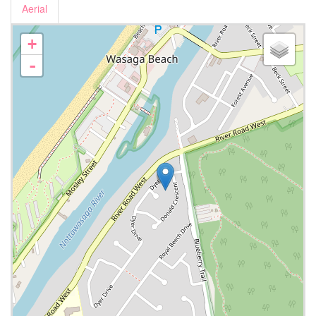
Aerial
+
-