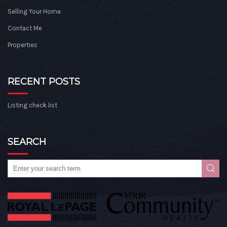
Selling Your Home
Contact Me
Properties
RECENT POSTS
Listing check list
SEARCH