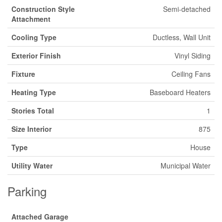
Construction Style
Semi-detached
Attachment
Cooling Type
Ductless, Wall Unit
Exterior Finish
Vinyl Siding
Fixture
Ceiling Fans
Heating Type
Baseboard Heaters
Stories Total
1
Size Interior
875
Type
House
Utility Water
Municipal Water
Parking
Attached Garage