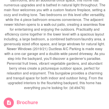
bathrooms, and an additional office space, this home has
numerous upgrades and is bathed in natural light throughout. The
main floor welcomes you with a custom feature fireplace, setting a
cozy and inviting tone. Two bedrooms on this level offer versatility,
while the 4-piece bathroom ensures convenience. The adjacent
newer kitchen opens to a walk-out patio, creating a seamless flow
for entertaining and enjoying the outdoors. Practicality and
efficiency come together in the lower level with a spacious layout
including, a large bedroom, a combined bathroom/laundry area, a
generously sized office space, and large windows for natural light.
Newer Windows (2019/21) Ductless A/C Parking is made easy
with a one-car garage and a double-wide paved driveway. As you
step into the backyard, you'll discover a gardener's paradise.
Perennial fruit trees, vibrant vegetable gardens, and abundant
berry vines create a picturesque outdoor space, perfect for
relaxation and enjoyment. This bungalow provides a charming
and tranquil space for both indoor and outdoor living. From the
upgraded interiors to the flourishing backyard, this home has
everything you're looking for. (id:49476)
Brochure