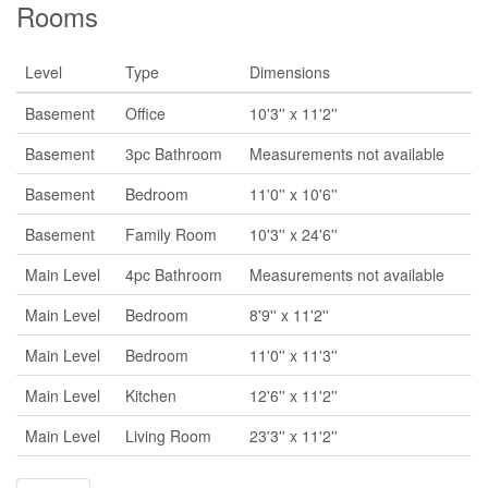
Rooms
Level
Type
Dimensions
Basement
Office
10'3'' x 11'2''
Basement
3pc Bathroom
Measurements not available
Basement
Bedroom
11'0'' x 10'6''
Basement
Family Room
10'3'' x 24'6''
Main Level
4pc Bathroom
Measurements not available
Main Level
Bedroom
8'9'' x 11'2''
Main Level
Bedroom
11'0'' x 11'3''
Main Level
Kitchen
12'6'' x 11'2''
Main Level
Living Room
23'3'' x 11'2''