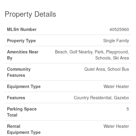
Property Details
MLS® Number
40525960
Property Type
Single Family
Amenities Near
Beach, Golf Nearby, Park, Playground,
By
Schools, Ski Area
Community
Quiet Area, School Bus
Features
Equipment Type
Water Heater
Features
Country Residential, Gazebo
Parking Space
5
Total
Rental
Water Heater
Equipment Type