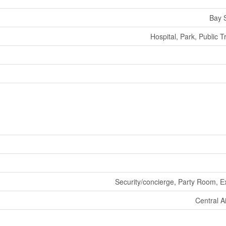
Bay S
Hospital, Park, Public T
Security/concierge, Party Room, E
Central A