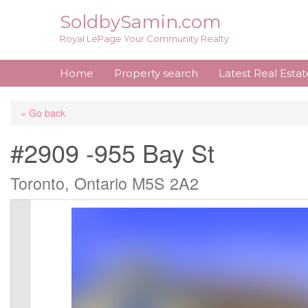
Skip
SoldbySamin.com
to
Royal LePage Your Community Realty
content
Home
Property search
Latest Real Esta
« Go back
#2909 -955 Bay St
Toronto, Ontario M5S 2A2