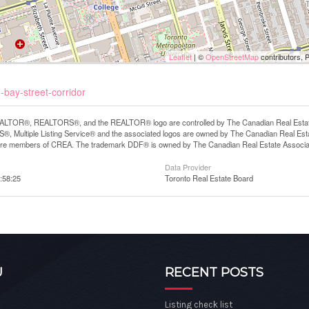
Leaflet
| ©
OpenStreetMap
contributors, 
-bay-street-corridor
LTOR®, REALTORS®, and the REALTOR® logo are controlled by The Canadian Real Estate A
, Multiple Listing Service® and the associated logos are owned by The Canadian Real Estate
are members of CREA. The trademark DDF® is owned by The Canadian Real Estate Associatio
Data Provider
:58:25
Toronto Real Estate Board
U
RECENT POSTS
Listing check list