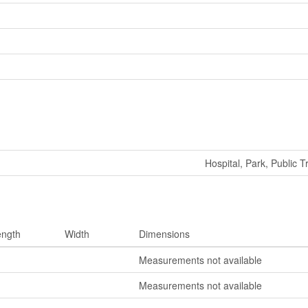
Hospital, Park, Public T
ength
Width
Dimensions
Measurements not available
Measurements not available