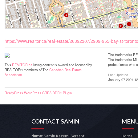
https://www.realtor.ca/real-estate/26392307/2909-955-bay-st-toronto
The trademarks REA
The trademarks MLS®
professionals who 
This
REALTOR.ca
listing content is owned and licensed by
REALTOR® members of The
Canadian Real Estate
Last Updated
Association
January 07 2024 12
RealtyPress WordPress CREA DDF® Plugin
CONTACT SAMIN
MEN
Name:
Samin Kazemi Seresht
Home