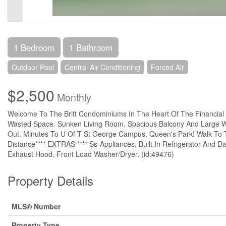
1 Bedroom
1 Bathroom
Outdoor Pool
Central Air Conditioning
Forced Air
$2,500
Monthly
Welcome To The Britt Condominiums In The Heart Of The Financial Dis
Wasted Space. Sunken Living Room, Spacious Balcony And Large W
Out. Minutes To U Of T St George Campus, Queen's Park! Walk To Tr
Distance**** EXTRAS **** Ss-Appliances, Built In Refrigerator And D
Exhaust Hood. Front Load Washer/Dryer. (id:49476)
Property Details
MLS® Number
Property Type