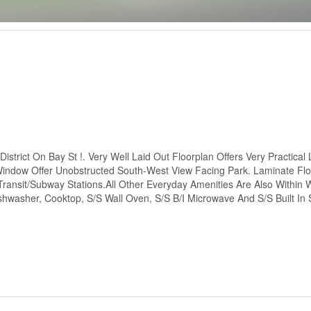
trict On Bay St !. Very Well Laid Out Floorplan Offers Very Practical 
indow Offer Unobstructed South-West View Facing Park. Laminate Fl
ansit/Subway Stations.All Other Everyday Amenities Are Also Within 
ishwasher, Cooktop, S/S Wall Oven, S/S B/I Microwave And S/S Built In 