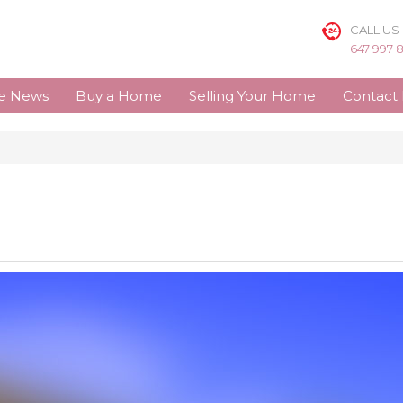
CALL US
647 997 
te News
Buy a Home
Selling Your Home
Contact