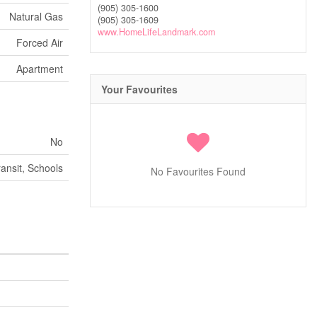
(905) 305-1600
Natural Gas
(905) 305-1609
www.HomeLifeLandmark.com
Forced Air
Apartment
Your Favourites
No
ransit, Schools
No Favourites Found