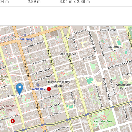
.04 m
2.89 m
3.04 m x 2.89 m