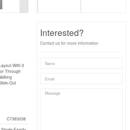
Interested?
Contact us for more information
Layout With 0
oor Through
Walking
Slide-Out
C7383038
Single Family