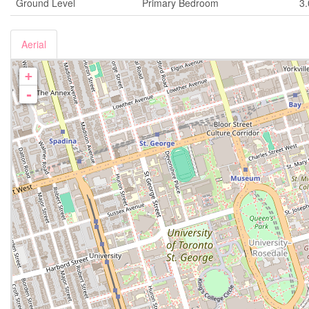
Ground Level
Primary Bedroom
3
Aerial
+
-