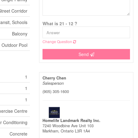
treet Corridor
ransit, Schools
What is 21 - 12 ?
Balcony
Change Question
Outdoor Pool
Send
1
Cherry Chen
Salesperson
1
(905) 305-1600
1
xercise Centre
Homelife Landmark Realty Inc.
ir Conditioning
7240 Woodbine Ave Unit 103
Markham,
Ontario
L3R 1A4
Concrete