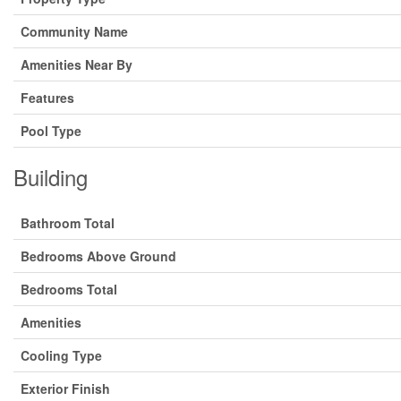
Community Name
Amenities Near By
Features
Pool Type
Building
Bathroom Total
Bedrooms Above Ground
Bedrooms Total
Amenities
Cooling Type
Exterior Finish