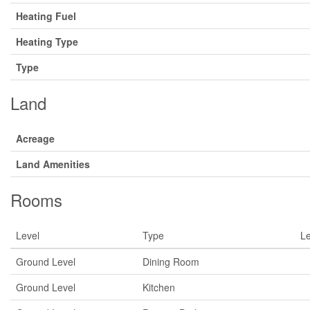
Heating Fuel
Heating Type
Type
Land
Acreage
Land Amenities
Rooms
Level
Type
L
Ground Level
Dining Room
Ground Level
Kitchen