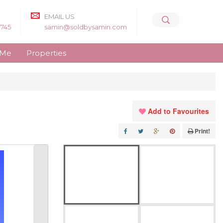
EMAIL US
8745
samin@soldbysamin.com
 Me
Properties
Add to Favourites
Print!