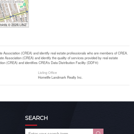
Points © 2026 LINZ
ssociation (CREA) and identify real estate professionals who are members of CREA.
 Association (CREA) and identify the quality of services provided by real estate
n (CREA) and identifies CREA's Data Distribution Facility (DDF®)
Listing Office
Homelife Landmark Realty Inc.
SEARCH