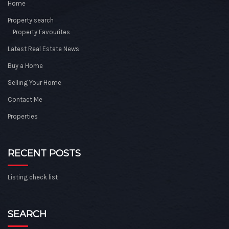
Home
Property search
Property Favourites
Latest Real Estate News
Buy a Home
Selling Your Home
Contact Me
Properties
RECENT POSTS
Listing check list
SEARCH