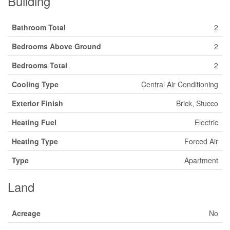
Building
Bathroom Total
2
Bedrooms Above Ground
2
Bedrooms Total
2
Cooling Type
Central Air Conditioning
Exterior Finish
Brick, Stucco
Heating Fuel
Electric
Heating Type
Forced Air
Type
Apartment
Land
Acreage
No