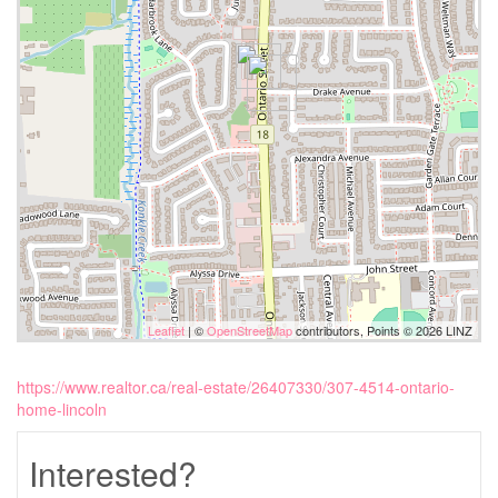
Leaflet
| ©
OpenStreetMap
contributors, Points © 2026 LINZ
https://www.realtor.ca/real-estate/26407330/307-4514-ontario-
home-lincoln
Interested?