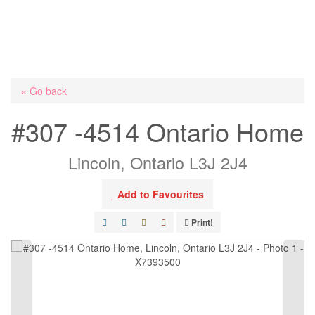
« Go back
#307 -4514 Ontario Home
Lincoln, Ontario L3J 2J4
Add to Favourites
Print!