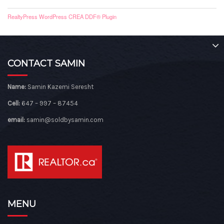
RealtyPress WordPress CREA DDF® Plugin
CONTACT SAMIN
Name:
Samin Kazemi Seresht
Cell:
647 – 997 – 87454
email:
samin@soldbysamin.com
MENU