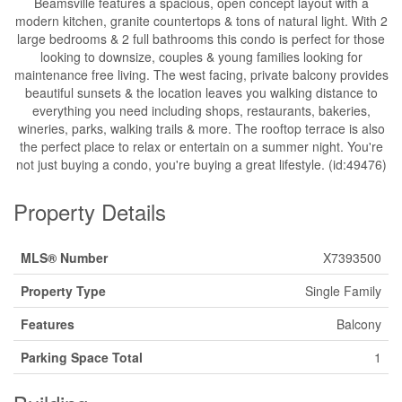
Beamsville features a spacious, open concept layout with a
modern kitchen, granite countertops & tons of natural light. With 2
large bedrooms & 2 full bathrooms this condo is perfect for those
looking to downsize, couples & young families looking for
maintenance free living. The west facing, private balcony provides
beautiful sunsets & the location leaves you walking distance to
everything you need including shops, restaurants, bakeries,
wineries, parks, walking trails & more. The rooftop terrace is also
the perfect place to relax or entertain on a summer night. You're
not just buying a condo, you're buying a great lifestyle. (id:49476)
Property Details
MLS® Number
X7393500
Property Type
Single Family
Features
Balcony
Parking Space Total
1