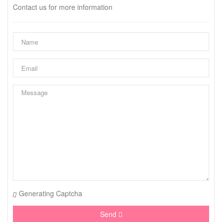
Contact us for more information
Generating Captcha
Send