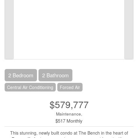
2 Bedroom
2 Bathroom
Central Air Conditioning
Forced Air
$579,777
Maintenance,
$517 Monthly
This stunning, newly built condo at The Bench in the heart of