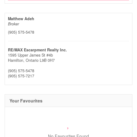
Matthew Adeh
Broker
(905) 575-5478
RE/MAX Escarpment Realty Inc.
1595 Upper James St #4b
Hamilton,
Ontario
L9B 0H7
(905) 575-5478
(905) 575-7217
Your Favourites
No Favourites Found