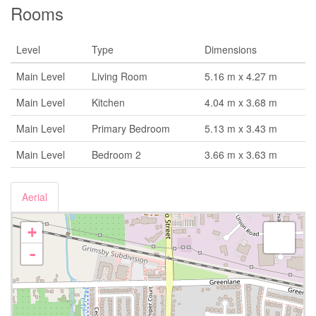
Rooms
Level
Type
Dimensions
Main Level
Living Room
5.16 m x 4.27 m
Main Level
Kitchen
4.04 m x 3.68 m
Main Level
Primary Bedroom
5.13 m x 3.43 m
Main Level
Bedroom 2
3.66 m x 3.63 m
Aerial
+
-