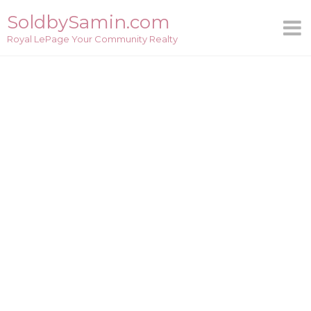
Skip
SoldbySamin.com
to
Royal LePage Your Community Realty
content