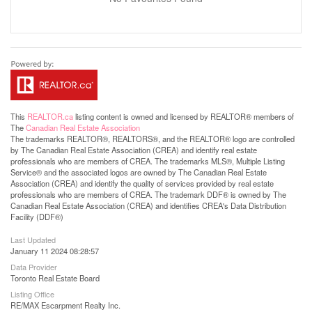
This
REALTOR.ca
listing content is owned and licensed by REALTOR® members of
The
Canadian Real Estate Association
The trademarks REALTOR®, REALTORS®, and the REALTOR® logo are controlled
by The Canadian Real Estate Association (CREA) and identify real estate
professionals who are members of CREA. The trademarks MLS®, Multiple Listing
Service® and the associated logos are owned by The Canadian Real Estate
Association (CREA) and identify the quality of services provided by real estate
professionals who are members of CREA. The trademark DDF® is owned by The
Canadian Real Estate Association (CREA) and identifies CREA's Data Distribution
Facility (DDF®)
Last Updated
January 11 2024 08:28:57
Data Provider
Toronto Real Estate Board
Listing Office
RE/MAX Escarpment Realty Inc.