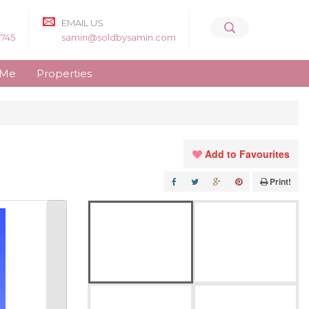
EMAIL US
8745
samin@soldbysamin.com
 Me
Properties
Add to Favourites
Print!