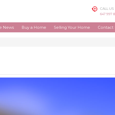
CALL US
647 997 
te News
Buy a Home
Selling Your Home
Contact