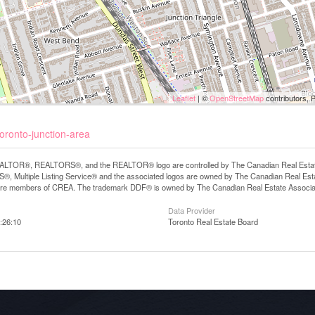
Leaflet
| ©
OpenStreetMap
contributors, 
oronto-junction-area
LTOR®, REALTORS®, and the REALTOR® logo are controlled by The Canadian Real Estate A
, Multiple Listing Service® and the associated logos are owned by The Canadian Real Estate
are members of CREA. The trademark DDF® is owned by The Canadian Real Estate Associatio
Data Provider
:26:10
Toronto Real Estate Board