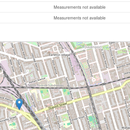
Measurements not available
Measurements not available