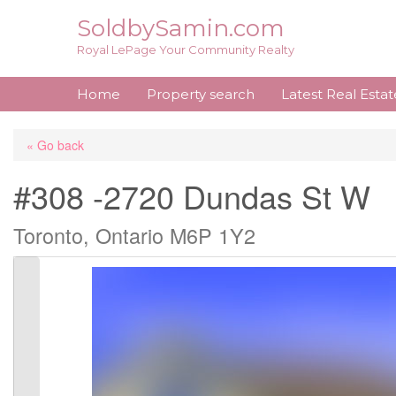
Skip
SoldbySamin.com
to
Royal LePage Your Community Realty
content
Home
Property search
Latest Real Esta
« Go back
#308 -2720 Dundas St W
Toronto, Ontario M6P 1Y2