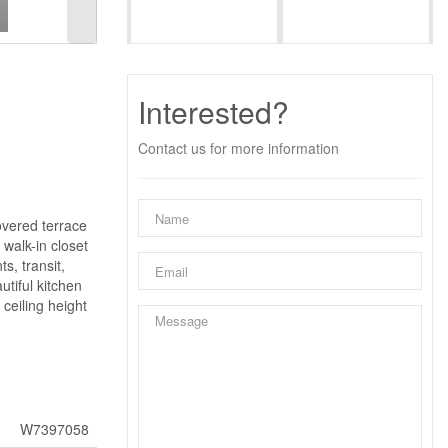
Interested?
Contact us for more information
overed terrace
walk-in closet
s, transit,
tiful kitchen
ceiling height
W7397058