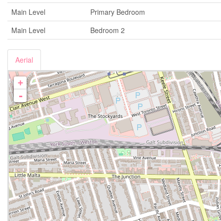
Main Level
Primary Bedroom
Main Level
Bedroom 2
Aerial
+
-