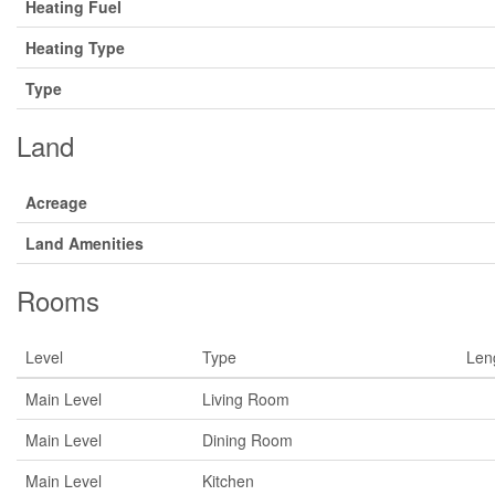
Heating Fuel
Heating Type
Type
Land
Acreage
Land Amenities
Rooms
Level
Type
Len
Main Level
Living Room
Main Level
Dining Room
Main Level
Kitchen