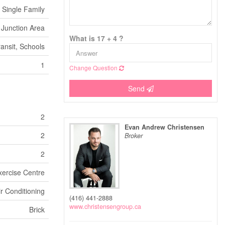
Single Family
Junction Area
What is 17 + 4 ?
ransit, Schools
1
Change Question
Send
2
Evan Andrew Christensen
2
Broker
2
xercise Centre
ir Conditioning
(416) 441-2888
www.christensengroup.ca
Brick