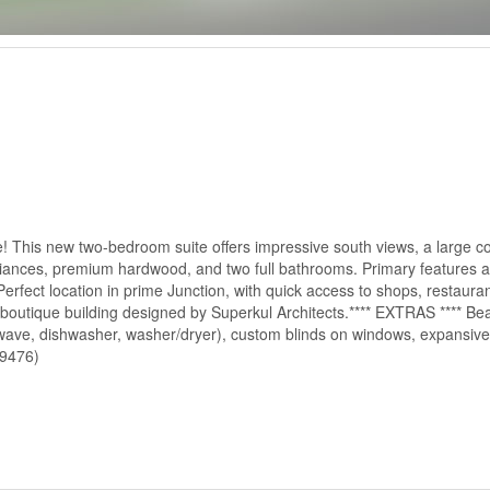
se! This new two-bedroom suite offers impressive south views, a large c
iances, premium hardwood, and two full bathrooms. Primary features a 
rfect location in prime Junction, with quick access to shops, restaurant
boutique building designed by Superkul Architects.**** EXTRAS **** Beau
rowave, dishwasher, washer/dryer), custom blinds on windows, expansive 
49476)