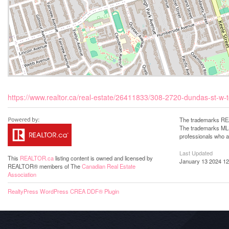
https://www.realtor.ca/real-estate/26411833/308-2720-dundas-st-w-t
The trademarks REA
The trademarks MLS®
professionals who 
Last Updated
This
REALTOR.ca
listing content is owned and licensed by
January 13 2024 12
REALTOR® members of The
Canadian Real Estate
Association
RealtyPress WordPress CREA DDF® Plugin