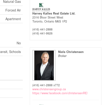
Natural Gas
Forced Air
Harvey Kalles Real Estate Ltd.
2316 Bloor Street West
Apartment
Toronto,
Ontario
M6S 1P2
(416) 441-2888
(416) 441-9926
No
ransit, Schools
Niels Christensen
Broker
(416) 441-2888 x772
www.christensengroup.ca
https://www.facebook.com/christensenRE/