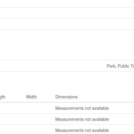
Park, Public T
gth
Width
Dimensions
Measurements not available
Measurements not available
Measurements not available