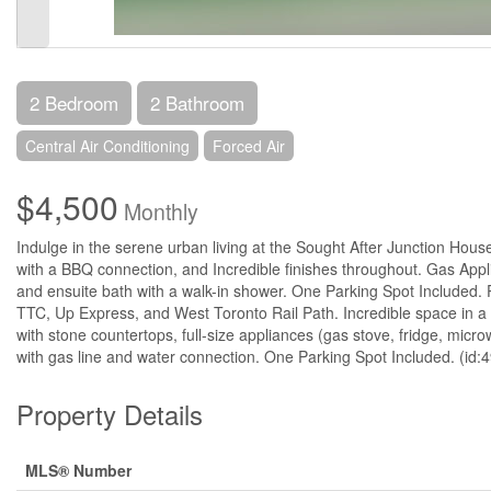
2 Bedroom
2 Bathroom
Central Air Conditioning
Forced Air
$4,500
Monthly
Indulge in the serene urban living at the Sought After Junction Hou
with a BBQ connection, and Incredible finishes throughout. Gas Appl
and ensuite bath with a walk-in shower. One Parking Spot Included. Pe
TTC, Up Express, and West Toronto Rail Path. Incredible space in a 
with stone countertops, full-size appliances (gas stove, fridge, mic
with gas line and water connection. One Parking Spot Included. (id:
Property Details
MLS® Number