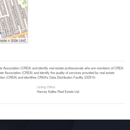
Points © 2026 LINZ
ssociation (CREA) and identify real estate professionals who are members of CREA.
 Association (CREA) and identify the quality of services provided by real estate
n (CREA) and identifies CREA's Data Distribution Facility (DDF®)
Listing Office
Harvey Kalles Real Estate Ltd.