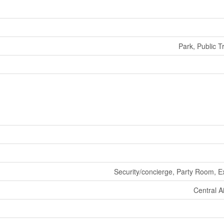
Park, Public T
Security/concierge, Party Room, E
Central A