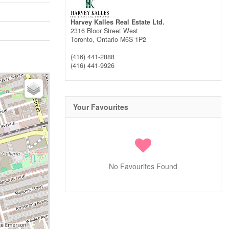
Harvey Kalles Real Estate Ltd.
2316 Bloor Street West
Toronto,
Ontario
M6S 1P2
(416) 441-2888
(416) 441-9926
Your Favourites
No Favourites Found