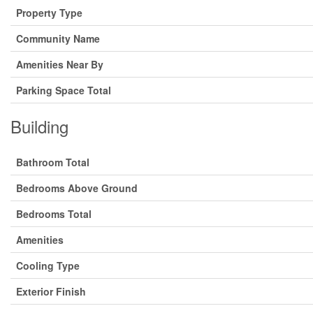
Property Type
Community Name
Amenities Near By
Parking Space Total
Building
Bathroom Total
Bedrooms Above Ground
Bedrooms Total
Amenities
Cooling Type
Exterior Finish