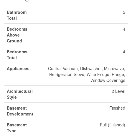
Bathroom
5
Total
Bedrooms
4
Above
Ground
Bedrooms
4
Total
Appliances
Central Vacuum, Dishwasher, Microwave,
Refrigerator, Stove, Wine Fridge, Range,
Window Coverings
Architectural
2 Level
Style
Basement
Finished
Development
Basement
Full (finished)
Type