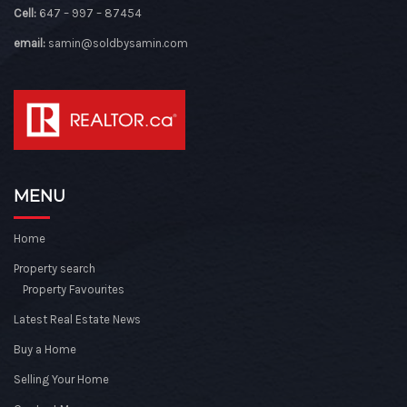
Cell:
647 – 997 – 87454
email:
samin@soldbysamin.com
MENU
Home
Property search
Property Favourites
Latest Real Estate News
Buy a Home
Selling Your Home