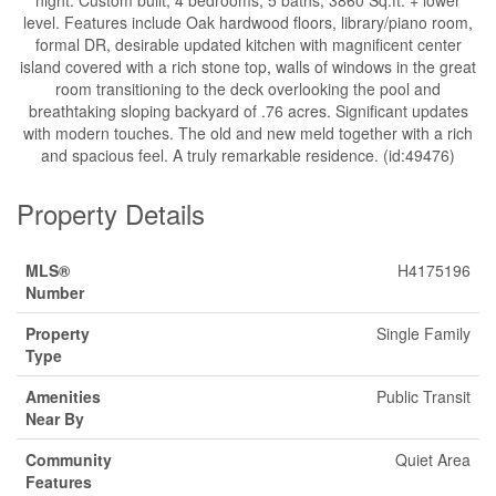
night. Custom built, 4 bedrooms, 5 baths, 3860 Sq.ft. + lower
level. Features include Oak hardwood floors, library/piano room,
formal DR, desirable updated kitchen with magnificent center
island covered with a rich stone top, walls of windows in the great
room transitioning to the deck overlooking the pool and
breathtaking sloping backyard of .76 acres. Significant updates
with modern touches. The old and new meld together with a rich
and spacious feel. A truly remarkable residence. (id:49476)
Property Details
MLS®
H4175196
Number
Property
Single Family
Type
Amenities
Public Transit
Near By
Community
Quiet Area
Features