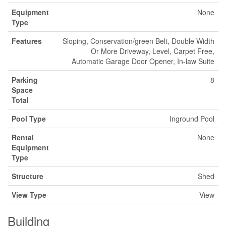
Equipment
None
Type
Features
Sloping, Conservation/green Belt, Double Width
Or More Driveway, Level, Carpet Free,
Automatic Garage Door Opener, In-law Suite
Parking
8
Space
Total
Pool Type
Inground Pool
Rental
None
Equipment
Type
Structure
Shed
View Type
View
Building