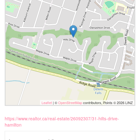
Leaflet
| ©
OpenStreetMap
contributors, Points © 2026 LINZ
https://www.realtor.ca/real-estate/26092307/31-hilts-drive-
hamilton