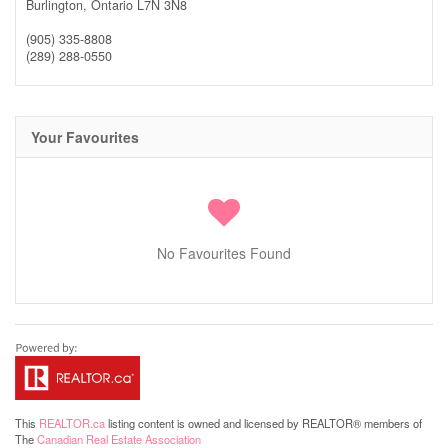
Burlington,
Ontario
L7N 3N8
(905) 335-8808
(289) 288-0550
Your Favourites
No Favourites Found
This
REALTOR.ca
listing content is owned and licensed by REALTOR® members of
The
Canadian Real Estate Association