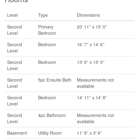
Level
Type
Dimensions
Second
Primary
20' 11'' x 15' 0''
Level
Bedroom
Second
Bedroom
16' 7'' x 14' 6''
Level
Second
Bedroom
13' 0'' x 15' 0''
Level
Second
5pc Ensuite Bath
Measurements not
Level
available
Second
Bedroom
14' 11'' x 14' 8''
Level
Second
4pc Bathroom
Measurements not
Level
available
Basement
Utility Room
11' 9'' x 3' 6''