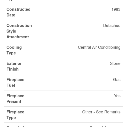
Constructed
1983
Date
Construction
Detached
Style
Attachment
Cooling
Central Air Conditioning
Type
Exterior
Stone
Finish
Fireplace
Gas
Fuel
Fireplace
Yes
Present
Fireplace
Other - See Remarks
Type