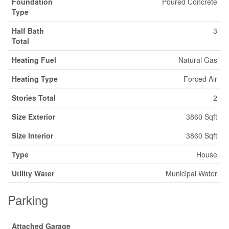
Foundation
Poured Concrete
Type
Half Bath
3
Total
Heating Fuel
Natural Gas
Heating Type
Forced Air
Stories Total
2
Size Exterior
3860 Sqft
Size Interior
3860 Sqft
Type
House
Utility Water
Municipal Water
Parking
Attached Garage