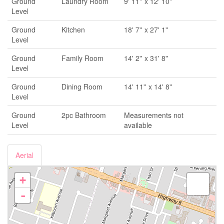
Ground
Laundry Room
9' 11'' x 12' 10''
Level
Ground
Kitchen
18' 7'' x 27' 1''
Level
Ground
Family Room
14' 2'' x 31' 8''
Level
Ground
Dining Room
14' 11'' x 14' 8''
Level
Ground
2pc Bathroom
Measurements not
Level
available
Aerial
+
-