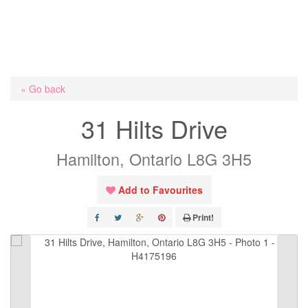
« Go back
31 Hilts Drive
Hamilton, Ontario L8G 3H5
Add to Favourites
Print!