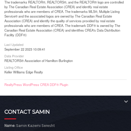
The trademarks REALTOR®, REALTORS®, and the REALTOR® logo are controlled
by The Canadian Real Estate Association (CREA) and identify real estate
professionals who are members of CREA. The trademarks MLS®, Multiple Listing
Service® and the associated logos are owned by The Canadian Real Estate
Association (CREA) and identify the quality of services provided by real estate
professionals who are members of CREA. The trademark DDF® is owned by The
Canadian Real Estate Association (CREA) and identifies CREA's Data Distribution
Facility (DDF®)
Last Updated
September 22 2023 10:09:41
Data Provider
REALTORS® Association of Hamilton-Burlington
Listing Office
Keller Williams Edge Realty
RealtyPress WordPress CREA DDF® Plugin
CONTACT SAMIN
Name:
Samin Kazemi Seresht