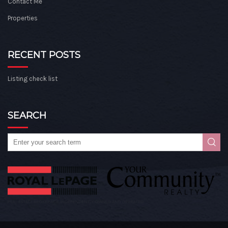
Contact Me
Properties
RECENT POSTS
Listing check list
SEARCH