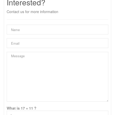
Interested?
Contact us for more information
What is 17 + 11 ?