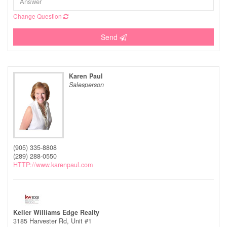
Change Question
Send
Karen Paul
Salesperson
(905) 335-8808
(289) 288-0550
HTTP://www.karenpaul.com
Keller Williams Edge Realty
3185 Harvester Rd, Unit #1