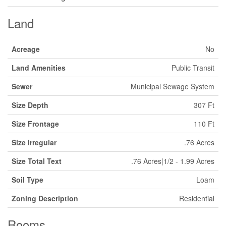
Land
Acreage
No
Land Amenities
Public Transit
Sewer
Municipal Sewage System
Size Depth
307 Ft
Size Frontage
110 Ft
Size Irregular
.76 Acres
Size Total Text
.76 Acres|1/2 - 1.99 Acres
Soil Type
Loam
Zoning Description
Residential
Rooms