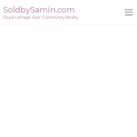
Skip
SoldbySamin.com
to
Royal LePage Your Community Realty
content