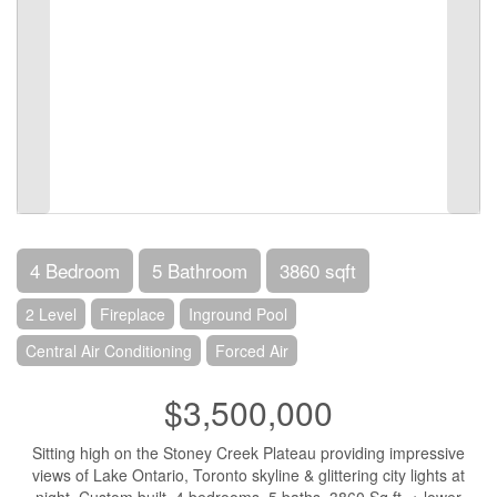
4 Bedroom
5 Bathroom
3860 sqft
2 Level
Fireplace
Inground Pool
Central Air Conditioning
Forced Air
$3,500,000
Sitting high on the Stoney Creek Plateau providing impressive
views of Lake Ontario, Toronto skyline & glittering city lights at