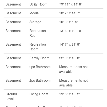
Basement
Utility Room
79' 11'' x 14' 8''
Basement
Media
18' 7'' x 14' 7''
Basement
Storage
10' 3'' x 5' 9''
Basement
Recreation
13' 6'' x 19' 10''
Room
Basement
Recreation
14' 7'' x 21' 8''
Room
Basement
Family Room
22' 9'' x 13' 8''
Basement
2pc Bathroom
Measurements not
available
Basement
2pc Bathroom
Measurements not
available
Ground
Living Room
19' 6'' x 15' 2''
Level