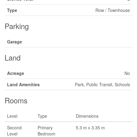
Type
Row / Townhouse
Parking
Garage
Land
Acreage
No
Land Amenities
Park, Public Transit, Schools
Rooms
Level
Type
Dimensions
Second
Primary
5.3 m x 3.35 m
Level
Bedroom