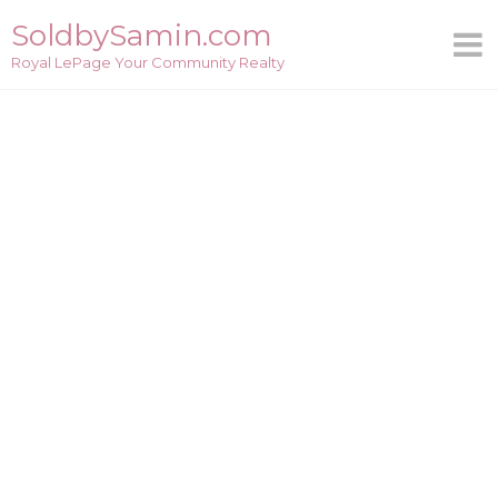
Skip
SoldbySamin.com
to
Royal LePage Your Community Realty
content