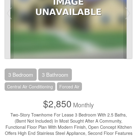
3 Bedroom
3 Bathroom
Central Air Conditioning
Forced Air
$2,850
Monthly
Two-Story Townhome For Lease 3 Bedroom With 2.5 Baths,
(Bsmt Not Included) In Most Sought After A Community,
Functional Floor Plan With Modern Finish, Open Concept Kitchen
Offers High End Stainless Steel Appliance, Second Floor Features