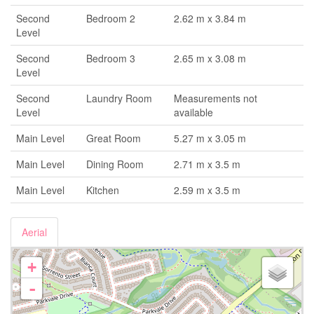
Second
Bedroom 2
2.62 m x 3.84 m
Level
Second
Bedroom 3
2.65 m x 3.08 m
Level
Second
Laundry Room
Measurements not
Level
available
Main Level
Great Room
5.27 m x 3.05 m
Main Level
Dining Room
2.71 m x 3.5 m
Main Level
Kitchen
2.59 m x 3.5 m
Aerial
+
-