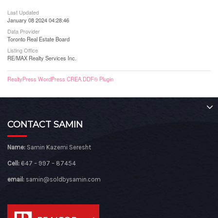
Last Updated
January 08 2024 04:28:46
Data Provider
Toronto Real Estate Board
Listing Office
RE/MAX Realty Services Inc.
RealtyPress WordPress CREA DDF® Plugin
CONTACT SAMIN
Name:
Samin Kazemi Seresht
Cell:
647 – 997 – 87454
email:
samin@soldbysamin.com