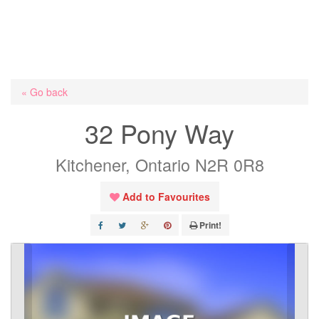
« Go back
32 Pony Way
Kitchener, Ontario N2R 0R8
Add to Favourites
Print!