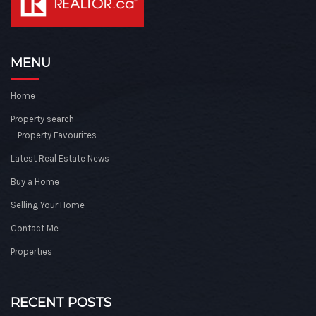
MENU
Home
Property search
Property Favourites
Latest Real Estate News
Buy a Home
Selling Your Home
Contact Me
Properties
RECENT POSTS