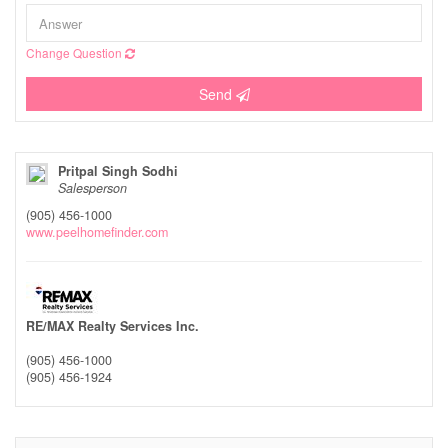
Change Question
Send
Pritpal Singh Sodhi
Salesperson
(905) 456-1000
www.peelhomefinder.com
RE/MAX Realty Services Inc.
(905) 456-1000
(905) 456-1924