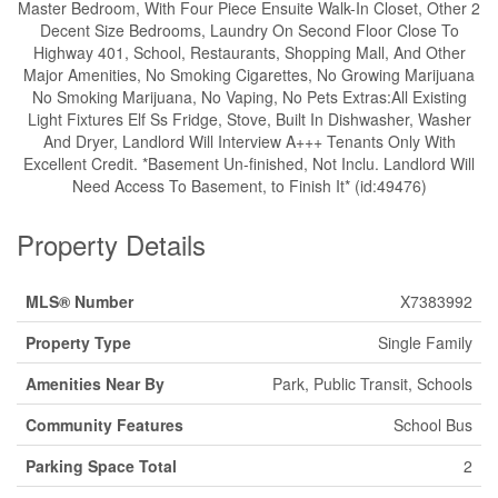
Master Bedroom, With Four Piece Ensuite Walk-In Closet, Other 2
Decent Size Bedrooms, Laundry On Second Floor Close To
Highway 401, School, Restaurants, Shopping Mall, And Other
Major Amenities, No Smoking Cigarettes, No Growing Marijuana
No Smoking Marijuana, No Vaping, No Pets Extras:All Existing
Light Fixtures Elf Ss Fridge, Stove, Built In Dishwasher, Washer
And Dryer, Landlord Will Interview A+++ Tenants Only With
Excellent Credit. *Basement Un-finished, Not Inclu. Landlord Will
Need Access To Basement, to Finish It* (id:49476)
Property Details
MLS® Number
X7383992
Property Type
Single Family
Amenities Near By
Park, Public Transit, Schools
Community Features
School Bus
Parking Space Total
2