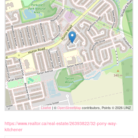
Leaflet
| ©
OpenStreetMap
contributors, Points © 2026 LINZ
https://www.realtor.ca/real-estate/26393822/32-pony-way-
kitchener