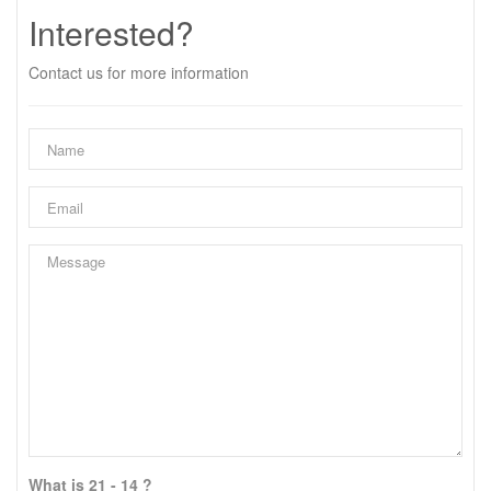
Interested?
Contact us for more information
What is 21 - 14 ?