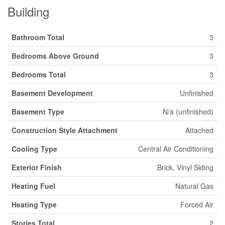
Building
Bathroom Total
3
Bedrooms Above Ground
3
Bedrooms Total
3
Basement Development
Unfinished
Basement Type
N/a (unfinished)
Construction Style Attachment
Attached
Cooling Type
Central Air Conditioning
Exterior Finish
Brick, Vinyl Siding
Heating Fuel
Natural Gas
Heating Type
Forced Air
Stories Total
2