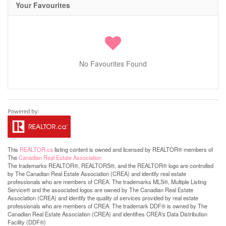
Your Favourites
No Favourites Found
This
REALTOR.ca
listing content is owned and licensed by REALTOR® members of
The
Canadian Real Estate Association
The trademarks REALTOR®, REALTORS®, and the REALTOR® logo are controlled
by The Canadian Real Estate Association (CREA) and identify real estate
professionals who are members of CREA. The trademarks MLS®, Multiple Listing
Service® and the associated logos are owned by The Canadian Real Estate
Association (CREA) and identify the quality of services provided by real estate
professionals who are members of CREA. The trademark DDF® is owned by The
Canadian Real Estate Association (CREA) and identifies CREA's Data Distribution
Facility (DDF®)