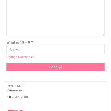
What is 15 + 6 ?
Change Question
Send
Reza Khalili
Salesperson
(905) 731-2000