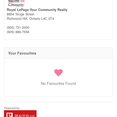
Royal LePage Your Community Realty
8854 Yonge Street
Richmond Hill,
Ontario
L4C 0T4
(905) 731-2000
(905) 886-7556
Your Favourites
No Favourites Found