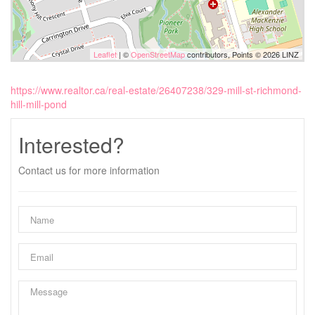
Leaflet
| ©
OpenStreetMap
contributors, Points © 2026 LINZ
https://www.realtor.ca/real-estate/26407238/329-mill-st-richmond-
hill-mill-pond
Interested?
Contact us for more information