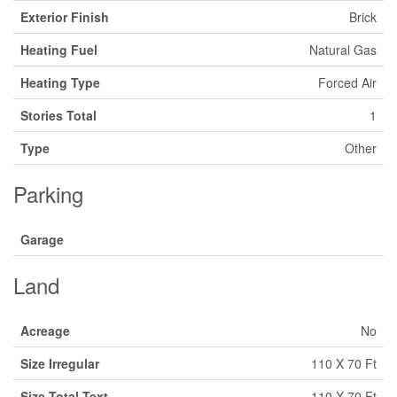
Exterior Finish
Brick
Heating Fuel
Natural Gas
Heating Type
Forced Air
Stories Total
1
Type
Other
Parking
Garage
Land
Acreage
No
Size Irregular
110 X 70 Ft
Size Total Text
110 X 70 Ft