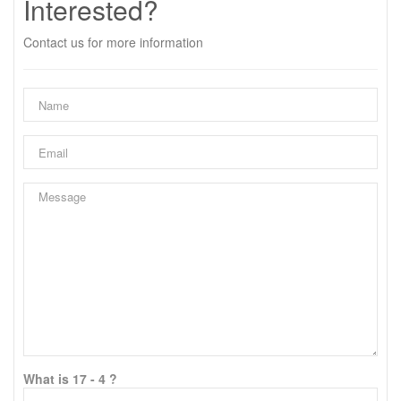
Interested?
Contact us for more information
What is 17 - 4 ?