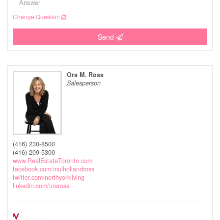
Change Question
Send
Ora M. Ross
Salesperson
(416) 230-8500
(416) 209-5300
www.RealEstateToronto.com
facebook.com/mulhollandross
twitter.com/northyorkliving
linkedin.com/oraross