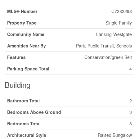
MLS® Number
C7282298
Property Type
Single Family
Community Name
Lansing-Westgate
Amenities Near By
Park, Public Transit, Schools
Features
Conservation/green Belt
Parking Space Total
4
Building
Bathroom Total
2
Bedrooms Above Ground
3
Bedrooms Total
3
Architectural Style
Raised Bungalow