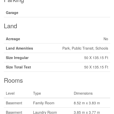
Garage
Land
Acreage
No
Land Amenities
Park, Public Transit, Schools
Size Irregular
50 X 135.15 Ft
Size Total Text
50 X 135.15 Ft
Rooms
Level
Type
Dimensions
Basement
Family Room
8.52 m x 3.83 m
Basement
Laundry Room
3.85 m x 3.77 m