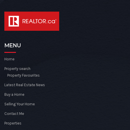
MENU
Home
Property search
Property Favourites
Latest Real Estate News
Buy a Home
Selling Your Home
Contact Me
Properties