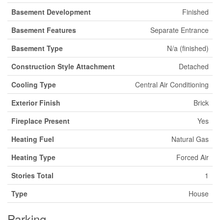
Basement Development
Finished
Basement Features
Separate Entrance
Basement Type
N/a (finished)
Construction Style Attachment
Detached
Cooling Type
Central Air Conditioning
Exterior Finish
Brick
Fireplace Present
Yes
Heating Fuel
Natural Gas
Heating Type
Forced Air
Stories Total
1
Type
House
Parking