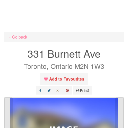
« Go back
331 Burnett Ave
Toronto, Ontario M2N 1W3
Add to Favourites
Print!