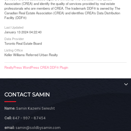
Association (CREA) and identify the quality of services provided by real estate
professionals who are members of CREA. The trademark DDF® is owned by The
Canadian Real Estate Association (CREA) and identifies CREA's Data Distribution
Facility (DDF®)
Last Updated
January 13 2024 04:22:40
Data Provider
Toronto Real Estate Board
Listing Office
Keller Williams Referred Urban Realty
RealtyPress WordPress CREA DDF® Plugin
CONTACT SAMIN
Name:
Samin Kazemi Seresht
Cell:
647 – 997 – 87454
email:
samin@soldbysamin.com