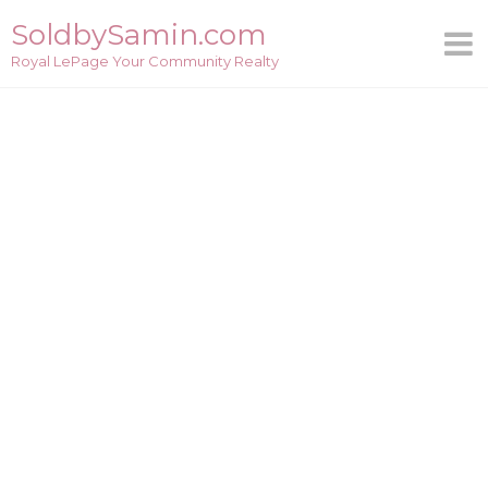
Skip
SoldbySamin.com
to
Royal LePage Your Community Realty
content