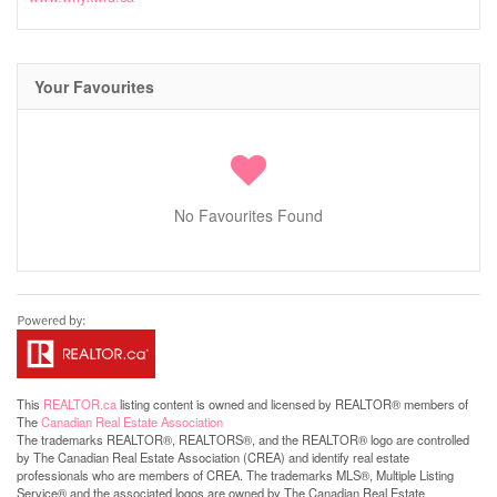
Your Favourites
No Favourites Found
This
REALTOR.ca
listing content is owned and licensed by REALTOR® members of
The
Canadian Real Estate Association
The trademarks REALTOR®, REALTORS®, and the REALTOR® logo are controlled
by The Canadian Real Estate Association (CREA) and identify real estate
professionals who are members of CREA. The trademarks MLS®, Multiple Listing
Service® and the associated logos are owned by The Canadian Real Estate