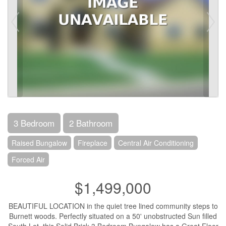
3 Bedroom
2 Bathroom
Raised Bungalow
Fireplace
Central Air Conditioning
Forced Air
$1,499,000
BEAUTIFUL LOCATION in the quiet tree lined community steps to
Burnett woods. Perfectly situated on a 50' unobstructed Sun filled