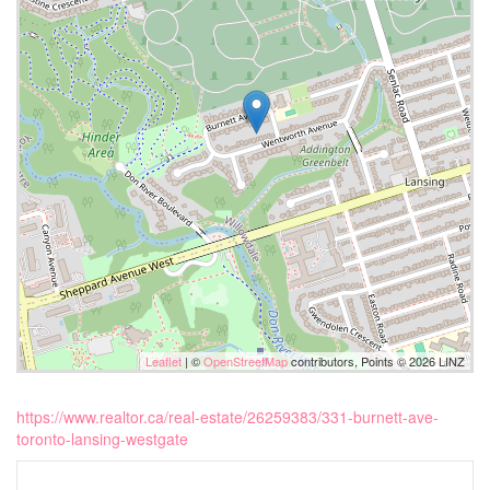
Leaflet
| ©
OpenStreetMap
contributors, Points © 2026 LINZ
https://www.realtor.ca/real-estate/26259383/331-burnett-ave-
toronto-lansing-westgate