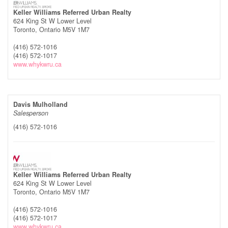
Keller Williams Referred Urban Realty
624 King St W Lower Level
Toronto,
Ontario
M5V 1M7
(416) 572-1016
(416) 572-1017
www.whykwru.ca
Davis Mulholland
Salesperson
(416) 572-1016
Keller Williams Referred Urban Realty
624 King St W Lower Level
Toronto,
Ontario
M5V 1M7
(416) 572-1016
(416) 572-1017
www.whykwru.ca