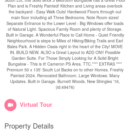
South Lot, this Solid Brick 3 Bedroom Bungalow has a Great Floor
Plan and is Freshly Painted! Kitchen and Living areas overlook
the backyard - Easy Walk Outs! Hardwood Floors through out
main floor including all Three Bedrooms. Note Room sizes!
Separate Entrance to the Lower Level - Big Windows offer loads
of Natural Light. Spacious Family Room and plenty of Storage.
Built in Garage. A Wonderful Place to Call Home - Quiet Friendly
Neighbourhood is steps to Miles of Hiking/Biking Trails and Earl
Bales Park. A Hidden Oasis right in the heart of the City! MOVE
IN. BUILD NEW. ALSO a Great Layout to ADD ON!! Possible
Garden Suite. For Those Simply Looking for A Solid Bright
Bungalow - This is it! Cameron PS Area. TTC.**** EXTRAS ****
Premium 50 x 135' South Lot Backs on to other Homes. Freshly
Painted 2024. Renovated Bathroom. Large Windows. Many
Updates. Built in Garage. Burnett Woods. New Shingles '16,
(id:49476)
Virtual Tour
Property Details