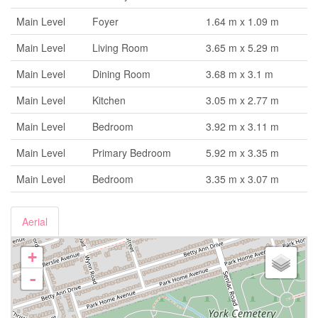
Main Level
Foyer
1.64 m x 1.09 m
Main Level
Living Room
3.65 m x 5.29 m
Main Level
Dining Room
3.68 m x 3.1 m
Main Level
Kitchen
3.05 m x 2.77 m
Main Level
Bedroom
3.92 m x 3.11 m
Main Level
Primary Bedroom
5.92 m x 3.35 m
Main Level
Bedroom
3.35 m x 3.07 m
Aerial
+
-