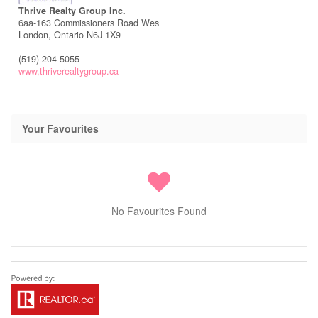
Thrive Realty Group Inc.
6aa-163 Commissioners Road Wes
London,
Ontario
N6J 1X9
(519) 204-5055
www,thriverealtygroup.ca
Your Favourites
No Favourites Found