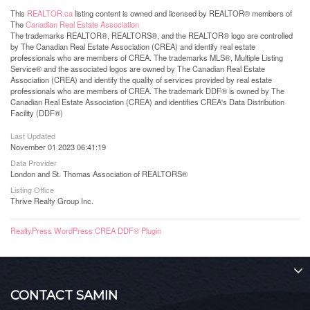
This
REALTOR.ca
listing content is owned and licensed by REALTOR® members of
The
Canadian Real Estate Association
The trademarks REALTOR®, REALTORS®, and the REALTOR® logo are controlled
by The Canadian Real Estate Association (CREA) and identify real estate
professionals who are members of CREA. The trademarks MLS®, Multiple Listing
Service® and the associated logos are owned by The Canadian Real Estate
Association (CREA) and identify the quality of services provided by real estate
professionals who are members of CREA. The trademark DDF® is owned by The
Canadian Real Estate Association (CREA) and identifies CREA's Data Distribution
Facility (DDF®)
Last Updated
November 01 2023 06:41:19
Data Provider
London and St. Thomas Association of REALTORS®
Listing Office
Thrive Realty Group Inc.
RealtyPress WordPress CREA DDF® Plugin
CONTACT SAMIN