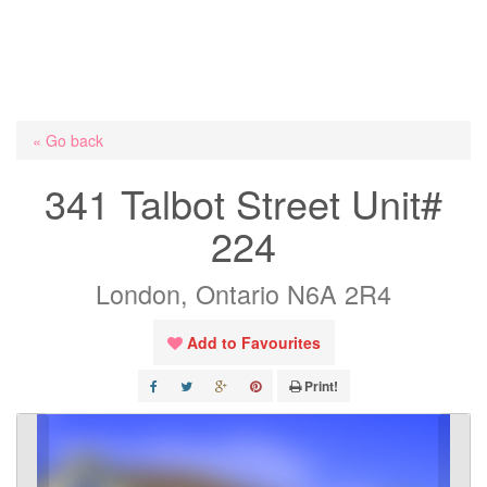
« Go back
341 Talbot Street Unit#
224
London, Ontario N6A 2R4
Add to Favourites
Print!