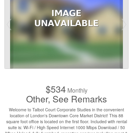
$534
Monthly
Other, See Remarks
Welcome to Talbot Court Corporate Studies in the convenient
location of London's Downtown Core Market District! This 88
square foot office is located on the first floor. Included with rental
suite is: Wi-Fi / High Speed Internet 1000 Mbps Download / 50