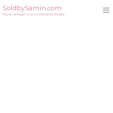
Skip
SoldbySamin.com
to
Royal LePage Your Community Realty
content