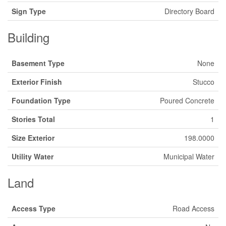
Sign Type
Directory Board
Building
Basement Type
None
Exterior Finish
Stucco
Foundation Type
Poured Concrete
Stories Total
1
Size Exterior
198.0000
Utility Water
Municipal Water
Land
Access Type
Road Access