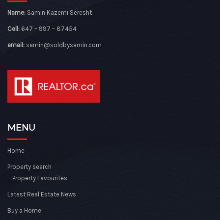
Name:
Samin Kazemi Seresht
Cell:
647 – 997 – 87454
email:
samin@soldbysamin.com
MENU
Home
Property search
Property Favourites
Latest Real Estate News
Buy a Home