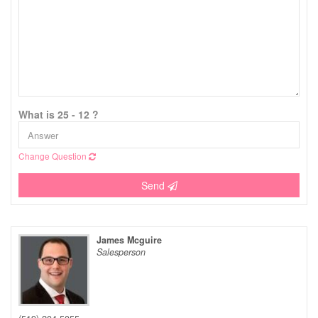
What is 25 - 12 ?
Change Question
Send
James Mcguire
Salesperson