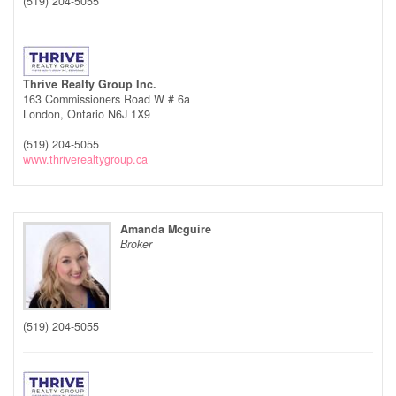
(519) 204-5055
Thrive Realty Group Inc.
163 Commissioners Road W # 6a
London,
Ontario
N6J 1X9
(519) 204-5055
www.thriverealtygroup.ca
Amanda Mcguire
Broker
(519) 204-5055