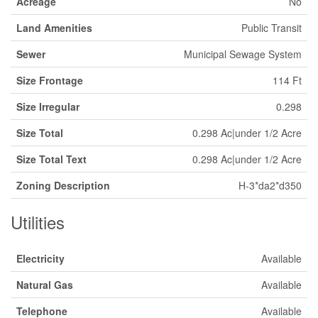
Acreage
No
Land Amenities
Public Transit
Sewer
Municipal Sewage System
Size Frontage
114 Ft
Size Irregular
0.298
Size Total
0.298 Ac|under 1/2 Acre
Size Total Text
0.298 Ac|under 1/2 Acre
Zoning Description
H-3*da2*d350
Utilities
Electricity
Available
Natural Gas
Available
Telephone
Available