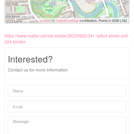
Leaflet
| ©
OpenStreetMap
contributors, Points © 2026 LINZ
https://www.realtor.ca/real-estate/26235922/341-talbot-street-unit-
224-london
Interested?
Contact us for more information