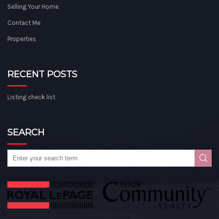
Selling Your Home
Contact Me
Properties
RECENT POSTS
Listing check list
SEARCH