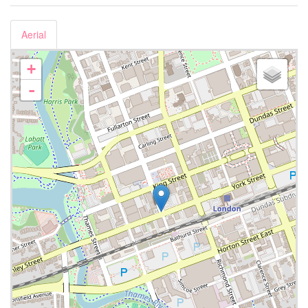
Aerial
+
-