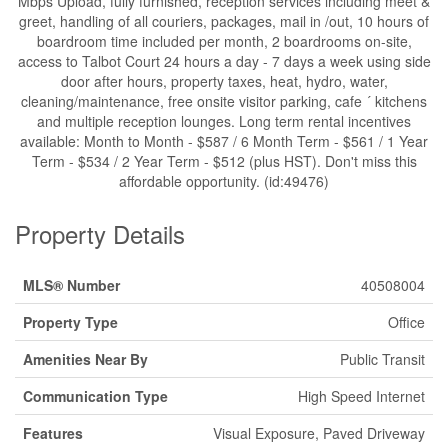
Mbps Upload, fully furnished, reception services including meet &
greet, handling of all couriers, packages, mail in /out, 10 hours of
boardroom time included per month, 2 boardrooms on-site,
access to Talbot Court 24 hours a day - 7 days a week using side
door after hours, property taxes, heat, hydro, water,
cleaning/maintenance, free onsite visitor parking, cafe ´ kitchens
and multiple reception lounges. Long term rental incentives
available: Month to Month - $587 / 6 Month Term - $561 / 1 Year
Term - $534 / 2 Year Term - $512 (plus HST). Don't miss this
affordable opportunity. (id:49476)
Property Details
MLS® Number
40508004
Property Type
Office
Amenities Near By
Public Transit
Communication Type
High Speed Internet
Features
Visual Exposure, Paved Driveway