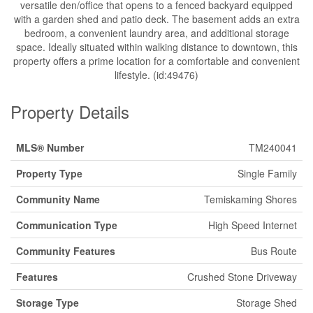
versatile den/office that opens to a fenced backyard equipped
with a garden shed and patio deck. The basement adds an extra
bedroom, a convenient laundry area, and additional storage
space. Ideally situated within walking distance to downtown, this
property offers a prime location for a comfortable and convenient
lifestyle. (id:49476)
Property Details
MLS® Number
TM240041
Property Type
Single Family
Community Name
Temiskaming Shores
Communication Type
High Speed Internet
Community Features
Bus Route
Features
Crushed Stone Driveway
Storage Type
Storage Shed