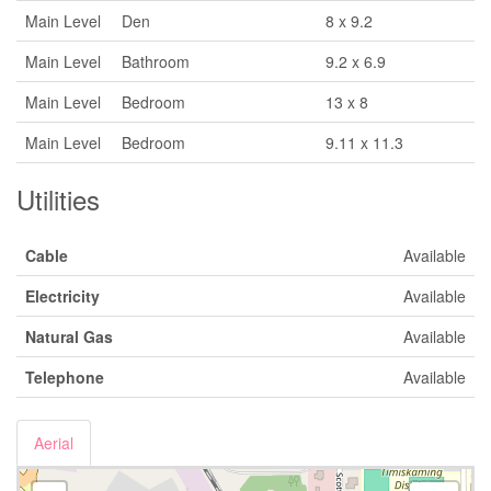
Main Level
Den
8 x 9.2
Main Level
Bathroom
9.2 x 6.9
Main Level
Bedroom
13 x 8
Main Level
Bedroom
9.11 x 11.3
Utilities
Cable
Available
Electricity
Available
Natural Gas
Available
Telephone
Available
Aerial