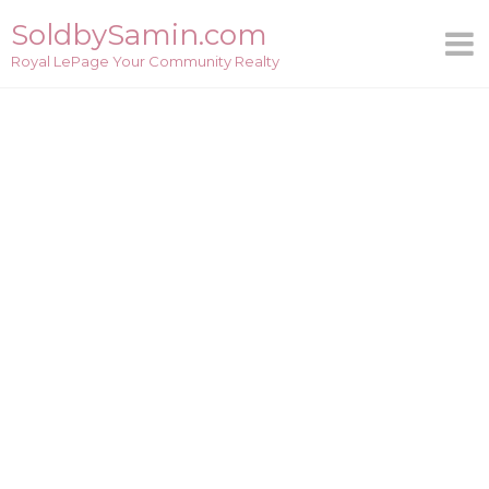
Skip
SoldbySamin.com
to
Royal LePage Your Community Realty
content