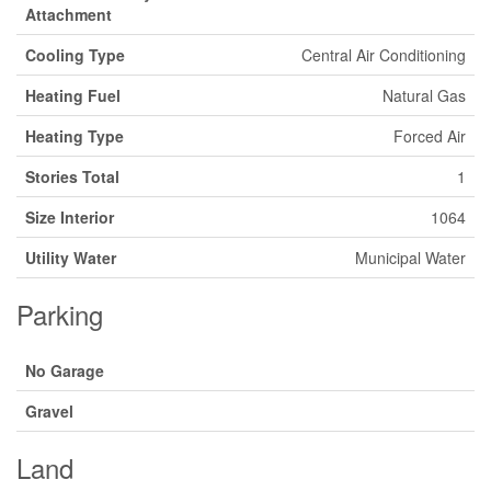
Attachment
Cooling Type
Central Air Conditioning
Heating Fuel
Natural Gas
Heating Type
Forced Air
Stories Total
1
Size Interior
1064
Utility Water
Municipal Water
Parking
No Garage
Gravel
Land