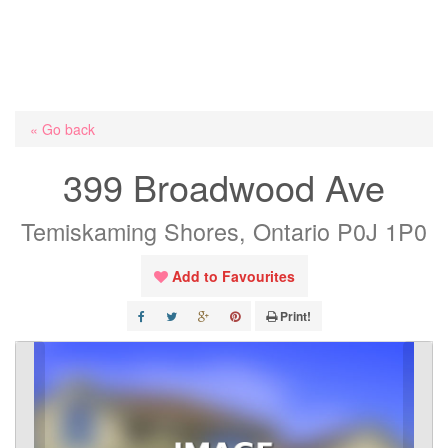
« Go back
399 Broadwood Ave
Temiskaming Shores, Ontario P0J 1P0
Add to Favourites
Print!