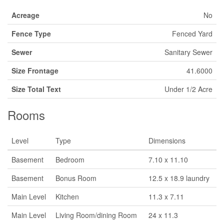
Acreage
No
Fence Type
Fenced Yard
Sewer
Sanitary Sewer
Size Frontage
41.6000
Size Total Text
Under 1/2 Acre
Rooms
Level
Type
Dimensions
Basement
Bedroom
7.10 x 11.10
Basement
Bonus Room
12.5 x 18.9 laundry
Main Level
Kitchen
11.3 x 7.11
Main Level
Living Room/dining Room
24 x 11.3