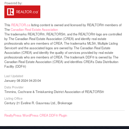
This
REALTOR.ca
listing content is owned and licensed by REALTOR® members of
The
Canadian Real Estate Association
The trademarks REALTOR®, REALTORS®, and the REALTOR® logo are controlled
by The Canadian Real Estate Association (CREA) and identify real estate
professionals who are members of CREA. The trademarks MLS®, Multiple Listing
Service® and the associated logos are owned by The Canadian Real Estate
Association (CREA) and identify the quality of services provided by real estate
professionals who are members of CREA. The trademark DDF® is owned by The
Canadian Real Estate Association (CREA) and identifies CREA's Data Distribution
Facility (DDF®)
Last Updated
January 08 2024 04:20:04
Data Provider
Timmins, Cochrane & Timiskaming District Association of REALTORS®
Listing Office
Century 21 Eveline R. Gauvreau Ltd., Brokerage
RealtyPress WordPress CREA DDF® Plugin