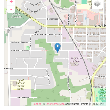
+
-
Leaflet
| ©
OpenStreetMap
contributors, Points © 2026 LINZ