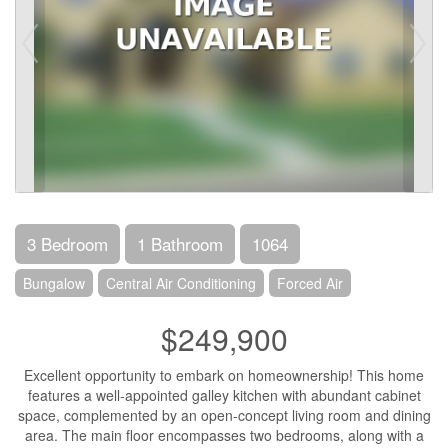
3 Bedroom
1 Bathroom
1064
Bungalow
Central Air Conditioning
Forced Air
$249,900
Excellent opportunity to embark on homeownership! This home
features a well-appointed galley kitchen with abundant cabinet
space, complemented by an open-concept living room and dining
area. The main floor encompasses two bedrooms, along with a