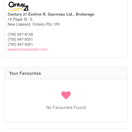
Century 21 Eveline R. Gauvreau Ltd., Brokerage
19 Paget St. S.
New Liskeard,
Ontario
P0J 1P0
(705) 647-8148
(705) 647-9351
(705) 647-9351
www.temrealestate.com
Your Favourites
No Favourites Found