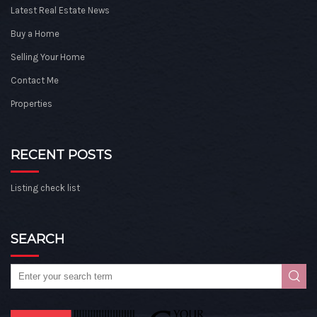
Latest Real Estate News
Buy a Home
Selling Your Home
Contact Me
Properties
RECENT POSTS
Listing check list
SEARCH