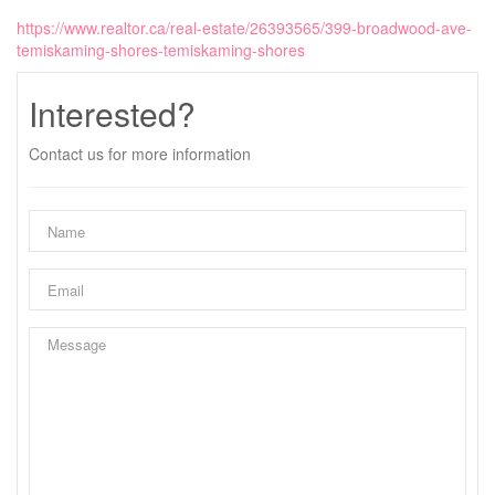
https://www.realtor.ca/real-estate/26393565/399-broadwood-ave-
temiskaming-shores-temiskaming-shores
Interested?
Contact us for more information