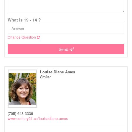
What is 19 - 14 ?
Change Question
Send
Louise Diane Ames
Broker
(705) 648-3336
www.century21.ca/louisediane.ames