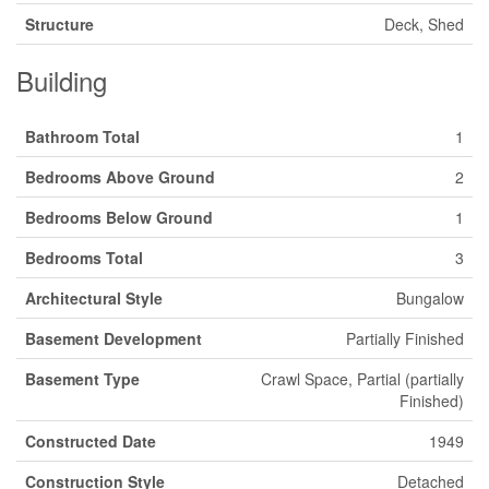
Structure
Deck, Shed
Building
Bathroom Total
1
Bedrooms Above Ground
2
Bedrooms Below Ground
1
Bedrooms Total
3
Architectural Style
Bungalow
Basement Development
Partially Finished
Basement Type
Crawl Space, Partial (partially
Finished)
Constructed Date
1949
Construction Style
Detached