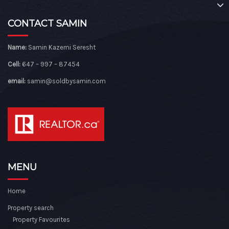
CONTACT SAMIN
Name:
Samin Kazemi Seresht
Cell:
647 – 997 – 87454
email:
samin@soldbysamin.com
MENU
Home
Property search
Property Favourites