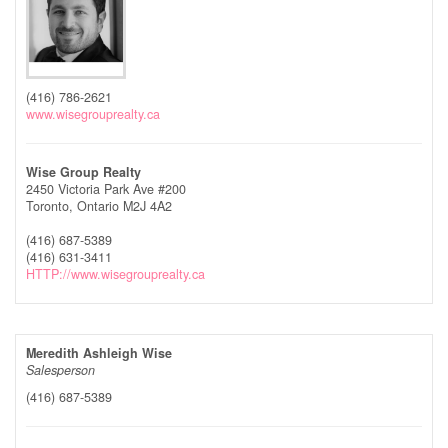
(416) 786-2621
www.wisegrouprealty.ca
Wise Group Realty
2450 Victoria Park Ave #200
Toronto,
Ontario
M2J 4A2
(416) 687-5389
(416) 631-3411
HTTP://www.wisegrouprealty.ca
Meredith Ashleigh Wise
Salesperson
(416) 687-5389