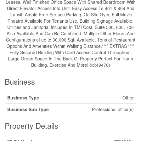
Leases. Well Finished Office Space With Shared Boardroom With
Direct Elevator Access Into Unit. Easy Access To 401 & 404 And
Transit. Ample Free Surface Parking. On Site Gym. Full Movie
Theatre Available For Tenants Use. Building Signage Available.
Utilities and Janitorial Included In TMI Cost. Suite 500, 600, 700
Also Available And Can Be Combined. Multiple Other Floors And
Configurations of up to 30,000 Sqft Available. Tons of Restaurant
Options And Amenities Within Walking Distance.**** EXTRAS ****
Fully Secured Building With Card Access Control Throughout.
Large Green Space At The Back Of Property Perfect For Team
Building, Exercise And More! (id:49476)
Business
Business Type
Other
Business Sub Type
Professional office(s)
Property Details