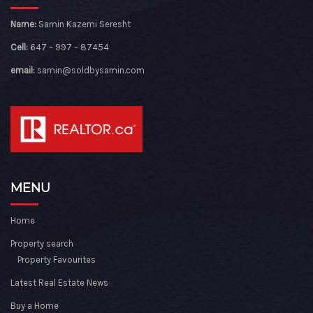
Name:
Samin Kazemi Seresht
Cell:
647 – 997 – 87454
email:
samin@soldbysamin.com
MENU
Home
Property search
Property Favourites
Latest Real Estate News
Buy a Home