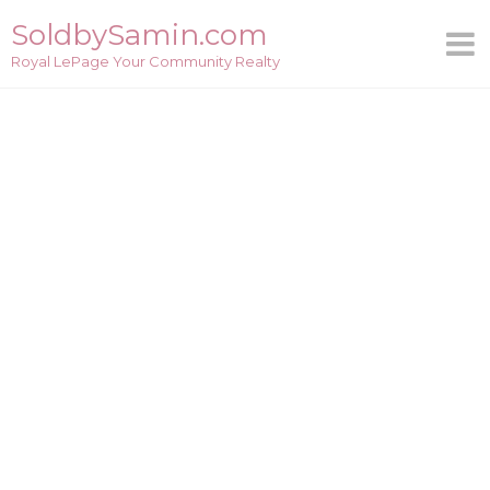
Skip
SoldbySamin.com
to
Royal LePage Your Community Realty
content