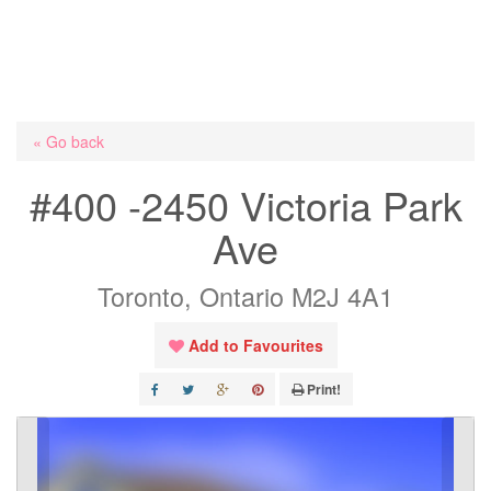
« Go back
#400 -2450 Victoria Park
Ave
Toronto, Ontario M2J 4A1
Add to Favourites
Print!