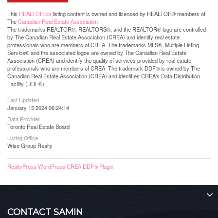
This
REALTOR.ca
listing content is owned and licensed by REALTOR® members of
The
Canadian Real Estate Association
The trademarks REALTOR®, REALTORS®, and the REALTOR® logo are controlled
by The Canadian Real Estate Association (CREA) and identify real estate
professionals who are members of CREA. The trademarks MLS®, Multiple Listing
Service® and the associated logos are owned by The Canadian Real Estate
Association (CREA) and identify the quality of services provided by real estate
professionals who are members of CREA. The trademark DDF® is owned by The
Canadian Real Estate Association (CREA) and identifies CREA's Data Distribution
Facility (DDF®)
Last Updated
January 15 2024 06:24:14
Data Provider
Toronto Real Estate Board
Listing Office
Wise Group Realty
RealtyPress WordPress CREA DDF® Plugin
CONTACT SAMIN