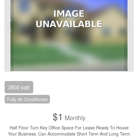
3500 sqft
Fully Air Conditioned
$1
Monthly
Half Floor Turn Key Office Space For Lease Ready To House
Your Business. Can Accommodate Short Term And Long Term