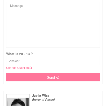
What is 20 - 13 ?
Change Question
Send
Justin Wise
Broker of Record