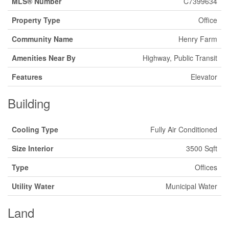
MLS® Number
C7399634
Property Type
Office
Community Name
Henry Farm
Amenities Near By
Highway, Public Transit
Features
Elevator
Building
Cooling Type
Fully Air Conditioned
Size Interior
3500 Sqft
Type
Offices
Utility Water
Municipal Water
Land