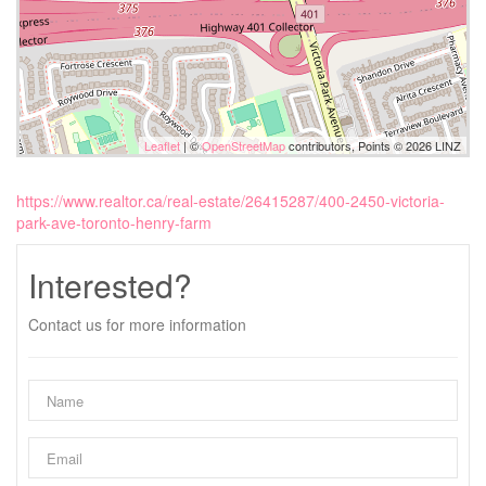
Leaflet
| ©
OpenStreetMap
contributors, Points © 2026 LINZ
https://www.realtor.ca/real-estate/26415287/400-2450-victoria-
park-ave-toronto-henry-farm
Interested?
Contact us for more information