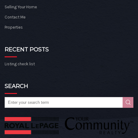
Selling Your Home
Contact Me
Properties
RECENT POSTS
Listing check list
SEARCH