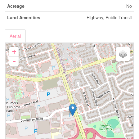
Acreage
No
Land Amenities
Highway, Public Transit
Aerial
+
-