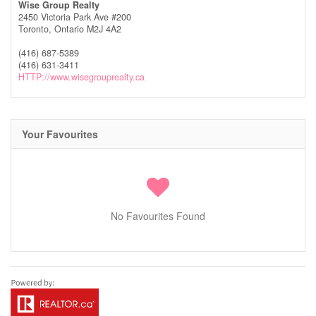
Wise Group Realty
2450 Victoria Park Ave #200
Toronto,
Ontario
M2J 4A2
(416) 687-5389
(416) 631-3411
HTTP://www.wisegrouprealty.ca
Your Favourites
No Favourites Found