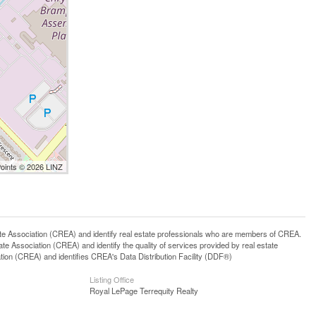
Points © 2026 LINZ
ssociation (CREA) and identify real estate professionals who are members of CREA.
 Association (CREA) and identify the quality of services provided by real estate
n (CREA) and identifies CREA's Data Distribution Facility (DDF®)
Listing Office
Royal LePage Terrequity Realty