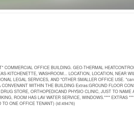
PT* COMMERCIAL OFFICE BUILDING. GEO-THERMAL HEATCONTRO
AS-KITCHENETTE, WASHROOM... LOCATION, LOCATION, NEAR WI
NAL LEGAL SERVICES, AND *OTHER SMALLER OFFICE USE. *can 
E IS A CONVENANT WITHIN THE BUILDING Extras:GROUND FLOOR CON
, DRUG STORE, ORTHOPEDICAND PHYSIO CLINIC, JUST TO NAME 
G, ROOM HAS LAV WATER SERVICE, WINDOWS.**** EXTRAS ****
TO ONE OFFICE TENANT) (id:49476)