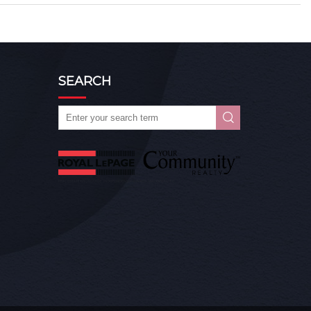
SEARCH