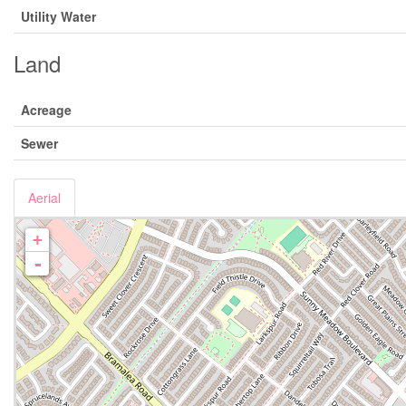
Utility Water
Land
Acreage
Sewer
Aerial
+
-