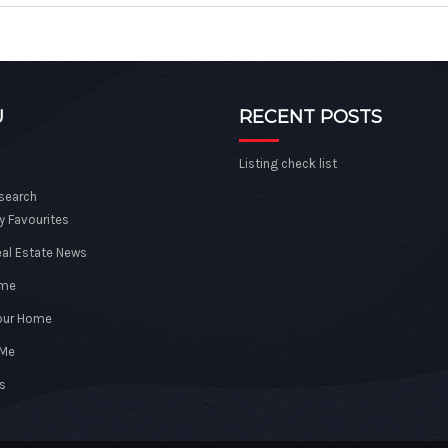
U
RECENT POSTS
Listing check list
 search
y Favourites
eal Estate News
ome
Your Home
 Me
s