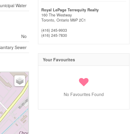
unicipal Water
Royal LePage Terrequity Realty
160 The Westway
Toronto,
Ontario
M9P 2C1
(416) 245-9933
(416) 245-7830
No
anitary Sewer
Your Favourites
No Favourites Found