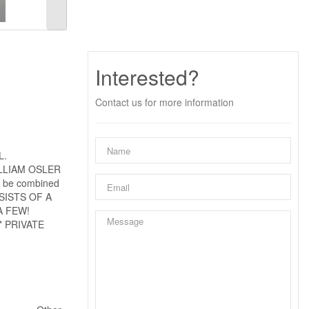
Interested?
Contact us for more information
L.
LLIAM OSLER
be combined
SISTS OF A
A FEW!
 PRIVATE