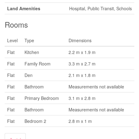
Land Amenities
Hospital, Public Transit, Schools
Rooms
Level
Type
Dimensions
Flat
Kitchen
2.2 m x 1.9 m
Flat
Family Room
3.3 m x 2.7 m
Flat
Den
2.1 m x 1.8 m
Flat
Bathroom
Measurements not available
Flat
Primary Bedroom
3.1 m x 2.8 m
Flat
Bathroom
Measurements not available
Flat
Bedroom 2
2.8 m x 1 m