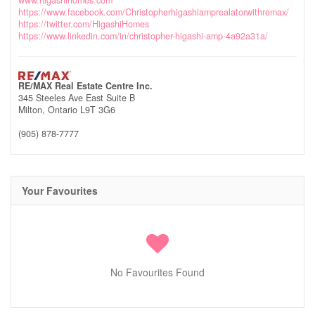
www.higashihomes.com
https://www.facebook.com/Christopherhigashiamprealatorwithremax/
https://twitter.com/HigashiHomes
https://www.linkedin.com/in/christopher-higashi-amp-4a92a31a/
RE/MAX Real Estate Centre Inc.
345 Steeles Ave East Suite B
Milton,
Ontario
L9T 3G6
(905) 878-7777
Your Favourites
No Favourites Found