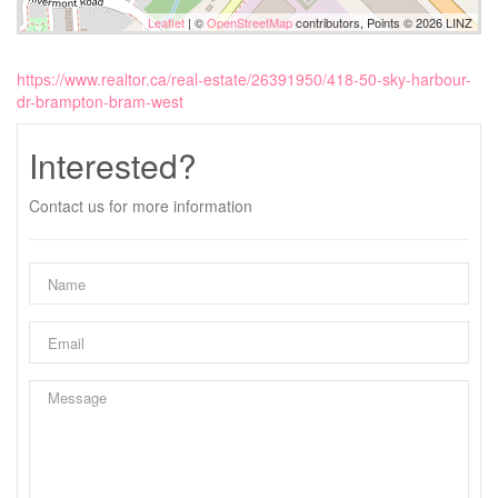
Leaflet
| ©
OpenStreetMap
contributors, Points © 2026 LINZ
https://www.realtor.ca/real-estate/26391950/418-50-sky-harbour-
dr-brampton-bram-west
Interested?
Contact us for more information