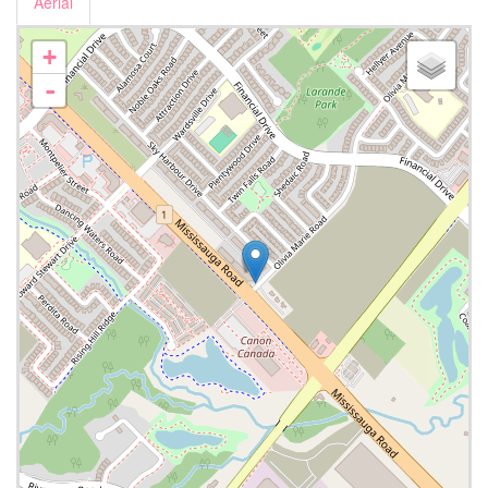
Aerial
+
-