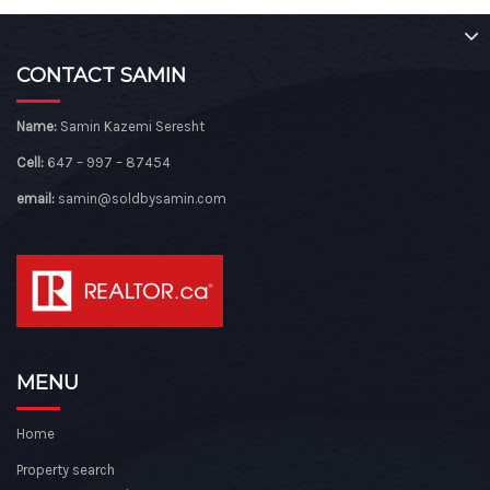
CONTACT SAMIN
Name:
Samin Kazemi Seresht
Cell:
647 – 997 – 87454
email:
samin@soldbysamin.com
MENU
Home
Property search