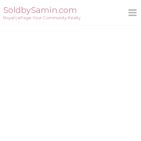
Skip
SoldbySamin.com
to
Royal LePage Your Community Realty
content