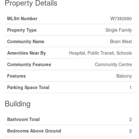
Property Details
MLS® Number
W7382680
Property Type
Single Family
Community Name
Bram West
Amenities Near By
Hospital, Public Transit, Schools
Community Features
Community Centre
Features
Balcony
Parking Space Total
1
Building
Bathroom Total
2
Bedrooms Above Ground
2