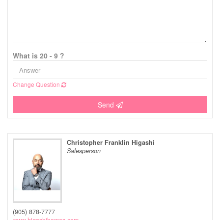
What is 20 - 9 ?
Change Question
Send
Christopher Franklin Higashi
Salesperson
(905) 878-7777