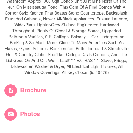
Washroom Approx. 900 Sqft Condo Unit Just Mins North Of The
401 On Mississauga Road. This Gem Of A Find Comes With A
Corner Style Kitchen That Boasts Stone Countertops, Backsplash,
Extended Cabinets, Newer All-Black Appliances, Ensuite Laundry,
Wide-Plank Lighter-Grey Stained Engineered Hardwood
Throughout, Plenty Of Closet & Storage Space, Upgraded
Bathroom Vanities, 9 Ft Ceilings, Balcony, 1 Car Underground
Parking & So Much More. Close To Many Amenities Such As
Plazas, Gyms, Schools, Rec Centres, Both Lionhead & Streetsville
Golf & Country Clubs, Sheridan College Davis Campus, And The
List Goes On And On. Won't Last!**** EXTRAS **** Stove, Fridge,
Dishwasher, Washer & Dryer, All Electrical Light Fixtures, All
Window Coverings, All Keys/Fobs. (id:49476)
Brochure
Photos