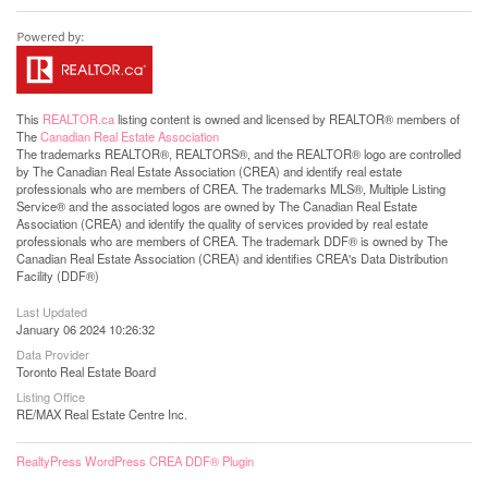
This
REALTOR.ca
listing content is owned and licensed by REALTOR® members of
The
Canadian Real Estate Association
The trademarks REALTOR®, REALTORS®, and the REALTOR® logo are controlled
by The Canadian Real Estate Association (CREA) and identify real estate
professionals who are members of CREA. The trademarks MLS®, Multiple Listing
Service® and the associated logos are owned by The Canadian Real Estate
Association (CREA) and identify the quality of services provided by real estate
professionals who are members of CREA. The trademark DDF® is owned by The
Canadian Real Estate Association (CREA) and identifies CREA's Data Distribution
Facility (DDF®)
Last Updated
January 06 2024 10:26:32
Data Provider
Toronto Real Estate Board
Listing Office
RE/MAX Real Estate Centre Inc.
RealtyPress WordPress CREA DDF® Plugin