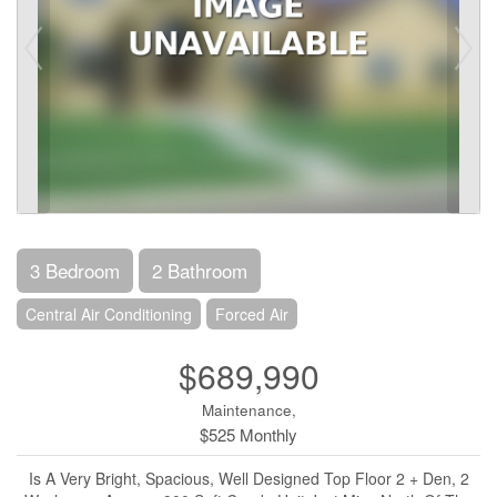
3 Bedroom
2 Bathroom
Central Air Conditioning
Forced Air
$689,990
Maintenance,
$525 Monthly
Is A Very Bright, Spacious, Well Designed Top Floor 2 + Den, 2