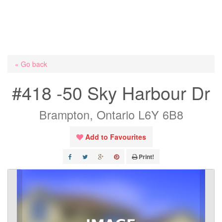
« Go back
#418 -50 Sky Harbour Dr
Brampton, Ontario L6Y 6B8
Add to Favourites
Print!