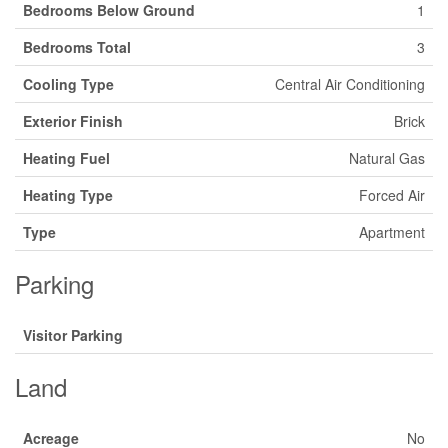
Bedrooms Below Ground
1
Bedrooms Total
3
Cooling Type
Central Air Conditioning
Exterior Finish
Brick
Heating Fuel
Natural Gas
Heating Type
Forced Air
Type
Apartment
Parking
Visitor Parking
Land
Acreage
No