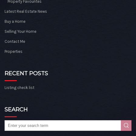
Property Favourites
Latest Real Estate News
Buy a Home
Selling Your Home
Contact Me
Properties
RECENT POSTS
Listing check list
SEARCH