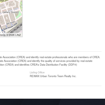
Points © 2026 LINZ
ssociation (CREA) and identify real estate professionals who are members of CREA.
 Association (CREA) and identify the quality of services provided by real estate
n (CREA) and identifies CREA's Data Distribution Facility (DDF®)
Listing Office
RE/MAX Urban Toronto Team Realty Inc.