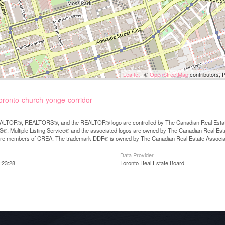
Leaflet
| ©
OpenStreetMap
contributors, 
toronto-church-yonge-corridor
LTOR®, REALTORS®, and the REALTOR® logo are controlled by The Canadian Real Estate A
, Multiple Listing Service® and the associated logos are owned by The Canadian Real Estate
are members of CREA. The trademark DDF® is owned by The Canadian Real Estate Associatio
Data Provider
:23:28
Toronto Real Estate Board