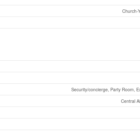
Church-Y
Security/concierge, Party Room, E
Central A