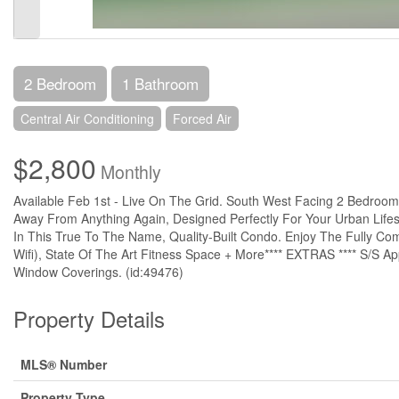
2 Bedroom
1 Bathroom
Central Air Conditioning
Forced Air
$2,800
Monthly
Available Feb 1st - Live On The Grid. South West Facing 2 Bedroom
Away From Anything Again, Designed Perfectly For Your Urban Life
In This True To The Name, Quality-Built Condo. Enjoy The Fully C
Wifi), State Of The Art Fitness Space + More**** EXTRAS **** S/S App
Window Coverings. (id:49476)
Property Details
MLS® Number
Property Type