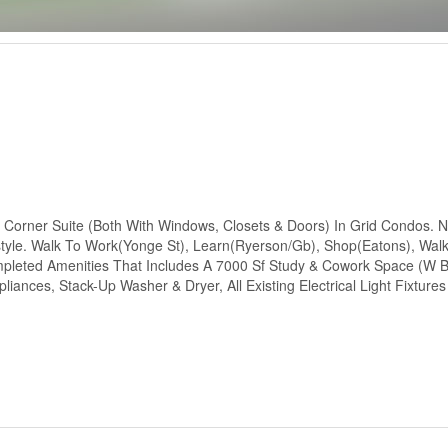
 Corner Suite (Both With Windows, Closets & Doors) In Grid Condos. 
style. Walk To Work(Yonge St), Learn(Ryerson/Gb), Shop(Eatons), Wal
ompleted Amenities That Includes A 7000 Sf Study & Cowork Space (W
liances, Stack-Up Washer & Dryer, All Existing Electrical Light Fixtures