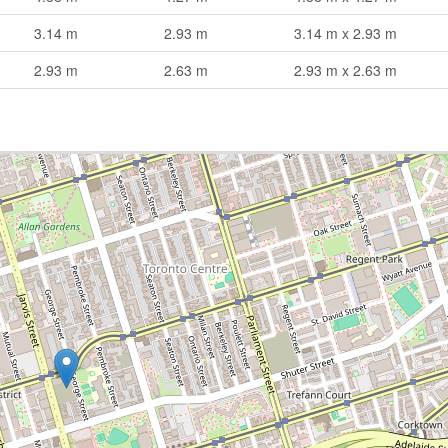
3.14 m
2.93 m
3.14 m x 2.93 m
2.93 m
2.63 m
2.93 m x 2.63 m