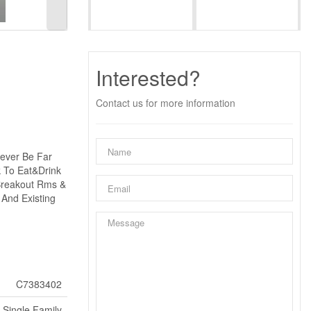
Interested?
Contact us for more information
Never Be Far
k To Eat&Drink
 Breakout Rms &
 And Existing
C7383402
Single Family