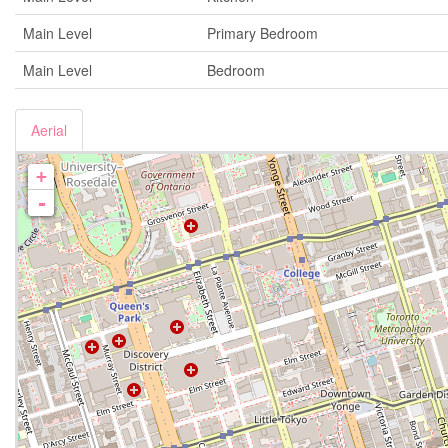
Main Level
Primary Bedroom
Main Level
Bedroom
Aerial
+
-