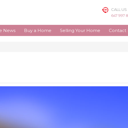
CALL US
647 997 
te News
Buy a Home
Selling Your Home
Contact