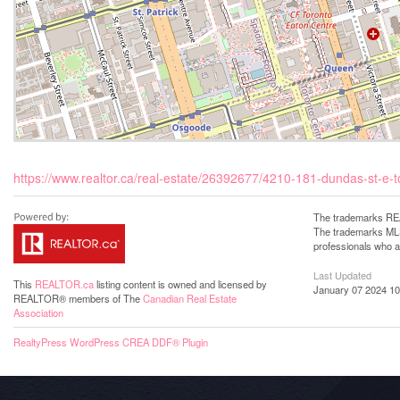
https://www.realtor.ca/real-estate/26392677/4210-181-dundas-st-e-
The trademarks REA
The trademarks MLS®
professionals who 
Last Updated
This
REALTOR.ca
listing content is owned and licensed by
January 07 2024 10
REALTOR® members of The
Canadian Real Estate
Association
RealtyPress WordPress CREA DDF® Plugin