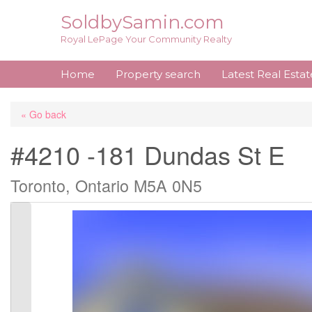
Skip
SoldbySamin.com
to
Royal LePage Your Community Realty
content
Home
Property search
Latest Real Esta
« Go back
#4210 -181 Dundas St E
Toronto, Ontario M5A 0N5