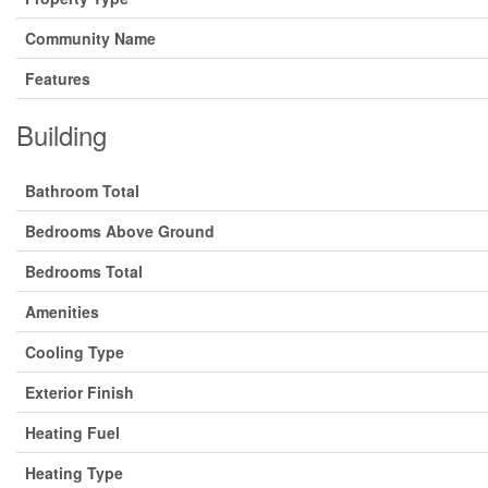
Community Name
Features
Building
Bathroom Total
Bedrooms Above Ground
Bedrooms Total
Amenities
Cooling Type
Exterior Finish
Heating Fuel
Heating Type