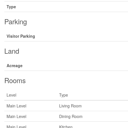
Type
Parking
Visitor Parking
Land
Acreage
Rooms
Level
Type
Main Level
Living Room
Main Level
Dining Room
Main Level
Kitchen