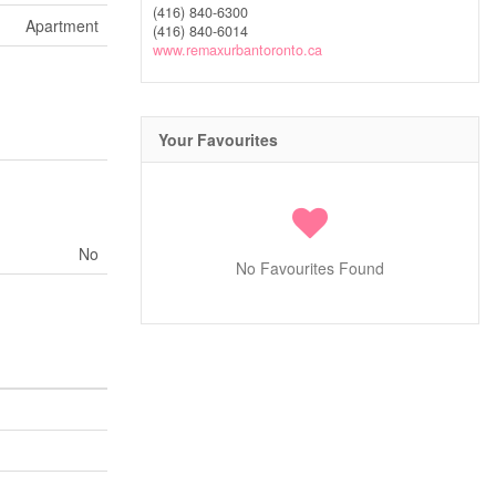
(416) 840-6300
Apartment
(416) 840-6014
www.remaxurbantoronto.ca
Your Favourites
No
No Favourites Found