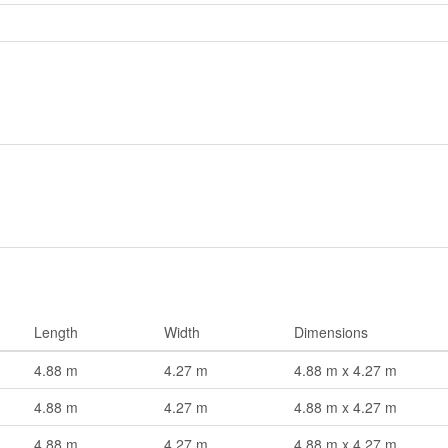
Length
Width
Dimensions
4.88 m
4.27 m
4.88 m x 4.27 m
4.88 m
4.27 m
4.88 m x 4.27 m
4.88 m
4.27 m
4.88 m x 4.27 m