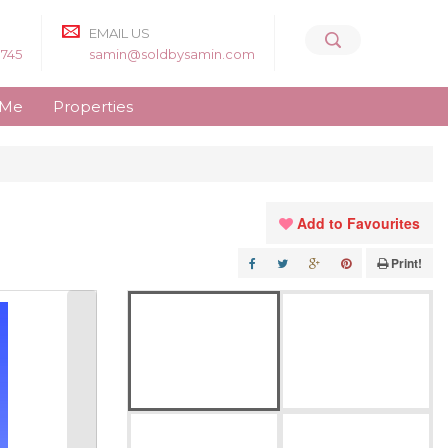
EMAIL US
8745
samin@soldbysamin.com
 Me
Properties
Add to Favourites
Print!