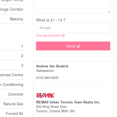
onge Corridor
Balcony
What is 21 - 13 ?
Change Question
1
Send
2
2
Andrew Van Buskirk
Salesperson
xercise Centre
(416) 840-6300
ir Conditioning
Concrete
RE/MAX Urban Toronto Team Realty Inc.
Natural Gas
502 King Street East
Toronto,
Ontario
M5A 1M1
Forced Air