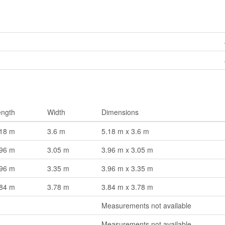
ength
Width
Dimensions
.18 m
3.6 m
5.18 m x 3.6 m
.96 m
3.05 m
3.96 m x 3.05 m
.96 m
3.35 m
3.96 m x 3.35 m
.84 m
3.78 m
3.84 m x 3.78 m
Measurements not available
Measurements not available