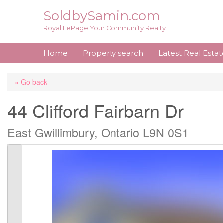
Skip
SoldbySamin.com
to
Royal LePage Your Community Realty
content
Home
Property search
Latest Real Esta
« Go back
44 Clifford Fairbarn Dr
East Gwillimbury, Ontario L9N 0S1