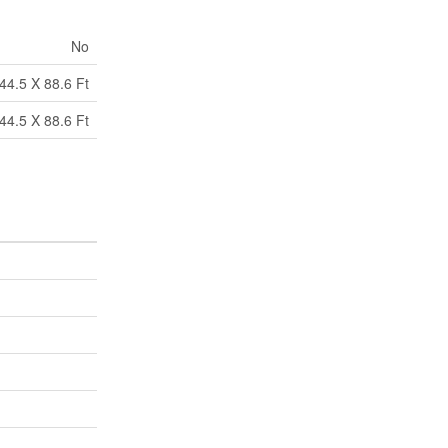
No
44.5 X 88.6 Ft
44.5 X 88.6 Ft