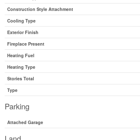
Construction Style Attachment
Cooling Type
Exterior Finish
Fireplace Present
Heating Fuel
Heating Type
Stories Total
Type
Parking
Attached Garage
Land