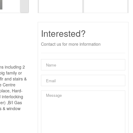
Interested?
Contact us for more information
s including 2
ig family or
lr and stairs &
ge Centre
place, Hard-
interlocking
er) ,B/I Gas
's & window