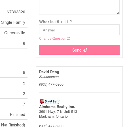
N7393320
What is 15 + 11 ?
Single Family
Queensville
Change Question
6
Send
David Deng
5
Salesperson
5
(905) 477-5900
2
7
Aimhome Realty Inc.
3601 Hwy. 7 E Unit 513
Finished
Markham,
Ontario
N/a (finished)
(905) 477-5900