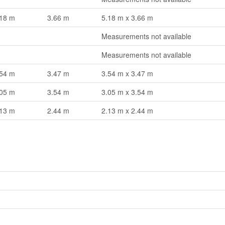
.18 m
3.66 m
5.18 m x 3.66 m
Measurements not available
Measurements not available
.54 m
3.47 m
3.54 m x 3.47 m
.05 m
3.54 m
3.05 m x 3.54 m
.13 m
2.44 m
2.13 m x 2.44 m