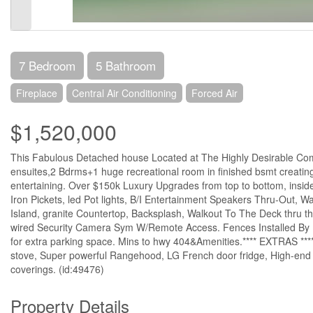
7 Bedroom
5 Bathroom
Fireplace
Central Air Conditioning
Forced Air
$1,520,000
This Fabulous Detached house Located at The Highly Desirable Comm
ensuites,2 Bdrms+1 huge recreational room in finished bsmt creating i
entertaining. Over $150k Luxury Upgrades from top to bottom, inside
Iron Pickets, led Pot lights, B/I Entertainment Speakers Thru-Out, 
Island, granite Countertop, Backsplash, Walkout To The Deck thru t
wired Security Camera Sym W/Remote Access. Fences Installed By P
for extra parking space. Mins to hwy 404&Amenities.**** EXTRAS ****
stove, Super powerful Rangehood, LG French door fridge, High-end LG
coverings. (id:49476)
Property Details