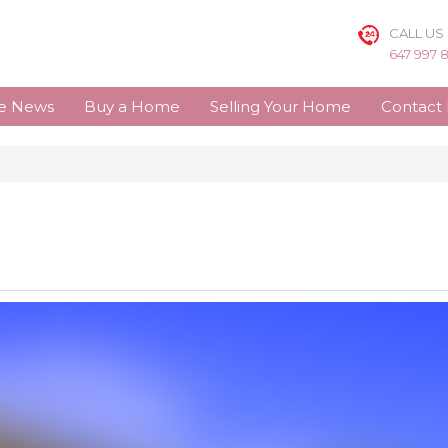
CALL US
647 997 
te News
Buy a Home
Selling Your Home
Contact