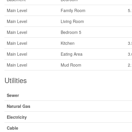
Main Level
Family Room
5
Main Level
Living Room
Main Level
Bedroom 5
Main Level
Kitchen
3
Main Level
Eating Area
3
Main Level
Mud Room
2
Utilities
Sewer
Natural Gas
Electricity
Cable