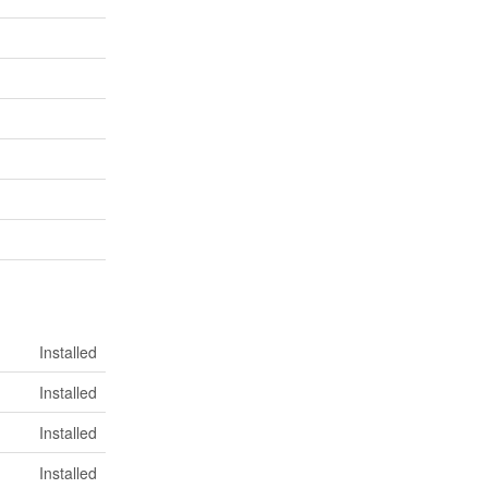
Installed
Installed
Installed
Installed