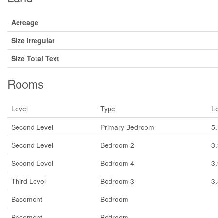
Acreage
Size Irregular
Size Total Text
Rooms
Level
Type
L
Second Level
Primary Bedroom
5
Second Level
Bedroom 2
3
Second Level
Bedroom 4
3
Third Level
Bedroom 3
3
Basement
Bedroom
Basement
Bedroom