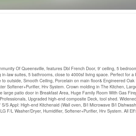
unity Of Queensville, features Dbl French Door, 9' ceiling, 5 bedroom
n-law suites, 5 bathrooms, close to 4000sf living space. Perfect for a b
 to outside, Smooth Ceiling, Porcelain on main floor& Engineered Oak f
Water Softener+Purifier, Hrv System. Crown molding in The Kitchen, Lar
he large patio door in Breakfast Area, Huge Family Room With Gas Fire
rofessionals, Upgraded high-end composite Deck, tool shed. Widened 
 S/S Appl: High-end Kitchenaid (Wall oven, B/I Microwave B/I Dishwash
 F/L Washer/Dryer, Humidifier, Softener+Purifier, Hrv System. All Elf