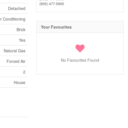
(905) 477-5905
Detached
ir Conditioning
Your Favourites
Brick
Yes
Natural Gas
No Favourites Found
Forced Air
2
House