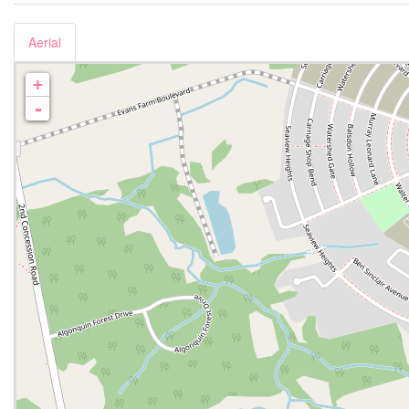
Aerial
+
-