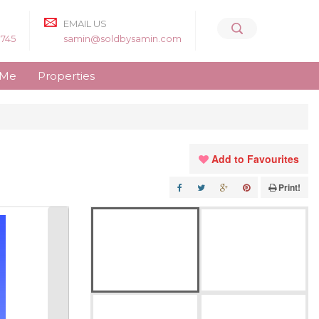
EMAIL US
8745
samin@soldbysamin.com
 Me
Properties
Add to Favourites
Print!