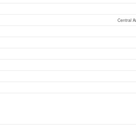
Central A