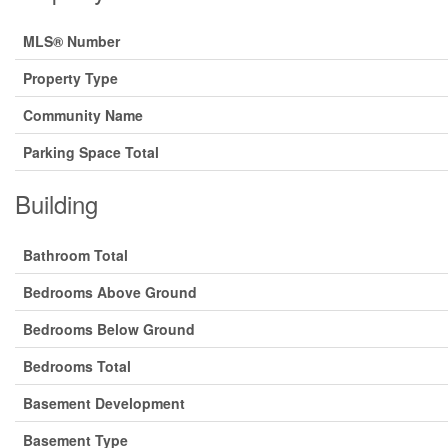
MLS® Number
Property Type
Community Name
Parking Space Total
Building
Bathroom Total
Bedrooms Above Ground
Bedrooms Below Ground
Bedrooms Total
Basement Development
Basement Type