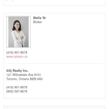
Stella Ye
Broker
(416) 901-8678
www.xyteam.ca
5i5j Realty Inc.
121 Willowdale Ave #101
Toronto,
Ontario
M2N 6A3
(416) 901-8678
(905) 597-8678