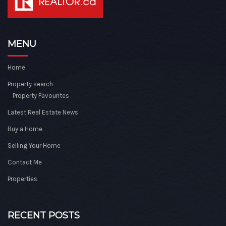
MENU
Home
Property search
Property Favourites
Latest Real Estate News
Buy a Home
Selling Your Home
Contact Me
Properties
RECENT POSTS