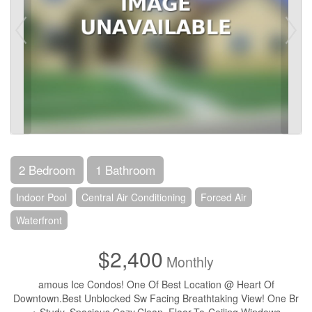
2 Bedroom
1 Bathroom
Indoor Pool
Central Air Conditioning
Forced Air
Waterfront
$2,400
Monthly
amous Ice Condos! One Of Best Location @ Heart Of
Downtown.Best Unblocked Sw Facing Breathtaking View! One Br