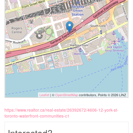
Leaflet
| ©
OpenStreetMap
contributors, Points © 2026 LINZ
https://www.realtor.ca/real-estate/26392672/4606-12-york-st-
toronto-waterfront-communities-c1
Interested?