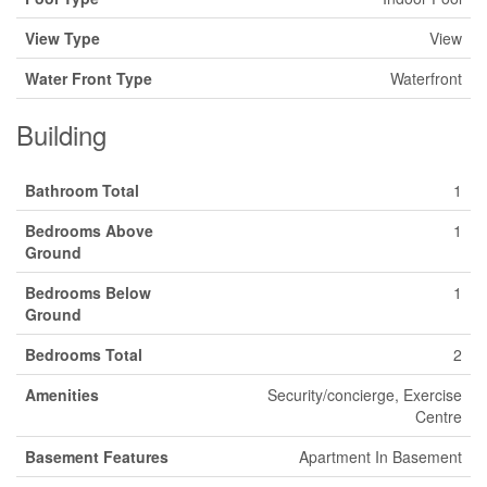
View Type
View
Water Front Type
Waterfront
Building
Bathroom Total
1
Bedrooms Above
1
Ground
Bedrooms Below
1
Ground
Bedrooms Total
2
Amenities
Security/concierge, Exercise
Centre
Basement Features
Apartment In Basement