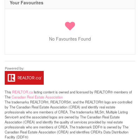
Your Favourites
No Favourites Found
This
REALTOR.ca
listing content is owned and licensed by REALTOR® members of
The
Canadian Real Estate Association
The trademarks REALTOR®, REALTORS®, and the REALTOR® logo are controlled
by The Canadian Real Estate Association (CREA) and identify real estate
professionals who are members of CREA. The trademarks MLS®, Multiple Listing
Service® and the associated logos are owned by The Canadian Real Estate
Association (CREA) and identify the quality of services provided by real estate
professionals who are members of CREA. The trademark DDF® is owned by The
Canadian Real Estate Association (CREA) and identifies CREA's Data Distribution
Facility (DDF®)