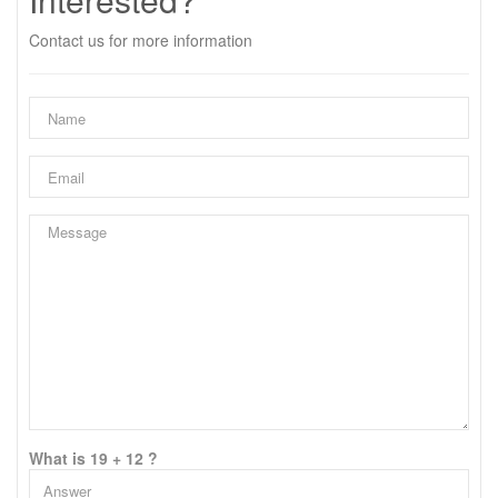
Contact us for more information
What is 19 + 12 ?