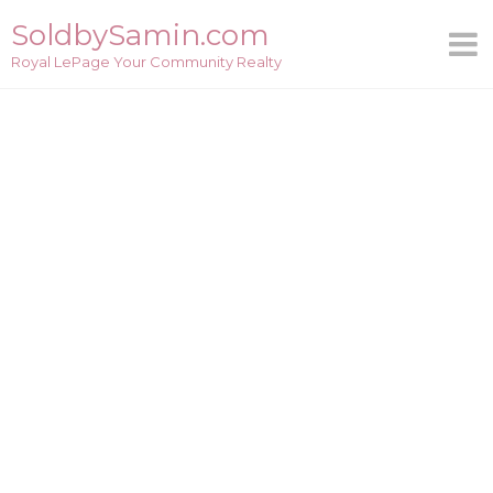
Skip
SoldbySamin.com
to
Royal LePage Your Community Realty
content