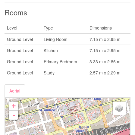
Rooms
Level
Type
Dimensions
Ground Level
Living Room
7.15 m x 2.95 m
Ground Level
Kitchen
7.15 m x 2.95 m
Ground Level
Primary Bedroom
3.33 m x 2.86 m
Ground Level
Study
2.57 m x 2.29 m
Aerial
+
-