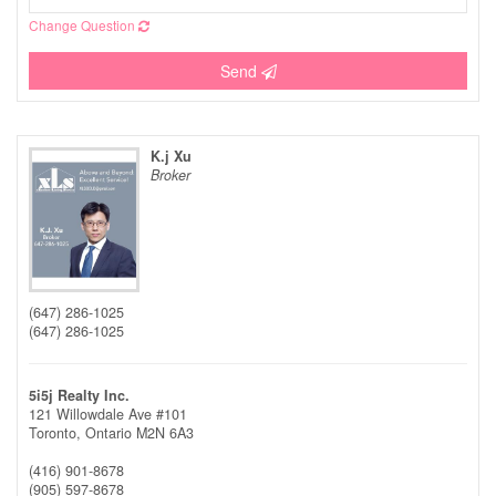
Change Question
Send
K.j Xu
Broker
(647) 286-1025
(647) 286-1025
5i5j Realty Inc.
121 Willowdale Ave #101
Toronto,
Ontario
M2N 6A3
(416) 901-8678
(905) 597-8678