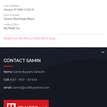
Last Updated
January 07 2024 10:23:18
Data Provider
Toronto Real Estate Board
Listing Office
5i5j Realty Inc.
RealtyPress WordPress CREA DDF® Plugin
CONTACT SAMIN
Name:
Samin Kazemi Seresht
Cell:
647 – 997 – 87454
email:
samin@soldbysamin.com