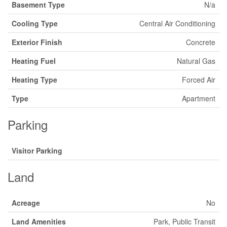
Basement Type
N/a
Cooling Type
Central Air Conditioning
Exterior Finish
Concrete
Heating Fuel
Natural Gas
Heating Type
Forced Air
Type
Apartment
Parking
Visitor Parking
Land
Acreage
No
Land Amenities
Park, Public Transit