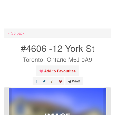
« Go back
#4606 -12 York St
Toronto, Ontario M5J 0A9
Add to Favourites
Print!