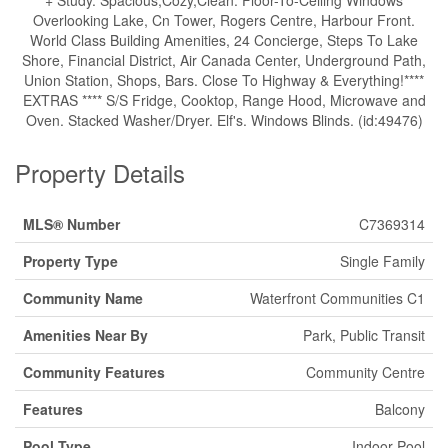
+ Study. Spacious,Cozy,Clean. Floor-To-Ceiling Windows
Overlooking Lake, Cn Tower, Rogers Centre, Harbour Front.
World Class Building Amenities, 24 Concierge, Steps To Lake
Shore, Financial District, Air Canada Center, Underground Path,
Union Station, Shops, Bars. Close To Highway & Everything!****
EXTRAS **** S/S Fridge, Cooktop, Range Hood, Microwave and
Oven. Stacked Washer/Dryer. Elf's. Windows Blinds. (id:49476)
Property Details
MLS® Number
C7369314
Property Type
Single Family
Community Name
Waterfront Communities C1
Amenities Near By
Park, Public Transit
Community Features
Community Centre
Features
Balcony
Pool Type
Indoor Pool