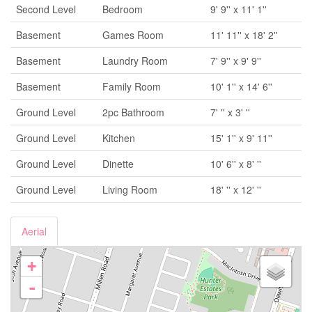
Second Level
Bedroom
9' 9'' x 11' 1''
Basement
Games Room
11' 11'' x 18' 2''
Basement
Laundry Room
7' 9'' x 9' 9''
Basement
Family Room
10' 1'' x 14' 6''
Ground Level
2pc Bathroom
7' '' x 3' ''
Ground Level
Kitchen
15' 1'' x 9' 11''
Ground Level
Dinette
10' 6'' x 8' ''
Ground Level
Living Room
18' '' x 12' ''
Aerial
+
-