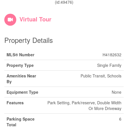
(id:49476)
Virtual Tour
Property Details
MLS® Number
H4182632
Property Type
Single Family
Amenities Near
Public Transit, Schools
By
Equipment Type
None
Features
Park Setting, Park/reserve, Double Width
Or More Driveway
Parking Space
6
Total