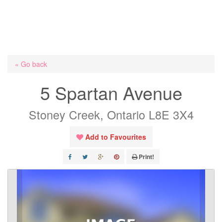
« Go back
5 Spartan Avenue
Stoney Creek, Ontario L8E 3X4
Add to Favourites
Print!