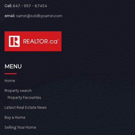
Cell:
647 – 997 – 87454
email:
samin@soldbysamin.com
MENU
Home
Property search
Property Favourites
Latest Real Estate News
Buy a Home
Selling Your Home