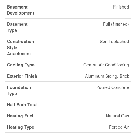
Basement
Finished
Development
Basement
Full (finished)
Type
Construction
Semi-detached
Style
Attachment
Cooling Type
Central Air Conditioning
Exterior Finish
Aluminum Siding, Brick
Foundation
Poured Concrete
Type
Half Bath Total
1
Heating Fuel
Natural Gas
Heating Type
Forced Air