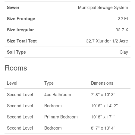
Sewer
Municipal Sewage System
Size Frontage
32 Ft
Size Irregular
32.7 X
Size Total Text
32.7 X|under 1/2 Acre
Soil Type
Clay
Rooms
Level
Type
Dimensions
Second Level
4pc Bathroom
7' 8'' x 10' 3''
Second Level
Bedroom
10' 6'' x 14' 2''
Second Level
Primary Bedroom
10' 8'' x 17' ''
Second Level
Bedroom
8' 7'' x 13' 4''