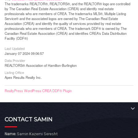
The trademarks REALTOR®, REALTORS®, and the REALTOR® logo are controlled
by The Canadian Real Estate Association (CREA) and identify real estate
professionals who are members of CREA. The trademarks MLS®, Multiple Listing
Service® and the associated logos are owned by The Canadian Real Estate
Association (CREA) and identify the quality of services provided by real estate
professionals who are members of CREA. The trademark DDF® is owned by The
Canadian Real Estate Association (CREA) and identifies CREA's Data Distribution
Facility (DDF®)
Last Updated
January 07 2024 09:06:57
Data Provider
REALTORS® Association of Hamilton-Burlington
Listing Office
Apex Results Realty Inc.
RealtyPress WordPress CREA DDF® Plugin
CONTACT SAMIN
Name:
Samin Kazemi Seresht