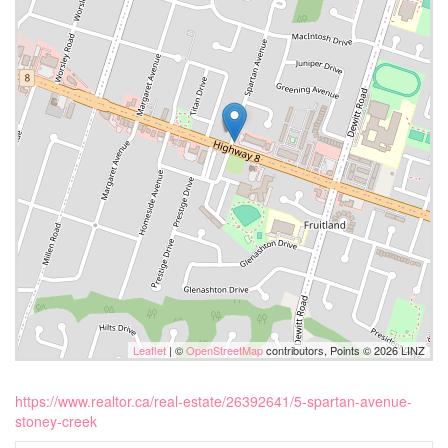
Leaflet
| ©
OpenStreetMap
contributors, Points © 2026 LINZ
https://www.realtor.ca/real-estate/26392641/5-spartan-avenue-
stoney-creek