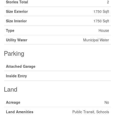
Stories Total
2
Size Exterior
1750 Sqft
Size Interior
1750 Sqft
Type
House
Utility Water
Municipal Water
Parking
Attached Garage
Inside Entry
Land
Acreage
No
Land Amenities
Public Transit, Schools