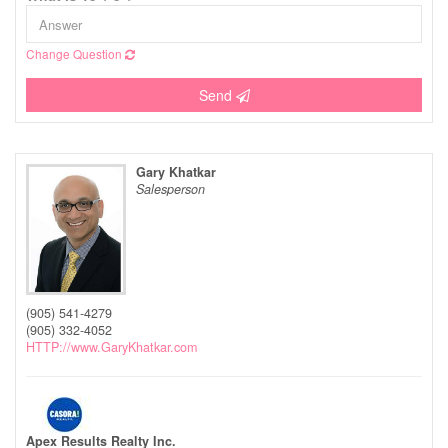
Change Question
Send
Gary Khatkar
Salesperson
(905) 541-4279
(905) 332-4052
HTTP://www.GaryKhatkar.com
Apex Results Realty Inc.