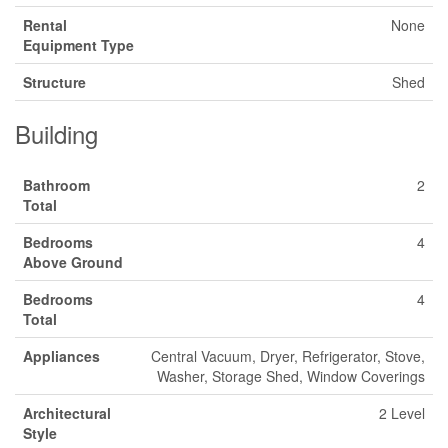
Rental
None
Equipment Type
Structure
Shed
Building
Bathroom
2
Total
Bedrooms
4
Above Ground
Bedrooms
4
Total
Appliances
Central Vacuum, Dryer, Refrigerator, Stove,
Washer, Storage Shed, Window Coverings
Architectural
2 Level
Style