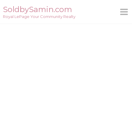
Skip
SoldbySamin.com
to
Royal LePage Your Community Realty
content