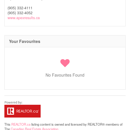
(905) 332-4111
(905) 332-4052
www.apexresults.ca
Your Favourites
No Favourites Found
This
REALTOR.ca
listing content is owned and licensed by REALTOR® members of
The
Canadian Real Estate Association