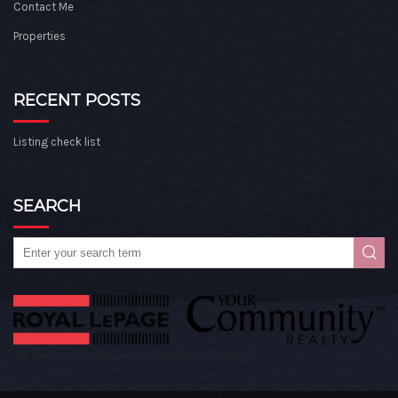
Contact Me
Properties
RECENT POSTS
Listing check list
SEARCH