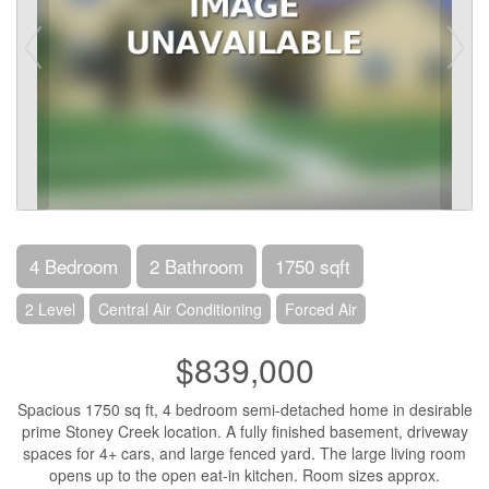
4 Bedroom
2 Bathroom
1750 sqft
2 Level
Central Air Conditioning
Forced Air
$839,000
Spacious 1750 sq ft, 4 bedroom semi-detached home in desirable
prime Stoney Creek location. A fully finished basement, driveway
spaces for 4+ cars, and large fenced yard. The large living room
opens up to the open eat-in kitchen. Room sizes approx.