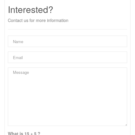
Interested?
Contact us for more information
What is 15 + 5 ?