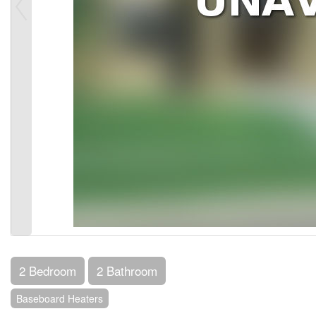
2 Bedroom
2 Bathroom
Baseboard Heaters