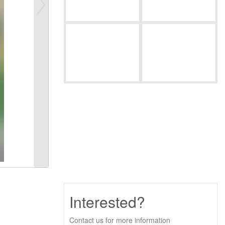
Interested?
Contact us for more information