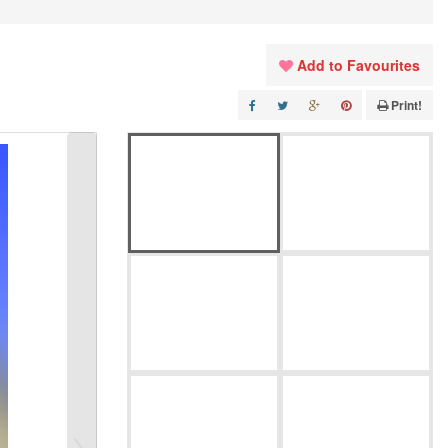
Add to Favourites
Print!