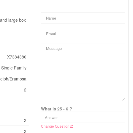
y and large box
X7384380
Single Family
uelph/Eramosa
2
What is 25 - 6 ?
2
Change Question
2