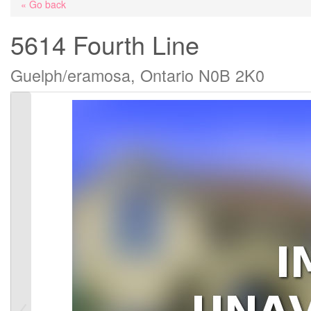
« Go back
5614 Fourth Line
Guelph/eramosa, Ontario N0B 2K0