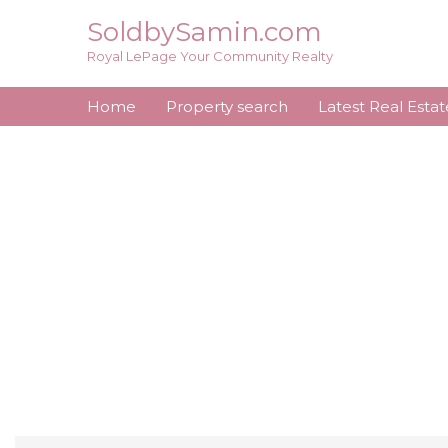
Skip
SoldbySamin.com
to
Royal LePage Your Community Realty
content
Home
Property search
Latest Real Esta