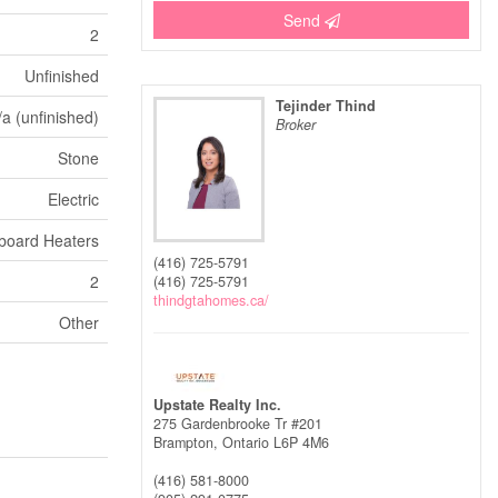
Send
2
Unfinished
Tejinder Thind
/a (unfinished)
Broker
Stone
Electric
board Heaters
(416) 725-5791
2
(416) 725-5791
thindgtahomes.ca/
Other
Upstate Realty Inc.
275 Gardenbrooke Tr #201
Brampton,
Ontario
L6P 4M6
(416) 581-8000