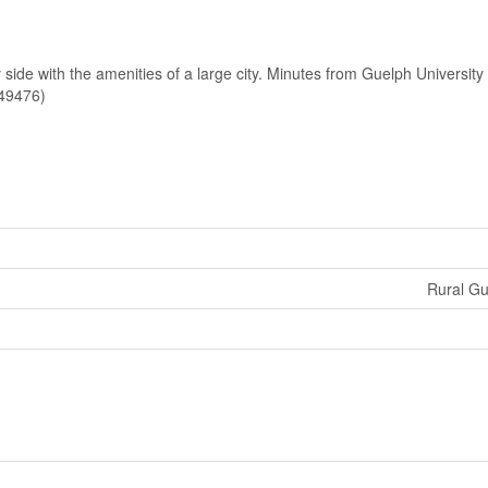
y side with the amenities of a large city. Minutes from Guelph Universit
:49476)
Rural G