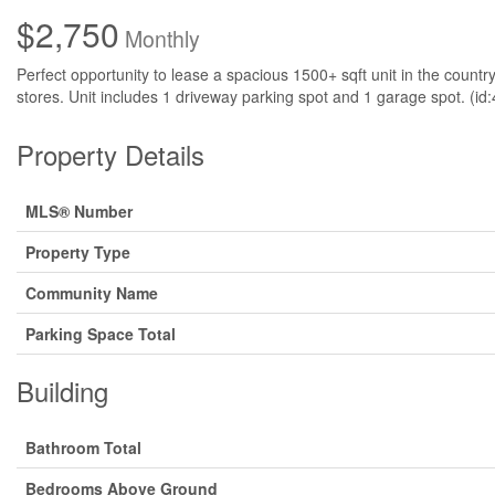
$2,750
Monthly
Perfect opportunity to lease a spacious 1500+ sqft unit in the countr
stores. Unit includes 1 driveway parking spot and 1 garage spot. (id
Property Details
MLS® Number
Property Type
Community Name
Parking Space Total
Building
Bathroom Total
Bedrooms Above Ground