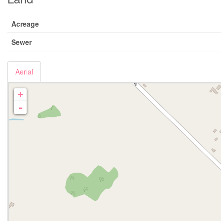
Acreage
Sewer
Aerial
+
-