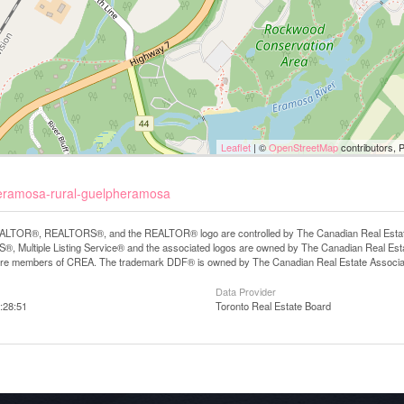
Leaflet
| ©
OpenStreetMap
contributors, 
pheramosa-rural-guelpheramosa
LTOR®, REALTORS®, and the REALTOR® logo are controlled by The Canadian Real Estate A
, Multiple Listing Service® and the associated logos are owned by The Canadian Real Estate
are members of CREA. The trademark DDF® is owned by The Canadian Real Estate Associatio
Data Provider
:28:51
Toronto Real Estate Board