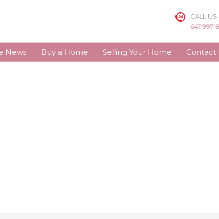
CALL US
647 997 
te News
Buy a Home
Selling Your Home
Contact