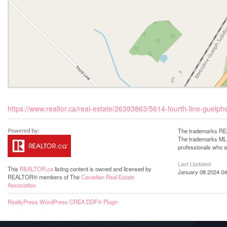
https://www.realtor.ca/real-estate/26393863/5614-fourth-line-guel
The trademarks REA
The trademarks MLS®
professionals who 
Last Updated
This
REALTOR.ca
listing content is owned and licensed by
January 08 2024 04
REALTOR® members of The
Canadian Real Estate
Association
RealtyPress WordPress CREA DDF® Plugin