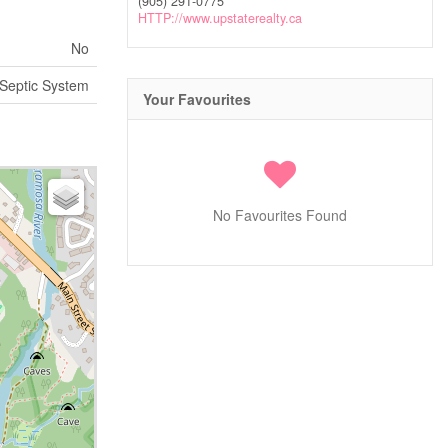
(905) 291-0775
HTTP://www.upstaterealty.ca
No
Septic System
Your Favourites
No Favourites Found