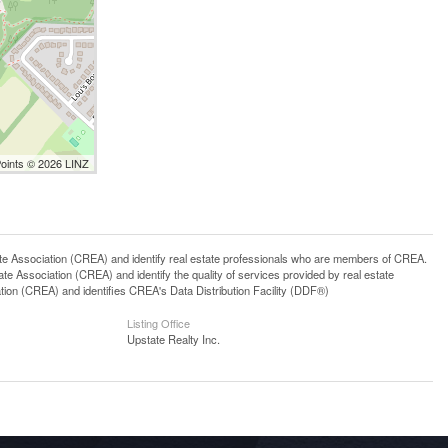
Points © 2026 LINZ
ssociation (CREA) and identify real estate professionals who are members of CREA.
 Association (CREA) and identify the quality of services provided by real estate
n (CREA) and identifies CREA's Data Distribution Facility (DDF®)
Listing Office
Upstate Realty Inc.