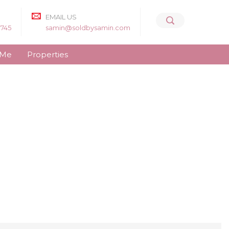
EMAIL US
8745
samin@soldbysamin.com
 Me
Properties