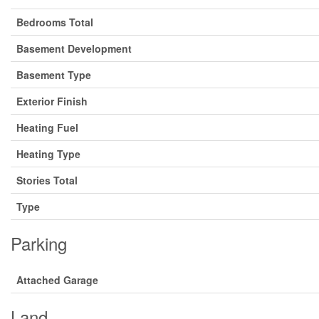
Bedrooms Total
Basement Development
Basement Type
Exterior Finish
Heating Fuel
Heating Type
Stories Total
Type
Parking
Attached Garage
Land