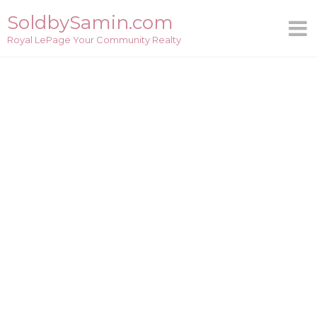
Skip
SoldbySamin.com
to
Royal LePage Your Community Realty
content