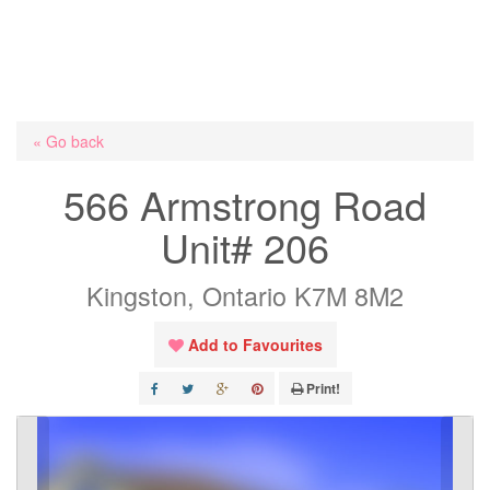
« Go back
566 Armstrong Road
Unit# 206
Kingston, Ontario K7M 8M2
Add to Favourites
Print!