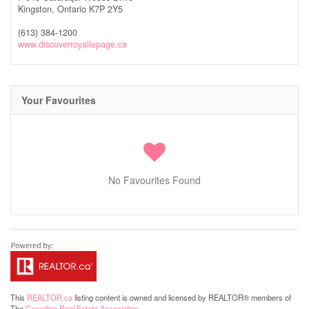
Kingston,
Ontario
K7P 2Y5
(613) 384-1200
www.discoverroyallepage.ca
Your Favourites
No Favourites Found
This
REALTOR.ca
listing content is owned and licensed by REALTOR® members of
The
Canadian Real Estate Association