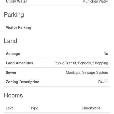
Utility Water
Municipal Water
Parking
Visitor Parking
Land
Acreage
No
Land Amenities
Public Transit, Schools, Shopping
Sewer
Municipal Sewage System
Zoning Description
R4-11
Rooms
Level
Type
Dimensions