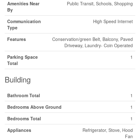
Amenities Near
Public Transit, Schools, Shopping
By
Communication
High Speed Internet
Type
Features
Conservation/green Belt, Balcony, Paved
Driveway, Laundry- Coin Operated
Parking Space
1
Total
Building
Bathroom Total
1
Bedrooms Above Ground
1
Bedrooms Total
1
Appliances
Refrigerator, Stove, Hood
Fan