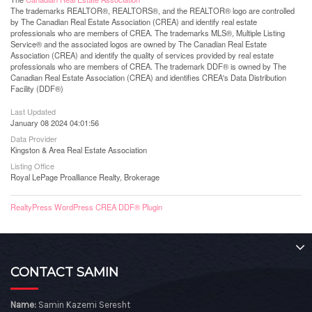
The trademarks REALTOR®, REALTORS®, and the REALTOR® logo are controlled
by The Canadian Real Estate Association (CREA) and identify real estate
professionals who are members of CREA. The trademarks MLS®, Multiple Listing
Service® and the associated logos are owned by The Canadian Real Estate
Association (CREA) and identify the quality of services provided by real estate
professionals who are members of CREA. The trademark DDF® is owned by The
Canadian Real Estate Association (CREA) and identifies CREA's Data Distribution
Facility (DDF®)
Last Updated
January 08 2024 04:01:56
Data Provider
Kingston & Area Real Estate Association
Listing Office
Royal LePage Proalliance Realty, Brokerage
RealtyPress WordPress CREA DDF® Plugin
CONTACT SAMIN
Name:
Samin Kazemi Seresht