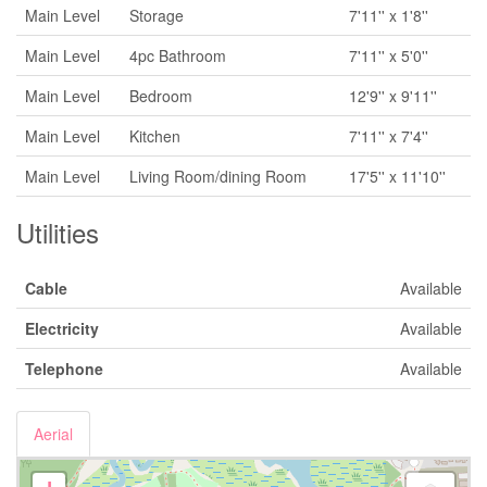
Main Level
Storage
7'11'' x 1'8''
Main Level
4pc Bathroom
7'11'' x 5'0''
Main Level
Bedroom
12'9'' x 9'11''
Main Level
Kitchen
7'11'' x 7'4''
Main Level
Living Room/dining Room
17'5'' x 11'10''
Utilities
Cable
Available
Electricity
Available
Telephone
Available
Aerial