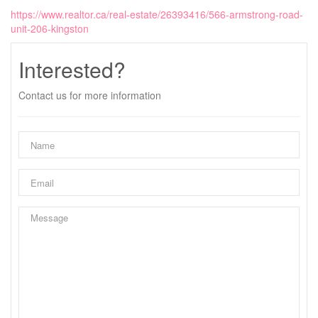
https://www.realtor.ca/real-estate/26393416/566-armstrong-road-
unit-206-kingston
Interested?
Contact us for more information