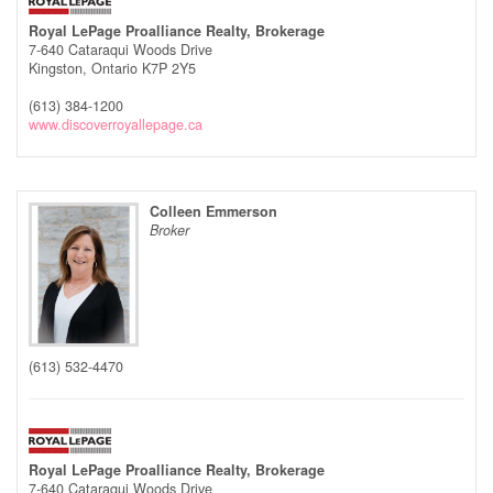
Royal LePage Proalliance Realty, Brokerage
7-640 Cataraqui Woods Drive
Kingston,
Ontario
K7P 2Y5
(613) 384-1200
www.discoverroyallepage.ca
Colleen Emmerson
Broker
(613) 532-4470
Royal LePage Proalliance Realty, Brokerage
7-640 Cataraqui Woods Drive