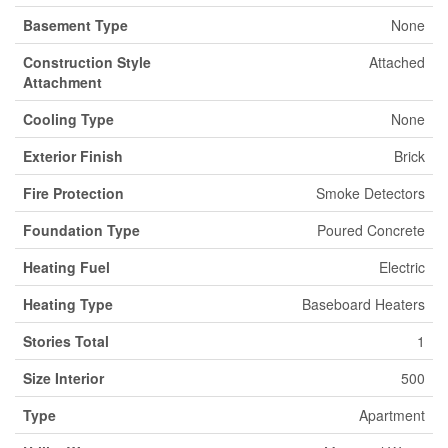
Basement Type
None
Construction Style
Attached
Attachment
Cooling Type
None
Exterior Finish
Brick
Fire Protection
Smoke Detectors
Foundation Type
Poured Concrete
Heating Fuel
Electric
Heating Type
Baseboard Heaters
Stories Total
1
Size Interior
500
Type
Apartment