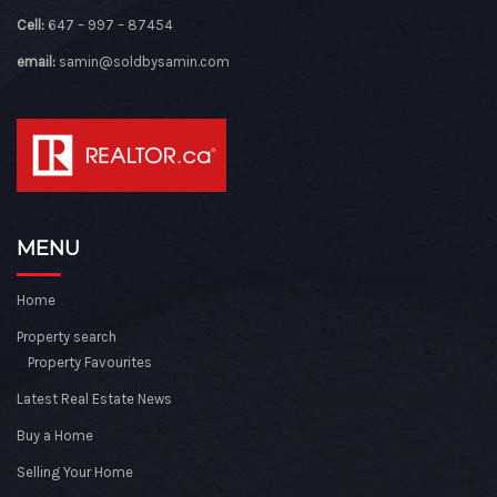
Cell:
647 – 997 – 87454
email:
samin@soldbysamin.com
MENU
Home
Property search
Property Favourites
Latest Real Estate News
Buy a Home
Selling Your Home