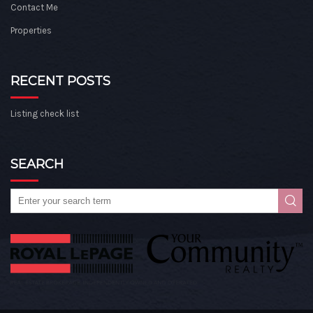
Contact Me
Properties
RECENT POSTS
Listing check list
SEARCH