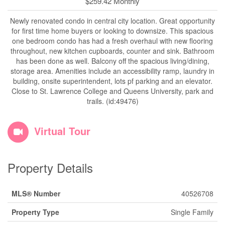
$259.42 Monthly
Newly renovated condo in central city location. Great opportunity
for first time home buyers or looking to downsize. This spacious
one bedroom condo has had a fresh overhaul with new flooring
throughout, new kitchen cupboards, counter and sink. Bathroom
has been done as well. Balcony off the spacious living/dining,
storage area. Amenities include an accessibility ramp, laundry in
building, onsite superintendent, lots pf parking and an elevator.
Close to St. Lawrence College and Queens University, park and
trails. (id:49476)
Virtual Tour
Property Details
MLS® Number
40526708
Property Type
Single Family