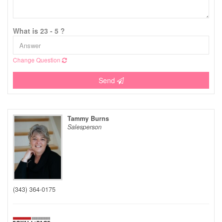
What is 23 - 5 ?
Change Question
Send
Tammy Burns
Salesperson
(343) 364-0175