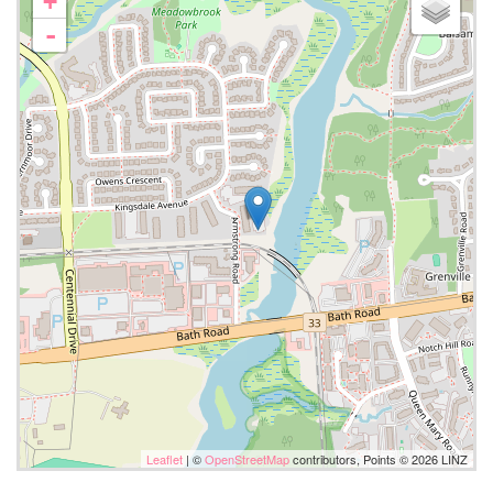
+
-
Leaflet
| ©
OpenStreetMap
contributors, Points © 2026 LINZ