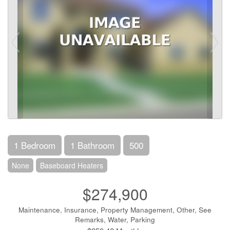
1 Bedroom
1 Bathroom
500
None
Baseboard Heaters
$274,900
Maintenance, Insurance, Property Management, Other, See
Remarks, Water, Parking