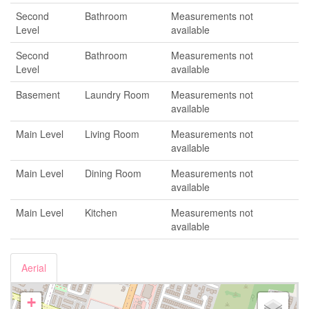
Second
Bathroom
Measurements not
Level
available
Second
Bathroom
Measurements not
Level
available
Basement
Laundry Room
Measurements not
available
Main Level
Living Room
Measurements not
available
Main Level
Dining Room
Measurements not
available
Main Level
Kitchen
Measurements not
available
Aerial
+