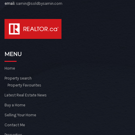
email:
samin@soldbysamin.com
MENU
Home
Property search
Property Favourites
Latest Real Estate News
Buy a Home
Selling Your Home
Contact Me
Properties