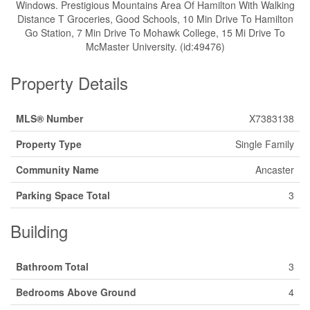
Windows. Prestigious Mountains Area Of Hamilton With Walking
Distance T Groceries, Good Schools, 10 Min Drive To Hamilton
Go Station, 7 Min Drive To Mohawk College, 15 Mi Drive To
McMaster University. (id:49476)
Property Details
MLS® Number
X7383138
Property Type
Single Family
Community Name
Ancaster
Parking Space Total
3
Building
Bathroom Total
3
Bedrooms Above Ground
4