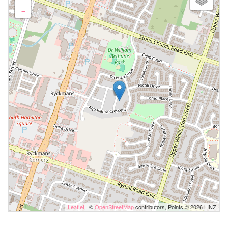
-
Leaflet
| ©
OpenStreetMap
contributors, Points © 2026 LINZ