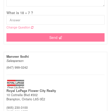
What is 18 + 7 ?
Change Question
Send
Manveer Sodhi
Salesperson
(647) 999-0242
Royal LePage Flower City Realty
10 Cottrelle Blvd #302
Brampton,
Ontario
L6S 0E2
(905) 230-3100