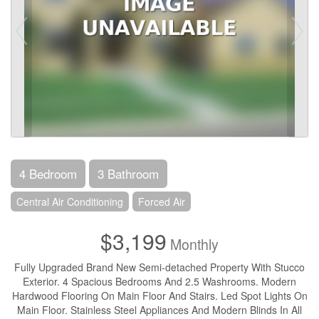
4 Bedroom
3 Bathroom
Central Air Conditioning
Forced Air
$3,199
Monthly
Fully Upgraded Brand New Semi-detached Property With Stucco
Exterior. 4 Spacious Bedrooms And 2.5 Washrooms. Modern
Hardwood Flooring On Main Floor And Stairs. Led Spot Lights On
Main Floor. Stainless Steel Appliances And Modern Blinds In All