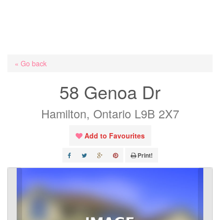
« Go back
58 Genoa Dr
Hamilton, Ontario L9B 2X7
Add to Favourites
Print!