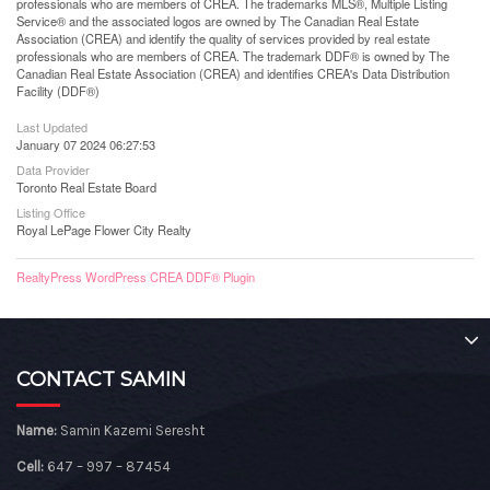
professionals who are members of CREA. The trademarks MLS®, Multiple Listing
Service® and the associated logos are owned by The Canadian Real Estate
Association (CREA) and identify the quality of services provided by real estate
professionals who are members of CREA. The trademark DDF® is owned by The
Canadian Real Estate Association (CREA) and identifies CREA's Data Distribution
Facility (DDF®)
Last Updated
January 07 2024 06:27:53
Data Provider
Toronto Real Estate Board
Listing Office
Royal LePage Flower City Realty
RealtyPress WordPress CREA DDF® Plugin
CONTACT SAMIN
Name:
Samin Kazemi Seresht
Cell:
647 – 997 – 87454