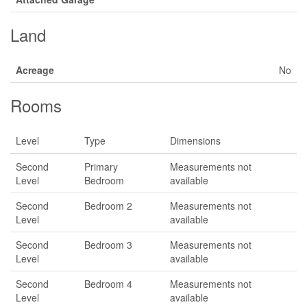
Land
Acreage
No
Rooms
Level
Type
Dimensions
Second
Primary
Measurements not
Level
Bedroom
available
Second
Bedroom 2
Measurements not
Level
available
Second
Bedroom 3
Measurements not
Level
available
Second
Bedroom 4
Measurements not
Level
available