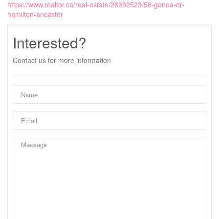
https://www.realtor.ca/real-estate/26392523/58-genoa-dr-
hamilton-ancaster
Interested?
Contact us for more information