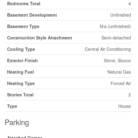
Bedrooms Total
4
Basement Development
Unfinished
Basement Type
N/a (unfinished)
Construction Style Attachment
Semi-detached
Cooling Type
Central Air Conditioning
Exterior Finish
Stone, Stucco
Heating Fuel
Natural Gas
Heating Type
Forced Air
Stories Total
2
Type
House
Parking
Attached Garage