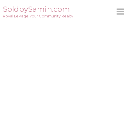
Skip
SoldbySamin.com
to
Royal LePage Your Community Realty
content