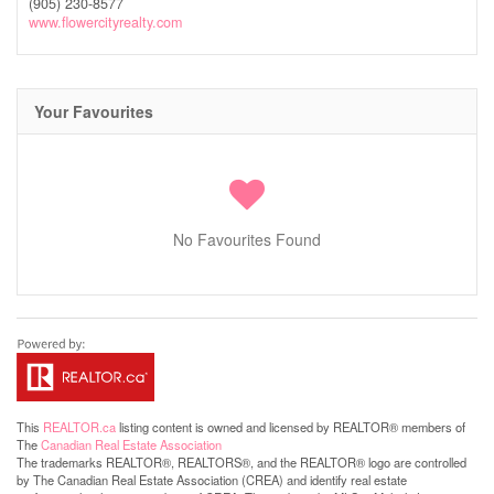
(905) 230-8577
www.flowercityrealty.com
Your Favourites
No Favourites Found
This
REALTOR.ca
listing content is owned and licensed by REALTOR® members of
The
Canadian Real Estate Association
The trademarks REALTOR®, REALTORS®, and the REALTOR® logo are controlled
by The Canadian Real Estate Association (CREA) and identify real estate