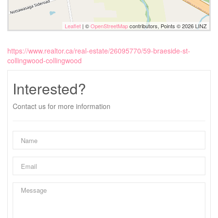
Leaflet
| ©
OpenStreetMap
contributors, Points © 2026 LINZ
https://www.realtor.ca/real-estate/26095770/59-braeside-st-
collingwood-collingwood
Interested?
Contact us for more information