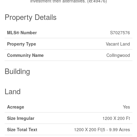
investment then alternatives. (id:49476)
Property Details
MLS® Number
S7027576
Property Type
Vacant Land
Community Name
Collingwood
Building
Land
Acreage
Yes
Size Irregular
1200 X 200 Ft
Size Total Text
1200 X 200 Ft|5 - 9.99 Acres