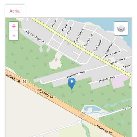
Aerial
+
-