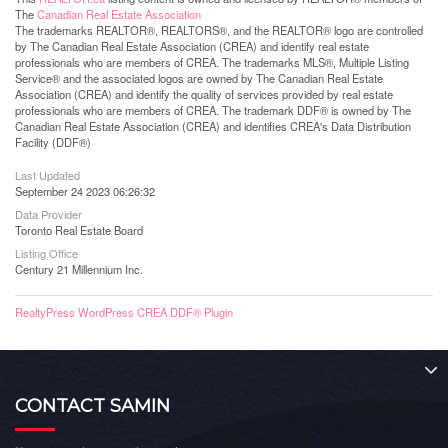
The
Canadian Real Estate Association
The trademarks REALTOR®, REALTORS®, and the REALTOR® logo are controlled
by The Canadian Real Estate Association (CREA) and identify real estate
professionals who are members of CREA. The trademarks MLS®, Multiple Listing
Service® and the associated logos are owned by The Canadian Real Estate
Association (CREA) and identify the quality of services provided by real estate
professionals who are members of CREA. The trademark DDF® is owned by The
Canadian Real Estate Association (CREA) and identifies CREA's Data Distribution
Facility (DDF®)
Last Updated
September 24 2023 06:26:32
Data Provider
Toronto Real Estate Board
Listing Office
Century 21 Millennium Inc.
RealtyPress WordPress CREA DDF® Plugin
CONTACT SAMIN