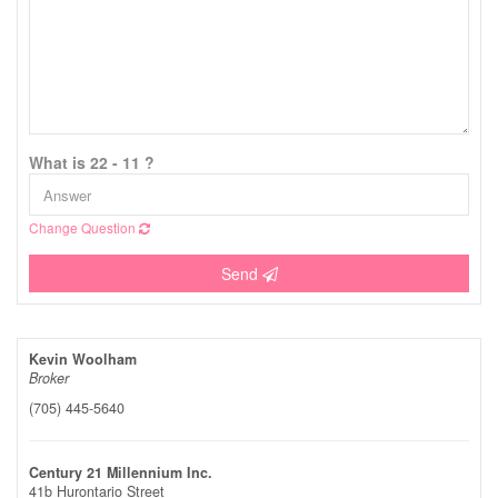
What is 22 - 11 ?
Change Question
Send
Kevin Woolham
Broker
(705) 445-5640
Century 21 Millennium Inc.
41b Hurontario Street