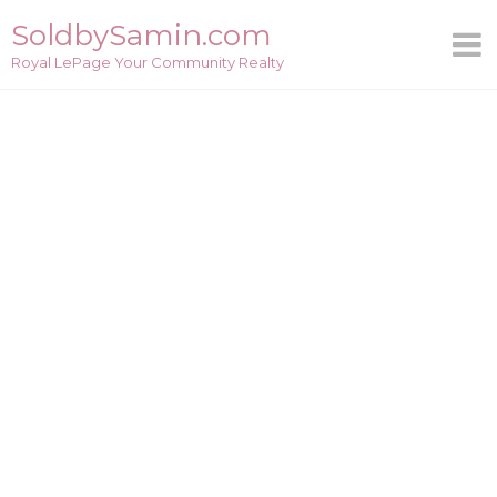
Skip
SoldbySamin.com
to
Royal LePage Your Community Realty
content