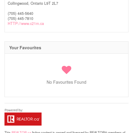
Collingwood,
Ontario
L9T 2L7
(705) 445-5640
(705) 445-7810
HTTP://www.c21m.ca
Your Favourites
No Favourites Found
This
REALTOR.ca
listing content is owned and licensed by REALTOR® members of