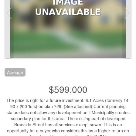
Acreage
$599,000
The price is right for a future investment. 6.1 Acres (formerly 14-
90 x 200 'lots) on plan 729. (See attached) Current planning
status does not allow any development until Municipality creates
secondary plan for this area. The existing part of developed
Braeside Street has all services except sewer. This is an
opportunity for a buyer who considers this as a higher return on