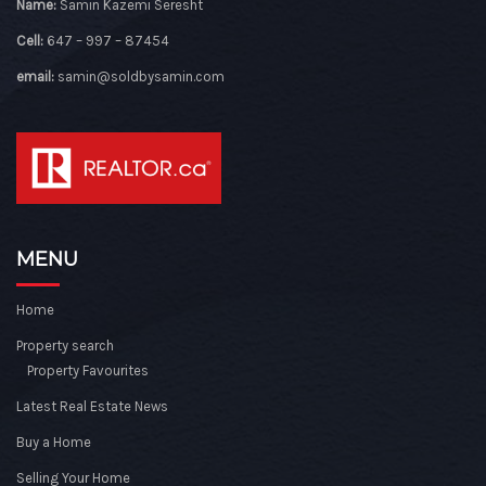
Name:
Samin Kazemi Seresht
Cell:
647 – 997 – 87454
email:
samin@soldbysamin.com
MENU
Home
Property search
Property Favourites
Latest Real Estate News
Buy a Home
Selling Your Home