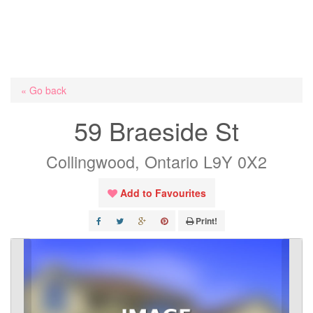
« Go back
59 Braeside St
Collingwood, Ontario L9Y 0X2
Add to Favourites
Print!