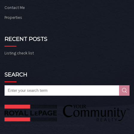
Contact Me
Properties
RECENT POSTS
Listing check list
SEARCH