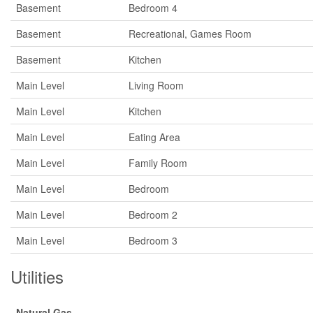
Basement
Bedroom 4
Basement
Recreational, Games Room
Basement
Kitchen
Main Level
Living Room
Main Level
Kitchen
Main Level
Eating Area
Main Level
Family Room
Main Level
Bedroom
Main Level
Bedroom 2
Main Level
Bedroom 3
Utilities
Natural Gas