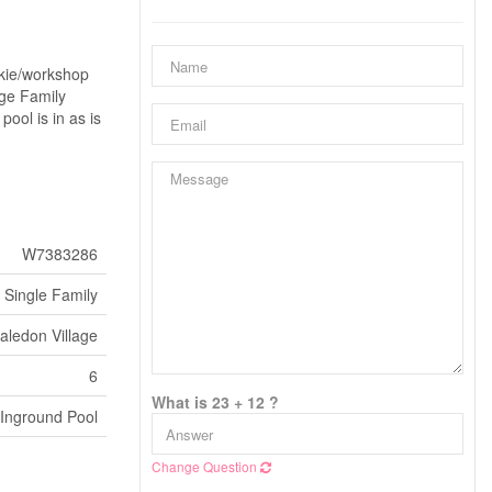
nkie/workshop
uge Family
ol is in as is
W7383286
Single Family
aledon Village
6
What is 23 + 12 ?
Inground Pool
Change Question