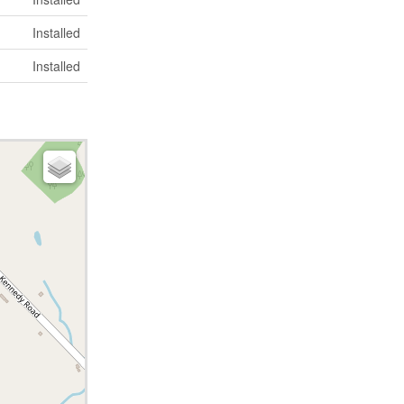
Installed
Installed