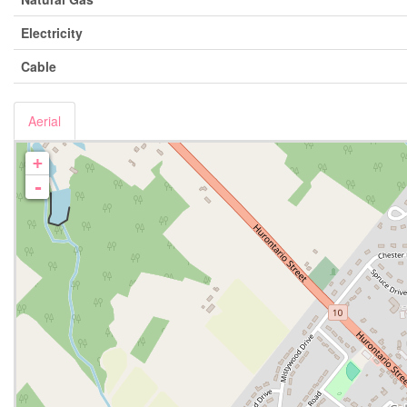
Electricity
Cable
Aerial
+
-