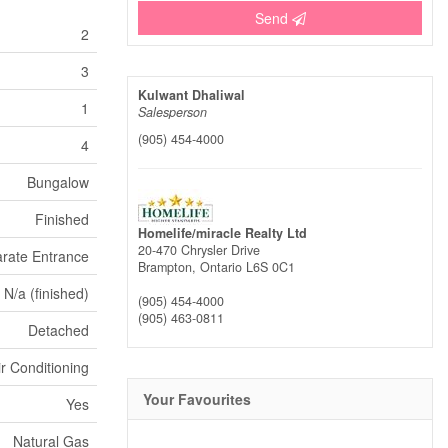
Send
2
3
Kulwant Dhaliwal
1
Salesperson
(905) 454-4000
4
Bungalow
Finished
Homelife/miracle Realty Ltd
20-470 Chrysler Drive
rate Entrance
Brampton,
Ontario
L6S 0C1
N/a (finished)
(905) 454-4000
(905) 463-0811
Detached
ir Conditioning
Your Favourites
Yes
Natural Gas