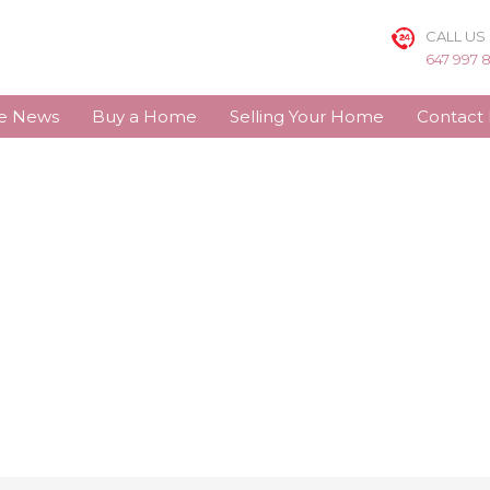
CALL US
647 997 
te News
Buy a Home
Selling Your Home
Contact