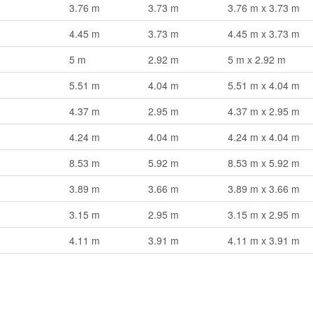
3.76 m
3.73 m
3.76 m x 3.73 m
4.45 m
3.73 m
4.45 m x 3.73 m
5 m
2.92 m
5 m x 2.92 m
5.51 m
4.04 m
5.51 m x 4.04 m
4.37 m
2.95 m
4.37 m x 2.95 m
4.24 m
4.04 m
4.24 m x 4.04 m
8.53 m
5.92 m
8.53 m x 5.92 m
3.89 m
3.66 m
3.89 m x 3.66 m
3.15 m
2.95 m
3.15 m x 2.95 m
4.11 m
3.91 m
4.11 m x 3.91 m