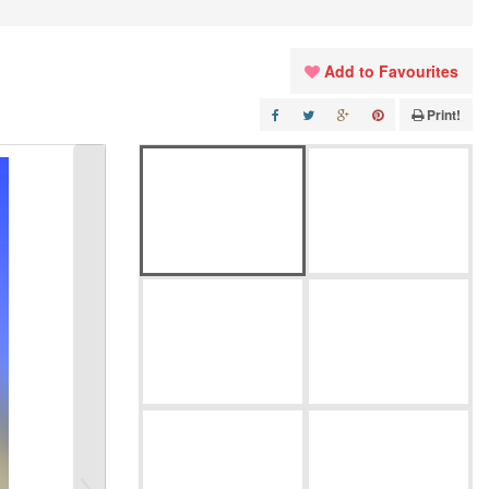
Add to Favourites
Print!