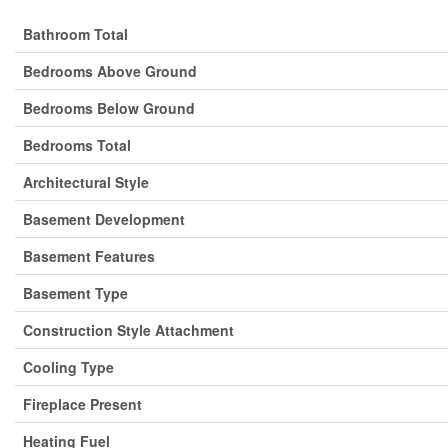
Bathroom Total
Bedrooms Above Ground
Bedrooms Below Ground
Bedrooms Total
Architectural Style
Basement Development
Basement Features
Basement Type
Construction Style Attachment
Cooling Type
Fireplace Present
Heating Fuel