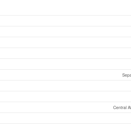
Sepa
Central A