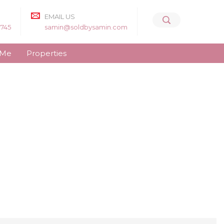
EMAIL US
8745
samin@soldbysamin.com
 Me
Properties