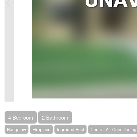
4 Bedroom
2 Bathroom
Bungalow
Fireplace
Inground Pool
Central Air Conditioning