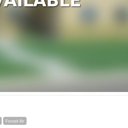
Forced Air