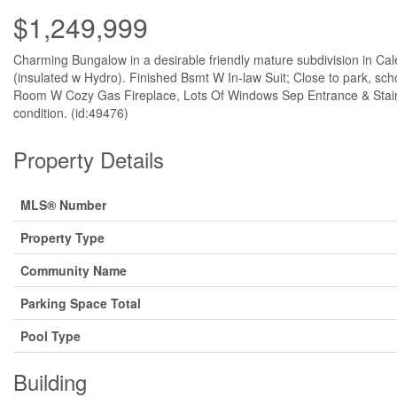
$1,249,999
Charming Bungalow in a desirable friendly mature subdivision in Cal
(insulated w Hydro). Finished Bsmt W In-law Suit; Close to park, s
Room W Cozy Gas Fireplace, Lots Of Windows Sep Entrance & Stairca
condition. (id:49476)
Property Details
MLS® Number
Property Type
Community Name
Parking Space Total
Pool Type
Building