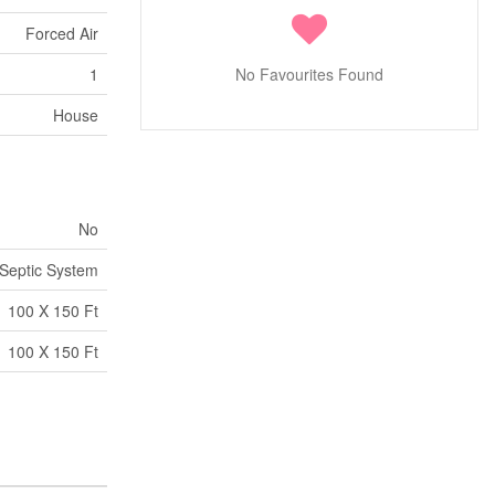
Forced Air
1
No Favourites Found
House
No
Septic System
100 X 150 Ft
100 X 150 Ft