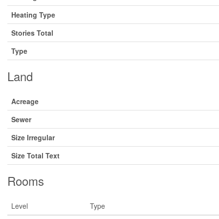
Heating Type
Stories Total
Type
Land
Acreage
Sewer
Size Irregular
Size Total Text
Rooms
Level
Type