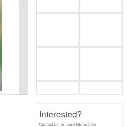
Interested?
Contact us for more information