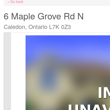
« Go back
6 Maple Grove Rd N
Caledon, Ontario L7K 0Z3