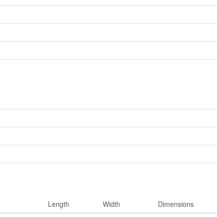
Length
Width
Dimensions