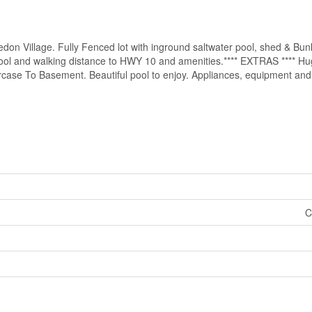
edon Village. Fully Fenced lot with inground saltwater pool, shed & Bu
chool and walking distance to HWY 10 and amenities.**** EXTRAS **** H
se To Basement. Beautiful pool to enjoy. Appliances, equipment and po
C