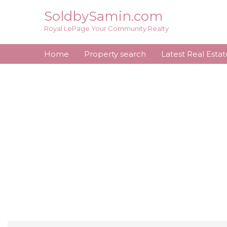
Skip
SoldbySamin.com
to
Royal LePage Your Community Realty
content
Home
Property search
Latest Real Esta