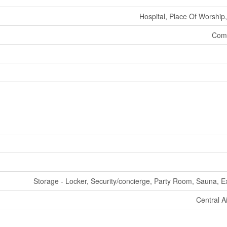
Hospital, Place Of Worship,
Comm
Storage - Locker, Security/concierge, Party Room, Sauna, E
Central A