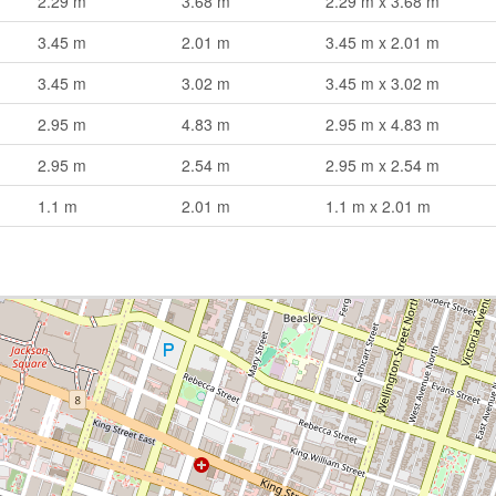
2.29 m
3.68 m
2.29 m x 3.68 m
3.45 m
2.01 m
3.45 m x 2.01 m
3.45 m
3.02 m
3.45 m x 3.02 m
2.95 m
4.83 m
2.95 m x 4.83 m
2.95 m
2.54 m
2.95 m x 2.54 m
1.1 m
2.01 m
1.1 m x 2.01 m