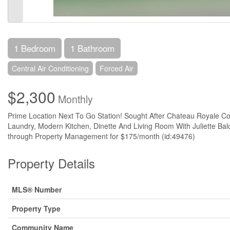
1 Bedroom
1 Bathroom
Central Air Conditioning
Forced Air
$2,300
Monthly
Prime Location Next To Go Station! Sought After Chateau Royale Co
Laundry, Modern Kitchen, Dinette And Living Room With Juliette Bal
through Property Management for $175/month (id:49476)
Property Details
MLS® Number
Property Type
Community Name