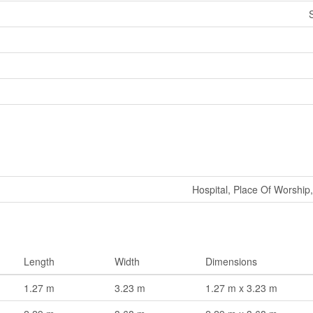
Hospital, Place Of Worship,
Length
Width
Dimensions
1.27 m
3.23 m
1.27 m x 3.23 m