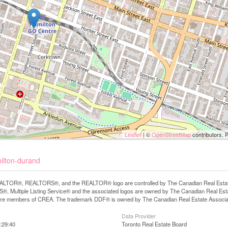
Leaflet
| ©
OpenStreetMap
contributors, 
milton-durand
LTOR®, REALTORS®, and the REALTOR® logo are controlled by The Canadian Real Estate A
, Multiple Listing Service® and the associated logos are owned by The Canadian Real Estate
are members of CREA. The trademark DDF® is owned by The Canadian Real Estate Associatio
Data Provider
:29:40
Toronto Real Estate Board