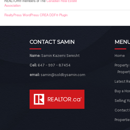
REALTOR® members of The
Canadian Real Estate
Association
RealtyPress WordPress CREA DDF® Plugin
CONTACT SAMIN
MEN
Name:
Samin Kazemi Seresht
Home
Cell:
647 – 997 – 87454
Property
Propert
email:
samin@soldbysamin.com
Latest R
Buy a H
Selling 
Contact
Propertie