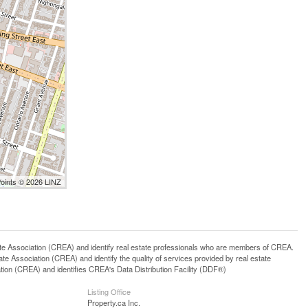
Points © 2026 LINZ
ssociation (CREA) and identify real estate professionals who are members of CREA.
 Association (CREA) and identify the quality of services provided by real estate
n (CREA) and identifies CREA's Data Distribution Facility (DDF®)
Listing Office
Property.ca Inc.