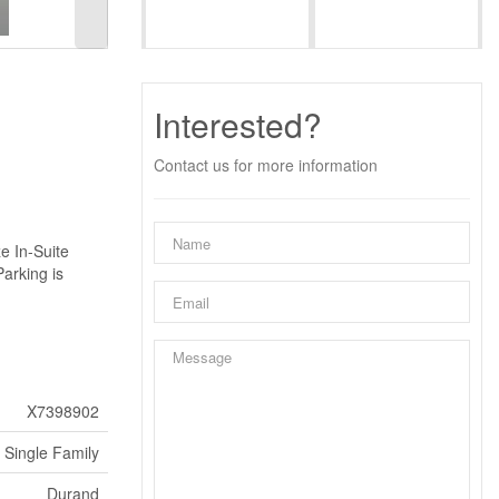
Interested?
Contact us for more information
e In-Suite
arking is
X7398902
Single Family
Durand