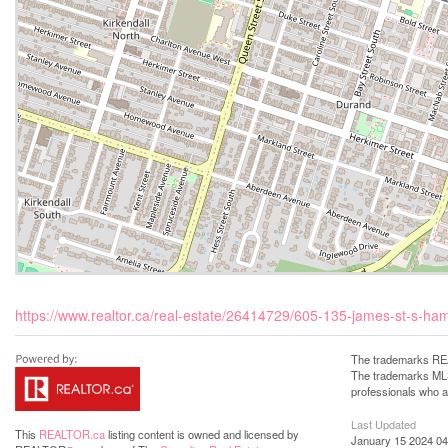
https://www.realtor.ca/real-estate/26414729/605-135-james-st-s-ha
The trademarks REA
The trademarks MLS®
professionals who 
Last Updated
This
REALTOR.ca
listing content is owned and licensed by
January 15 2024 04