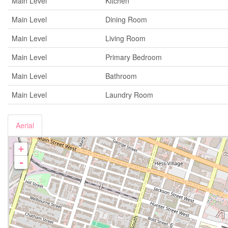
Main Level
Kitchen
Main Level
Dining Room
Main Level
Living Room
Main Level
Primary Bedroom
Main Level
Bathroom
Main Level
Laundry Room
Aerial
+
-