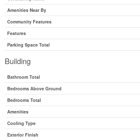
Amenities Near By
Community Features
Features
Parking Space Total
Building
Bathroom Total
Bedrooms Above Ground
Bedrooms Total
Amenities
Cooling Type
Exterior Finish