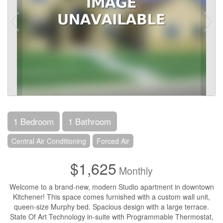
1 Bedroom
1 Bathroom
Central Air Conditioning
Forced Air
$1,625
Monthly
Welcome to a brand-new, modern Studio apartment in downtown
Kitchener! This space comes furnished with a custom wall unit,
queen-size Murphy bed. Spacious design with a large terrace.
State Of Art Technology in-suite with Programmable Thermostat,