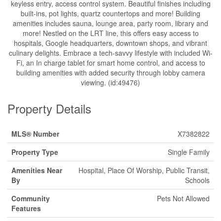
keyless entry, access control system. Beautiful finishes including
built-ins, pot lights, quartz countertops and more! Building
amenities includes sauna, lounge area, party room, library and
more! Nestled on the LRT line, this offers easy access to
hospitals, Google headquarters, downtown shops, and vibrant
culinary delights. Embrace a tech-savvy lifestyle with included Wi-
Fi, an In charge tablet for smart home control, and access to
building amenities with added security through lobby camera
viewing. (id:49476)
Property Details
MLS® Number
X7382822
Property Type
Single Family
Amenities Near
Hospital, Place Of Worship, Public Transit,
By
Schools
Community
Pets Not Allowed
Features