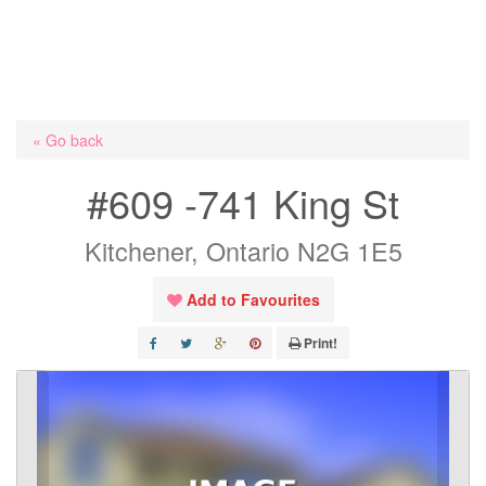
« Go back
#609 -741 King St
Kitchener, Ontario N2G 1E5
Add to Favourites
Print!