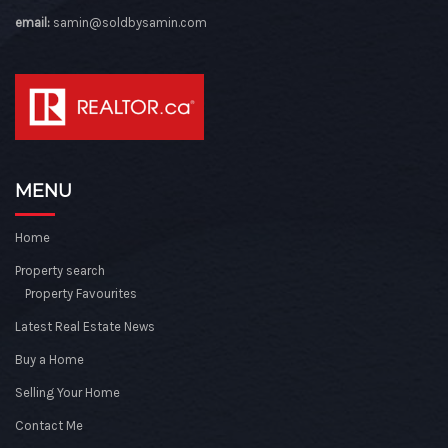
email:
samin@soldbysamin.com
MENU
Home
Property search
Property Favourites
Latest Real Estate News
Buy a Home
Selling Your Home
Contact Me