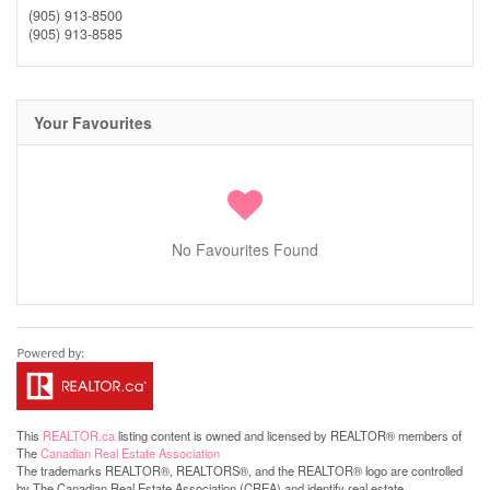
(905) 913-8500
(905) 913-8585
Your Favourites
No Favourites Found
This
REALTOR.ca
listing content is owned and licensed by REALTOR® members of
The
Canadian Real Estate Association
The trademarks REALTOR®, REALTORS®, and the REALTOR® logo are controlled
by The Canadian Real Estate Association (CREA) and identify real estate