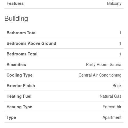
Features
Balcony
Building
Bathroom Total
1
Bedrooms Above Ground
1
Bedrooms Total
1
Amenities
Party Room, Sauna
Cooling Type
Central Air Conditioning
Exterior Finish
Brick
Heating Fuel
Natural Gas
Heating Type
Forced Air
Type
Apartment