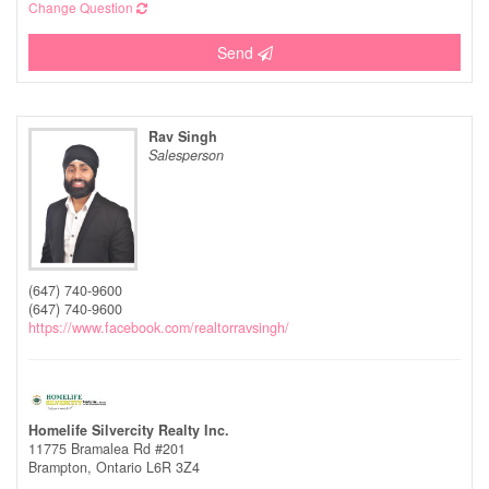
Change Question
Send
Rav Singh
Salesperson
(647) 740-9600
(647) 740-9600
https://www.facebook.com/realtorravsingh/
Homelife Silvercity Realty Inc.
11775 Bramalea Rd #201
Brampton,
Ontario
L6R 3Z4