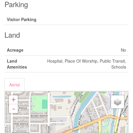
Parking
Visitor Parking
Land
Acreage
No
Land
Hospital, Place Of Worship, Public Transit,
Amenities
Schools
Aerial
+
-