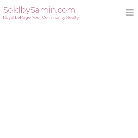
Skip
SoldbySamin.com
to
Royal LePage Your Community Realty
content