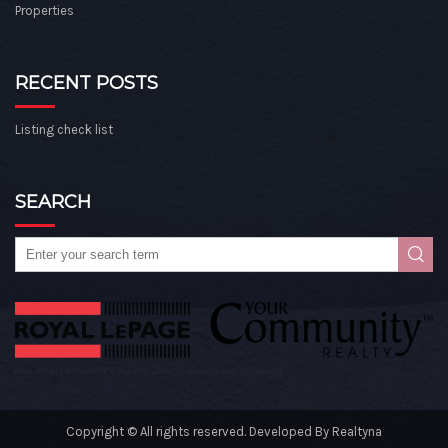
Properties
RECENT POSTS
Listing check list
SEARCH
Copyright © All rights reserved. Developed By
Realtyna