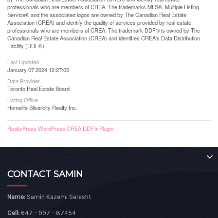
professionals who are members of CREA. The trademarks MLS®, Multiple Listing
Service® and the associated logos are owned by The Canadian Real Estate
Association (CREA) and identify the quality of services provided by real estate
professionals who are members of CREA. The trademark DDF® is owned by The
Canadian Real Estate Association (CREA) and identifies CREA's Data Distribution
Facility (DDF®)
Last Updated
January 07 2024 12:27:05
Data Provider
Toronto Real Estate Board
Listing Office
Homelife Silvercity Realty Inc.
RealtyPress WordPress CREA DDF® Plugin
CONTACT SAMIN
Name:
Samin Kazemi Seresht
Cell:
647 – 997 – 87454