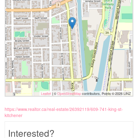
Leaflet
| ©
OpenStreetMap
contributors, Points © 2026 LINZ
https://www.realtor.ca/real-estate/26392119/609-741-king-st-
kitchener
Interested?