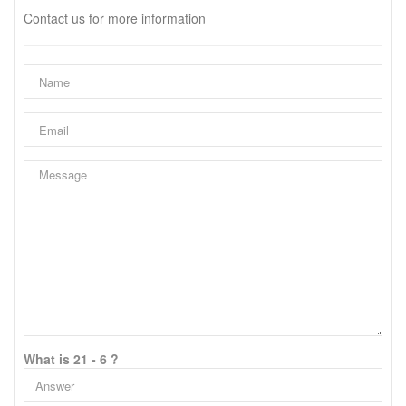
Contact us for more information
What is 21 - 6 ?