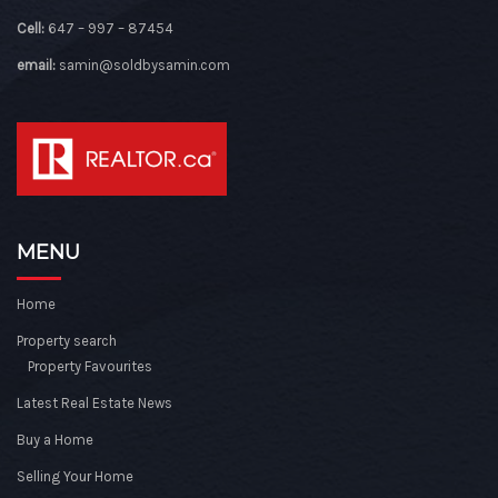
Cell:
647 – 997 – 87454
email:
samin@soldbysamin.com
MENU
Home
Property search
Property Favourites
Latest Real Estate News
Buy a Home
Selling Your Home