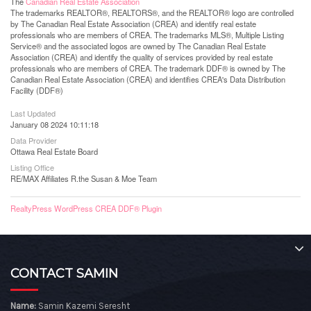
The
Canadian Real Estate Association
The trademarks REALTOR®, REALTORS®, and the REALTOR® logo are controlled
by The Canadian Real Estate Association (CREA) and identify real estate
professionals who are members of CREA. The trademarks MLS®, Multiple Listing
Service® and the associated logos are owned by The Canadian Real Estate
Association (CREA) and identify the quality of services provided by real estate
professionals who are members of CREA. The trademark DDF® is owned by The
Canadian Real Estate Association (CREA) and identifies CREA's Data Distribution
Facility (DDF®)
Last Updated
January 08 2024 10:11:18
Data Provider
Ottawa Real Estate Board
Listing Office
RE/MAX Affiliates R.the Susan & Moe Team
RealtyPress WordPress CREA DDF® Plugin
CONTACT SAMIN
Name:
Samin Kazemi Seresht