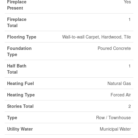
Fireplace
Yes
Present
Fireplace
1
Total
Flooring Type
Wall-to-wall Carpet, Hardwood, Tile
Foundation
Poured Concrete
Type
Half Bath
1
Total
Heating Fuel
Natural Gas
Heating Type
Forced Air
Stories Total
2
Type
Row / Townhouse
Utility Water
Municipal Water