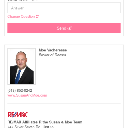
Change Question
Send
Moe Vacheresse
Broker of Record
(613) 852-8242
www.SusanAndMoe.com
RE/MAX Affiliates R.the Susan & Moe Team
747 Silver Seven Rd, Unit 29