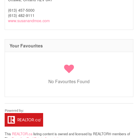
(613) 457-5000
(613) 482-9111
www.susanandmoe.com
Your Favourites
No Favourites Found
This
REALTOR.ca
listing content is owned and licensed by REALTOR® members of