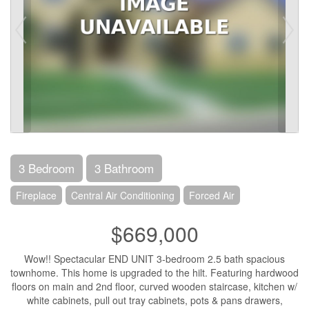
3 Bedroom
3 Bathroom
Fireplace
Central Air Conditioning
Forced Air
$669,000
Wow!! Spectacular END UNIT 3-bedroom 2.5 bath spacious
townhome. This home is upgraded to the hilt. Featuring hardwood
floors on main and 2nd floor, curved wooden staircase, kitchen w/
white cabinets, pull out tray cabinets, pots & pans drawers,