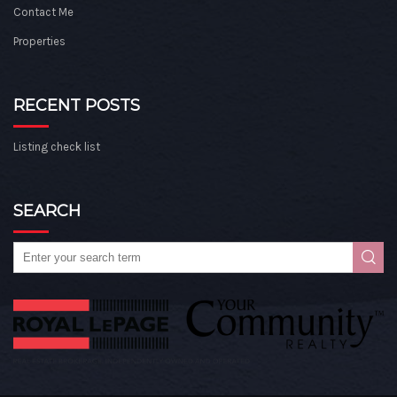
Contact Me
Properties
RECENT POSTS
Listing check list
SEARCH