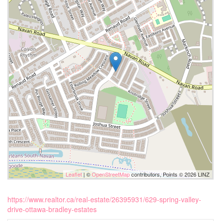
Leaflet
| ©
OpenStreetMap
contributors, Points © 2026 LINZ
https://www.realtor.ca/real-estate/26395931/629-spring-valley-
drive-ottawa-bradley-estates