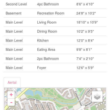
Second Level
4pc Bathroom
8'6" x 4'10"
Basement
Recreation Room
24'8" x 10'2"
Main Level
Living Room
18'10" x 10'9"
Main Level
Dining Room
10'2" x 9'5"
Main Level
Kitchen
12'0" x 8'4"
Main Level
Eating Area
9'8" x 8'1"
Main Level
2pc Bathroom
7'4" x 2'10"
Main Level
Foyer
12'6" x 5'9"
Aerial
+
-