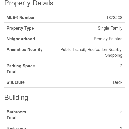
Property Details
MLS® Number
1373238
Property Type
Single Family
Neigbourhood
Bradley Estates
Amenities Near By
Public Transit, Recreation Nearby,
Shopping
Parking Space
3
Total
Structure
Deck
Building
Bathroom
3
Total
Bedrooms
3