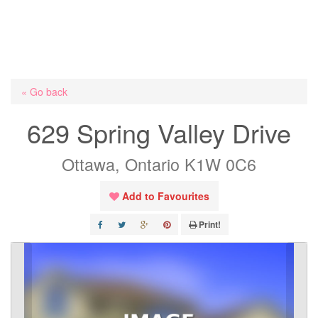
« Go back
629 Spring Valley Drive
Ottawa, Ontario K1W 0C6
Add to Favourites
Print!