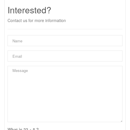
Interested?
Contact us for more information
What is 22 + 5 ?