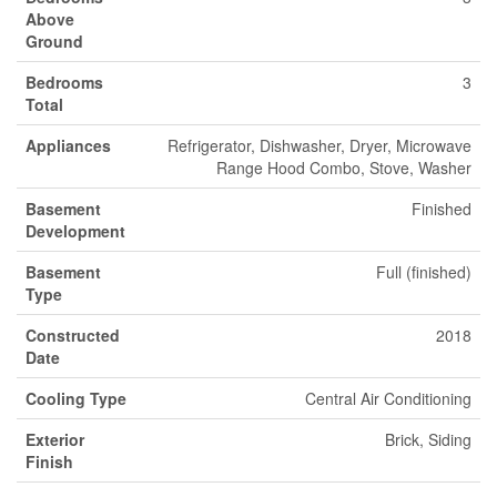
Above
Ground
Bedrooms
3
Total
Appliances
Refrigerator, Dishwasher, Dryer, Microwave
Range Hood Combo, Stove, Washer
Basement
Finished
Development
Basement
Full (finished)
Type
Constructed
2018
Date
Cooling Type
Central Air Conditioning
Exterior
Brick, Siding
Finish