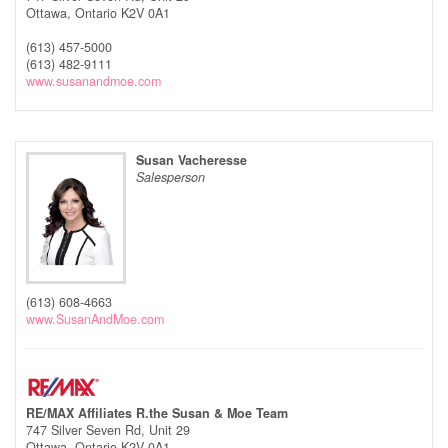
Ottawa,
Ontario
K2V 0A1
(613) 457-5000
(613) 482-9111
www.susanandmoe.com
Susan Vacheresse
Salesperson
(613) 608-4663
www.SusanAndMoe.com
RE/MAX Affiliates R.the Susan & Moe Team
747 Silver Seven Rd, Unit 29
Ottawa,
Ontario
K2V 0A1