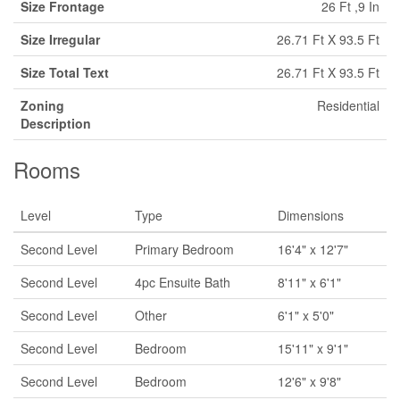
Size Frontage
26 Ft ,9 In
Size Irregular
26.71 Ft X 93.5 Ft
Size Total Text
26.71 Ft X 93.5 Ft
Zoning
Residential
Description
Rooms
Level
Type
Dimensions
Second Level
Primary Bedroom
16'4" x 12'7"
Second Level
4pc Ensuite Bath
8'11" x 6'1"
Second Level
Other
6'1" x 5'0"
Second Level
Bedroom
15'11" x 9'1"
Second Level
Bedroom
12'6" x 9'8"