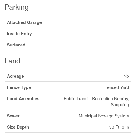
Parking
Attached Garage
Inside Entry
Surfaced
Land
Acreage
No
Fence Type
Fenced Yard
Land Amenities
Public Transit, Recreation Nearby,
Shopping
Sewer
Municipal Sewage System
Size Depth
93 Ft ,6 In