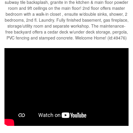
subway tile backsplash, granite in the kitchen & main floor powder
room and 9ft ceilings on the main floor! 2nd floor offers master
bedroom with a walk-in closet , ensuite w/double sinks, shower, 2
bedrooms, 2nd fl. Laundry. Fully finished basement, gas fireplace,
storage/utility room and separate workshop. The maintenance-
free backyard offers a cedar deck w/under deck storage, pergola,
PVC fencing and stamped concrete. Welcome Home! (id:49476)