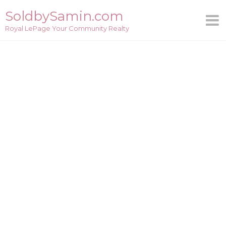
Skip
SoldbySamin.com
to
Royal LePage Your Community Realty
content