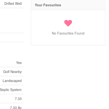
Drilled Well
Your Favourites
No Favourites Found
Yes
Golf Nearby
Landscaped
Septic System
7.33
7.33 Ac