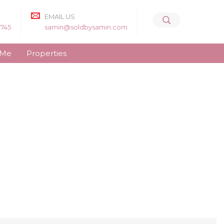
EMAIL US
8745
samin@soldbysamin.com
 Me
Properties