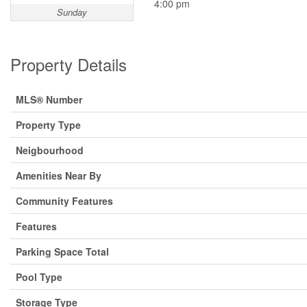
4:00 pm
Sunday
Property Details
MLS® Number
Property Type
Neigbourhood
Amenities Near By
Community Features
Features
Parking Space Total
Pool Type
Storage Type