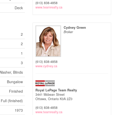
(613) 838-4858
www.teamrealty.ca
Deck
Cydney Green
Broker
2
2
1
(613) 838-4858
3
www.cydney.ca
Washer, Blinds
Bungalow
Royal LePage Team Realty
Finished
3441 Mcbean Street
Ottawa,
Ontario
K0A 2Z0
Full (finished)
(613) 838-4858
1973
www.teamrealty.ca