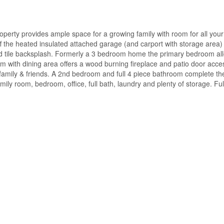
perty provides ample space for a growing family with room for all your
the heated insulated attached garage (and carport with storage area) 
nd tile backsplash. Formerly a 3 bedroom home the primary bedroom all
oom with dining area offers a wood burning fireplace and patio door access
family & friends. A 2nd bedroom and full 4 piece bathroom complete the
 family room, bedroom, office, full bath, laundry and plenty of storage. Fu