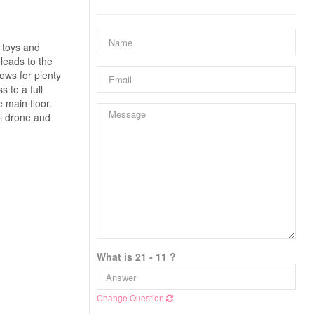
 toys and
leads to the
ows for plenty
 to a full
 main floor.
ll drone and
What is 21 - 11 ?
Change Question