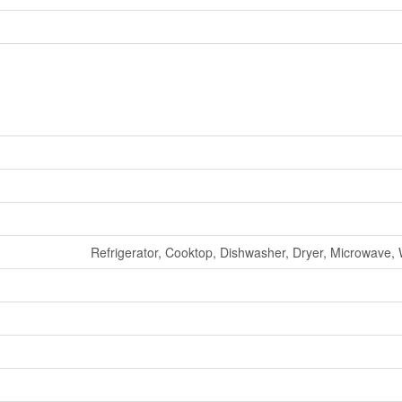
Refrigerator, Cooktop, Dishwasher, Dryer, Microwave, 