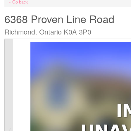
« Go back
6368 Proven Line Road
Richmond, Ontario K0A 3P0