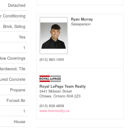
Detached
ir Conditioning
Ryan Murray
Salesperson
Brick, Siding
Yes
1
dow Coverings
(613) 883-1655
Hardwood, Tile
ured Concrete
Royal LePage Team Realty
Propane
3441 Mcbean Street
Ottawa,
Ontario
K0A 2Z0
Forced Air
(613) 838-4858
1
www.teamrealty.ca
House