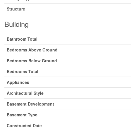
Structure
Building
Bathroom Total
Bedrooms Above Ground
Bedrooms Below Ground
Bedrooms Total
Appliances
Architectural Style
Basement Development
Basement Type
Constructed Date