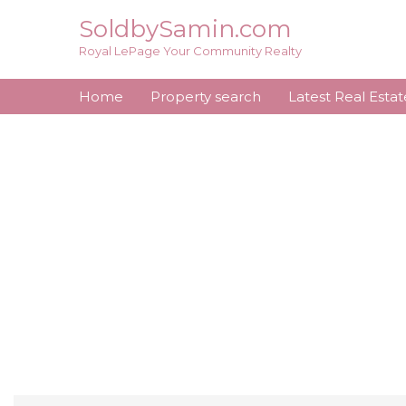
Skip
SoldbySamin.com
to
Royal LePage Your Community Realty
content
Home
Property search
Latest Real Esta