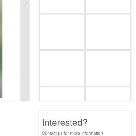
Interested?
Contact us for more information