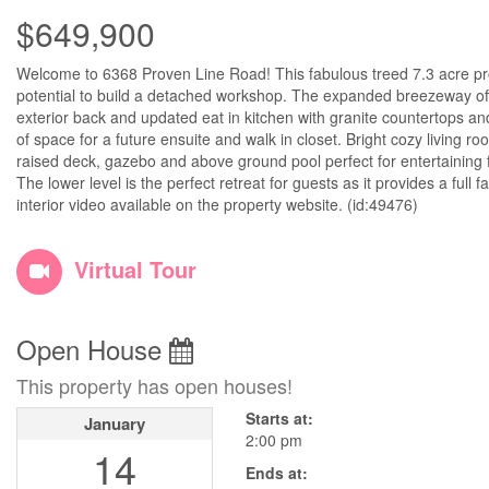
$649,900
Welcome to 6368 Proven Line Road! This fabulous treed 7.3 acre pro
potential to build a detached workshop. The expanded breezeway off 
exterior back and updated eat in kitchen with granite countertops a
of space for a future ensuite and walk in closet. Bright cozy living r
raised deck, gazebo and above ground pool perfect for entertaining 
The lower level is the perfect retreat for guests as it provides a full
interior video available on the property website. (id:49476)
Virtual Tour
Open House
This property has open houses!
Starts at:
January
2:00 pm
14
Ends at: