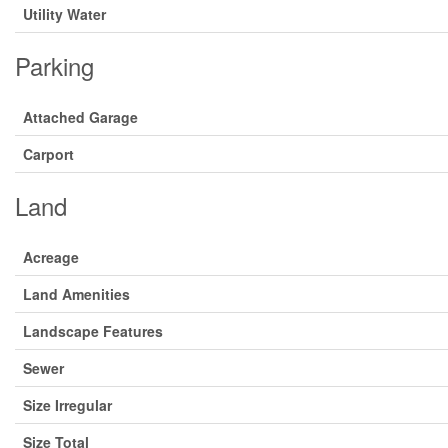
Utility Water
Parking
Attached Garage
Carport
Land
Acreage
Land Amenities
Landscape Features
Sewer
Size Irregular
Size Total