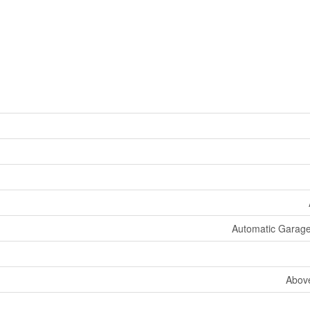
Automatic Garag
Abov