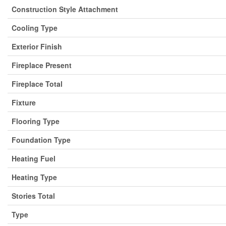
Construction Style Attachment
Cooling Type
Exterior Finish
Fireplace Present
Fireplace Total
Fixture
Flooring Type
Foundation Type
Heating Fuel
Heating Type
Stories Total
Type