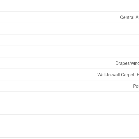
Central A
Drapes/win
Wall-to-wall Carpet, 
Po