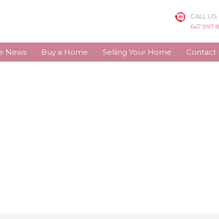
CALL US
647 997 
te News
Buy a Home
Selling Your Home
Contact