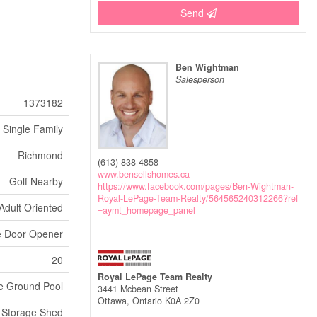
Send
Ben Wightman
Salesperson
1373182
Single Family
Richmond
(613) 838-4858
www.bensellshomes.ca
Golf Nearby
https://www.facebook.com/pages/Ben-Wightman-
Royal-LePage-Team-Realty/564565240312266?ref
Adult Oriented
=aymt_homepage_panel
e Door Opener
20
Royal LePage Team Realty
e Ground Pool
3441 Mcbean Street
Ottawa,
Ontario
K0A 2Z0
Storage Shed