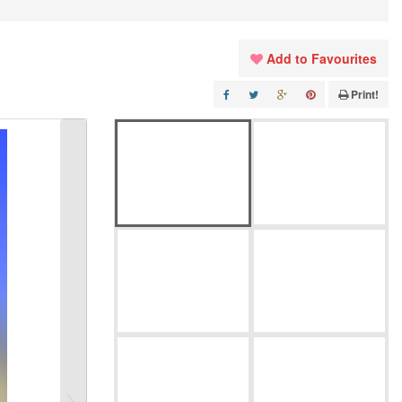
Add to Favourites
Print!