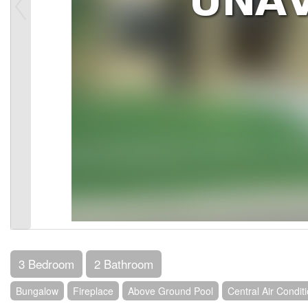
3 Bedroom
2 Bathroom
Bungalow
Fireplace
Above Ground Pool
Central Air Condit