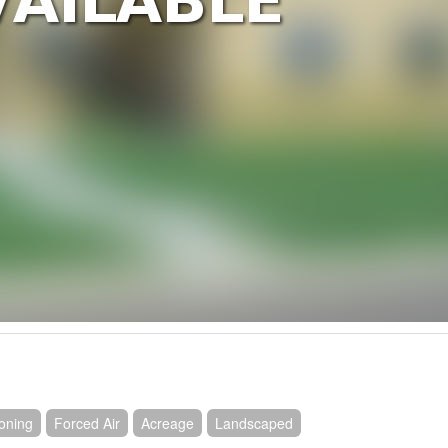
ioning
Forced Air
Acreage
Landscaped