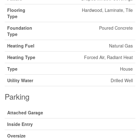
Flooring
Hardwood, Laminate, Tile
Type
Foundation
Poured Concrete
Type
Heating Fuel
Natural Gas
Heating Type
Forced Air, Radiant Heat
Type
House
Utility Water
Drilled Well
Parking
Attached Garage
Inside Entry
Oversize