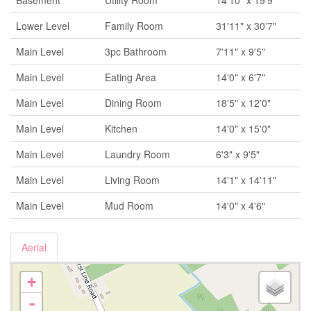
Basement
Utility Room
14'10" x 19'9"
Lower Level
Family Room
31'11" x 30'7"
Main Level
3pc Bathroom
7'11" x 9'5"
Main Level
Eating Area
14'0" x 6'7"
Main Level
Dining Room
18'5" x 12'0"
Main Level
Kitchen
14'0" x 15'0"
Main Level
Laundry Room
6'3" x 9'5"
Main Level
Living Room
14'1" x 14'11"
Main Level
Mud Room
14'0" x 4'6"
Aerial
+
-