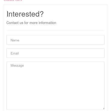
Interested?
Contact us for more information