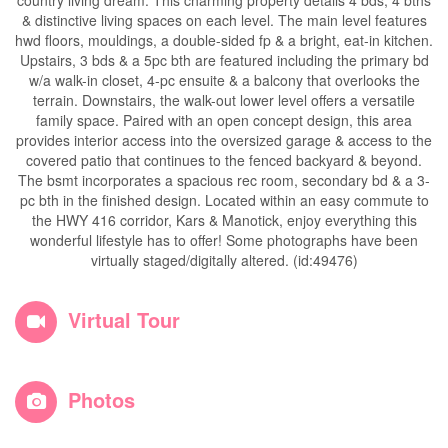
country living dream. This charming property details 4 bds, 4 bths
& distinctive living spaces on each level. The main level features
hwd floors, mouldings, a double-sided fp & a bright, eat-in kitchen.
Upstairs, 3 bds & a 5pc bth are featured including the primary bd
w/a walk-in closet, 4-pc ensuite & a balcony that overlooks the
terrain. Downstairs, the walk-out lower level offers a versatile
family space. Paired with an open concept design, this area
provides interior access into the oversized garage & access to the
covered patio that continues to the fenced backyard & beyond.
The bsmt incorporates a spacious rec room, secondary bd & a 3-
pc bth in the finished design. Located within an easy commute to
the HWY 416 corridor, Kars & Manotick, enjoy everything this
wonderful lifestyle has to offer! Some photographs have been
virtually staged/digitally altered. (id:49476)
Virtual Tour
Photos