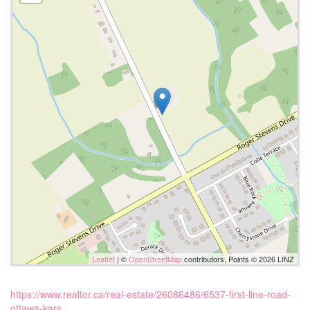
Leaflet
| ©
OpenStreetMap
contributors, Points © 2026 LINZ
https://www.realtor.ca/real-estate/26086486/6537-first-line-road-
ottawa-kars