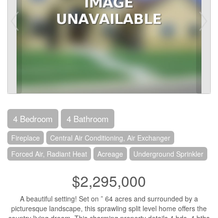
4 Bedroom
4 Bathroom
Fireplace
Central Air Conditioning, Air Exchanger
Forced Air, Radiant Heat
Acreage
Underground Sprinkler
$2,295,000
A beautiful setting! Set on ˜ 64 acres and surrounded by a
picturesque landscape, this sprawling split level home offers the