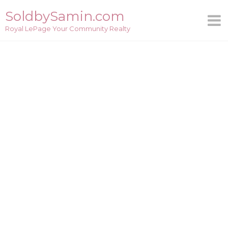
Skip
SoldbySamin.com
to
Royal LePage Your Community Realty
content