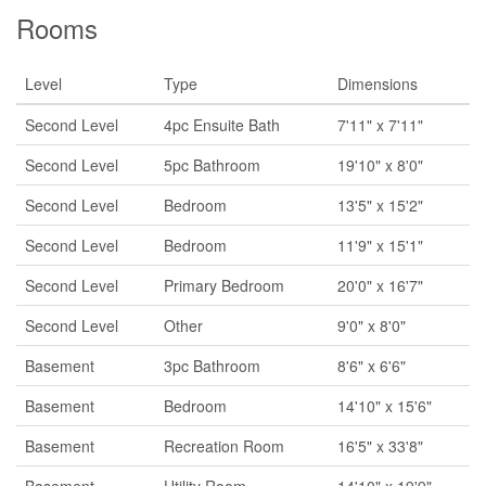
Rooms
Level
Type
Dimensions
Second Level
4pc Ensuite Bath
7'11" x 7'11"
Second Level
5pc Bathroom
19'10" x 8'0"
Second Level
Bedroom
13'5" x 15'2"
Second Level
Bedroom
11'9" x 15'1"
Second Level
Primary Bedroom
20'0" x 16'7"
Second Level
Other
9'0" x 8'0"
Basement
3pc Bathroom
8'6" x 6'6"
Basement
Bedroom
14'10" x 15'6"
Basement
Recreation Room
16'5" x 33'8"