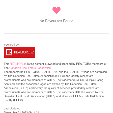
No Favourites Found
This
REALTOR.ca
listing content is owned and licensed by REALTOR® members of
The
Canadian Real Estate Association
The trademarks REALTOR®, REALTORS®, and the REALTOR® logo are controlled
by The Canadian Real Estate Association (CREA) and identify real estate
professionals who are members of CREA. The trademarks MLS®, Multiple Listing
Service® and the associated logos are owned by The Canadian Real Estate
Association (CREA) and identify the quality of services provided by real estate
professionals who are members of CREA. The trademark DDF® is owned by The
Canadian Real Estate Association (CREA) and identifies CREA's Data Distribution
Facility (DDF®)
Last Updated
September 21 2023 09:11:24