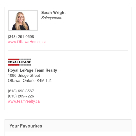
Sarah Wright
Salesperson
(343) 291-0698
www.OttawaHomes.ca
Royal LePage Team Realty
1096 Bridge Street
Ottawa,
Ontario
K4M 1J2
(613) 692-3567
(613) 209-7226
www.teamrealty.ca
Your Favourites