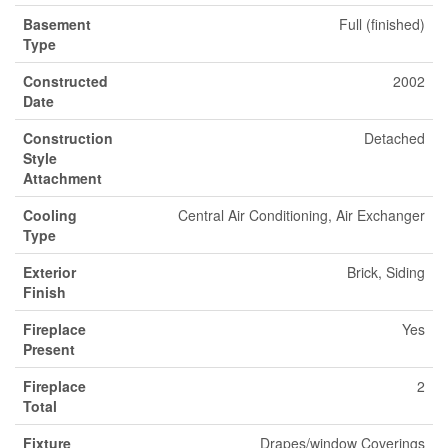
Basement
Full (finished)
Type
Constructed
2002
Date
Construction
Detached
Style
Attachment
Cooling
Central Air Conditioning, Air Exchanger
Type
Exterior
Brick, Siding
Finish
Fireplace
Yes
Present
Fireplace
2
Total
Fixture
Drapes/window Coverings