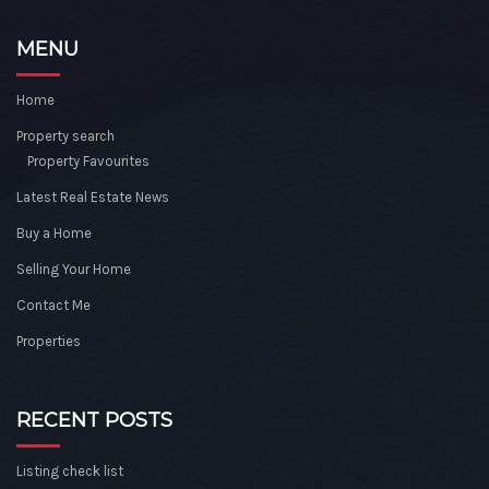
MENU
Home
Property search
Property Favourites
Latest Real Estate News
Buy a Home
Selling Your Home
Contact Me
Properties
RECENT POSTS
Listing check list