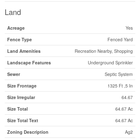
Land
Acreage
Yes
Fence Type
Fenced Yard
Land Amenities
Recreation Nearby, Shopping
Landscape Features
Underground Sprinkler
Sewer
Septic System
Size Frontage
1325 Ft ,5 In
Size Irregular
64.67
Size Total
64.67 Ac
Size Total Text
64.67 Ac
Zoning Description
Ag2