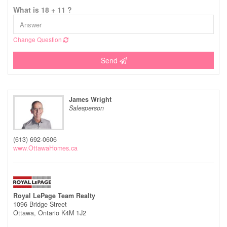
What is 18 + 11 ?
Change Question
Send
James Wright
Salesperson
(613) 692-0606
www.OttawaHomes.ca
Royal LePage Team Realty
1096 Bridge Street
Ottawa,
Ontario
K4M 1J2