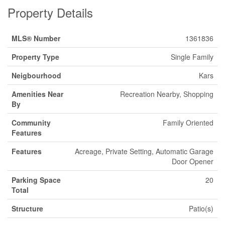
Property Details
MLS® Number
1361836
Property Type
Single Family
Neigbourhood
Kars
Amenities Near
Recreation Nearby, Shopping
By
Community
Family Oriented
Features
Features
Acreage, Private Setting, Automatic Garage
Door Opener
Parking Space
20
Total
Structure
Patio(s)