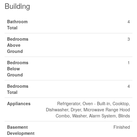
Building
Bathroom
4
Total
Bedrooms
3
Above
Ground
Bedrooms
1
Below
Ground
Bedrooms
4
Total
Appliances
Refrigerator, Oven - Built-in, Cooktop,
Dishwasher, Dryer, Microwave Range Hood
Combo, Washer, Alarm System, Blinds
Basement
Finished
Development