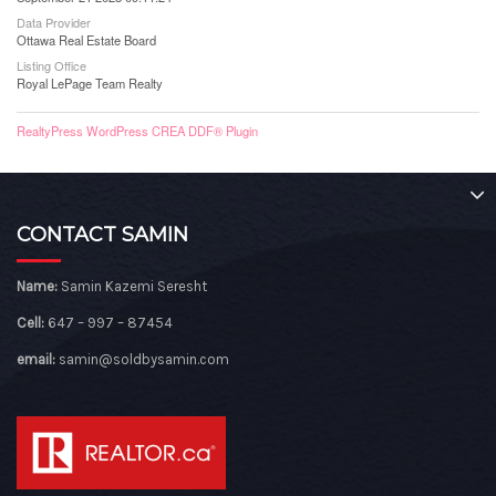
Data Provider
Ottawa Real Estate Board
Listing Office
Royal LePage Team Realty
RealtyPress WordPress CREA DDF® Plugin
CONTACT SAMIN
Name:
Samin Kazemi Seresht
Cell:
647 – 997 – 87454
email:
samin@soldbysamin.com