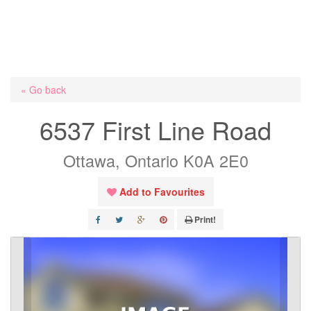
« Go back
6537 First Line Road
Ottawa, Ontario K0A 2E0
Add to Favourites
Print!