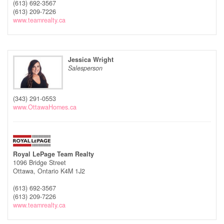
(613) 692-3567
(613) 209-7226
www.teamrealty.ca
Jessica Wright
Salesperson
(343) 291-0553
www.OttawaHomes.ca
Royal LePage Team Realty
1096 Bridge Street
Ottawa,
Ontario
K4M 1J2
(613) 692-3567
(613) 209-7226
www.teamrealty.ca