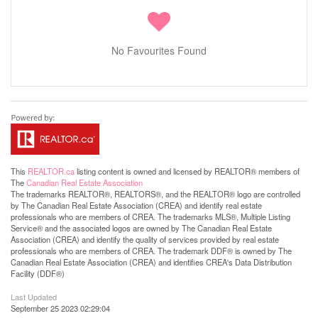
No Favourites Found
This
REALTOR.ca
listing content is owned and licensed by REALTOR® members of
The
Canadian Real Estate Association
The trademarks REALTOR®, REALTORS®, and the REALTOR® logo are controlled
by The Canadian Real Estate Association (CREA) and identify real estate
professionals who are members of CREA. The trademarks MLS®, Multiple Listing
Service® and the associated logos are owned by The Canadian Real Estate
Association (CREA) and identify the quality of services provided by real estate
professionals who are members of CREA. The trademark DDF® is owned by The
Canadian Real Estate Association (CREA) and identifies CREA's Data Distribution
Facility (DDF®)
Last Updated
September 25 2023 02:29:04