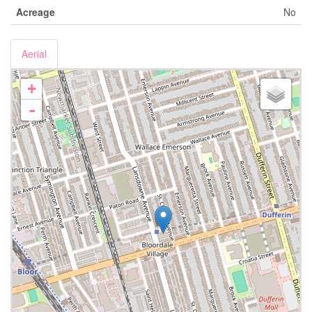
Acreage
No
Aerial
+
-