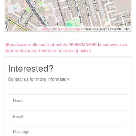
Leaflet
| ©
OpenStreetMap
contributors, Points © 2026 LINZ
https://www.realtor.ca/real-estate/26096645/699-lansdowne-ave-
toronto-dovercourt-wallace-emerson-junction
Interested?
Contact us for more information