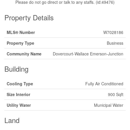
Please do not go direct or talk to any staffs. (id:49476)
Property Details
MLS® Number
W7028186
Property Type
Business
Community Name
Dovercourt-Wallace Emerson-Junction
Building
Cooling Type
Fully Air Conditioned
Size Interior
900 Sqft
Utility Water
Municipal Water
Land