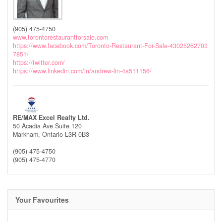
(905) 475-4750
www.torontorestaurantforsale.com
https://www.facebook.com/Toronto-Restaurant-For-Sale-43025262703
7851/
https://twitter.com/
https://www.linkedin.com/in/andrew-lin-4a511156/
RE/MAX Excel Realty Ltd.
50 Acadia Ave Suite 120
Markham,
Ontario
L3R 0B3
(905) 475-4750
(905) 475-4770
Your Favourites