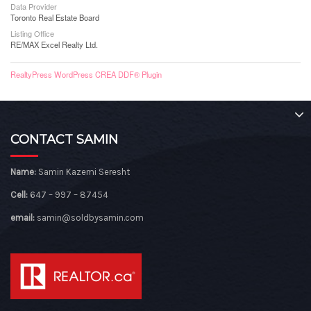
Data Provider
Toronto Real Estate Board
Listing Office
RE/MAX Excel Realty Ltd.
RealtyPress WordPress CREA DDF® Plugin
CONTACT SAMIN
Name:
Samin Kazemi Seresht
Cell:
647 – 997 – 87454
email:
samin@soldbysamin.com