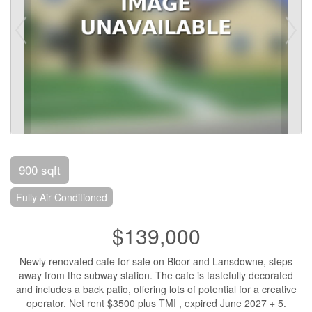
900 sqft
Fully Air Conditioned
$139,000
Newly renovated cafe for sale on Bloor and Lansdowne, steps
away from the subway station. The cafe is tastefully decorated
and includes a back patio, offering lots of potential for a creative
operator. Net rent $3500 plus TMI , expired June 2027 + 5.