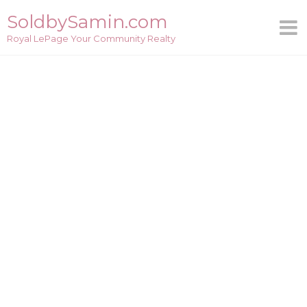
Skip
SoldbySamin.com
to
Royal LePage Your Community Realty
content