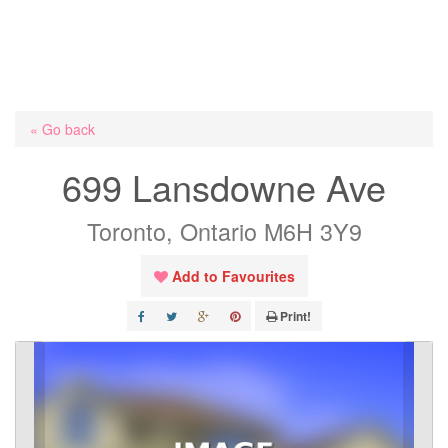
« Go back
699 Lansdowne Ave
Toronto, Ontario M6H 3Y9
Add to Favourites
Print!