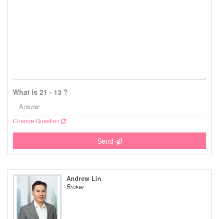
What is 21 - 13 ?
Change Question
Send
Andrew Lin
Broker