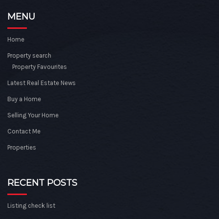
MENU
Home
Property search
Property Favourites
Latest Real Estate News
Buy a Home
Selling Your Home
Contact Me
Properties
RECENT POSTS
Listing check list