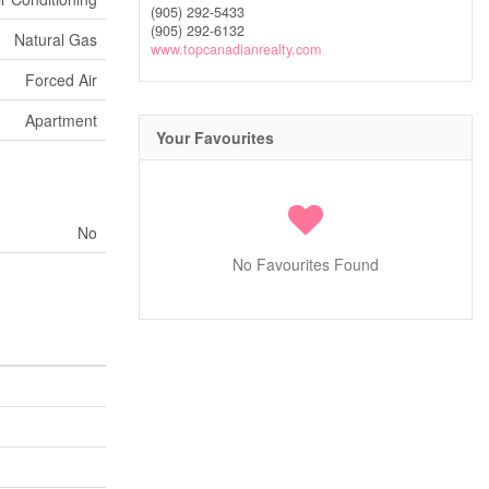
(905) 292-5433
(905) 292-6132
Natural Gas
www.topcanadianrealty.com
Forced Air
Apartment
Your Favourites
No
No Favourites Found