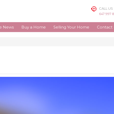
CALL US
647 997 
te News
Buy a Home
Selling Your Home
Contact