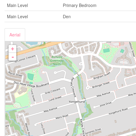
Main Level
Primary Bedroom
Main Level
Den
Aerial
+
-