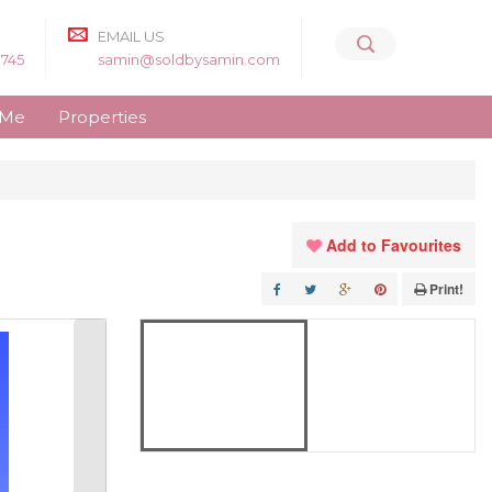
EMAIL US
8745
samin@soldbysamin.com
 Me
Properties
Add to Favourites
Print!