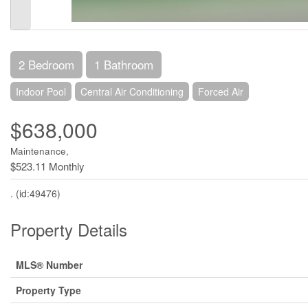
2 Bedroom
1 Bathroom
Indoor Pool
Central Air Conditioning
Forced Air
$638,000
Maintenance,
$523.11 Monthly
. (id:49476)
Property Details
MLS® Number
Property Type