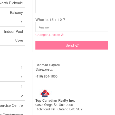
North Richvale
Balcony
What is 15 + 12 ?
1
Indoor Pool
Change Question
View
Send
Bahman Sayadi
1
Salesperson
(416) 854-1800
1
1
2
Top Canadian Realty Inc.
9350 Yonge St. Unit 200c
xercise Centre
Richmond Hill,
Ontario
L4C 5G2
ir Conditioning