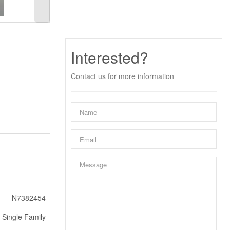
Interested?
Contact us for more information
N7382454
Single Family