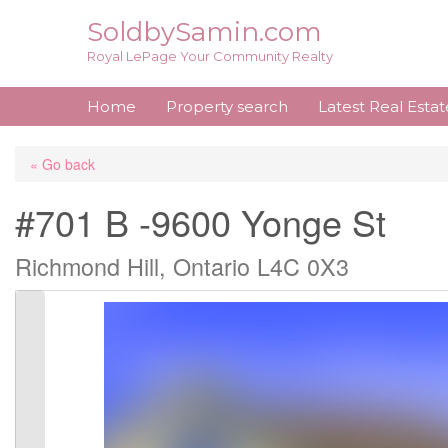
Skip
SoldbySamin.com
to
Royal LePage Your Community Realty
content
Home
Property search
Latest Real Esta
« Go back
#701 B -9600 Yonge St
Richmond Hill, Ontario L4C 0X3