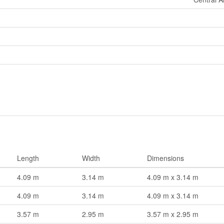
Length
Width
Dimensions
4.09 m
3.14 m
4.09 m x 3.14 m
4.09 m
3.14 m
4.09 m x 3.14 m
3.57 m
2.95 m
3.57 m x 2.95 m