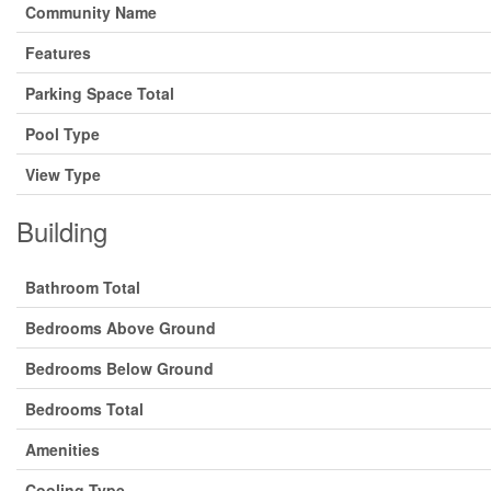
Community Name
Features
Parking Space Total
Pool Type
View Type
Building
Bathroom Total
Bedrooms Above Ground
Bedrooms Below Ground
Bedrooms Total
Amenities
Cooling Type