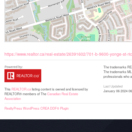
https://www.realtor.ca/real-estate/26391602/701-b-9600-yonge-st-ric
The trademarks REA
The trademarks MLS®
professionals who 
Last Updated
This
REALTOR.ca
listing content is owned and licensed by
January 06 2024 06
REALTOR® members of The
Canadian Real Estate
Association
RealtyPress WordPress CREA DDF® Plugin