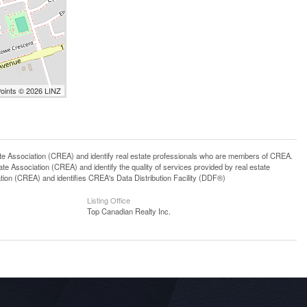
Points © 2026 LINZ
ssociation (CREA) and identify real estate professionals who are members of CREA.
 Association (CREA) and identify the quality of services provided by real estate
n (CREA) and identifies CREA's Data Distribution Facility (DDF®)
Listing Office
Top Canadian Realty Inc.