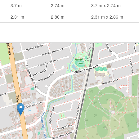
3.7 m
2.74 m
3.7 m x 2.74 m
2.31 m
2.86 m
2.31 m x 2.86 m