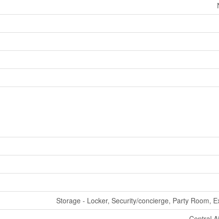
Storage - Locker, Security/concierge, Party Room, E
Central A