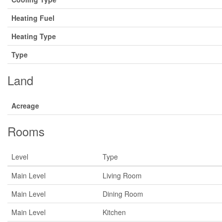
Heating Fuel
Heating Type
Type
Land
Acreage
Rooms
Level
Type
Main Level
Living Room
Main Level
Dining Room
Main Level
Kitchen