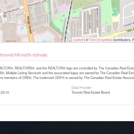
Leaflet
| ©
OpenStreetMap
contributors, 
hmond-hill-north-richvale
LTOR®, REALTORS®, and the REALTOR® logo are controlled by The Canadian Real Estate A
, Multiple Listing Service® and the associated logos are owned by The Canadian Real Estate
are members of CREA. The trademark DDF® is owned by The Canadian Real Estate Associatio
Data Provider
:25:10
Toronto Real Estate Board