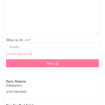
What is 24 - 4 ?
Change Question
Send
Dario Ruberto
Salesperson
(416) 508-9929