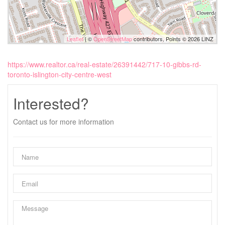
Leaflet
| ©
OpenStreetMap
contributors, Points © 2026 LINZ
https://www.realtor.ca/real-estate/26391442/717-10-gibbs-rd-
toronto-islington-city-centre-west
Interested?
Contact us for more information