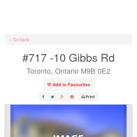
« Go back
#717 -10 Gibbs Rd
Toronto, Ontario M9B 0E2
Add to Favourites
Print!