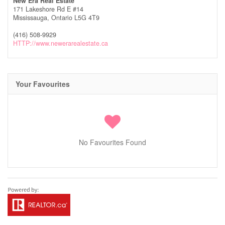
New Era Real Estate
171 Lakeshore Rd E #14
Mississauga,
Ontario
L5G 4T9
(416) 508-9929
HTTP://www.newerarealestate.ca
Your Favourites
No Favourites Found