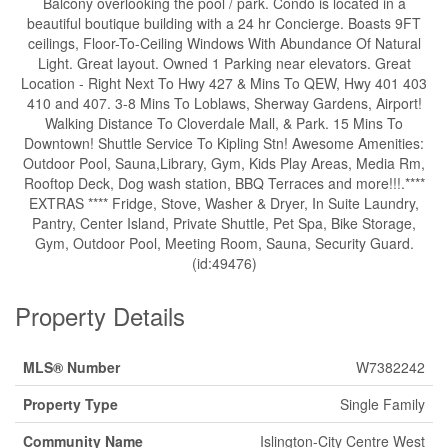
Balcony overlooking the pool / park. Condo is located in a
beautiful boutique building with a 24 hr Concierge. Boasts 9FT
ceilings, Floor-To-Ceiling Windows With Abundance Of Natural
Light. Great layout. Owned 1 Parking near elevators. Great
Location - Right Next To Hwy 427 & Mins To QEW, Hwy 401 403
410 and 407. 3-8 Mins To Loblaws, Sherway Gardens, Airport!
Walking Distance To Cloverdale Mall, & Park. 15 Mins To
Downtown! Shuttle Service To Kipling Stn! Awesome Amenities:
Outdoor Pool, Sauna,Library, Gym, Kids Play Areas, Media Rm,
Rooftop Deck, Dog wash station, BBQ Terraces and more!!!.****
EXTRAS **** Fridge, Stove, Washer & Dryer, In Suite Laundry,
Pantry, Center Island, Private Shuttle, Pet Spa, Bike Storage,
Gym, Outdoor Pool, Meeting Room, Sauna, Security Guard.
(id:49476)
Property Details
MLS® Number
W7382242
Property Type
Single Family
Community Name
Islington-City Centre West