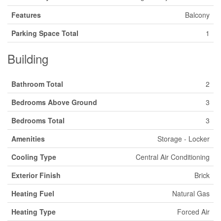
Features
Balcony
Parking Space Total
1
Building
Bathroom Total
2
Bedrooms Above Ground
3
Bedrooms Total
3
Amenities
Storage - Locker
Cooling Type
Central Air Conditioning
Exterior Finish
Brick
Heating Fuel
Natural Gas
Heating Type
Forced Air