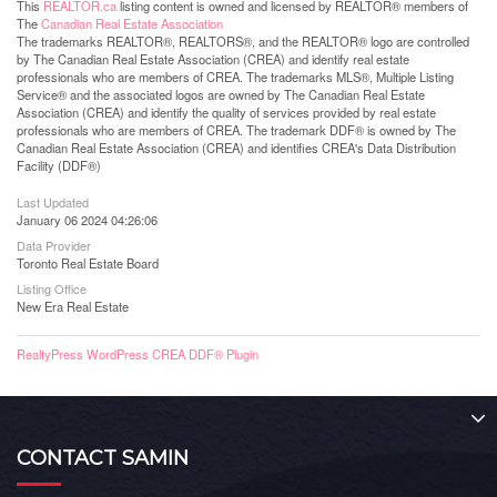
This
REALTOR.ca
listing content is owned and licensed by REALTOR® members of
The
Canadian Real Estate Association
The trademarks REALTOR®, REALTORS®, and the REALTOR® logo are controlled
by The Canadian Real Estate Association (CREA) and identify real estate
professionals who are members of CREA. The trademarks MLS®, Multiple Listing
Service® and the associated logos are owned by The Canadian Real Estate
Association (CREA) and identify the quality of services provided by real estate
professionals who are members of CREA. The trademark DDF® is owned by The
Canadian Real Estate Association (CREA) and identifies CREA's Data Distribution
Facility (DDF®)
Last Updated
January 06 2024 04:26:06
Data Provider
Toronto Real Estate Board
Listing Office
New Era Real Estate
RealtyPress WordPress CREA DDF® Plugin
CONTACT SAMIN