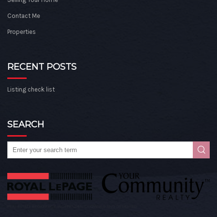
Contact Me
Properties
RECENT POSTS
Listing check list
SEARCH