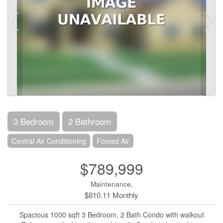
3 Bedroom
2 Bathroom
Central Air Conditioning
Forced Air
$789,999
Maintenance,
$810.11 Monthly
Spacious 1000 sqft 3 Bedroom, 2 Bath Condo with walkout