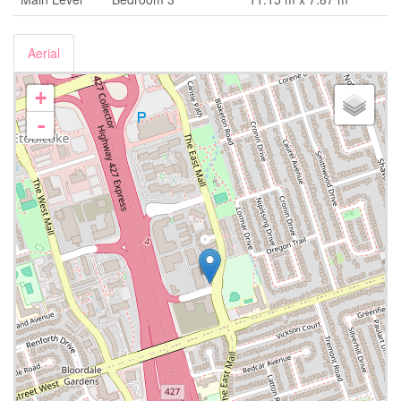
Aerial
+
-