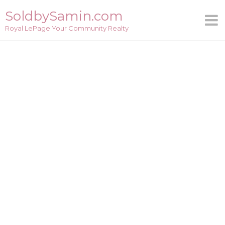
Skip
SoldbySamin.com
to
Royal LePage Your Community Realty
content