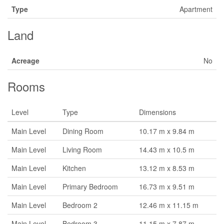
Type
Apartment
Land
Acreage
No
Rooms
Level
Type
Dimensions
Main Level
Dining Room
10.17 m x 9.84 m
Main Level
Living Room
14.43 m x 10.5 m
Main Level
Kitchen
13.12 m x 8.53 m
Main Level
Primary Bedroom
16.73 m x 9.51 m
Main Level
Bedroom 2
12.46 m x 11.15 m
Main Level
Bedroom 3
11.15 m x 7.87 m