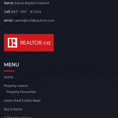
Name:
Samin Kazemi Seresht
Cell:
647 – 997 – 87454
email:
samin@soldbysamin.com
MENU
Home
Property search
Property Favourites
Latest Real Estate News
Buy a Home
Selling Your Home