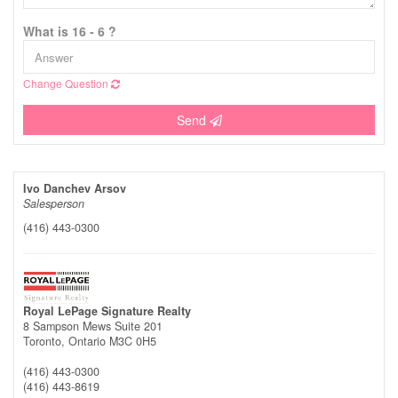
What is 16 - 6 ?
Change Question
Send
Ivo Danchev Arsov
Salesperson
(416) 443-0300
Royal LePage Signature Realty
8 Sampson Mews Suite 201
Toronto,
Ontario
M3C 0H5
(416) 443-0300
(416) 443-8619