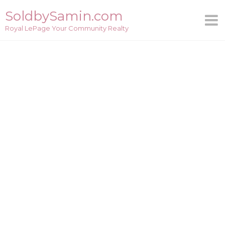
Skip
SoldbySamin.com
to
Royal LePage Your Community Realty
content