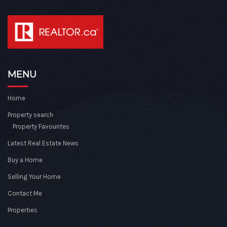
MENU
Home
Property search
Property Favourites
Latest Real Estate News
Buy a Home
Selling Your Home
Contact Me
Properties