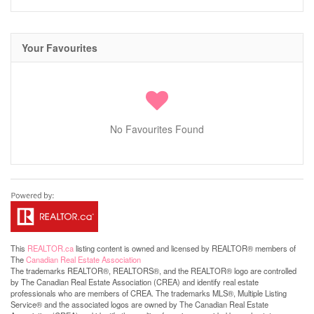
Your Favourites
No Favourites Found
This
REALTOR.ca
listing content is owned and licensed by REALTOR® members of
The
Canadian Real Estate Association
The trademarks REALTOR®, REALTORS®, and the REALTOR® logo are controlled
by The Canadian Real Estate Association (CREA) and identify real estate
professionals who are members of CREA. The trademarks MLS®, Multiple Listing
Service® and the associated logos are owned by The Canadian Real Estate