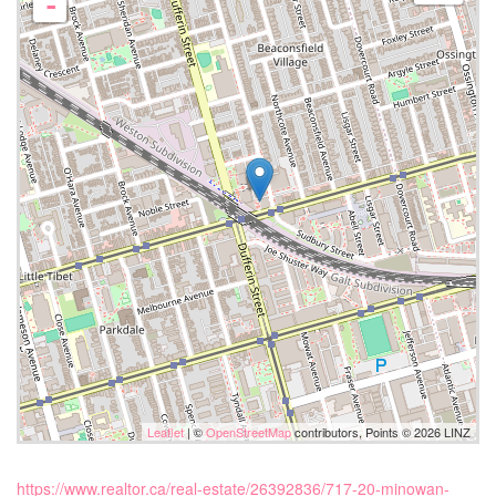
-
Leaflet
| ©
OpenStreetMap
contributors, Points © 2026 LINZ
https://www.realtor.ca/real-estate/26392836/717-20-minowan-