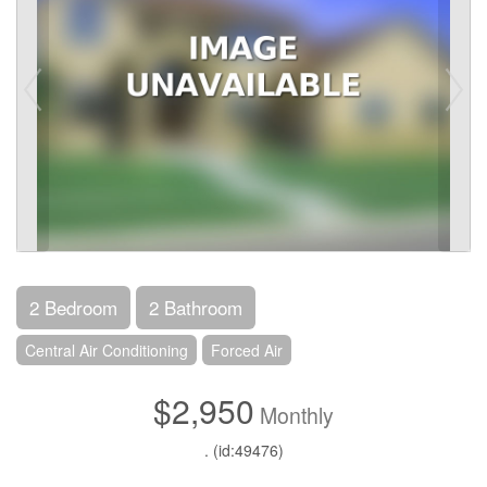
2 Bedroom
2 Bathroom
Central Air Conditioning
Forced Air
$2,950
Monthly
. (id:49476)