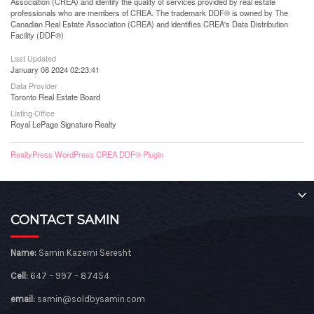
Association (CREA) and identify the quality of services provided by real estate
professionals who are members of CREA. The trademark DDF® is owned by The
Canadian Real Estate Association (CREA) and identifies CREA's Data Distribution
Facility (DDF®)
Last Updated
January 08 2024 02:23:41
Data Provider
Toronto Real Estate Board
Listing Office
Royal LePage Signature Realty
RealtyPress WordPress CREA DDF® Plugin
CONTACT SAMIN
Name:
Samin Kazemi Seresht
Cell:
647 – 997 – 87454
email:
samin@soldbysamin.com