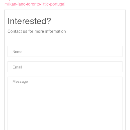
miikan-lane-toronto-little-portugal
Interested?
Contact us for more information