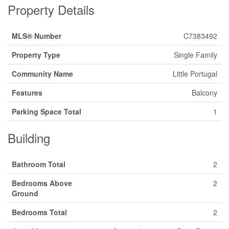
Property Details
MLS® Number
C7383492
Property Type
Single Family
Community Name
Little Portugal
Features
Balcony
Parking Space Total
1
Building
Bathroom Total
2
Bedrooms Above
2
Ground
Bedrooms Total
2