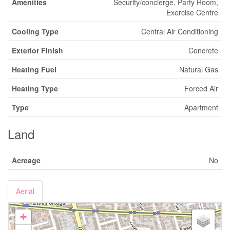
Amenities
Security/concierge, Party Room,
Exercise Centre
Cooling Type
Central Air Conditioning
Exterior Finish
Concrete
Heating Fuel
Natural Gas
Heating Type
Forced Air
Type
Apartment
Land
Acreage
No
Aerial
+