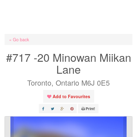
« Go back
#717 -20 Minowan Miikan
Lane
Toronto, Ontario M6J 0E5
Add to Favourites
Print!