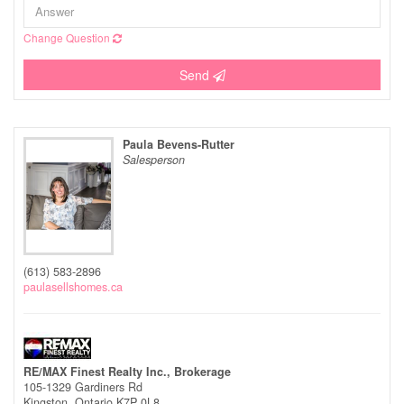
Change Question
Send
Paula Bevens-Rutter
Salesperson
(613) 583-2896
paulasellshomes.ca
RE/MAX Finest Realty Inc., Brokerage
105-1329 Gardiners Rd
Kingston,
Ontario
K7P 0L8