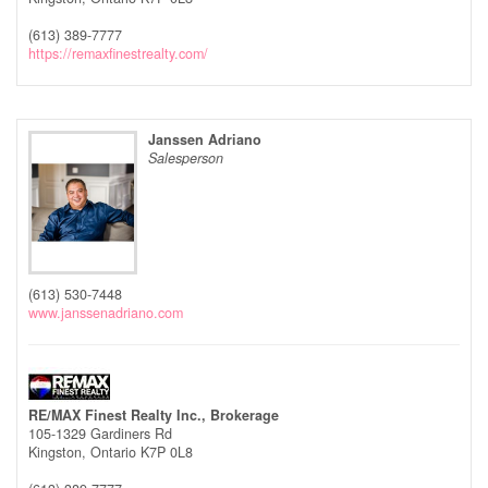
(613) 389-7777
https://remaxfinestrealty.com/
Janssen Adriano
Salesperson
(613) 530-7448
www.janssenadriano.com
RE/MAX Finest Realty Inc., Brokerage
105-1329 Gardiners Rd
Kingston,
Ontario
K7P 0L8