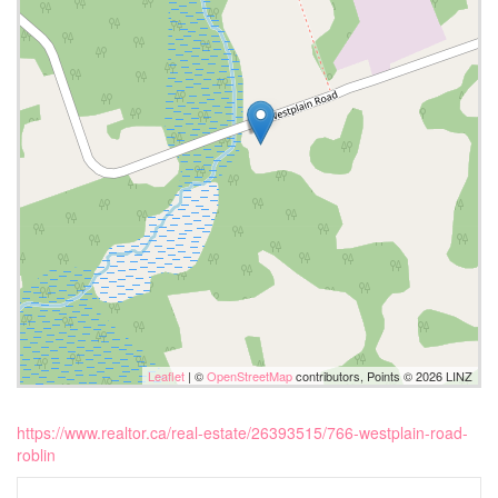
Leaflet
| ©
OpenStreetMap
contributors, Points © 2026 LINZ
https://www.realtor.ca/real-estate/26393515/766-westplain-road-
roblin