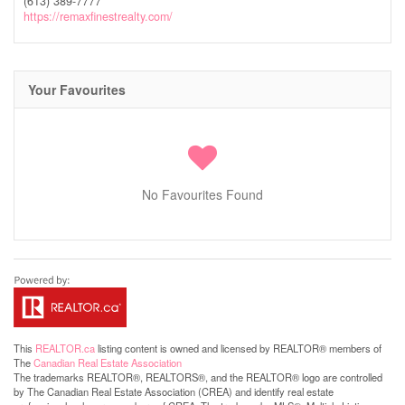
(613) 389-7777
https://remaxfinestrealty.com/
Your Favourites
No Favourites Found
This
REALTOR.ca
listing content is owned and licensed by REALTOR® members of
The
Canadian Real Estate Association
The trademarks REALTOR®, REALTORS®, and the REALTOR® logo are controlled
by The Canadian Real Estate Association (CREA) and identify real estate