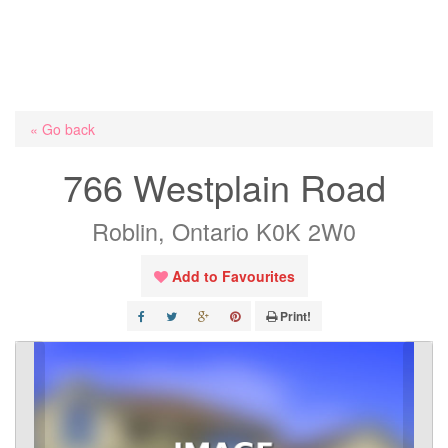
« Go back
766 Westplain Road
Roblin, Ontario K0K 2W0
Add to Favourites
Print!