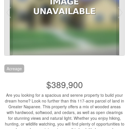
Acreage
$389,900
Are you looking for a spacious and serene property to build your
dream home? Look no further than this 117-acre parcel of land in
Greater Napanee. This property offers a mix of wooded areas
with hardwood, softwood, and cedars, as well as open clearings
for stunning views and natural light. Whether you enjoy hiking,
hunting, or wildlife watching, you will find plenty of opportunities to