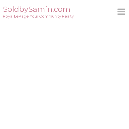
Skip
SoldbySamin.com
to
Royal LePage Your Community Realty
content