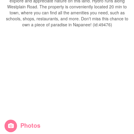
explore and appreciate nature on this land. Hydro runs along
Westplain Road. The property is conveniently located 20 min to
town, where you can find all the amenities you need, such as
schools, shops, restaurants, and more. Don't miss this chance to
own a piece of paradise in Napanee! (id:49476)
Photos