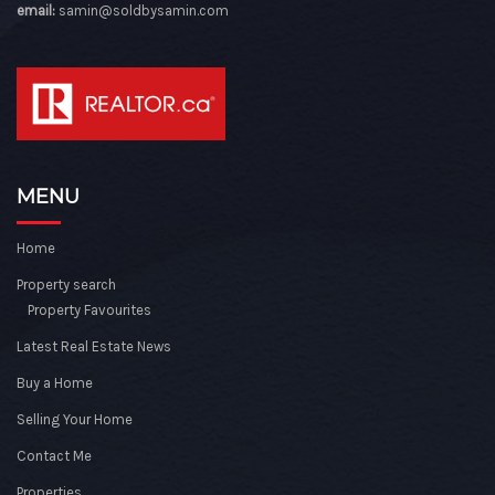
email:
samin@soldbysamin.com
MENU
Home
Property search
Property Favourites
Latest Real Estate News
Buy a Home
Selling Your Home
Contact Me
Properties