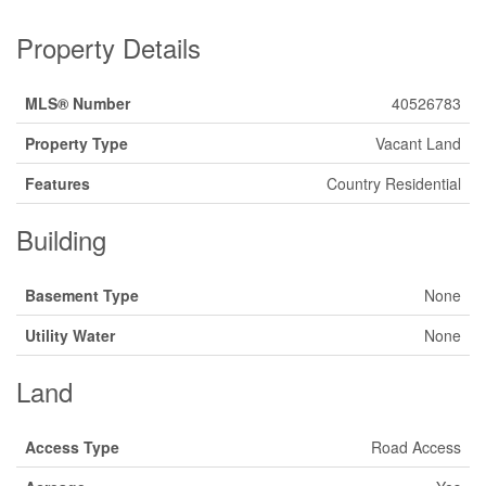
Property Details
MLS® Number
40526783
Property Type
Vacant Land
Features
Country Residential
Building
Basement Type
None
Utility Water
None
Land
Access Type
Road Access