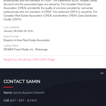
professionals who are members of CREA. The trademarks MLS®, Multiple Listing
Service® and the associated logos are owned by The Canadian Real Estate
Association (CREA) and identify the quality of services provided by real estate
professionals who are members of CREA. The trademark DDF® is owned by The
Canadian Real Estate Association (CREA) and identifies CREA's Data Distribution
Facility (DDF®)
Last Updated
January 08 2024 04:10:51
Data Provider
Kingston & Area Real Estate Association
Listing Office
RE/MAX Finest Realty Inc., Brokerage
RealtyPress WordPress CREA DDF® Plugin
CONTACT SAMIN
Name:
Samin Kazemi Seresht
Cell:
647 – 997 – 87454