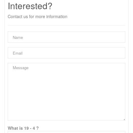
Interested?
Contact us for more information
What is 19 - 4 ?