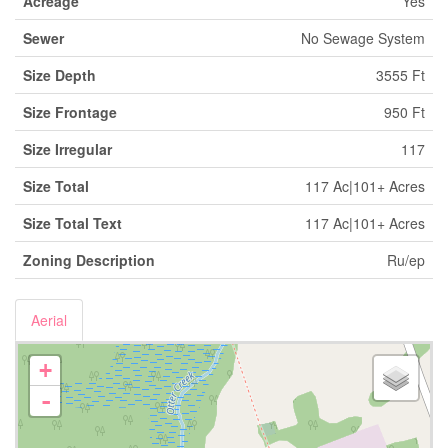
Acreage
Yes
Sewer
No Sewage System
Size Depth
3555 Ft
Size Frontage
950 Ft
Size Irregular
117
Size Total
117 Ac|101+ Acres
Size Total Text
117 Ac|101+ Acres
Zoning Description
Ru/ep
Aerial
+
-