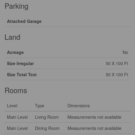
Parking
Attached Garage
Land
Acreage
No
Size Irregular
50 X 100 Ft
Size Total Text
50 X 100 Ft
Rooms
Level
Type
Dimensions
Main Level
Living Room
Measurements not available
Main Level
Dining Room
Measurements not available