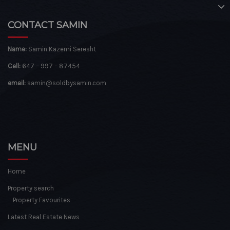
CONTACT SAMIN
Name:
Samin Kazemi Seresht
Cell:
647 – 997 – 87454
email:
samin@soldbysamin.com
MENU
Home
Property search
Property Favourites
Latest Real Estate News