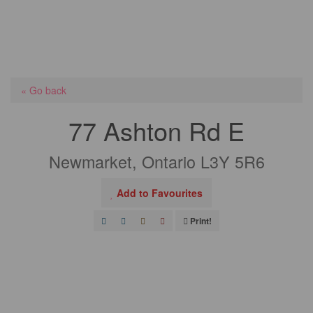
« Go back
77 Ashton Rd E
Newmarket, Ontario L3Y 5R6
Add to Favourites
Print!