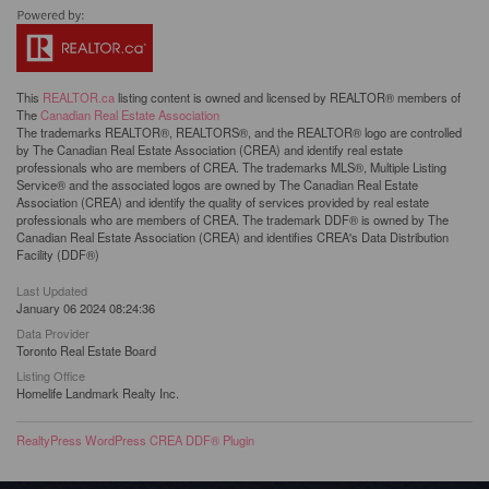
This
REALTOR.ca
listing content is owned and licensed by REALTOR® members of
The
Canadian Real Estate Association
The trademarks REALTOR®, REALTORS®, and the REALTOR® logo are controlled
by The Canadian Real Estate Association (CREA) and identify real estate
professionals who are members of CREA. The trademarks MLS®, Multiple Listing
Service® and the associated logos are owned by The Canadian Real Estate
Association (CREA) and identify the quality of services provided by real estate
professionals who are members of CREA. The trademark DDF® is owned by The
Canadian Real Estate Association (CREA) and identifies CREA's Data Distribution
Facility (DDF®)
Last Updated
January 06 2024 08:24:36
Data Provider
Toronto Real Estate Board
Listing Office
Homelife Landmark Realty Inc.
RealtyPress WordPress CREA DDF® Plugin