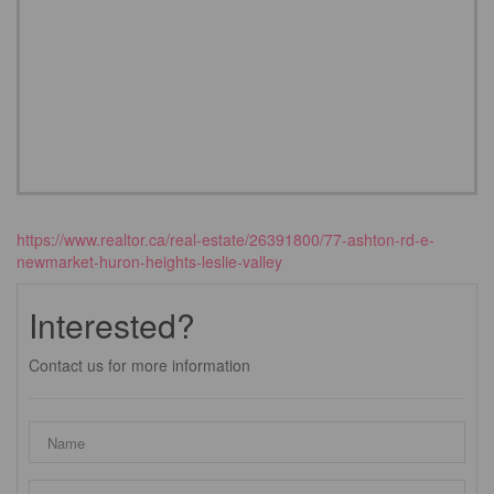
https://www.realtor.ca/real-estate/26391800/77-ashton-rd-e-
newmarket-huron-heights-leslie-valley
Interested?
Contact us for more information