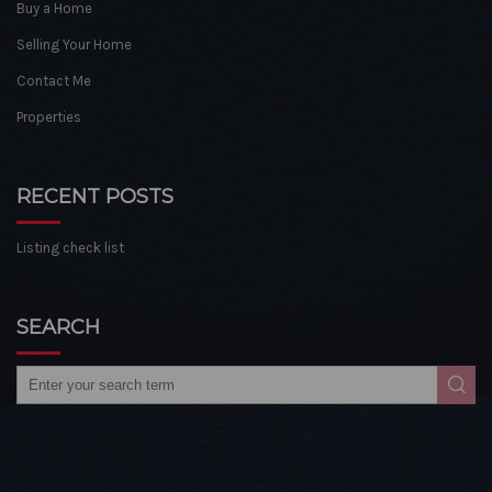
Buy a Home
Selling Your Home
Contact Me
Properties
RECENT POSTS
Listing check list
SEARCH