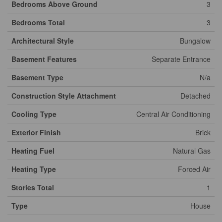
Bedrooms Above Ground
3
Bedrooms Total
3
Architectural Style
Bungalow
Basement Features
Separate Entrance
Basement Type
N/a
Construction Style Attachment
Detached
Cooling Type
Central Air Conditioning
Exterior Finish
Brick
Heating Fuel
Natural Gas
Heating Type
Forced Air
Stories Total
1
Type
House