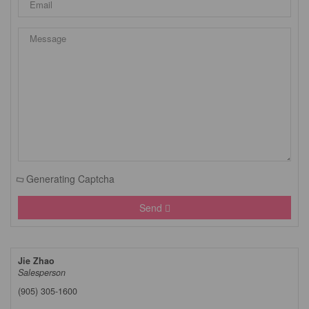
Generating Captcha
Send
Jie Zhao
Salesperson
(905) 305-1600