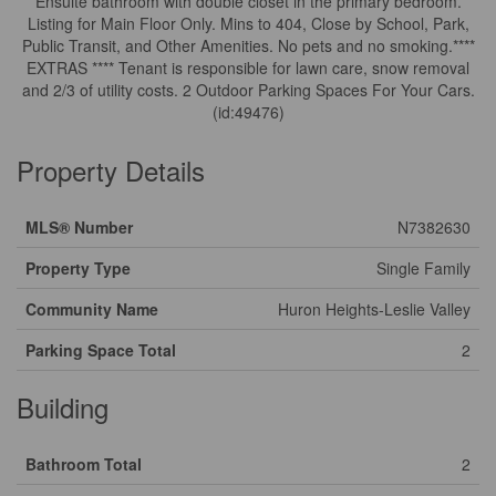
Ensuite bathroom with double closet in the primary bedroom.
Listing for Main Floor Only. Mins to 404, Close by School, Park,
Public Transit, and Other Amenities. No pets and no smoking.****
EXTRAS **** Tenant is responsible for lawn care, snow removal
and 2/3 of utility costs. 2 Outdoor Parking Spaces For Your Cars.
(id:49476)
Property Details
MLS® Number
N7382630
Property Type
Single Family
Community Name
Huron Heights-Leslie Valley
Parking Space Total
2
Building
Bathroom Total
2