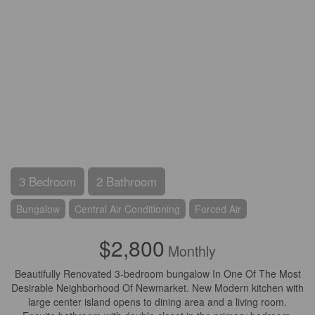
3 Bedroom
2 Bathroom
Bungalow
Central Air Conditioning
Forced Air
$2,800
Monthly
Beautifully Renovated 3-bedroom bungalow In One Of The Most
Desirable Neighborhood Of Newmarket. New Modern kitchen with
large center island opens to dining area and a living room.