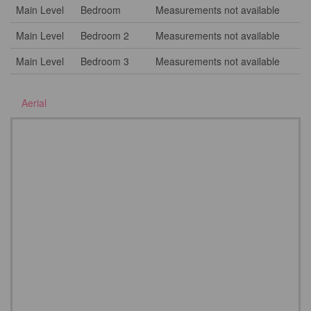
Main Level
Bedroom
Measurements not available
Main Level
Bedroom 2
Measurements not available
Main Level
Bedroom 3
Measurements not available
Aerial