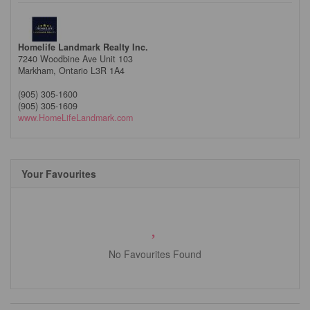
Homelife Landmark Realty Inc.
7240 Woodbine Ave Unit 103
Markham,
Ontario
L3R 1A4
(905) 305-1600
(905) 305-1609
www.HomeLifeLandmark.com
Your Favourites
No Favourites Found