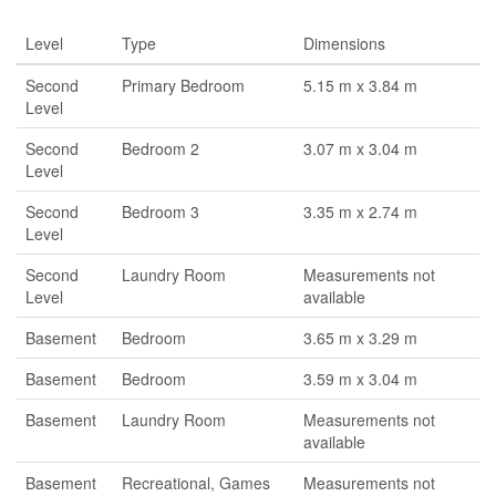
Level
Type
Dimensions
Second
Primary Bedroom
5.15 m x 3.84 m
Level
Second
Bedroom 2
3.07 m x 3.04 m
Level
Second
Bedroom 3
3.35 m x 2.74 m
Level
Second
Laundry Room
Measurements not
Level
available
Basement
Bedroom
3.65 m x 3.29 m
Basement
Bedroom
3.59 m x 3.04 m
Basement
Laundry Room
Measurements not
available
Basement
Recreational, Games
Measurements not