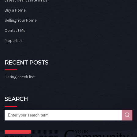
Latest Real Estate News
Buy a Home
Selling Your Home
Contact Me
Properties
RECENT POSTS
Listing check list
SEARCH