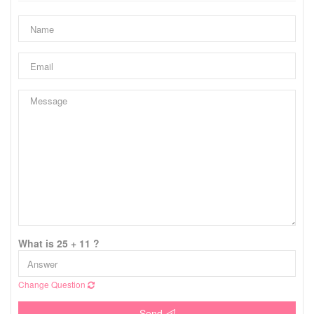
What is 25 + 11 ?
Change Question
Send