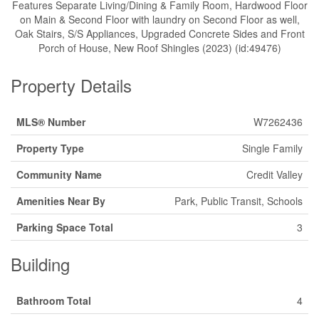
Features Separate Living/Dining & Family Room, Hardwood Floor
on Main & Second Floor with laundry on Second Floor as well,
Oak Stairs, S/S Appliances, Upgraded Concrete Sides and Front
Porch of House, New Roof Shingles (2023) (id:49476)
Property Details
MLS® Number
W7262436
Property Type
Single Family
Community Name
Credit Valley
Amenities Near By
Park, Public Transit, Schools
Parking Space Total
3
Building
Bathroom Total
4