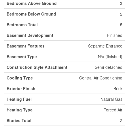
Bedrooms Above Ground
3
Bedrooms Below Ground
2
Bedrooms Total
5
Basement Development
Finished
Basement Features
Separate Entrance
Basement Type
N/a (finished)
Construction Style Attachment
Semi-detached
Cooling Type
Central Air Conditioning
Exterior Finish
Brick
Heating Fuel
Natural Gas
Heating Type
Forced Air
Stories Total
2