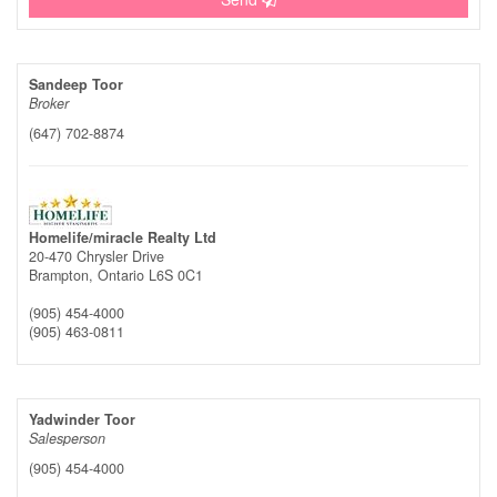
Sandeep Toor
Broker
(647) 702-8874
Homelife/miracle Realty Ltd
20-470 Chrysler Drive
Brampton,
Ontario
L6S 0C1
(905) 454-4000
(905) 463-0811
Yadwinder Toor
Salesperson
(905) 454-4000