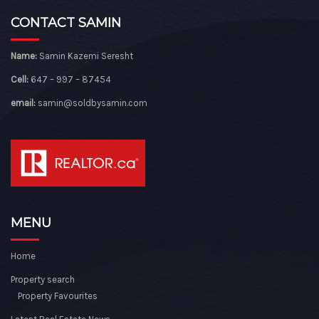
CONTACT SAMIN
Name:
Samin Kazemi Seresht
Cell:
647 – 997 – 87454
email:
samin@soldbysamin.com
MENU
Home
Property search
Property Favourites