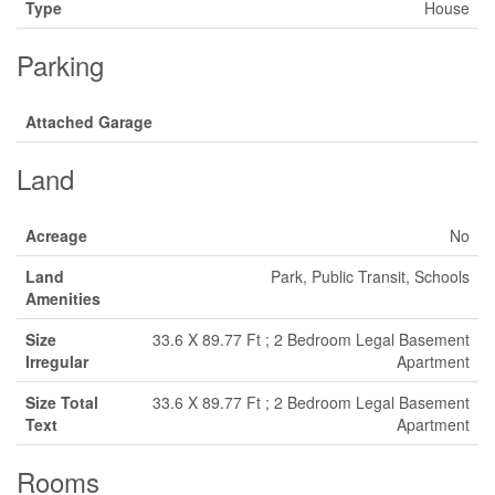
Type
House
Parking
Attached Garage
Land
Acreage
No
Land
Park, Public Transit, Schools
Amenities
Size
33.6 X 89.77 Ft ; 2 Bedroom Legal Basement
Irregular
Apartment
Size Total
33.6 X 89.77 Ft ; 2 Bedroom Legal Basement
Text
Apartment
Rooms