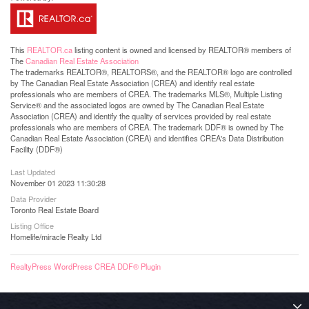
This
REALTOR.ca
listing content is owned and licensed by REALTOR® members of
The
Canadian Real Estate Association
The trademarks REALTOR®, REALTORS®, and the REALTOR® logo are controlled
by The Canadian Real Estate Association (CREA) and identify real estate
professionals who are members of CREA. The trademarks MLS®, Multiple Listing
Service® and the associated logos are owned by The Canadian Real Estate
Association (CREA) and identify the quality of services provided by real estate
professionals who are members of CREA. The trademark DDF® is owned by The
Canadian Real Estate Association (CREA) and identifies CREA's Data Distribution
Facility (DDF®)
Last Updated
November 01 2023 11:30:28
Data Provider
Toronto Real Estate Board
Listing Office
Homelife/miracle Realty Ltd
RealtyPress WordPress CREA DDF® Plugin