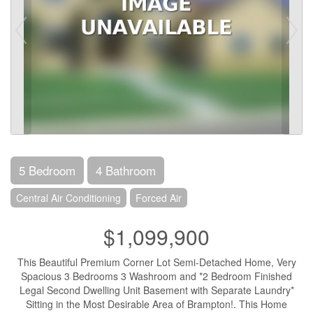
5 Bedroom
4 Bathroom
Central Air Conditioning
Forced Air
$1,099,900
This Beautiful Premium Corner Lot Semi-Detached Home, Very
Spacious 3 Bedrooms 3 Washroom and *2 Bedroom Finished
Legal Second Dwelling Unit Basement with Separate Laundry*
Sitting in the Most Desirable Area of Brampton!. This Home