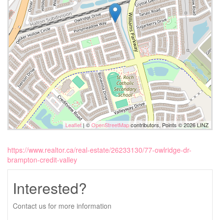
Leaflet
| ©
OpenStreetMap
contributors, Points © 2026 LINZ
https://www.realtor.ca/real-estate/26233130/77-owlridge-dr-
brampton-credit-valley
Interested?
Contact us for more information