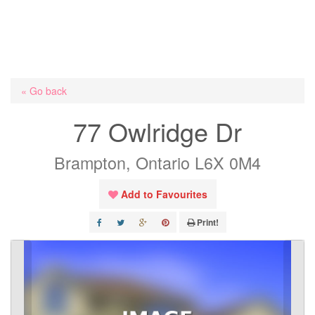
« Go back
77 Owlridge Dr
Brampton, Ontario L6X 0M4
Add to Favourites
Print!