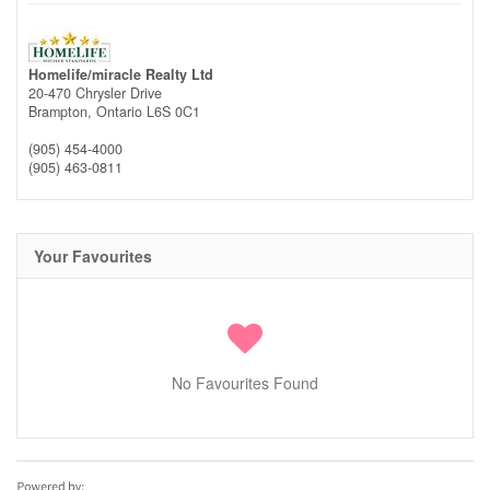
Homelife/miracle Realty Ltd
20-470 Chrysler Drive
Brampton,
Ontario
L6S 0C1
(905) 454-4000
(905) 463-0811
Your Favourites
No Favourites Found