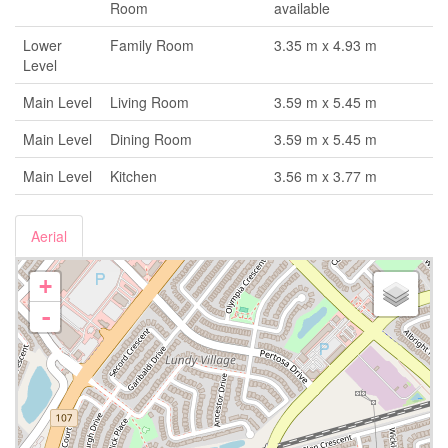
Room
available
Lower
Family Room
3.35 m x 4.93 m
Level
Main Level
Living Room
3.59 m x 5.45 m
Main Level
Dining Room
3.59 m x 5.45 m
Main Level
Kitchen
3.56 m x 3.77 m
Aerial
+
-