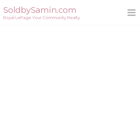
Skip
SoldbySamin.com
to
Royal LePage Your Community Realty
content