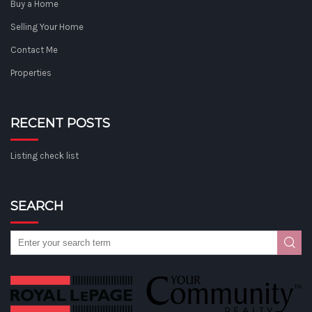
Buy a Home
Selling Your Home
Contact Me
Properties
RECENT POSTS
Listing check list
SEARCH