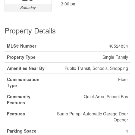
3:00 pm
Saturday
Property Details
MLS® Number
40524834
Property Type
Single Family
Amenities Near By
Public Transit, Schools, Shopping
Communication
Fiber
Type
Community
Quiet Area, School Bus
Features
Features
Sump Pump, Automatic Garage Door
Opener
Parking Space
4