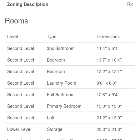
Zoning Description
R2
Rooms
Level
Type
Dimensions
Second Level
3pc Bathroom
11'4'' x 5'1''
Second Level
Bedroom
13'7'' x 10'4''
Second Level
Bedroom
12'2'' x 12'1''
Second Level
Laundry Room
9'6'' x 6'0''
Second Level
Full Bathroom
12'6'' x 9'4''
Second Level
Primary Bedroom
15'0'' x 13'0''
Second Level
Loft
21'2'' x 13'0''
Lower Level
Storage
23'8'' x 21'8''