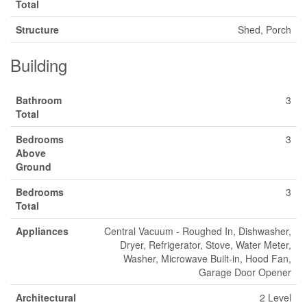
Total
Structure
Shed, Porch
Building
Bathroom
3
Total
Bedrooms
3
Above
Ground
Bedrooms
3
Total
Appliances
Central Vacuum - Roughed In, Dishwasher,
Dryer, Refrigerator, Stove, Water Meter,
Washer, Microwave Built-in, Hood Fan,
Garage Door Opener
Architectural
2 Level