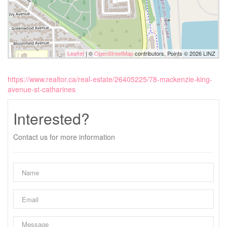
Leaflet
| ©
OpenStreetMap
contributors, Points © 2026 LINZ
https://www.realtor.ca/real-estate/26405225/78-mackenzie-king-
avenue-st-catharines
Interested?
Contact us for more information