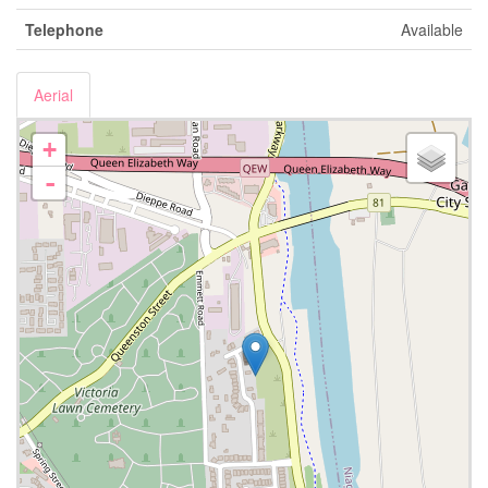
Telephone
Available
Aerial
+
-