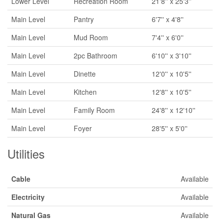
Lower Level
Recreation Room
21'8'' x 25'3''
Main Level
Pantry
6'7'' x 4'8''
Main Level
Mud Room
7'4'' x 6'0''
Main Level
2pc Bathroom
6'10'' x 3'10''
Main Level
Dinette
12'0'' x 10'5''
Main Level
Kitchen
12'8'' x 10'5''
Main Level
Family Room
24'8'' x 12'10''
Main Level
Foyer
28'5'' x 5'0''
Utilities
Cable
Available
Electricity
Available
Natural Gas
Available