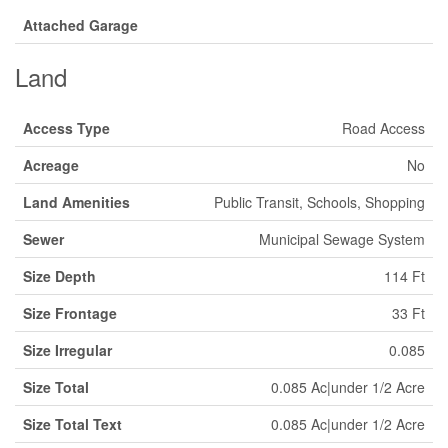
Attached Garage
Land
Access Type
Road Access
Acreage
No
Land Amenities
Public Transit, Schools, Shopping
Sewer
Municipal Sewage System
Size Depth
114 Ft
Size Frontage
33 Ft
Size Irregular
0.085
Size Total
0.085 Ac|under 1/2 Acre
Size Total Text
0.085 Ac|under 1/2 Acre