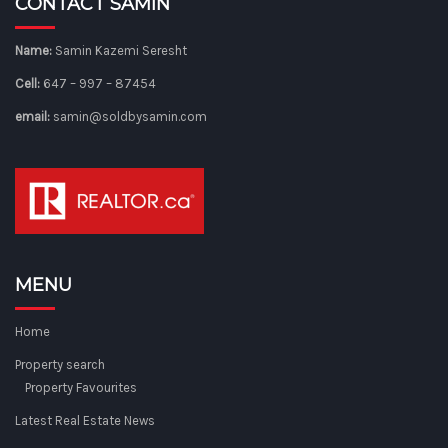
CONTACT SAMIN
Name:
Samin Kazemi Seresht
Cell:
647 – 997 – 87454
email:
samin@soldbysamin.com
MENU
Home
Property search
Property Favourites
Latest Real Estate News