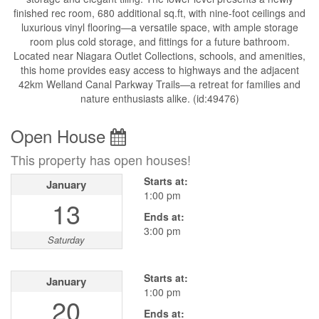
finished rec room, 680 additional sq.ft, with nine-foot ceilings and
luxurious vinyl flooring—a versatile space, with ample storage
room plus cold storage, and fittings for a future bathroom.
Located near Niagara Outlet Collections, schools, and amenities,
this home provides easy access to highways and the adjacent
42km Welland Canal Parkway Trails—a retreat for families and
nature enthusiasts alike. (id:49476)
Open House
This property has open houses!
Starts at:
January
1:00 pm
13
Ends at:
3:00 pm
Saturday
Starts at:
January
1:00 pm
20
Ends at: