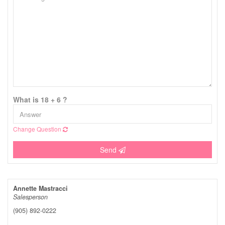
What is 18 + 6 ?
Change Question
Send
Annette Mastracci
Salesperson
(905) 892-0222