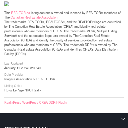
This
REALTOR.ca
listing content is owned and licensed by REALTOR® members of
The
Canadian Real Estate Association
The trademarks REALTOR®, REALTORS®, and the REALTOR® logo are controlled
by The Canadian Real Estate Association (CREA) and identify real estate
professionals who are members of CREA. The trademarks MLS®, Multiple Listing
Service® and the associated logos are owned by The Canadian Real Estate
Association (CREA) and identify the quality of services provided by real estate
professionals who are members of CREA. The trademark DDF® is owned by The
Canadian Real Estate Association (CREA) and identifies CREA's Data Distribution
Facility (DDF®)
Last Updated
January 11 2024 08:03:40
Data Provider
Niagara Association of REALTORS®
Listing Office
Royal LePage NRC Realty
RealtyPress WordPress CREA DDF® Plugin