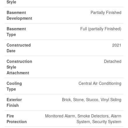
Style
Basement
Partially Finished
Development
Basement
Full (partially Finished)
Type
Constructed
2021
Date
Construction
Detached
Style
Attachment
Cooling
Central Air Conditioning
Type
Exterior
Brick, Stone, Stucco, Vinyl Siding
Finish
Fire
Monitored Alarm, Smoke Detectors, Alarm
Protection
System, Security System