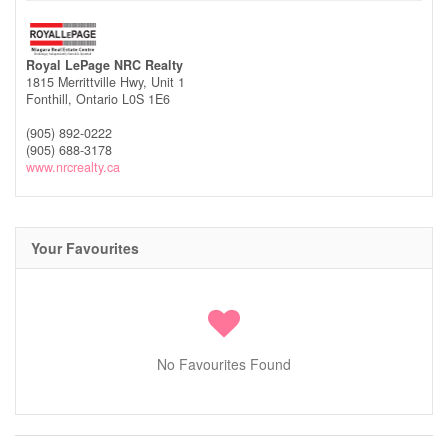
Royal LePage NRC Realty
1815 Merrittville Hwy, Unit 1
Fonthill,
Ontario
L0S 1E6
(905) 892-0222
(905) 688-3178
www.nrcrealty.ca
Your Favourites
No Favourites Found