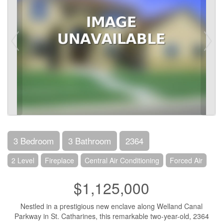
3 Bedroom
3 Bathroom
2364
2 Level
Fireplace
Central Air Conditioning
Forced Air
$1,125,000
Nestled in a prestigious new enclave along Welland Canal
Parkway in St. Catharines, this remarkable two-year-old, 2364