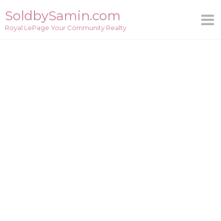
Skip
SoldbySamin.com
to
Royal LePage Your Community Realty
content