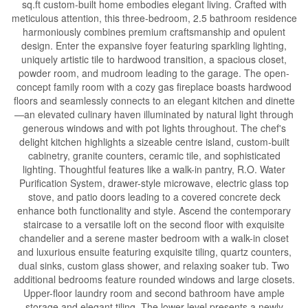
sq.ft custom-built home embodies elegant living. Crafted with
meticulous attention, this three-bedroom, 2.5 bathroom residence
harmoniously combines premium craftsmanship and opulent
design. Enter the expansive foyer featuring sparkling lighting,
uniquely artistic tile to hardwood transition, a spacious closet,
powder room, and mudroom leading to the garage. The open-
concept family room with a cozy gas fireplace boasts hardwood
floors and seamlessly connects to an elegant kitchen and dinette
—an elevated culinary haven illuminated by natural light through
generous windows and with pot lights throughout. The chef's
delight kitchen highlights a sizeable centre island, custom-built
cabinetry, granite counters, ceramic tile, and sophisticated
lighting. Thoughtful features like a walk-in pantry, R.O. Water
Purification System, drawer-style microwave, electric glass top
stove, and patio doors leading to a covered concrete deck
enhance both functionality and style. Ascend the contemporary
staircase to a versatile loft on the second floor with exquisite
chandelier and a serene master bedroom with a walk-in closet
and luxurious ensuite featuring exquisite tiling, quartz counters,
dual sinks, custom glass shower, and relaxing soaker tub. Two
additional bedrooms feature rounded windows and large closets.
Upper-floor laundry room and second bathroom have ample
storage and elegant tiling. The lower level presents a newly