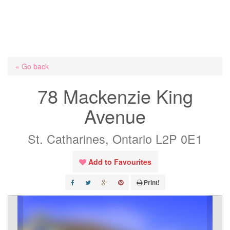
« Go back
78 Mackenzie King
Avenue
St. Catharines, Ontario L2P 0E1
Add to Favourites
Print!