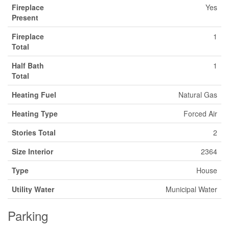
Fireplace
Yes
Present
Fireplace
1
Total
Half Bath
1
Total
Heating Fuel
Natural Gas
Heating Type
Forced Air
Stories Total
2
Size Interior
2364
Type
House
Utility Water
Municipal Water
Parking