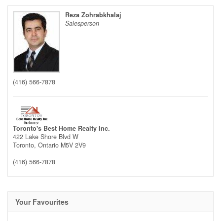
Reza Zohrabkhalaj
Salesperson
(416) 566-7878
Toronto's Best Home Realty Inc.
422 Lake Shore Blvd W
Toronto,
Ontario
M5V 2V9
(416) 566-7878
Your Favourites