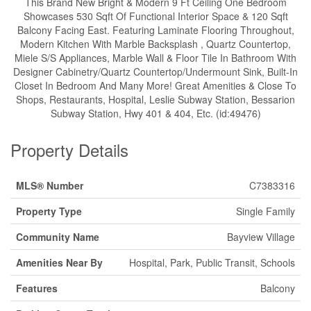
This Brand New Bright & Modern 9 Ft Ceiling One Bedroom
Showcases 530 Sqft Of Functional Interior Space & 120 Sqft
Balcony Facing East. Featuring Laminate Flooring Throughout,
Modern Kitchen With Marble Backsplash , Quartz Countertop,
Miele S/S Appliances, Marble Wall & Floor Tile In Bathroom With
Designer Cabinetry/Quartz Countertop/Undermount Sink, Built-In
Closet In Bedroom And Many More! Great Amenities & Close To
Shops, Restaurants, Hospital, Leslie Subway Station, Bessarion
Subway Station, Hwy 401 & 404, Etc. (id:49476)
Property Details
MLS® Number
C7383316
Property Type
Single Family
Community Name
Bayview Village
Amenities Near By
Hospital, Park, Public Transit, Schools
Features
Balcony