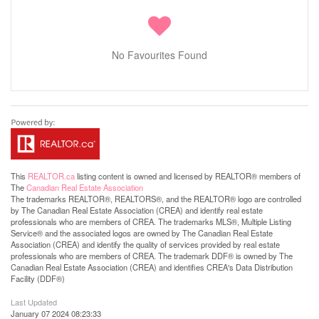
No Favourites Found
This
REALTOR.ca
listing content is owned and licensed by REALTOR® members of
The
Canadian Real Estate Association
The trademarks REALTOR®, REALTORS®, and the REALTOR® logo are controlled
by The Canadian Real Estate Association (CREA) and identify real estate
professionals who are members of CREA. The trademarks MLS®, Multiple Listing
Service® and the associated logos are owned by The Canadian Real Estate
Association (CREA) and identify the quality of services provided by real estate
professionals who are members of CREA. The trademark DDF® is owned by The
Canadian Real Estate Association (CREA) and identifies CREA's Data Distribution
Facility (DDF®)
Last Updated
January 07 2024 08:23:33