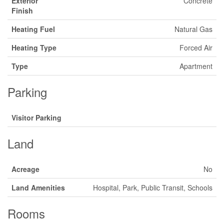
Exterior
Concrete
Finish
Heating Fuel
Natural Gas
Heating Type
Forced Air
Type
Apartment
Parking
Visitor Parking
Land
Acreage
No
Land Amenities
Hospital, Park, Public Transit, Schools
Rooms