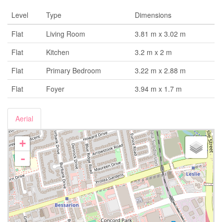
Level
Type
Dimensions
Flat
Living Room
3.81 m x 3.02 m
Flat
Kitchen
3.2 m x 2 m
Flat
Primary Bedroom
3.22 m x 2.88 m
Flat
Foyer
3.94 m x 1.7 m
Aerial
+
-