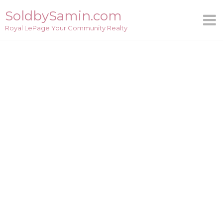
Skip
SoldbySamin.com
to
Royal LePage Your Community Realty
content