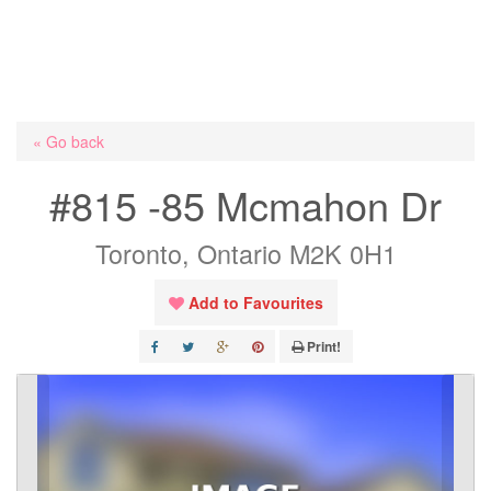
« Go back
#815 -85 Mcmahon Dr
Toronto, Ontario M2K 0H1
Add to Favourites
Print!