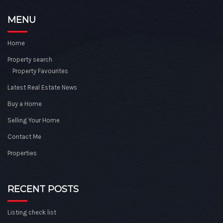
MENU
Home
Property search
Property Favourites
Latest Real Estate News
Buy a Home
Selling Your Home
Contact Me
Properties
RECENT POSTS
Listing check list