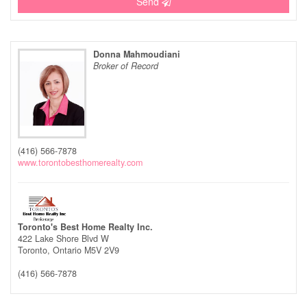
Send
Donna Mahmoudiani
Broker of Record
(416) 566-7878
www.torontobesthomerealty.com
Toronto's Best Home Realty Inc.
422 Lake Shore Blvd W
Toronto,
Ontario
M5V 2V9
(416) 566-7878