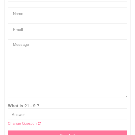
What is 21 - 9 ?
Change Question