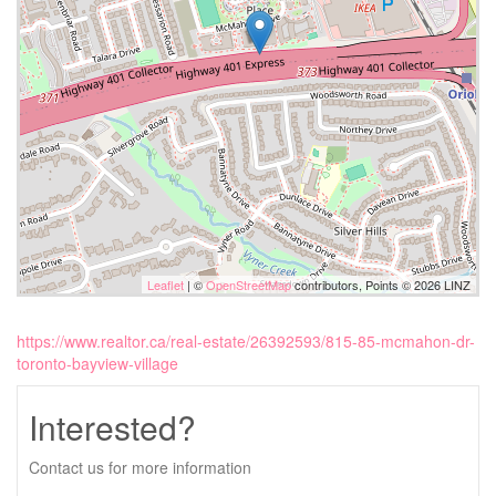
Leaflet
| ©
OpenStreetMap
contributors, Points © 2026 LINZ
https://www.realtor.ca/real-estate/26392593/815-85-mcmahon-dr-
toronto-bayview-village
Interested?
Contact us for more information