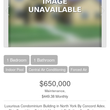
1 Bedroom
1 Bathroom
Indoor Pool
Central Air Conditioning
Forced Air
$650,000
Maintenance,
$449.38 Monthly
Luxurious Condominium Building in North York By Concord Adex.