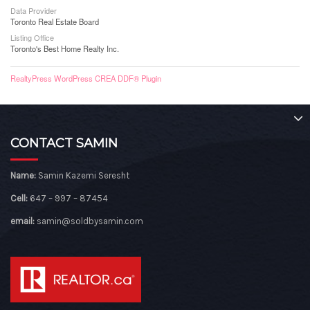
Data Provider
Toronto Real Estate Board
Listing Office
Toronto's Best Home Realty Inc.
RealtyPress WordPress CREA DDF® Plugin
CONTACT SAMIN
Name:
Samin Kazemi Seresht
Cell:
647 – 997 – 87454
email:
samin@soldbysamin.com