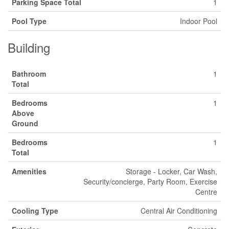
Parking Space Total
1
Pool Type
Indoor Pool
Building
Bathroom
1
Total
Bedrooms
1
Above
Ground
Bedrooms
1
Total
Amenities
Storage - Locker, Car Wash,
Security/concierge, Party Room, Exercise
Centre
Cooling Type
Central Air Conditioning