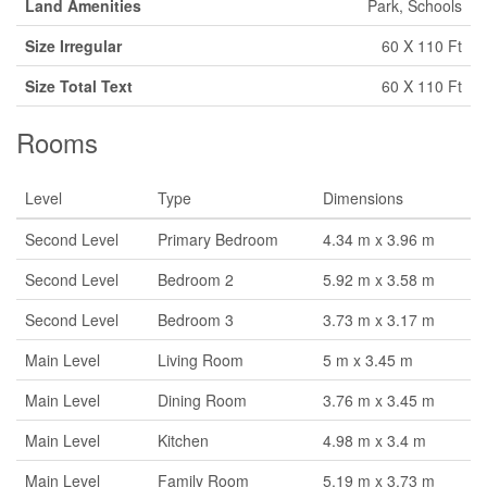
Land Amenities
Park, Schools
Size Irregular
60 X 110 Ft
Size Total Text
60 X 110 Ft
Rooms
Level
Type
Dimensions
Second Level
Primary Bedroom
4.34 m x 3.96 m
Second Level
Bedroom 2
5.92 m x 3.58 m
Second Level
Bedroom 3
3.73 m x 3.17 m
Main Level
Living Room
5 m x 3.45 m
Main Level
Dining Room
3.76 m x 3.45 m
Main Level
Kitchen
4.98 m x 3.4 m
Main Level
Family Room
5.19 m x 3.73 m