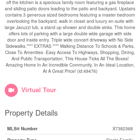
off the kitchen is a specious family room featuring a gas fireplace
and sliding patio doors leading to the patio and backyard. Upstairs
contains 3 generous sized bedrooms featuring a master bedroom
overlooking the backyard, walk in closet and luxury en-suite with
large Jacuzzi tub, a stand up shower and double sinks. This home
offers lots of parking with a large double wide garage with side
door and inside entry. Triple wide concert driveway with No Side
Sidewalks.**** EXTRAS **** Walking Distance To Schools & Parks,
Close To Amenities -Easy Access To Highways, Shopping, Dining,
And Public Transportation. This House Ticks All The Boxes!
Amazing Home In An Incredible Community, In An Ideal Location,
At A Great Price! (id:49476)
Virtual Tour
Property Details
MLS® Number
X7382368