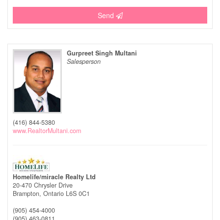
Send
Gurpreet Singh Multani
Salesperson
(416) 844-5380
www.RealtorMultani.com
Homelife/miracle Realty Ltd
20-470 Chrysler Drive
Brampton,
Ontario
L6S 0C1
(905) 454-4000
(905) 463-0811