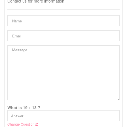
Contact us for more information
What is 19 + 13 ?
Change Question