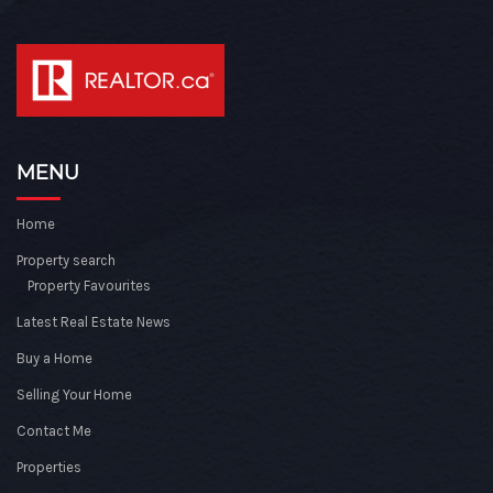
MENU
Home
Property search
Property Favourites
Latest Real Estate News
Buy a Home
Selling Your Home
Contact Me
Properties