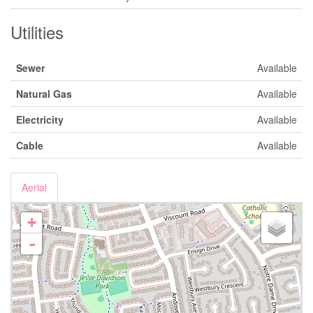
Utilities
Sewer
Available
Natural Gas
Available
Electricity
Available
Cable
Available
Aerial
+
-