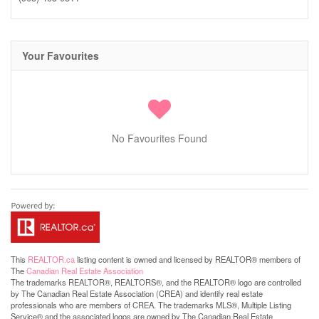
Your Favourites
No Favourites Found
This
REALTOR.ca
listing content is owned and licensed by REALTOR® members of
The
Canadian Real Estate Association
The trademarks REALTOR®, REALTORS®, and the REALTOR® logo are controlled
by The Canadian Real Estate Association (CREA) and identify real estate
professionals who are members of CREA. The trademarks MLS®, Multiple Listing
Service® and the associated logos are owned by The Canadian Real Estate