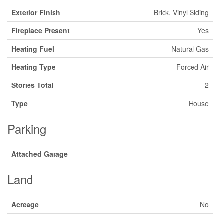
Exterior Finish
Brick, Vinyl Siding
Fireplace Present
Yes
Heating Fuel
Natural Gas
Heating Type
Forced Air
Stories Total
2
Type
House
Parking
Attached Garage
Land
Acreage
No