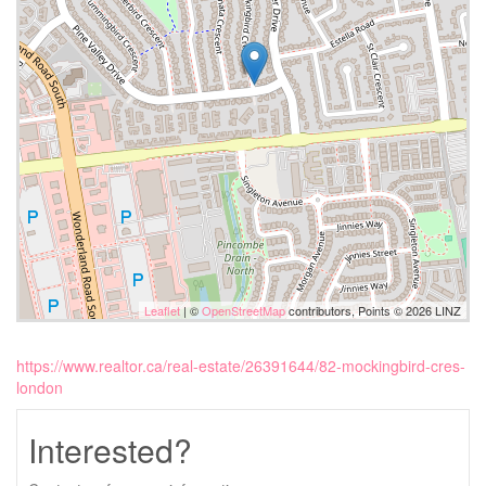
Leaflet
| ©
OpenStreetMap
contributors, Points © 2026 LINZ
https://www.realtor.ca/real-estate/26391644/82-mockingbird-cres-
london
Interested?