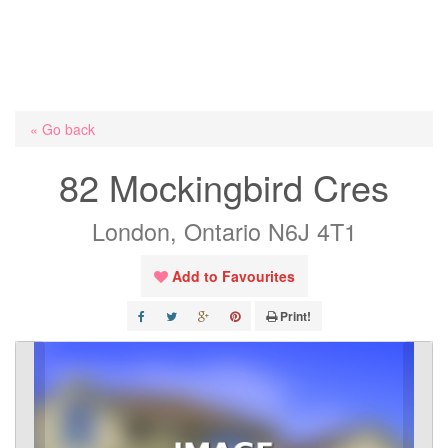
« Go back
82 Mockingbird Cres
London, Ontario N6J 4T1
Add to Favourites
Print!