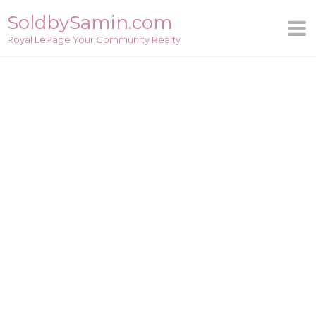
Skip
SoldbySamin.com
to
Royal LePage Your Community Realty
content