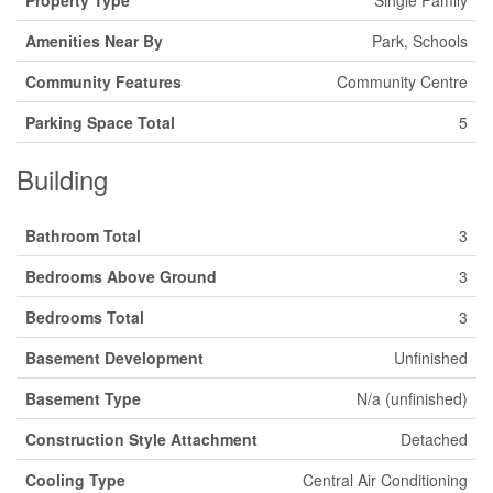
Property Type
Single Family
Amenities Near By
Park, Schools
Community Features
Community Centre
Parking Space Total
5
Building
Bathroom Total
3
Bedrooms Above Ground
3
Bedrooms Total
3
Basement Development
Unfinished
Basement Type
N/a (unfinished)
Construction Style Attachment
Detached
Cooling Type
Central Air Conditioning