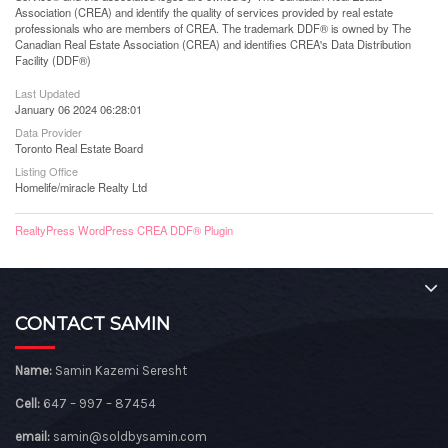
Association (CREA) and identify the quality of services provided by real estate
professionals who are members of CREA. The trademark DDF® is owned by The
Canadian Real Estate Association (CREA) and identifies CREA's Data Distribution
Facility (DDF®)
Last Updated
January 06 2024 06:28:01
Data Provider
Toronto Real Estate Board
Listing Office
Homelife/miracle Realty Ltd
RealtyPress WordPress CREA DDF® Plugin
CONTACT SAMIN
Name:
Samin Kazemi Seresht
Cell:
647 – 997 – 87454
email:
samin@soldbysamin.com