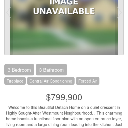
3 Bedroom
3 Bathroom
Fireplace
Central Air Conditioning
Forced Air
$799,900
Welcome to this Beautiful Detach Home on a quiet crescent in
Highly Sought-After Westmount Neighbourhood. . This charming
home boasts a functional floor plan with an open entrance foyer,
living room and a large dining room leading into the kitchen. Just