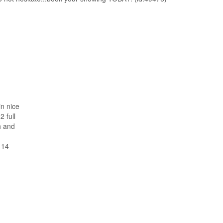
in nice
 full
h and
 14