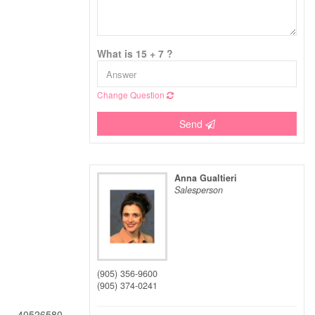
What is 15 + 7 ?
Change Question
Send
Anna Gualtieri
Salesperson
(905) 356-9600
(905) 374-0241
40526580