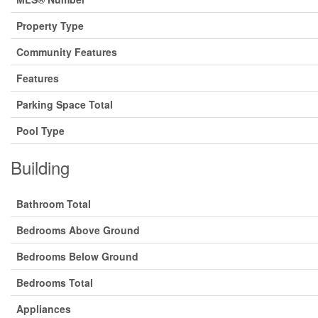
Property Type
Community Features
Features
Parking Space Total
Pool Type
Building
Bathroom Total
Bedrooms Above Ground
Bedrooms Below Ground
Bedrooms Total
Appliances