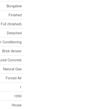
Bungalow
Finished
Full (finished)
Detached
ir Conditioning
Brick Veneer
ured Concrete
Natural Gas
Forced Air
1
1050
House