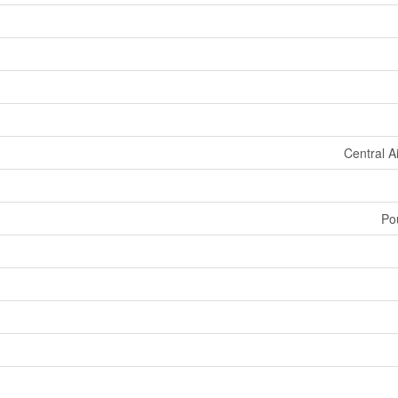
Central A
Po