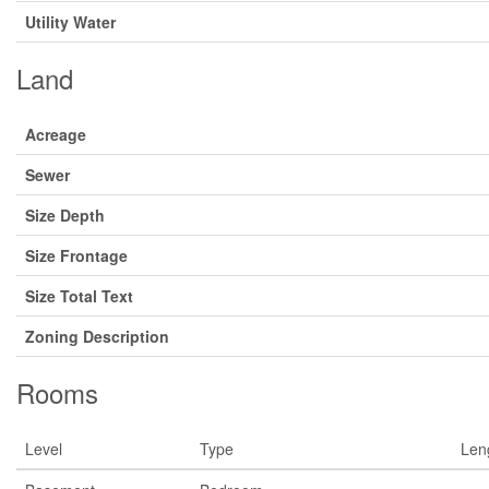
Utility Water
Land
Acreage
Sewer
Size Depth
Size Frontage
Size Total Text
Zoning Description
Rooms
Level
Type
Len