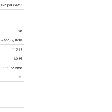
unicipal Water
No
Sewage System
113 Ft
60 Ft
nder 1/2 Acre
R1