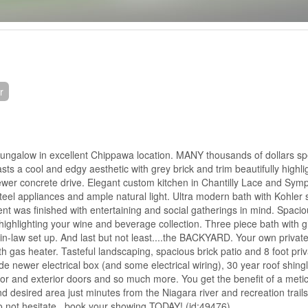
r
ungalow in excellent Chippawa location. MANY thousands of dollars spe
s a cool and edgy aesthetic with grey brick and trim beautifully highli
ewer concrete drive. Elegant custom kitchen in Chantilly Lace and Sym
 steel appliances and ample natural light. Ultra modern bath with Kohler 
nt was finished with entertaining and social gatherings in mind. Spaci
e highlighting your wine and beverage collection. Three piece bath with 
 in-law set up. And last but not least....the BACKYARD. Your own priva
h gas heater. Tasteful landscaping, spacious brick patio and 8 foot priv
e newer electrical box (and some electrical wiring), 30 year roof shingl
ior and exterior doors and so much more. You get the benefit of a meti
desired area just minutes from the Niagara river and recreation trail
o not hesitate...book your showing TODAY! (id:49476)