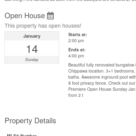
Open House
This property has open houses!
Starts at:
January
2:00 pm
14
Ends at:
4:00 pm
Sunday
Beautiful fully renovated bungalow 
Chippawa location. 3+1 bedrooms, 2
baths. Awesome inground pool wit
8 foot privacy fence. Check out our
Premiere Open House Sunday Jan
from 2 t
Property Details
MLS® Number