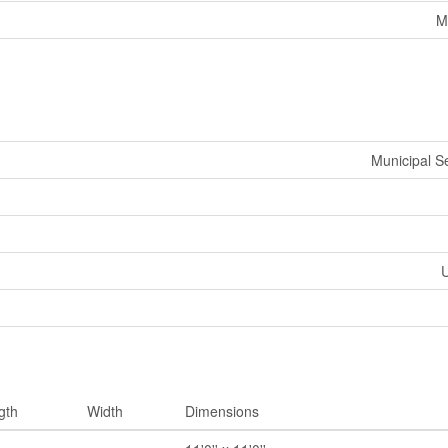
M
Municipal 
U
gth
Width
Dimensions