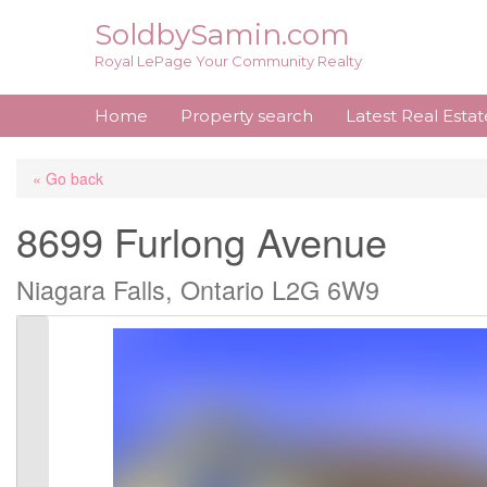
Skip
SoldbySamin.com
to
Royal LePage Your Community Realty
content
Home
Property search
Latest Real Esta
« Go back
8699 Furlong Avenue
Niagara Falls, Ontario L2G 6W9