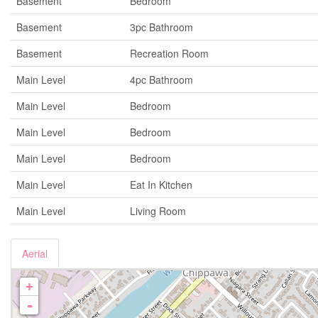
Basement
Bedroom
Basement
3pc Bathroom
Basement
Recreation Room
Main Level
4pc Bathroom
Main Level
Bedroom
Main Level
Bedroom
Main Level
Bedroom
Main Level
Eat In Kitchen
Main Level
Living Room
Aerial
+
-