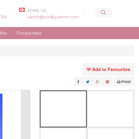
EMAIL US
8745
samin@soldbysamin.com
 Me
Properties
Add to Favourites
Print!