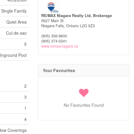
Single Family
RE/MAX Niagara Realty Ltd, Brokerage
5627 Main St
Quiet Area
Niagara Falls,
Ontario
L2G 5Z3
Cul-de-sac
(905) 356-9600
(905) 374-0241
5
www.remaxniagara.ca
Inground Pool
Your Favourites
2
3
No Favourites Found
1
4
ndow Coverings