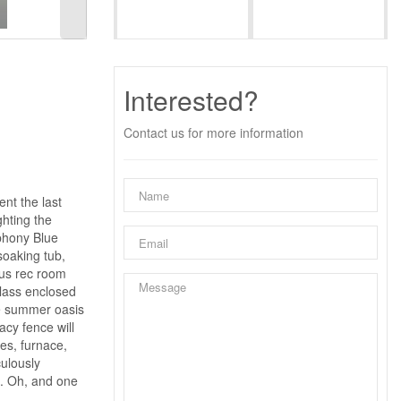
Interested?
Contact us for more information
nt the last
ghting the
phony Blue
soaking tub,
ous rec room
glass enclosed
te summer oasis
acy fence will
es, furnace,
culously
s. Oh, and one