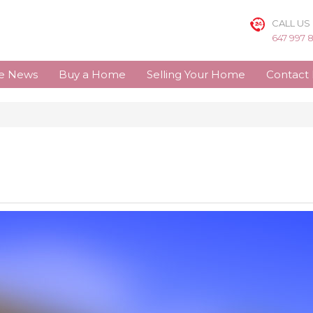
CALL US
647 997 
te News
Buy a Home
Selling Your Home
Contact