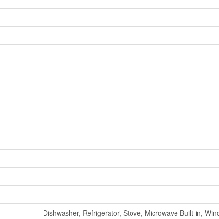
Dishwasher, Refrigerator, Stove, Microwave Built-in, Wi