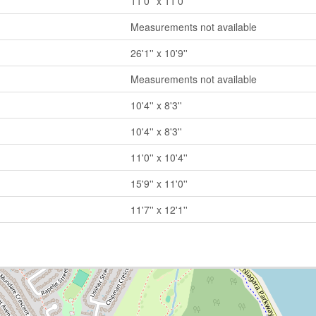
11'0'' x 11'0''
Measurements not available
26'1'' x 10'9''
Measurements not available
10'4'' x 8'3''
10'4'' x 8'3''
11'0'' x 10'4''
15'9'' x 11'0''
11'7'' x 12'1''