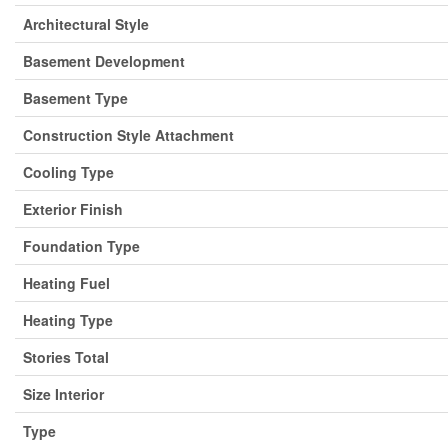
Architectural Style
Basement Development
Basement Type
Construction Style Attachment
Cooling Type
Exterior Finish
Foundation Type
Heating Fuel
Heating Type
Stories Total
Size Interior
Type