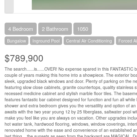
4 Bedroom
2 Bathroom
1050
Bungalow
Inground Pool
Central Air Conditioning
Forced Ai
$789,900
The search......is......OVER! No expense spared in this FANTASTIC b
couple of years making this home into a showpiece. The exterior boast
sleek, upgraded black windows and door. Plenty of parking on the n
featuring slow close cabinets, granite countertops, quality stainless
recessed medicine cabinet and stylish marble floor tiles. The baseme
features fantastic bar cabinet designed for function and fun all whil
shower and extra bedroom gives you the versatility and option of an
awaits with the two year young 12 by 25 fiberglass, saltwater pool wit
make you feel like you are always on vacation. Other upgrades includ
hot water tank, hardwood flooring, windows, window coverings, inter
renovated home with the ease and convenience of an established and 
last thing....the sunsets as seen from the backyard are MAGICAL. D