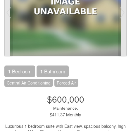
1 Bedroom
1 Bathroom
Central Air Conditioning
Forced Air
$600,000
Maintenance,
$411.37 Monthly
Luxurious 1 bedroom suite with East view, spacious balcony, high