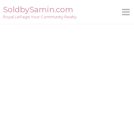
Skip
SoldbySamin.com
to
Royal LePage Your Community Realty
content