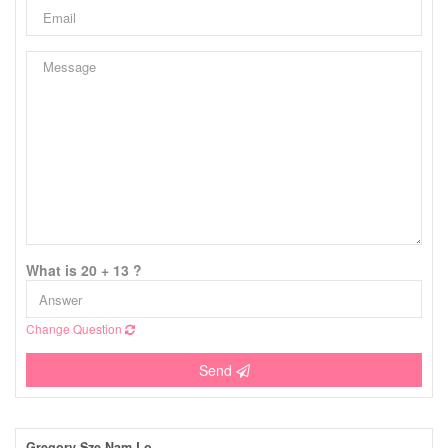
What is 20 + 13 ?
Change Question
Send
Gregory Sze Nam Lo