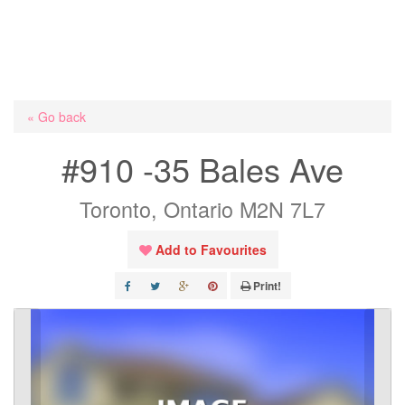
« Go back
#910 -35 Bales Ave
Toronto, Ontario M2N 7L7
Add to Favourites
Print!