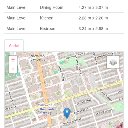
Main Level
Dining Room
4.27 m x 3.07 m
Main Level
Kitchen
2.28 m x 2.26 m
Main Level
Bedroom
3.24 m x 2.68 m
Aerial
+
-