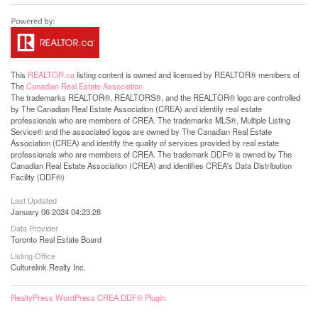
This
REALTOR.ca
listing content is owned and licensed by REALTOR® members of
The
Canadian Real Estate Association
The trademarks REALTOR®, REALTORS®, and the REALTOR® logo are controlled
by The Canadian Real Estate Association (CREA) and identify real estate
professionals who are members of CREA. The trademarks MLS®, Multiple Listing
Service® and the associated logos are owned by The Canadian Real Estate
Association (CREA) and identify the quality of services provided by real estate
professionals who are members of CREA. The trademark DDF® is owned by The
Canadian Real Estate Association (CREA) and identifies CREA's Data Distribution
Facility (DDF®)
Last Updated
January 06 2024 04:23:28
Data Provider
Toronto Real Estate Board
Listing Office
Culturelink Realty Inc.
RealtyPress WordPress CREA DDF® Plugin