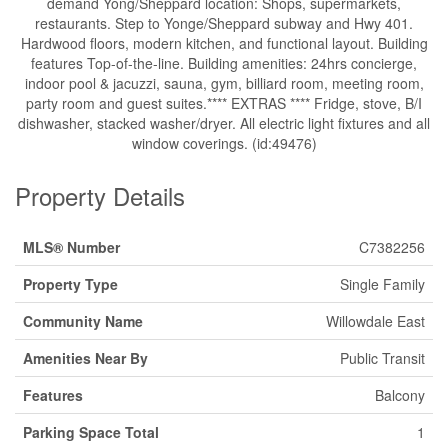
demand Yong/Sheppard location: Shops, supermarkets,
restaurants. Step to Yonge/Sheppard subway and Hwy 401.
Hardwood floors, modern kitchen, and functional layout. Building
features Top-of-the-line. Building amenities: 24hrs concierge,
indoor pool & jacuzzi, sauna, gym, billiard room, meeting room,
party room and guest suites.**** EXTRAS **** Fridge, stove, B/I
dishwasher, stacked washer/dryer. All electric light fixtures and all
window coverings. (id:49476)
Property Details
MLS® Number
C7382256
Property Type
Single Family
Community Name
Willowdale East
Amenities Near By
Public Transit
Features
Balcony
Parking Space Total
1