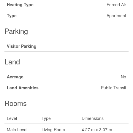
Heating Type
Forced Air
Type
Apartment
Parking
Visitor Parking
Land
Acreage
No
Land Amenities
Public Transit
Rooms
Level
Type
Dimensions
Main Level
Living Room
4.27 m x 3.07 m