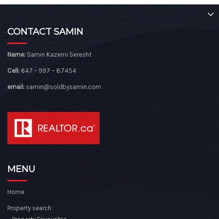
CONTACT SAMIN
Name:
Samin Kazemi Seresht
Cell:
647 – 997 – 87454
email:
samin@soldbysamin.com
MENU
Home
Property search