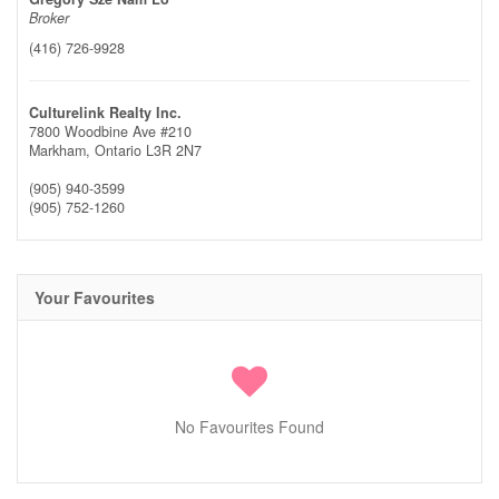
Broker
(416) 726-9928
Culturelink Realty Inc.
7800 Woodbine Ave #210
Markham,
Ontario
L3R 2N7
(905) 940-3599
(905) 752-1260
Your Favourites
No Favourites Found