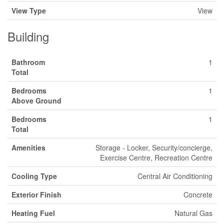
View Type
View
Building
Bathroom
1
Total
Bedrooms
1
Above Ground
Bedrooms
1
Total
Amenities
Storage - Locker, Security/concierge,
Exercise Centre, Recreation Centre
Cooling Type
Central Air Conditioning
Exterior Finish
Concrete
Heating Fuel
Natural Gas