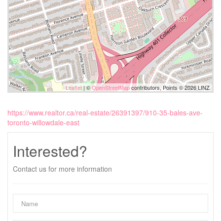
Leaflet
| ©
OpenStreetMap
contributors, Points © 2026 LINZ
https://www.realtor.ca/real-estate/26391397/910-35-bales-ave-
toronto-willowdale-east
Interested?
Contact us for more information