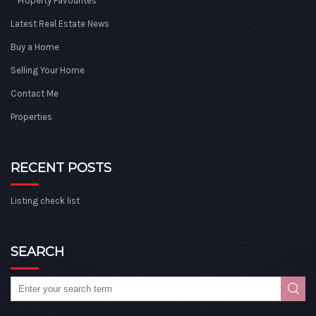
Property Favourites
Latest Real Estate News
Buy a Home
Selling Your Home
Contact Me
Properties
RECENT POSTS
Listing check list
SEARCH