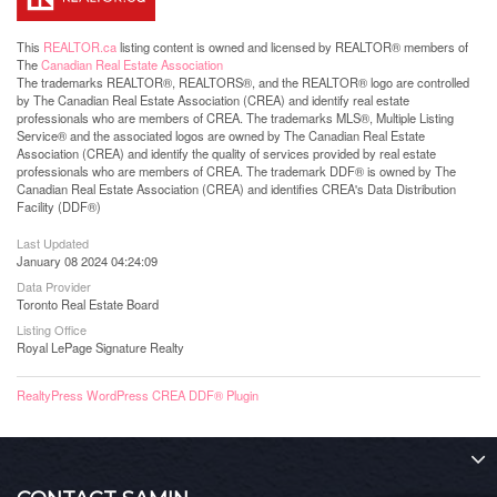
This
REALTOR.ca
listing content is owned and licensed by REALTOR® members of
The
Canadian Real Estate Association
The trademarks REALTOR®, REALTORS®, and the REALTOR® logo are controlled
by The Canadian Real Estate Association (CREA) and identify real estate
professionals who are members of CREA. The trademarks MLS®, Multiple Listing
Service® and the associated logos are owned by The Canadian Real Estate
Association (CREA) and identify the quality of services provided by real estate
professionals who are members of CREA. The trademark DDF® is owned by The
Canadian Real Estate Association (CREA) and identifies CREA's Data Distribution
Facility (DDF®)
Last Updated
January 08 2024 04:24:09
Data Provider
Toronto Real Estate Board
Listing Office
Royal LePage Signature Realty
RealtyPress WordPress CREA DDF® Plugin