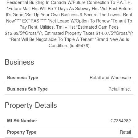
Residential Building In Canada W/Future Connection To P.A.T.H.
*Future Mall Hrs Will Be 7 Days As Subway Hrs *Act Fast Before
It's Gone *Set Up Your Own Business & Secure The Lowest Rent
Now**** EXTRAS **** *Net Lease W/Option To Renew *Tenant To
Pay Rent, Utilities, Tmi + Hst *Estimated Cam Fees
$12.69/Sf/Gross/Yr, Estimated Property Taxes $14.07/Sf/Gross/Yr
*Rent Will Be Negotiable To Triple A Tenant *Brand New As-Is
Condition. (id:49476)
Business
Business Type
Retail and Wholesale
Business Sub Type
Retail misc.
Property Details
MLS® Number
C7384282
Property Type
Retail