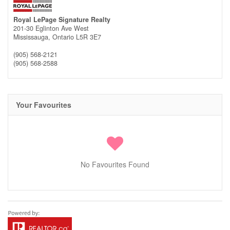
Royal LePage Signature Realty
201-30 Eglinton Ave West
Mississauga,
Ontario
L5R 3E7
(905) 568-2121
(905) 568-2588
Your Favourites
No Favourites Found