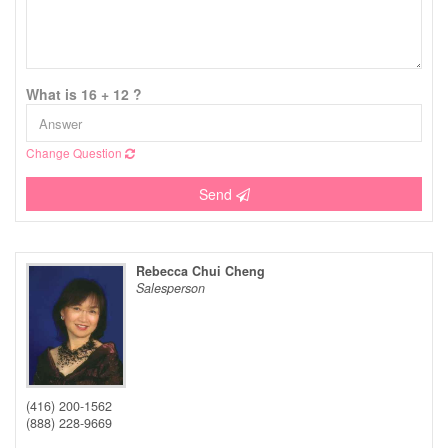
What is 16 + 12 ?
Change Question
Send
Rebecca Chui Cheng
Salesperson
(416) 200-1562
(888) 228-9669