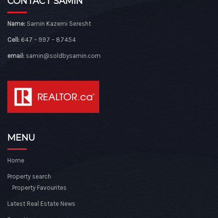
CONTACT SAMIN
Name:
Samin Kazemi Seresht
Cell:
647 – 997 – 87454
email:
samin@soldbysamin.com
MENU
Home
Property search
Property Favourites
Latest Real Estate News