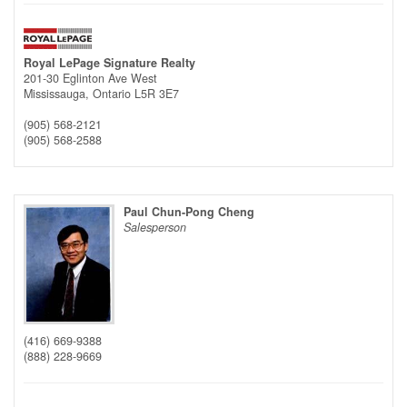
Royal LePage Signature Realty
201-30 Eglinton Ave West
Mississauga,
Ontario
L5R 3E7
(905) 568-2121
(905) 568-2588
Paul Chun-Pong Cheng
Salesperson
(416) 669-9388
(888) 228-9669