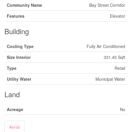
Community Name
Bay Street Corridor
Features
Elevator
Building
Cooling Type
Fully Air Conditioned
Size Interior
331.45 Sqft
Type
Retail
Utility Water
Municipal Water
Land
Acreage
No
Aerial