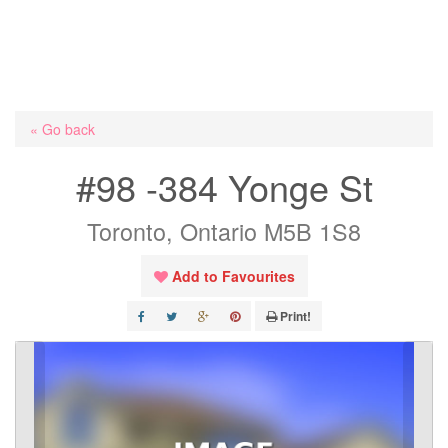
« Go back
#98 -384 Yonge St
Toronto, Ontario M5B 1S8
Add to Favourites
Print!