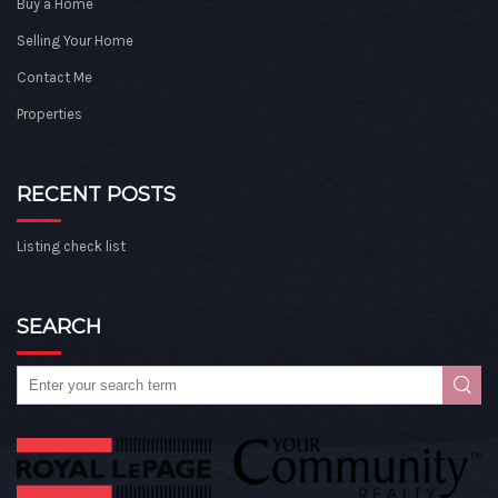
Buy a Home
Selling Your Home
Contact Me
Properties
RECENT POSTS
Listing check list
SEARCH