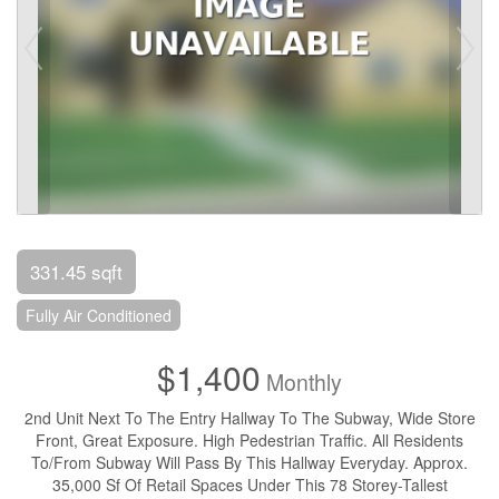
331.45 sqft
Fully Air Conditioned
$1,400
Monthly
2nd Unit Next To The Entry Hallway To The Subway, Wide Store
Front, Great Exposure. High Pedestrian Traffic. All Residents
To/From Subway Will Pass By This Hallway Everyday. Approx.
35,000 Sf Of Retail Spaces Under This 78 Storey-Tallest