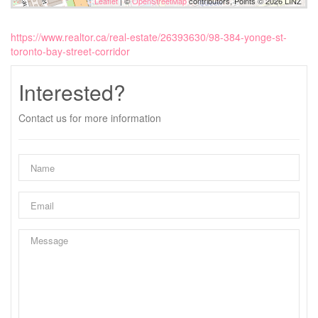
Leaflet
| ©
OpenStreetMap
contributors, Points © 2026 LINZ
https://www.realtor.ca/real-estate/26393630/98-384-yonge-st-
toronto-bay-street-corridor
Interested?
Contact us for more information