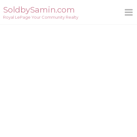
Skip
SoldbySamin.com
to
Royal LePage Your Community Realty
content