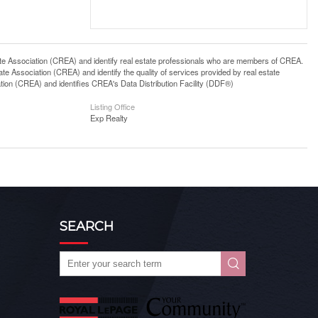
ssociation (CREA) and identify real estate professionals who are members of CREA.
 Association (CREA) and identify the quality of services provided by real estate
n (CREA) and identifies CREA's Data Distribution Facility (DDF®)
Listing Office
Exp Realty
SEARCH