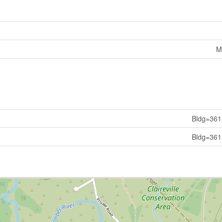
M
Bldg=361
Bldg=361