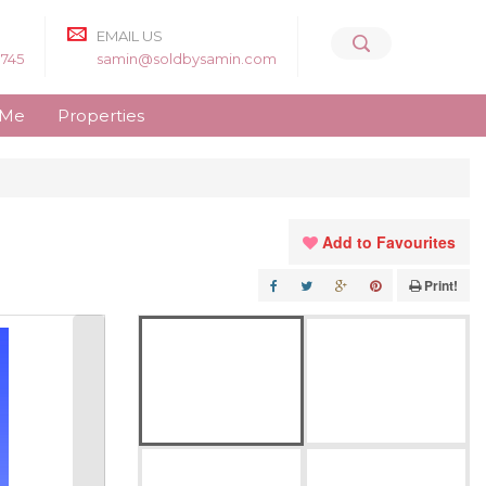
EMAIL US
8745
samin@soldbysamin.com
 Me
Properties
Add to Favourites
Print!