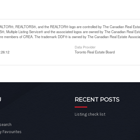
LTOR®, REALTORS®, and the REALTOR® logo are controlled by The Canadian Real Estate A
, Multiple Listing Service® and the associated logos are owned by The Canadian Real Estate
are members of CREA. The trademark DDF® is owned by The Canadian Real Estate Associatio
Data Provider
:26:12
Toronto Real Estate Board
U
RECENT POSTS
Listing check list
 search
y Favourites