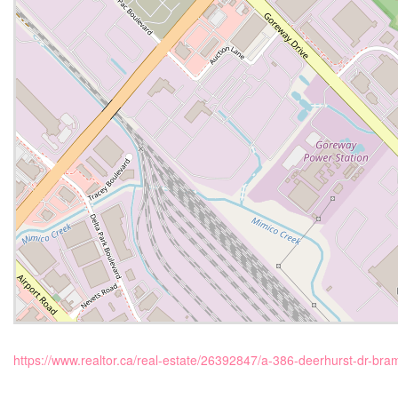
https://www.realtor.ca/real-estate/26392847/a-386-deerhurst-dr-bram