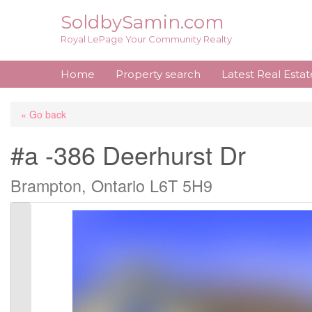
Skip
SoldbySamin.com
to
Royal LePage Your Community Realty
content
Home
Property search
Latest Real Esta
« Go back
#a -386 Deerhurst Dr
Brampton, Ontario L6T 5H9