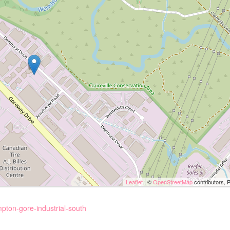
Leaflet
| ©
OpenStreetMap
contributors, 
pton-gore-industrial-south