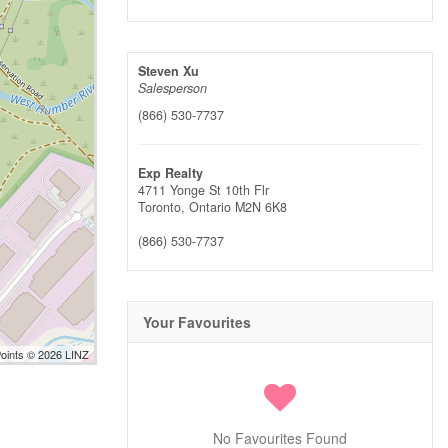
Steven Xu
Salesperson
(866) 530-7737
Exp Realty
4711 Yonge St 10th Flr
Toronto,
Ontario
M2N 6K8
(866) 530-7737
Your Favourites
Points © 2026 LINZ
No Favourites Found