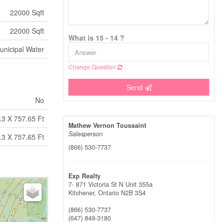
22000 Sqft
22000 Sqft
What is 15 - 14 ?
unicipal Water
Change Question
Send
No
.3 X 757.65 Ft
Mathew Vernon Toussaint
Salesperson
.3 X 757.65 Ft
(866) 530-7737
Exp Realty
7- 871 Victoria St N Unit 355a
Kitchener,
Ontario
N2B 3S4
(866) 530-7737
(647) 849-3180