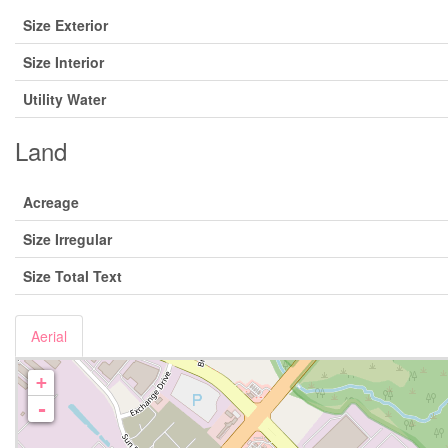
Size Exterior
Size Interior
Utility Water
Land
Acreage
Size Irregular
Size Total Text
Aerial
+
-