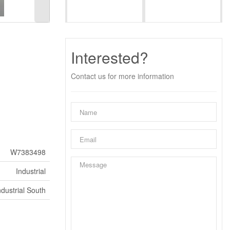
Interested?
Contact us for more information
W7383498
Industrial
dustrial South