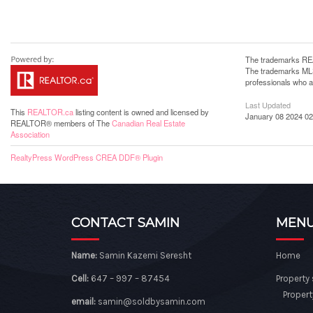
The trademarks REA
The trademarks MLS®
professionals who 
Last Updated
This
REALTOR.ca
listing content is owned and licensed by
January 08 2024 02
REALTOR® members of The
Canadian Real Estate
Association
RealtyPress WordPress CREA DDF® Plugin
CONTACT SAMIN
MEN
Name:
Samin Kazemi Seresht
Home
Cell:
647 – 997 – 87454
Property
Propert
email:
samin@soldbysamin.com