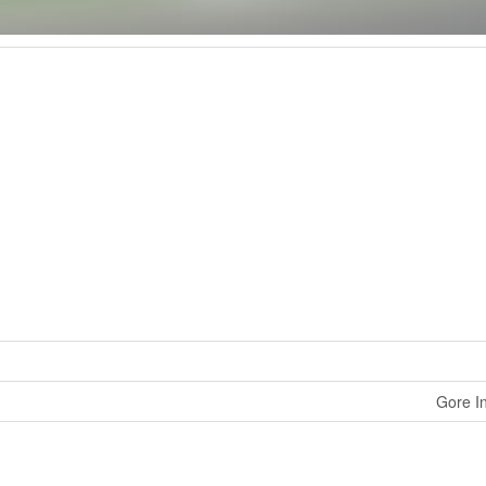
Gore In