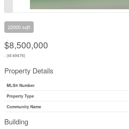
22000 sqft
$8,500,000
. (id:49476)
Property Details
MLS® Number
Property Type
Community Name
Building