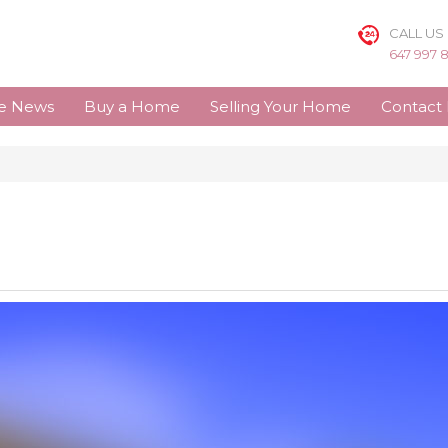
CALL US
647 997 
te News
Buy a Home
Selling Your Home
Contact